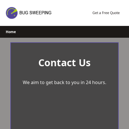
Skip
to
Get a Free Quote
content
Home
Contact Us
We aim to get back to you in 24 hours.