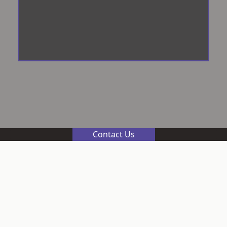
Contact Us