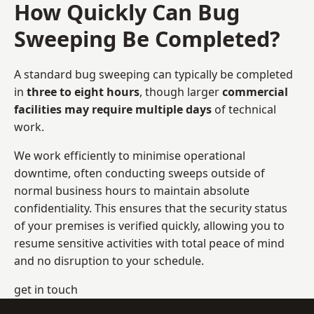
How Quickly Can Bug
Sweeping Be Completed?
A standard bug sweeping can typically be completed
in
three to eight hours
, though larger
commercial
facilities may require multiple days
of technical
work.
We work efficiently to minimise operational
downtime, often conducting sweeps outside of
normal business hours to maintain absolute
confidentiality. This ensures that the security status
of your premises is verified quickly, allowing you to
resume sensitive activities with total peace of mind
and no disruption to your schedule.
get in touch