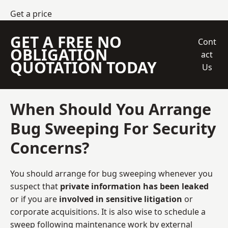
Get a price
GET A FREE NO
Cont
OBLIGATION
act
QUOTATION TODAY
Us
When Should You Arrange
Bug Sweeping For Security
Concerns?
You should arrange for bug sweeping whenever you
suspect that
private information has been leaked
or if you are
involved in sensitive litigation
or
corporate acquisitions. It is also wise to schedule a
sweep following maintenance work by external