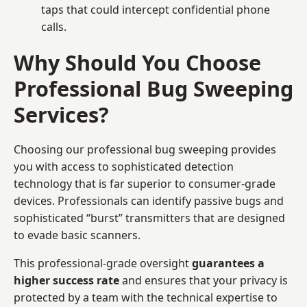
taps that could intercept confidential phone
calls.
Why Should You Choose
Professional Bug Sweeping
Services?
Choosing our professional bug sweeping provides
you with access to sophisticated detection
technology that is far superior to consumer-grade
devices. Professionals can identify passive bugs and
sophisticated “burst” transmitters that are designed
to evade basic scanners.
This professional-grade oversight
guarantees a
higher success rate
and ensures that your privacy is
protected by a team with the technical expertise to