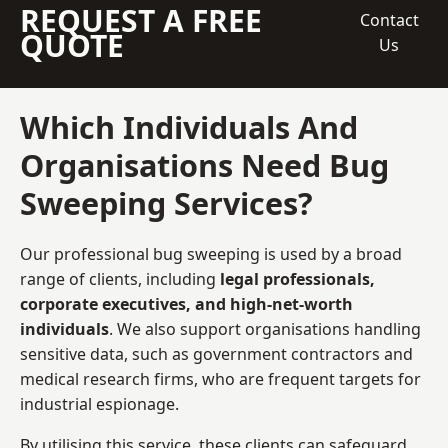
REQUEST A FREE
Contact
QUOTE
Us
Which Individuals And
Organisations Need Bug
Sweeping Services?
Our professional bug sweeping is used by a broad
range of clients, including
legal professionals,
corporate executives, and high-net-worth
individuals
. We also support organisations handling
sensitive data, such as government contractors and
medical research firms, who are frequent targets for
industrial espionage.
By utilising this service, these clients can safeguard