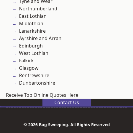
Tyne and Wear
Northumberland
East Lothian
Midlothian
Lanarkshire
Ayrshire and Arran
Edinburgh
West Lothian
Falkirk
Glasgow
Renfrewshire
Dunbartonshire
Receive Top Online Quotes Here
Contact Us
© 2026 Bug Sweeping. All Rights Reserved