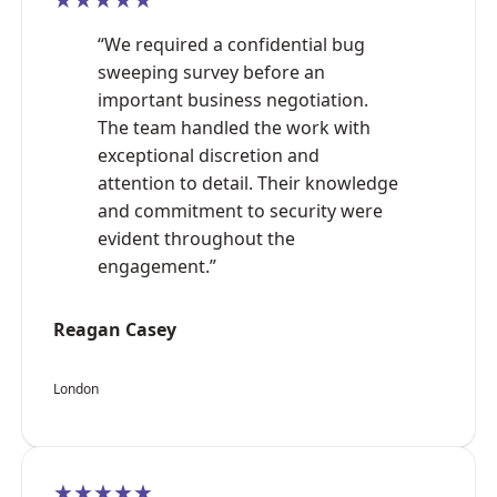
“We required a confidential bug
sweeping survey before an
important business negotiation.
The team handled the work with
exceptional discretion and
attention to detail. Their knowledge
and commitment to security were
evident throughout the
engagement.”
Reagan Casey
London
★★★★★