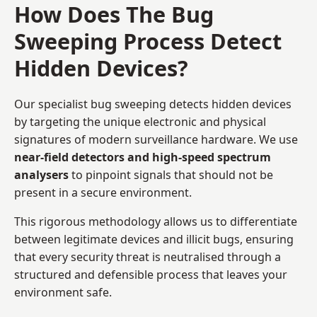
How Does The Bug
Sweeping Process Detect
Hidden Devices?
Our specialist bug sweeping detects hidden devices
by targeting the unique electronic and physical
signatures of modern surveillance hardware. We use
near-field detectors and high-speed spectrum
analysers
to pinpoint signals that should not be
present in a secure environment.
This rigorous methodology allows us to differentiate
between legitimate devices and illicit bugs, ensuring
that every security threat is neutralised through a
structured and defensible process that leaves your
environment safe.