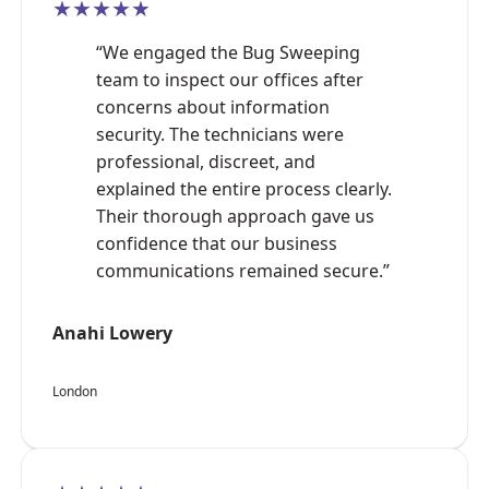
★★★★★
“We engaged the Bug Sweeping
team to inspect our offices after
concerns about information
security. The technicians were
professional, discreet, and
explained the entire process clearly.
Their thorough approach gave us
confidence that our business
communications remained secure.”
Anahi Lowery
London