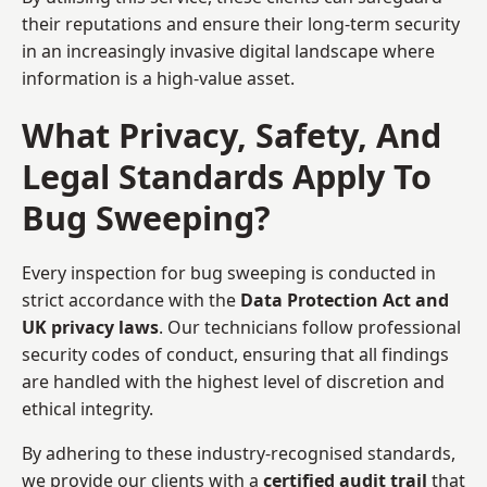
their reputations and ensure their long-term security
in an increasingly invasive digital landscape where
information is a high-value asset.
What Privacy, Safety, And
Legal Standards Apply To
Bug Sweeping?
Every inspection for bug sweeping is conducted in
strict accordance with the
Data Protection Act and
UK privacy laws
. Our technicians follow professional
security codes of conduct, ensuring that all findings
are handled with the highest level of discretion and
ethical integrity.
By adhering to these industry-recognised standards,
we provide our clients with a
certified audit trail
that