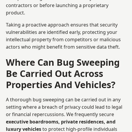
contractors or before launching a proprietary
product.
Taking a proactive approach ensures that security
vulnerabilities are identified early, protecting your
intellectual property from competitors or malicious
actors who might benefit from sensitive data theft.
Where Can Bug Sweeping
Be Carried Out Across
Properties And Vehicles?
A thorough bug sweeping can be carried out in any
setting where a breach of privacy could lead to legal
or financial repercussions. We frequently secure
executive boardrooms, private residences, and
luxury vehicles
to protect high-profile individuals