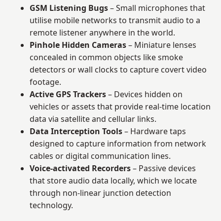
GSM Listening Bugs
– Small microphones that
utilise mobile networks to transmit audio to a
remote listener anywhere in the world.
Pinhole Hidden Cameras
– Miniature lenses
concealed in common objects like smoke
detectors or wall clocks to capture covert video
footage.
Active GPS Trackers
– Devices hidden on
vehicles or assets that provide real-time location
data via satellite and cellular links.
Data Interception Tools
– Hardware taps
designed to capture information from network
cables or digital communication lines.
Voice-activated Recorders
– Passive devices
that store audio data locally, which we locate
through non-linear junction detection
technology.