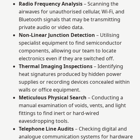
Radio Frequency Analysis
– Scanning the
airwaves for unauthorised cellular, Wi-Fi, and
Bluetooth signals that may be transmitting
private audio or video data.
Non-Linear Junction Detection
– Utilising
specialist equipment to find semiconductor
components, allowing our team to locate
electronics even if they are switched off.
Thermal Imaging Inspections
– Identifying
heat signatures produced by hidden power
supplies or recording devices concealed within
walls or office equipment.
Meticulous Physical Search
– Conducting a
manual examination of voids, vents, and light
fittings to find inert or hard-wired
eavesdropping tools.
Telephone Line Audits
– Checking digital and
analogue communication systems for hardware