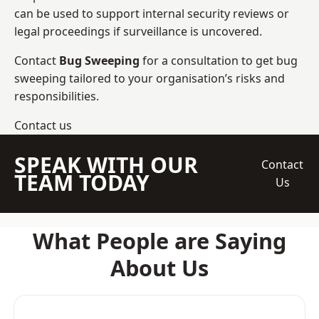
can be used to support internal security reviews or
legal proceedings if surveillance is uncovered.
Contact
Bug Sweeping
for a consultation to get bug
sweeping tailored to your organisation’s risks and
responsibilities.
Contact us
SPEAK WITH OUR
Contact
TEAM TODAY
Us
What People are Saying
About Us