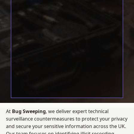
At
Bug Sweeping
, we deliver expert technical
surveillance countermeasures to protect your privacy
and secure your sensitive information across the UK.
Our team focuses on identifying illicit recording