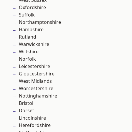
Oxfordshire
Suffolk
Northamptonshire
Hampshire
Rutland
Warwickshire
Wiltshire
Norfolk
Leicestershire
Gloucestershire
West Midlands
Worcestershire
Nottinghamshire
Bristol
Dorset
Lincolnshire
Herefordshire