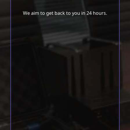
We aim to get back to you in 24 hours.