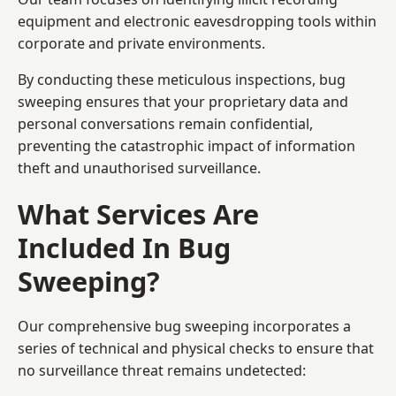
equipment and electronic eavesdropping tools within
corporate and private environments.
By conducting these meticulous inspections, bug
sweeping ensures that your proprietary data and
personal conversations remain confidential,
preventing the catastrophic impact of information
theft and unauthorised surveillance.
What Services Are
Included In Bug
Sweeping?
Our comprehensive bug sweeping incorporates a
series of technical and physical checks to ensure that
no surveillance threat remains undetected: