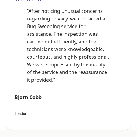
“After noticing unusual concerns
regarding privacy, we contacted a
Bug Sweeping service for
assistance. The inspection was
carried out efficiently, and the
technicians were knowledgeable,
courteous, and highly professional.
We were impressed by the quality
of the service and the reassurance
it provided.”
Bjorn Cobb
London