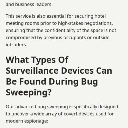
and business leaders.
This service is also essential for securing hotel
meeting rooms prior to high-stakes negotiations,
ensuring that the confidentiality of the space is not
compromised by previous occupants or outside
intruders.
What Types Of
Surveillance Devices Can
Be Found During Bug
Sweeping?
Our advanced bug sweeping is specifically designed
to uncover a wide array of covert devices used for
modern espionage: