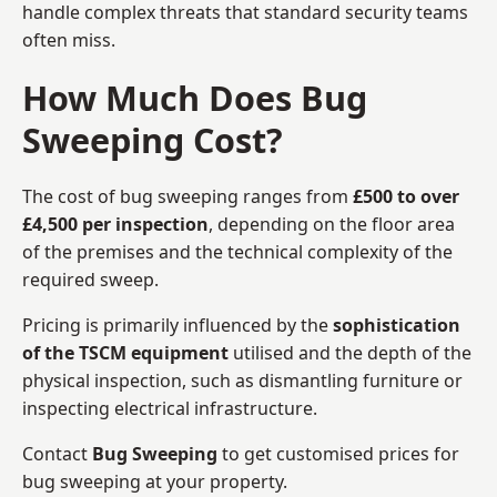
handle complex threats that standard security teams
often miss.
How Much Does Bug
Sweeping Cost?
The cost of bug sweeping ranges from
£500 to over
£4,500 per inspection
, depending on the floor area
of the premises and the technical complexity of the
required sweep.
Pricing is primarily influenced by the
sophistication
of the TSCM equipment
utilised and the depth of the
physical inspection, such as dismantling furniture or
inspecting electrical infrastructure.
Contact
Bug Sweeping
to get customised prices for
bug sweeping at your property.