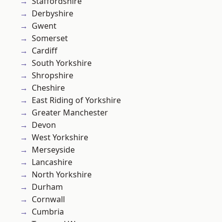
Staffordshire
Derbyshire
Gwent
Somerset
Cardiff
South Yorkshire
Shropshire
Cheshire
East Riding of Yorkshire
Greater Manchester
Devon
West Yorkshire
Merseyside
Lancashire
North Yorkshire
Durham
Cornwall
Cumbria