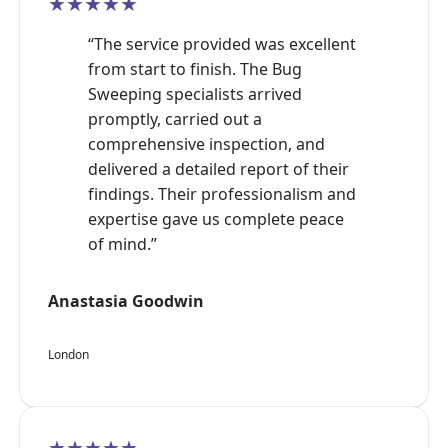
★★★★★
“The service provided was excellent
from start to finish. The Bug
Sweeping specialists arrived
promptly, carried out a
comprehensive inspection, and
delivered a detailed report of their
findings. Their professionalism and
expertise gave us complete peace
of mind.”
Anastasia Goodwin
London
★★★★★