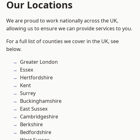
Our Locations
We are proud to work nationally across the UK,
allowing us to ensure we can provide services to you.
For a full list of counties we cover in the UK, see
below.
Greater London
Essex
Hertfordshire
Kent
Surrey
Buckinghamshire
East Sussex
Cambridgeshire
Berkshire
Bedfordshire
West Sussex