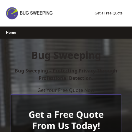
Skip
to
Get a Free Quote
content
Home
Bug Sweeping
Bug Sweeping – Protecting Privacy Through
Professional Detection.
Get Your Free Quote Now
Get a Free Quote
From Us Today!