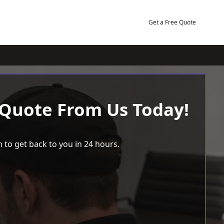
Get a Free Quote
 Quote From Us Today!
 to get back to you in 24 hours.