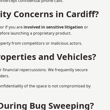
ntercept confidential phone calls.
ty Concerns in Cardiff?
or if you are
involved in sensitive litigation
or
before launching a proprietary product.
property from competitors or malicious actors.
operties and Vehicles?
or financial repercussions. We frequently secure
aders.
onfidentiality of the space is not compromised by
 During Bug Sweeping?