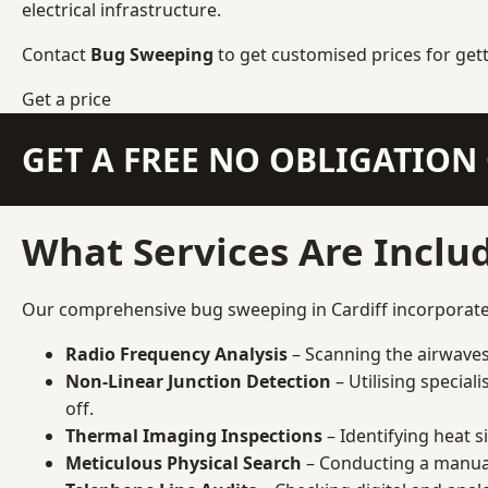
electrical infrastructure.
Contact
Bug Sweeping
to get customised prices for get
Get a price
GET A FREE NO OBLIGATIO
What Services Are Includ
Our comprehensive bug sweeping in Cardiff incorporates 
Radio Frequency Analysis
– Scanning the airwaves 
Non-Linear Junction Detection
– Utilising specia
off.
Thermal Imaging Inspections
– Identifying heat 
Meticulous Physical Search
– Conducting a manual 