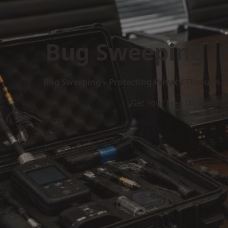
Bug Sweeping in
Bug Sweeping – Protecting Privacy Through P
Get Your Free Quote No