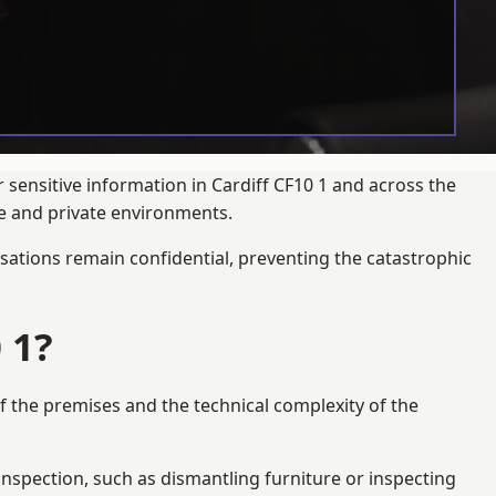
 sensitive information in Cardiff CF10 1 and across the
te and private environments.
ations remain confidential, preventing the catastrophic
 1?
f the premises and the technical complexity of the
 inspection, such as dismantling furniture or inspecting