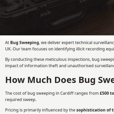
At
Bug Sweeping
, we deliver expert technical surveilla
UK. Our team focuses on identifying illicit recording e
By conducting these meticulous inspections, bug sweepi
impact of information theft and unauthorised surveillan
How Much Does Bug Sweep
The cost of bug sweeping in Cardiff ranges from
£500 to
required sweep.
Pricing is primarily influenced by the
sophistication of