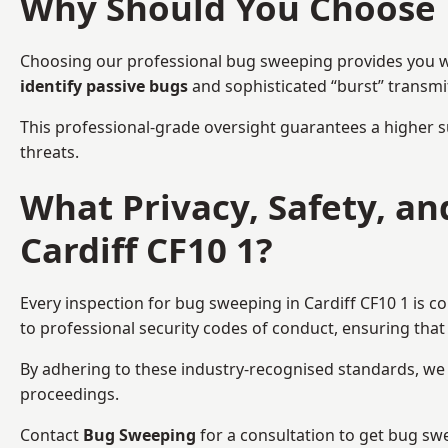
Why Should You Choose 
Choosing our professional bug sweeping provides you wit
identify passive bugs
and sophisticated “burst” transmi
This professional-grade oversight guarantees a higher s
threats.
What Privacy, Safety, a
Cardiff CF10 1?
Every inspection for bug sweeping in Cardiff CF10 1 is c
to professional security codes of conduct, ensuring that 
By adhering to these industry-recognised standards, we pr
proceedings.
Contact
Bug Sweeping
for a consultation to get bug swe