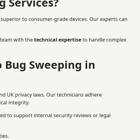
g Services?
r superior to consumer-grade devices. Our experts can
a team with the
technical expertise
to handle complex
to Bug Sweeping in
and UK privacy laws. Our technicians adhere
al integrity.
ed to support internal security reviews or legal
ies.