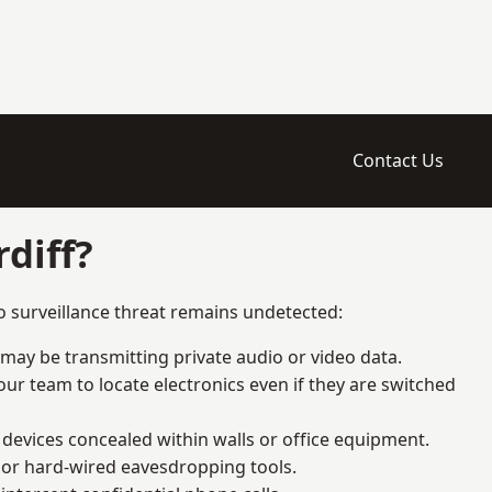
Contact Us
diff?
o surveillance threat remains undetected:
 may be transmitting private audio or video data.
ur team to locate electronics even if they are switched
devices concealed within walls or office equipment.
t or hard-wired eavesdropping tools.