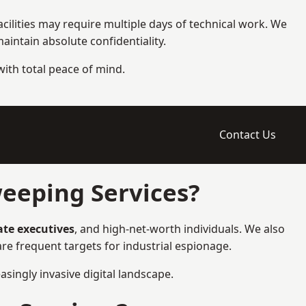
cilities may require multiple days of technical work. We
intain absolute confidentiality.
 with total peace of mind.
Contact Us
eeping Services?
ate executives
, and high-net-worth individuals. We also
e frequent targets for industrial espionage.
asingly invasive digital landscape.