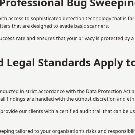
Professional Bug Sweepin
h access to sophisticated detection technology that is fa
tters that are designed to evade basic scanners.
uccess rate and ensures that your privacy is protected by 
nd Legal Standards Apply 
onducted in strict accordance with the Data Protection Act 
all findings are handled with the utmost discretion and ethic
ovide our clients with a certified audit trail that can be us
eping tailored to your organisation’s risks and responsibilit