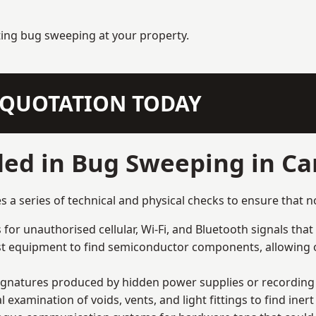
ting bug sweeping at your property.
N QUOTATION TODAY
ed in Bug Sweeping in Car
a series of technical and physical checks to ensure that n
for unauthorised cellular, Wi-Fi, and Bluetooth signals that
list equipment to find semiconductor components, allowing o
signatures produced by hidden power supplies or recording 
examination of voids, vents, and light fittings to find iner