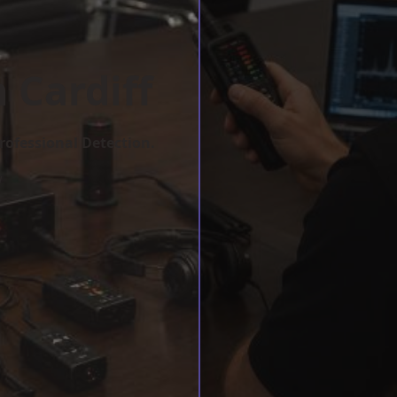
 Cardiff
rofessional Detection.
w