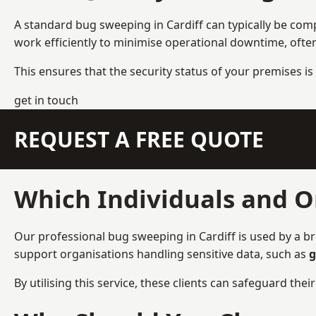
A standard bug sweeping in Cardiff can typically be com
work efficiently to minimise operational downtime, ofte
This ensures that the security status of your premises is 
get in touch
REQUEST A FREE QUOTE
Which Individuals and O
Our professional bug sweeping in Cardiff is used by a br
support organisations handling sensitive data, such as
g
By utilising this service, these clients can safeguard the