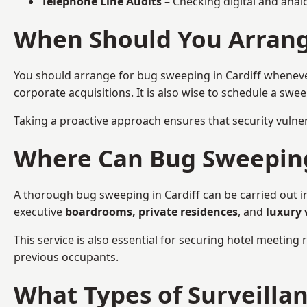
Telephone Line Audits
– Checking digital and anal
When Should You Arrange
You should arrange for bug sweeping in Cardiff whenev
corporate acquisitions. It is also wise to schedule a sw
Taking a proactive approach ensures that security vulnera
Where Can Bug Sweeping 
A thorough bug sweeping in Cardiff can be carried out in
executive
boardrooms, private residences
, and
luxury 
This service is also essential for securing hotel meetin
previous occupants.
What Types of Surveilla