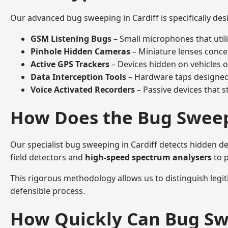
Our advanced bug sweeping in Cardiff is specifically de
GSM Listening Bugs
– Small microphones that util
Pinhole Hidden Cameras
– Miniature lenses conce
Active GPS Trackers
– Devices hidden on vehicles or 
Data Interception Tools
– Hardware taps designed 
Voice Activated Recorders
– Passive devices that s
How Does the Bug Sweep
Our specialist bug sweeping in Cardiff detects hidden de
field detectors and
high-speed spectrum analysers
to p
This rigorous methodology allows us to distinguish legiti
defensible process.
How Quickly Can Bug Sw