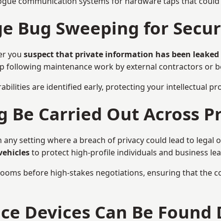
ogue communication systems for hardware taps that could i
 Bug Sweeping for Securi
er you
suspect that private information has been leaked
eep following maintenance work by external contractors or 
bilities are identified early, protecting your intellectual 
Be Carried Out Across Pr
 any setting where a breach of privacy could lead to legal 
vehicles
to protect high-profile individuals and business le
g rooms before high-stakes negotiations, ensuring that the c
nce Devices Can Be Found