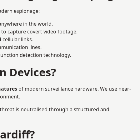
modern espionage:
anywhere in the world.
 to capture covert video footage.
cellular links.
munication lines.
 junction detection technology.
n Devices?
natures
of modern surveillance hardware. We use near-
ironment.
 threat is neutralised through a structured and
ardiff?