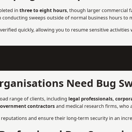
pleted in
three to eight hours
, though larger commercial fa
n conducting sweeps outside of normal business hours to ma
verified quickly, allowing you to resume sensitive activities
rganisations Need Bug Sw
oad range of clients, including
legal professionals, corpor
overnment contractors
and medical research firms, who ar
ir reputations and ensure their long-term security in an incre