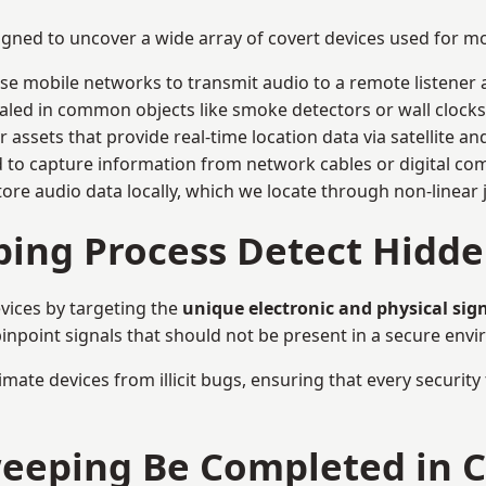
signed to uncover a wide array of covert devices used for 
ise mobile networks to transmit audio to a remote listener 
aled in common objects like smoke detectors or wall clocks
assets that provide real-time location data via satellite and 
to capture information from network cables or digital com
tore audio data locally, which we locate through non-linear
ing Process Detect Hidde
vices by targeting the
unique electronic and physical sig
inpoint signals that should not be present in a secure env
mate devices from illicit bugs, ensuring that every security
eeping Be Completed in C