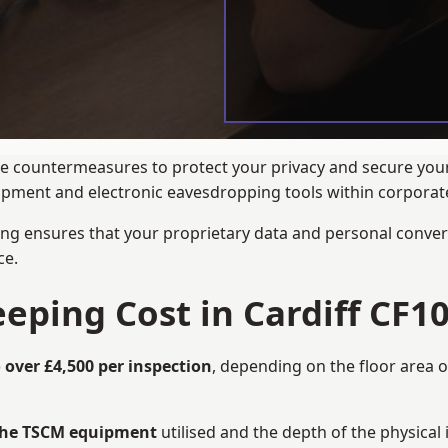
nce countermeasures to protect your privacy and secure your
quipment and electronic eavesdropping tools within corpora
ng ensures that your proprietary data and personal convers
ce.
ing Cost in Cardiff CF10
 over £4,500 per inspection
, depending on the floor area o
 the TSCM equipment
utilised and the depth of the physical