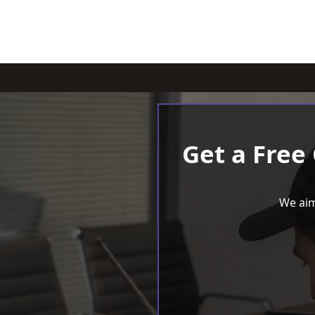
Get a Free
We aim