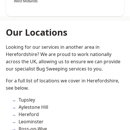
West Midlands
Our Locations
Looking for our services in another area in
Herefordshire? We are proud to work nationally
across the UK, allowing us to ensure we can provide
our specialist Bug Sweeping services to you.
For a full list of locations we cover in Herefordshire,
see below.
Tupsley
Aylestone Hill
Hereford
Leominster
Ross-on-Wye