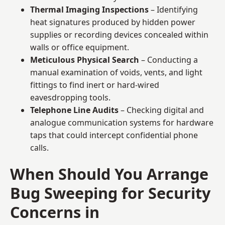
Thermal Imaging Inspections
– Identifying
heat signatures produced by hidden power
supplies or recording devices concealed within
walls or office equipment.
Meticulous Physical Search
– Conducting a
manual examination of voids, vents, and light
fittings to find inert or hard-wired
eavesdropping tools.
Telephone Line Audits
– Checking digital and
analogue communication systems for hardware
taps that could intercept confidential phone
calls.
When Should You Arrange
Bug Sweeping for Security
Concerns in