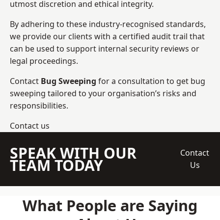
utmost discretion and ethical integrity.
By adhering to these industry-recognised standards,
we provide our clients with a certified audit trail that
can be used to support internal security reviews or
legal proceedings.
Contact
Bug Sweeping
for a consultation to get bug
sweeping tailored to your organisation’s risks and
responsibilities.
Contact us
SPEAK WITH OUR
Contact
TEAM TODAY
Us
What People are Saying