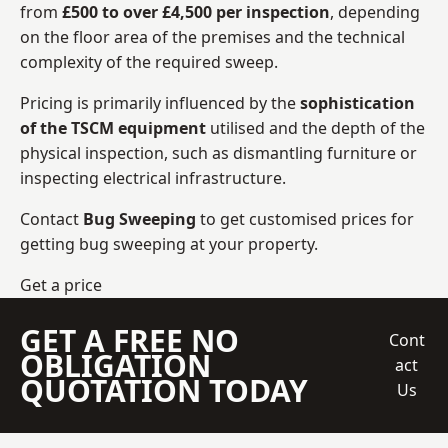
from
£500 to over £4,500 per inspection
, depending
on the floor area of the premises and the technical
complexity of the required sweep.
Pricing is primarily influenced by the
sophistication
of the TSCM equipment
utilised and the depth of the
physical inspection, such as dismantling furniture or
inspecting electrical infrastructure.
Contact
Bug Sweeping
to get customised prices for
getting bug sweeping at your property.
Get a price
GET A FREE NO
Cont
OBLIGATION
act
QUOTATION TODAY
Us