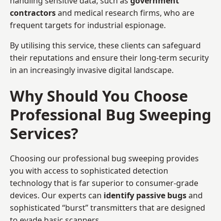
handling sensitive data, such as
government
contractors
and medical research firms, who are
frequent targets for industrial espionage.
By utilising this service, these clients can safeguard
their reputations and ensure their long-term security
in an increasingly invasive digital landscape.
Why Should You Choose
Professional Bug Sweeping
Services?
Choosing our professional bug sweeping provides
you with access to sophisticated detection
technology that is far superior to consumer-grade
devices. Our experts can
identify passive bugs
and
sophisticated “burst” transmitters that are designed
to evade basic scanners.