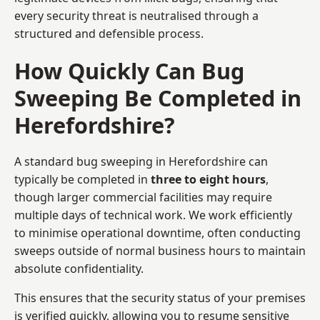
every security threat is neutralised through a
structured and defensible process.
How Quickly Can Bug
Sweeping Be Completed in
Herefordshire?
A standard bug sweeping in Herefordshire can
typically be completed in
three to eight hours
,
though larger commercial facilities may require
multiple days of technical work. We work efficiently
to minimise operational downtime, often conducting
sweeps outside of normal business hours to maintain
absolute confidentiality.
This ensures that the security status of your premises
is verified quickly, allowing you to resume sensitive