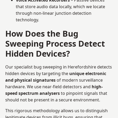
that store audio data locally, which we locate
through non-linear junction detection
technology.
How Does the Bug
Sweeping Process Detect
Hidden Devices?
Our specialist bug sweeping in Herefordshire detects
hidden devices by targeting the
unique electronic
and physical signatures
of modern surveillance
hardware. We use near-field detectors and
high-
speed spectrum analysers
to pinpoint signals that
should not be present in a secure environment.
This rigorous methodology allows us to distinguish
legitimate devices from illicit bugs, ensuring that