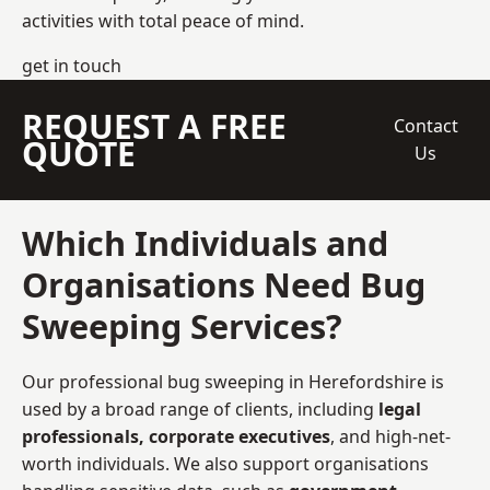
activities with total peace of mind.
get in touch
REQUEST A FREE
Contact
QUOTE
Us
Which Individuals and
Organisations Need Bug
Sweeping Services?
Our professional bug sweeping in Herefordshire is
used by a broad range of clients, including
legal
professionals, corporate executives
, and high-net-
worth individuals. We also support organisations