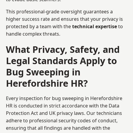
This professional-grade oversight guarantees a
higher success rate and ensures that your privacy is
protected by a team with the
technical expertise
to
handle complex threats.
What Privacy, Safety, and
Legal Standards Apply to
Bug Sweeping in
Herefordshire HR?
Every inspection for bug sweeping in Herefordshire
HR is conducted in strict accordance with the Data
Protection Act and UK privacy laws. Our technicians
adhere to professional security codes of conduct,
ensuring that all findings are handled with the