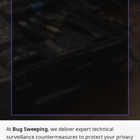
At
Bug Sweeping
, we deliver expert technical
surveillance countermeasures to protect your privacy