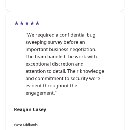
★★★★★
“We required a confidential bug
sweeping survey before an
important business negotiation.
The team handled the work with
exceptional discretion and
attention to detail. Their knowledge
and commitment to security were
evident throughout the
engagement.”
Reagan Casey
West Midlands