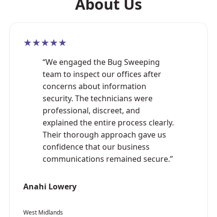
About Us
★★★★★
“We engaged the Bug Sweeping
team to inspect our offices after
concerns about information
security. The technicians were
professional, discreet, and
explained the entire process clearly.
Their thorough approach gave us
confidence that our business
communications remained secure.”
Anahi Lowery
West Midlands