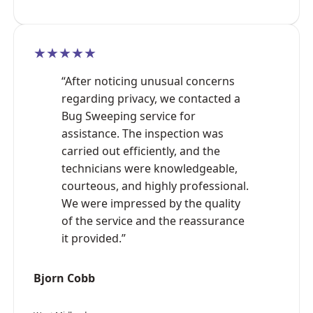
★★★★★
“After noticing unusual concerns
regarding privacy, we contacted a
Bug Sweeping service for
assistance. The inspection was
carried out efficiently, and the
technicians were knowledgeable,
courteous, and highly professional.
We were impressed by the quality
of the service and the reassurance
it provided.”
Bjorn Cobb