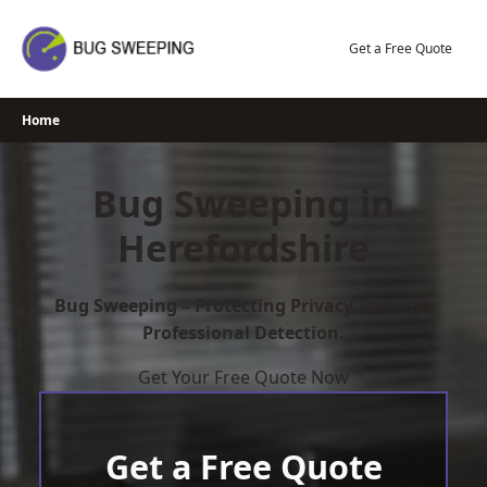
Skip
to
Get a Free Quote
content
Home
Bug Sweeping in
Herefordshire
Bug Sweeping – Protecting Privacy Through
Professional Detection.
Get Your Free Quote Now
Get a Free Quote