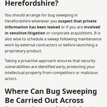
Herefordshire?
You should arrange for bug sweeping in
Herefordshire whenever you
suspect that private
information has been leaked
or if you are
involved
in sensitive litigation
or corporate acquisitions. It is
also wise to schedule a sweep following maintenance
work by external contractors or before launching a
proprietary product.
Taking a proactive approach ensures that security
vulnerabilities are identified early, protecting your
intellectual property from competitors or malicious
actors.
Where Can Bug Sweeping
Be Carried Out Across