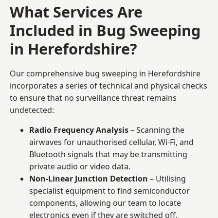
What Services Are
Included in Bug Sweeping
in Herefordshire?
Our comprehensive bug sweeping in Herefordshire
incorporates a series of technical and physical checks
to ensure that no surveillance threat remains
undetected:
Radio Frequency Analysis
– Scanning the
airwaves for unauthorised cellular, Wi-Fi, and
Bluetooth signals that may be transmitting
private audio or video data.
Non-Linear Junction Detection
– Utilising
specialist equipment to find semiconductor
components, allowing our team to locate
electronics even if they are switched off.