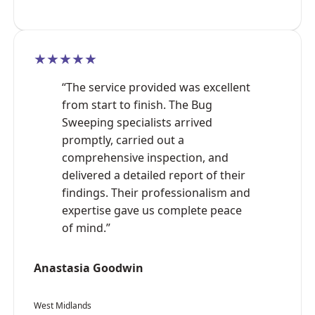
★★★★★
“The service provided was excellent
from start to finish. The Bug
Sweeping specialists arrived
promptly, carried out a
comprehensive inspection, and
delivered a detailed report of their
findings. Their professionalism and
expertise gave us complete peace
of mind.”
Anastasia Goodwin
West Midlands