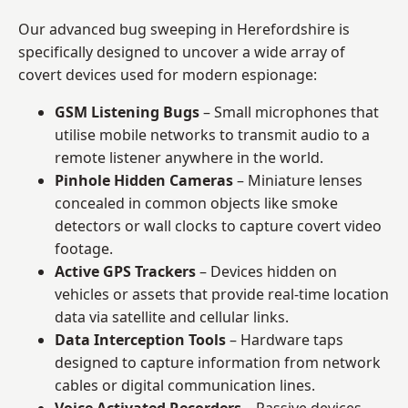
Our advanced bug sweeping in Herefordshire is
specifically designed to uncover a wide array of
covert devices used for modern espionage:
GSM Listening Bugs
– Small microphones that
utilise mobile networks to transmit audio to a
remote listener anywhere in the world.
Pinhole Hidden Cameras
– Miniature lenses
concealed in common objects like smoke
detectors or wall clocks to capture covert video
footage.
Active GPS Trackers
– Devices hidden on
vehicles or assets that provide real-time location
data via satellite and cellular links.
Data Interception Tools
– Hardware taps
designed to capture information from network
cables or digital communication lines.
Voice Activated Recorders
– Passive devices