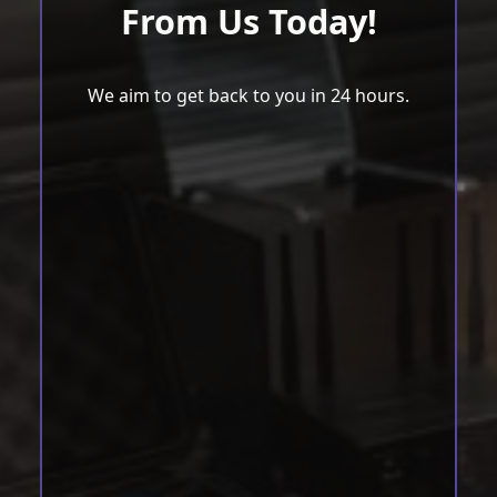
From Us Today!
We aim to get back to you in 24 hours.