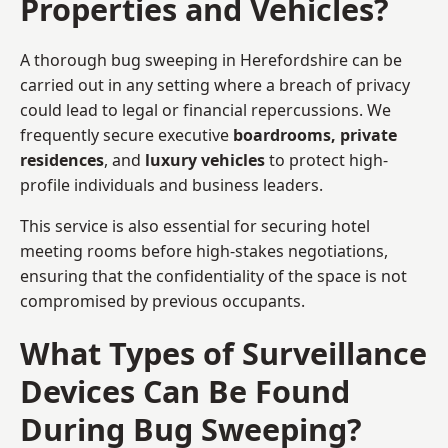
Properties and Vehicles?
A thorough bug sweeping in Herefordshire can be
carried out in any setting where a breach of privacy
could lead to legal or financial repercussions. We
frequently secure executive
boardrooms, private
residences
, and
luxury vehicles
to protect high-
profile individuals and business leaders.
This service is also essential for securing hotel
meeting rooms before high-stakes negotiations,
ensuring that the confidentiality of the space is not
compromised by previous occupants.
What Types of Surveillance
Devices Can Be Found
During Bug Sweeping?