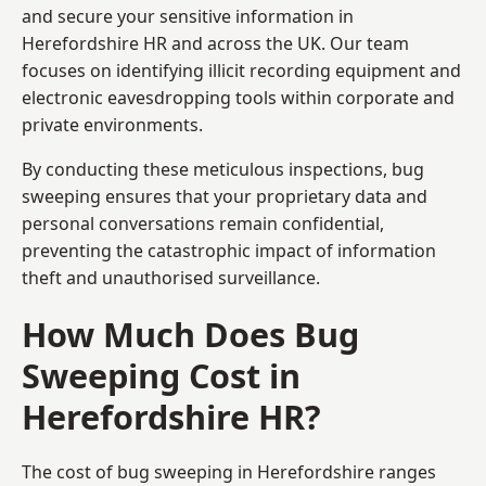
and secure your sensitive information in
Herefordshire HR and across the UK. Our team
focuses on identifying illicit recording equipment and
electronic eavesdropping tools within corporate and
private environments.
By conducting these meticulous inspections, bug
sweeping ensures that your proprietary data and
personal conversations remain confidential,
preventing the catastrophic impact of information
theft and unauthorised surveillance.
How Much Does Bug
Sweeping Cost in
Herefordshire HR?
The cost of bug sweeping in Herefordshire ranges