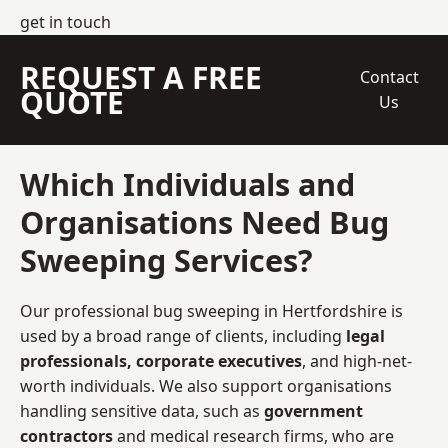
get in touch
REQUEST A FREE
Contact
QUOTE
Us
Which Individuals and
Organisations Need Bug
Sweeping Services?
Our professional bug sweeping in Hertfordshire is
used by a broad range of clients, including
legal
professionals, corporate executives
, and high-net-
worth individuals. We also support organisations
handling sensitive data, such as
government
contractors
and medical research firms, who are