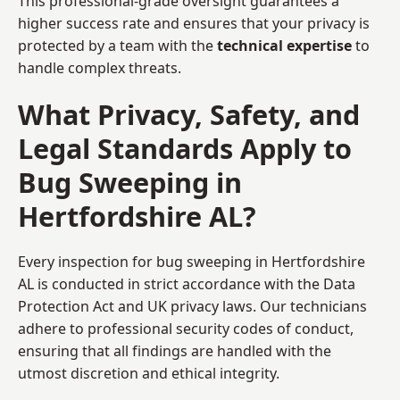
This professional-grade oversight guarantees a
higher success rate and ensures that your privacy is
protected by a team with the
technical expertise
to
handle complex threats.
What Privacy, Safety, and
Legal Standards Apply to
Bug Sweeping in
Hertfordshire AL?
Every inspection for bug sweeping in Hertfordshire
AL is conducted in strict accordance with the Data
Protection Act and UK privacy laws. Our technicians
adhere to professional security codes of conduct,
ensuring that all findings are handled with the
utmost discretion and ethical integrity.