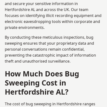
and secure your sensitive information in
Hertfordshire AL and across the UK. Our team
focuses on identifying illicit recording equipment and
electronic eavesdropping tools within corporate and
private environments.
By conducting these meticulous inspections, bug
sweeping ensures that your proprietary data and
personal conversations remain confidential,
preventing the catastrophic impact of information
theft and unauthorised surveillance.
How Much Does Bug
Sweeping Cost in
Hertfordshire AL?
The cost of bug sweeping in Hertfordshire ranges