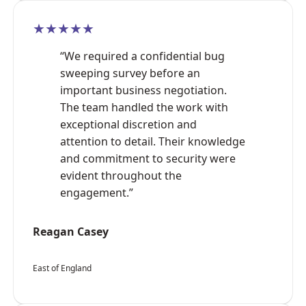
★★★★★
“We required a confidential bug
sweeping survey before an
important business negotiation.
The team handled the work with
exceptional discretion and
attention to detail. Their knowledge
and commitment to security were
evident throughout the
engagement.”
Reagan Casey
East of England