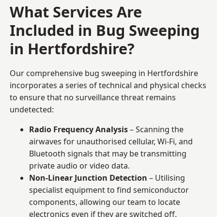
What Services Are
Included in Bug Sweeping
in Hertfordshire?
Our comprehensive bug sweeping in Hertfordshire
incorporates a series of technical and physical checks
to ensure that no surveillance threat remains
undetected:
Radio Frequency Analysis
– Scanning the
airwaves for unauthorised cellular, Wi-Fi, and
Bluetooth signals that may be transmitting
private audio or video data.
Non-Linear Junction Detection
– Utilising
specialist equipment to find semiconductor
components, allowing our team to locate
electronics even if they are switched off.