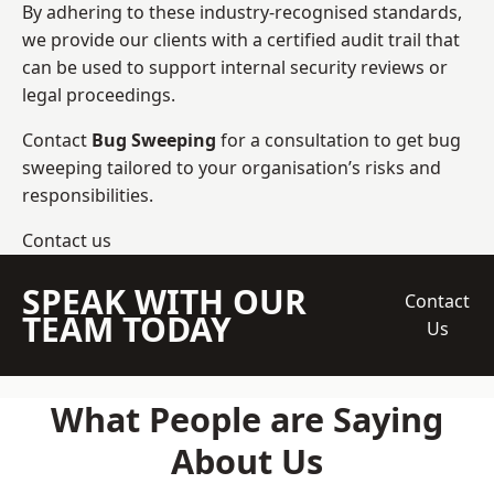
By adhering to these industry-recognised standards,
we provide our clients with a certified audit trail that
can be used to support internal security reviews or
legal proceedings.
Contact
Bug Sweeping
for a consultation to get bug
sweeping tailored to your organisation’s risks and
responsibilities.
Contact us
SPEAK WITH OUR
Contact
TEAM TODAY
Us
What People are Saying
About Us