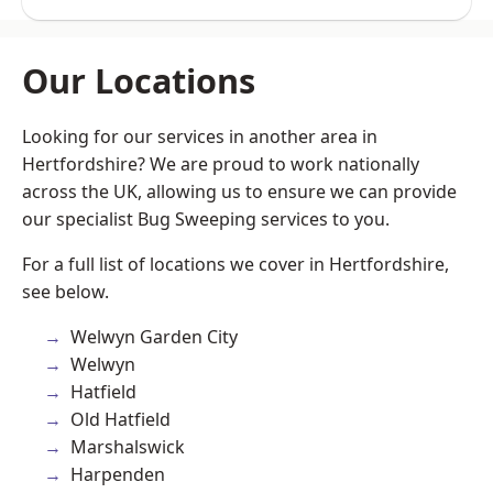
Our Locations
Looking for our services in another area in
Hertfordshire? We are proud to work nationally
across the UK, allowing us to ensure we can provide
our specialist Bug Sweeping services to you.
For a full list of locations we cover in Hertfordshire,
see below.
Welwyn Garden City
Welwyn
Hatfield
Old Hatfield
Marshalswick
Harpenden