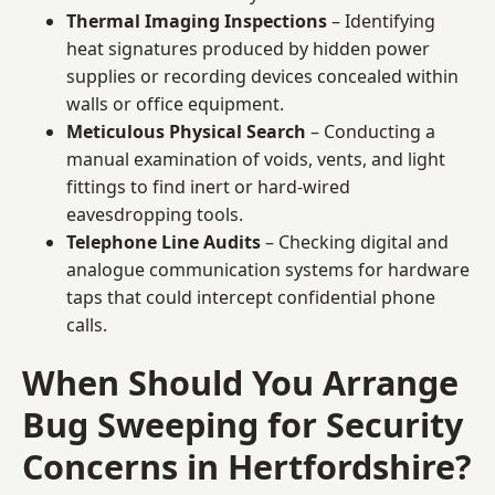
Thermal Imaging Inspections
– Identifying
heat signatures produced by hidden power
supplies or recording devices concealed within
walls or office equipment.
Meticulous Physical Search
– Conducting a
manual examination of voids, vents, and light
fittings to find inert or hard-wired
eavesdropping tools.
Telephone Line Audits
– Checking digital and
analogue communication systems for hardware
taps that could intercept confidential phone
calls.
When Should You Arrange
Bug Sweeping for Security
Concerns in Hertfordshire?