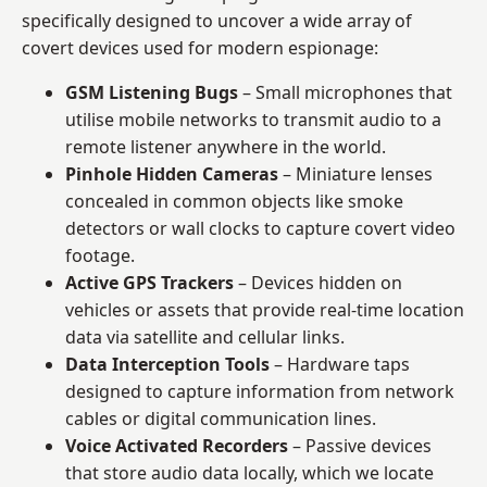
specifically designed to uncover a wide array of
covert devices used for modern espionage:
GSM Listening Bugs
– Small microphones that
utilise mobile networks to transmit audio to a
remote listener anywhere in the world.
Pinhole Hidden Cameras
– Miniature lenses
concealed in common objects like smoke
detectors or wall clocks to capture covert video
footage.
Active GPS Trackers
– Devices hidden on
vehicles or assets that provide real-time location
data via satellite and cellular links.
Data Interception Tools
– Hardware taps
designed to capture information from network
cables or digital communication lines.
Voice Activated Recorders
– Passive devices
that store audio data locally, which we locate