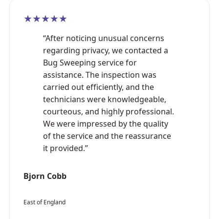
★★★★★
“After noticing unusual concerns
regarding privacy, we contacted a
Bug Sweeping service for
assistance. The inspection was
carried out efficiently, and the
technicians were knowledgeable,
courteous, and highly professional.
We were impressed by the quality
of the service and the reassurance
it provided.”
Bjorn Cobb
East of England