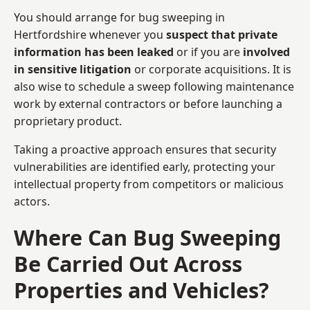
You should arrange for bug sweeping in
Hertfordshire whenever you
suspect that private
information has been leaked
or if you are
involved
in sensitive litigation
or corporate acquisitions. It is
also wise to schedule a sweep following maintenance
work by external contractors or before launching a
proprietary product.
Taking a proactive approach ensures that security
vulnerabilities are identified early, protecting your
intellectual property from competitors or malicious
actors.
Where Can Bug Sweeping
Be Carried Out Across
Properties and Vehicles?