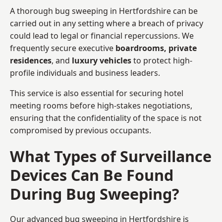
A thorough bug sweeping in Hertfordshire can be
carried out in any setting where a breach of privacy
could lead to legal or financial repercussions. We
frequently secure executive
boardrooms, private
residences
, and
luxury vehicles
to protect high-
profile individuals and business leaders.
This service is also essential for securing hotel
meeting rooms before high-stakes negotiations,
ensuring that the confidentiality of the space is not
compromised by previous occupants.
What Types of Surveillance
Devices Can Be Found
During Bug Sweeping?
Our advanced bug sweeping in Hertfordshire is