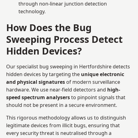
through non-linear junction detection
technology.
How Does the Bug
Sweeping Process Detect
Hidden Devices?
Our specialist bug sweeping in Hertfordshire detects
hidden devices by targeting the
unique electronic
and physical signatures
of modern surveillance
hardware. We use near-field detectors and
high-
speed spectrum analysers
to pinpoint signals that
should not be present in a secure environment.
This rigorous methodology allows us to distinguish
legitimate devices from illicit bugs, ensuring that
every security threat is neutralised through a