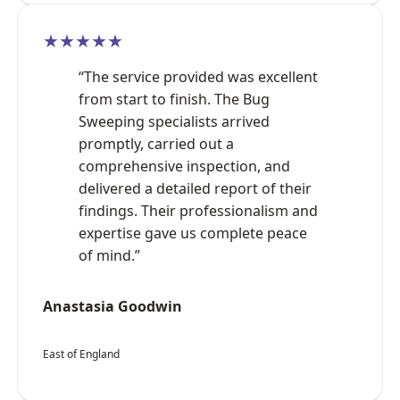
★★★★★
“The service provided was excellent
from start to finish. The Bug
Sweeping specialists arrived
promptly, carried out a
comprehensive inspection, and
delivered a detailed report of their
findings. Their professionalism and
expertise gave us complete peace
of mind.”
Anastasia Goodwin
East of England