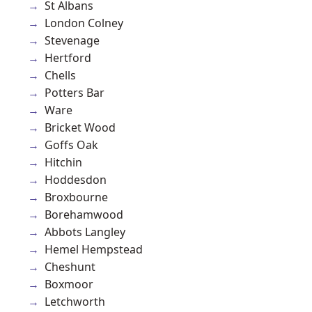
St Albans
London Colney
Stevenage
Hertford
Chells
Potters Bar
Ware
Bricket Wood
Goffs Oak
Hitchin
Hoddesdon
Broxbourne
Borehamwood
Abbots Langley
Hemel Hempstead
Cheshunt
Boxmoor
Letchworth