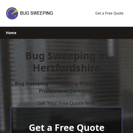
Skip
to
Get a Free Quote
content
Home
Bug Sweeping in
Hertfordshire
Bug Sweeping – Protecting Privacy Through
Professional Detection.
Get Your Free Quote Now
Get a Free Quote