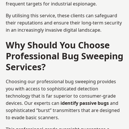
frequent targets for industrial espionage.
By utilising this service, these clients can safeguard
their reputations and ensure their long-term security
in an increasingly invasive digital landscape.
Why Should You Choose
Professional Bug Sweeping
Services?
Choosing our professional bug sweeping provides
you with access to sophisticated detection
technology that is far superior to consumer-grade
devices. Our experts can
identify passive bugs
and
sophisticated “burst” transmitters that are designed
to evade basic scanners.