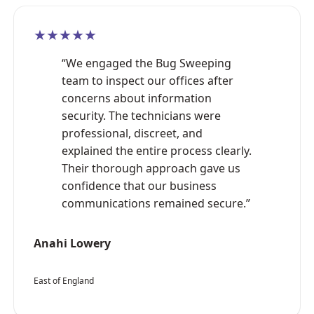
★★★★★
“We engaged the Bug Sweeping
team to inspect our offices after
concerns about information
security. The technicians were
professional, discreet, and
explained the entire process clearly.
Their thorough approach gave us
confidence that our business
communications remained secure.”
Anahi Lowery
East of England