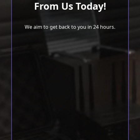
From Us Today!
We aim to get back to you in 24 hours.