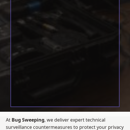
At
Bug Sweeping
, we deliver expert technical
surveillance countermeasures to protect your privacy