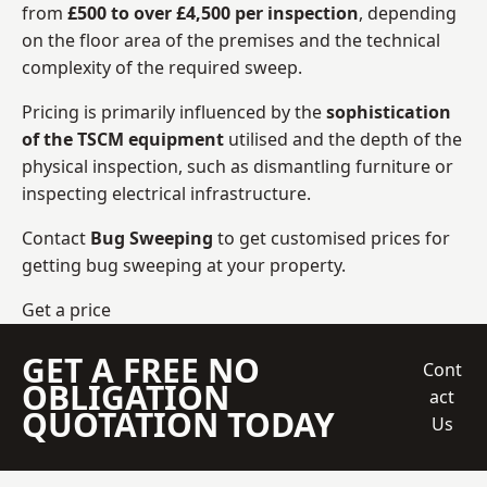
from
£500 to over £4,500 per inspection
, depending
on the floor area of the premises and the technical
complexity of the required sweep.
Pricing is primarily influenced by the
sophistication
of the TSCM equipment
utilised and the depth of the
physical inspection, such as dismantling furniture or
inspecting electrical infrastructure.
Contact
Bug Sweeping
to get customised prices for
getting bug sweeping at your property.
Get a price
GET A FREE NO
Cont
OBLIGATION
act
QUOTATION TODAY
Us