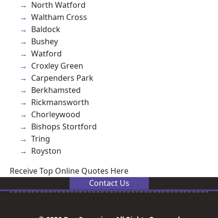
North Watford
Waltham Cross
Baldock
Bushey
Watford
Croxley Green
Carpenders Park
Berkhamsted
Rickmansworth
Chorleywood
Bishops Stortford
Tring
Royston
Receive Top Online Quotes Here
Contact Us