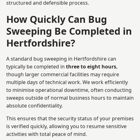
structured and defensible process.
How Quickly Can Bug
Sweeping Be Completed in
Hertfordshire?
A standard bug sweeping in Hertfordshire can
typically be completed in
three to eight hours
,
though larger commercial facilities may require
multiple days of technical work. We work efficiently
to minimise operational downtime, often conducting
sweeps outside of normal business hours to maintain
absolute confidentiality.
This ensures that the security status of your premises
is verified quickly, allowing you to resume sensitive
activities with total peace of mind.