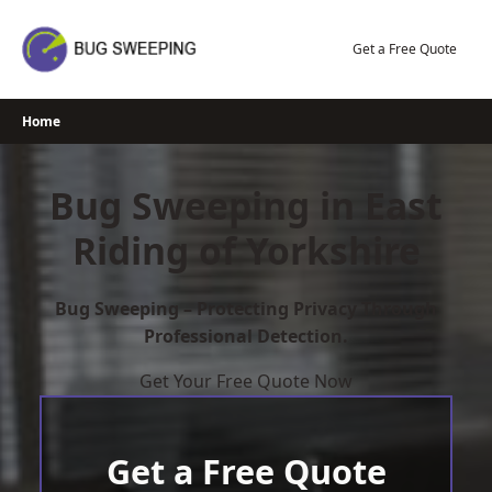
Skip
to
Get a Free Quote
content
Home
Bug Sweeping in East
Riding of Yorkshire
Bug Sweeping – Protecting Privacy Through
Professional Detection.
Get Your Free Quote Now
Get a Free Quote