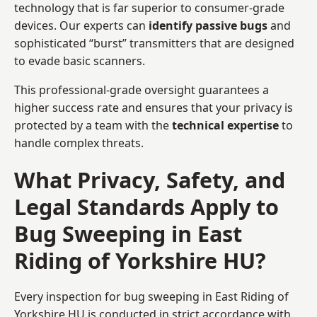
technology that is far superior to consumer-grade
devices. Our experts can
identify passive bugs
and
sophisticated “burst” transmitters that are designed
to evade basic scanners.
This professional-grade oversight guarantees a
higher success rate and ensures that your privacy is
protected by a team with the
technical expertise
to
handle complex threats.
What Privacy, Safety, and
Legal Standards Apply to
Bug Sweeping in East
Riding of Yorkshire HU?
Every inspection for bug sweeping in East Riding of
Yorkshire HU is conducted in strict accordance with