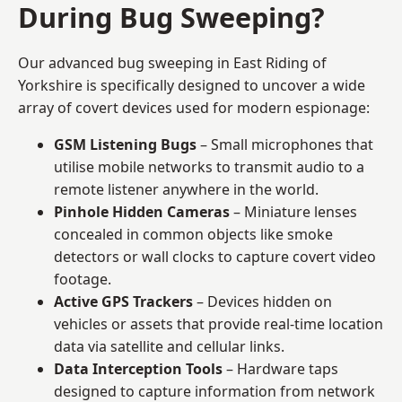
During Bug Sweeping?
Our advanced bug sweeping in East Riding of
Yorkshire is specifically designed to uncover a wide
array of covert devices used for modern espionage:
GSM Listening Bugs
– Small microphones that
utilise mobile networks to transmit audio to a
remote listener anywhere in the world.
Pinhole Hidden Cameras
– Miniature lenses
concealed in common objects like smoke
detectors or wall clocks to capture covert video
footage.
Active GPS Trackers
– Devices hidden on
vehicles or assets that provide real-time location
data via satellite and cellular links.
Data Interception Tools
– Hardware taps
designed to capture information from network