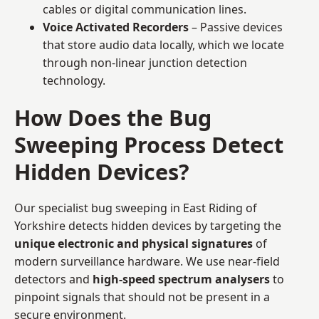
cables or digital communication lines.
Voice Activated Recorders
– Passive devices
that store audio data locally, which we locate
through non-linear junction detection
technology.
How Does the Bug
Sweeping Process Detect
Hidden Devices?
Our specialist bug sweeping in East Riding of
Yorkshire detects hidden devices by targeting the
unique electronic and physical signatures
of
modern surveillance hardware. We use near-field
detectors and
high-speed spectrum analysers
to
pinpoint signals that should not be present in a
secure environment.