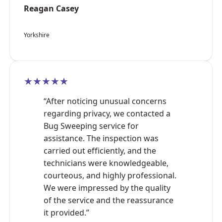
Reagan Casey
Yorkshire
★★★★★
“After noticing unusual concerns
regarding privacy, we contacted a
Bug Sweeping service for
assistance. The inspection was
carried out efficiently, and the
technicians were knowledgeable,
courteous, and highly professional.
We were impressed by the quality
of the service and the reassurance
it provided.”