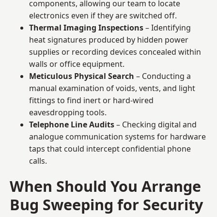
components, allowing our team to locate
electronics even if they are switched off.
Thermal Imaging Inspections
– Identifying
heat signatures produced by hidden power
supplies or recording devices concealed within
walls or office equipment.
Meticulous Physical Search
– Conducting a
manual examination of voids, vents, and light
fittings to find inert or hard-wired
eavesdropping tools.
Telephone Line Audits
– Checking digital and
analogue communication systems for hardware
taps that could intercept confidential phone
calls.
When Should You Arrange
Bug Sweeping for Security