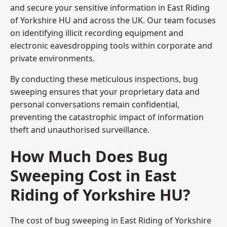
and secure your sensitive information in East Riding
of Yorkshire HU and across the UK. Our team focuses
on identifying illicit recording equipment and
electronic eavesdropping tools within corporate and
private environments.
By conducting these meticulous inspections, bug
sweeping ensures that your proprietary data and
personal conversations remain confidential,
preventing the catastrophic impact of information
theft and unauthorised surveillance.
How Much Does Bug
Sweeping Cost in East
Riding of Yorkshire HU?
The cost of bug sweeping in East Riding of Yorkshire