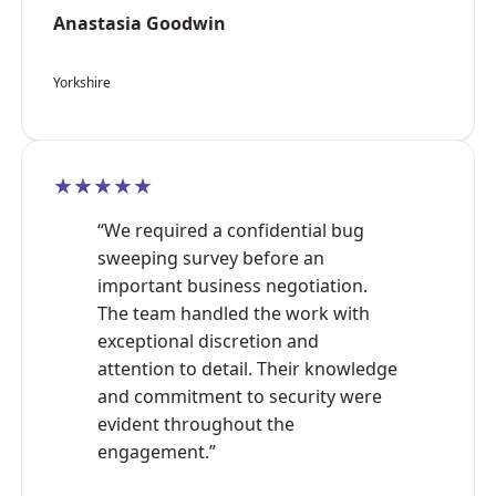
Anastasia Goodwin
Yorkshire
★★★★★
“We required a confidential bug
sweeping survey before an
important business negotiation.
The team handled the work with
exceptional discretion and
attention to detail. Their knowledge
and commitment to security were
evident throughout the
engagement.”