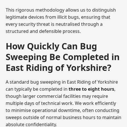
This rigorous methodology allows us to distinguish
legitimate devices from illicit bugs, ensuring that
every security threat is neutralised through a
structured and defensible process.
How Quickly Can Bug
Sweeping Be Completed in
East Riding of Yorkshire?
A standard bug sweeping in East Riding of Yorkshire
can typically be completed in
three to eight hours
,
though larger commercial facilities may require
multiple days of technical work. We work efficiently
to minimise operational downtime, often conducting
sweeps outside of normal business hours to maintain
absolute confidentiality.