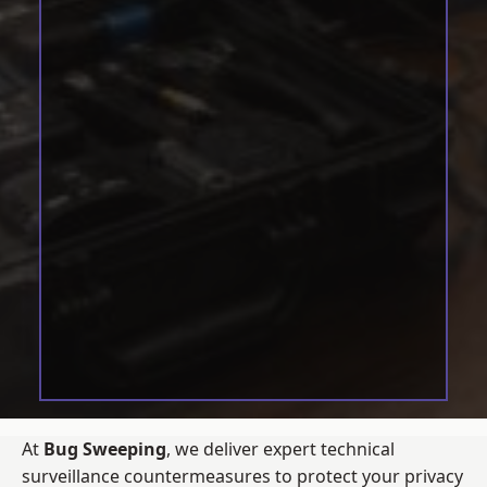
At
Bug Sweeping
, we deliver expert technical
surveillance countermeasures to protect your privacy