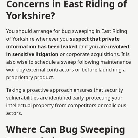
Concerns in East Riding of
Yorkshire?
You should arrange for bug sweeping in East Riding
of Yorkshire whenever you
suspect that private
information has been leaked
or if you are
involved
in sensitive litigation
or corporate acquisitions. It is
also wise to schedule a sweep following maintenance
work by external contractors or before launching a
proprietary product.
Taking a proactive approach ensures that security
vulnerabilities are identified early, protecting your
intellectual property from competitors or malicious
actors.
Where Can Bug Sweeping