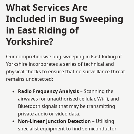
What Services Are
Included in Bug Sweeping
in East Riding of
Yorkshire?
Our comprehensive bug sweeping in East Riding of
Yorkshire incorporates a series of technical and
physical checks to ensure that no surveillance threat
remains undetected:
Radio Frequency Analysis
– Scanning the
airwaves for unauthorised cellular, Wi-Fi, and
Bluetooth signals that may be transmitting
private audio or video data.
Non-Linear Junction Detection
– Utilising
specialist equipment to find semiconductor