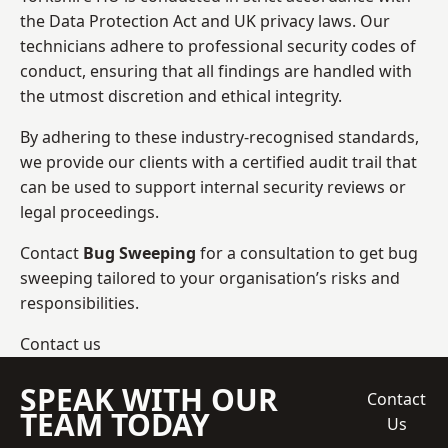
the Data Protection Act and UK privacy laws. Our
technicians adhere to professional security codes of
conduct, ensuring that all findings are handled with
the utmost discretion and ethical integrity.
By adhering to these industry-recognised standards,
we provide our clients with a certified audit trail that
can be used to support internal security reviews or
legal proceedings.
Contact
Bug Sweeping
for a consultation to get bug
sweeping tailored to your organisation’s risks and
responsibilities.
Contact us
SPEAK WITH OUR
Contact
TEAM TODAY
Us