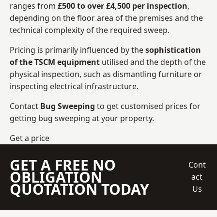
ranges from
£500 to over £4,500 per inspection
,
depending on the floor area of the premises and the
technical complexity of the required sweep.
Pricing is primarily influenced by the
sophistication
of the TSCM equipment
utilised and the depth of the
physical inspection, such as dismantling furniture or
inspecting electrical infrastructure.
Contact
Bug Sweeping
to get customised prices for
getting bug sweeping at your property.
Get a price
GET A FREE NO
Cont
OBLIGATION
act
QUOTATION TODAY
Us