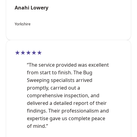
Anahi Lowery
Yorkshire
★★★★★
“The service provided was excellent
from start to finish. The Bug
Sweeping specialists arrived
promptly, carried out a
comprehensive inspection, and
delivered a detailed report of their
findings. Their professionalism and
expertise gave us complete peace
of mind.”