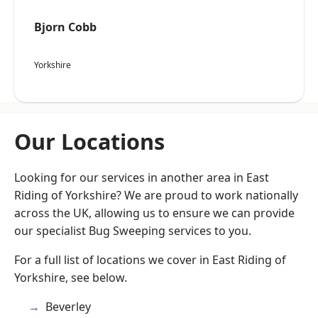
Bjorn Cobb
Yorkshire
Our Locations
Looking for our services in another area in East
Riding of Yorkshire? We are proud to work nationally
across the UK, allowing us to ensure we can provide
our specialist Bug Sweeping services to you.
For a full list of locations we cover in East Riding of
Yorkshire, see below.
Beverley