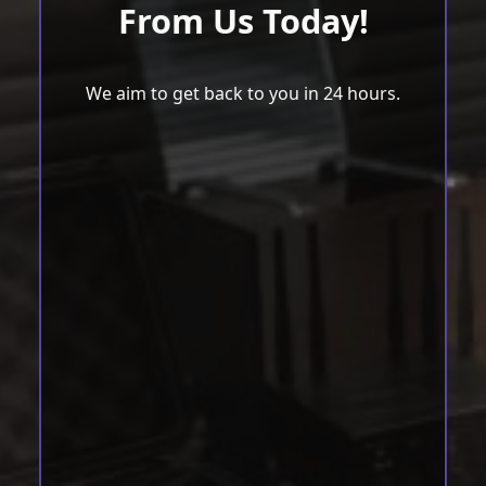
From Us Today!
We aim to get back to you in 24 hours.