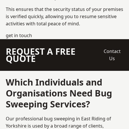
This ensures that the security status of your premises
is verified quickly, allowing you to resume sensitive
activities with total peace of mind.
get in touch
REQUEST A FREE
Contact
QUOTE
Us
Which Individuals and
Organisations Need Bug
Sweeping Services?
Our professional bug sweeping in East Riding of
Yorkshire is used by a broad range of clients,