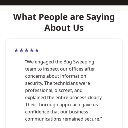
What People are Saying
About Us
★★★★★
“We engaged the Bug Sweeping
team to inspect our offices after
concerns about information
security. The technicians were
professional, discreet, and
explained the entire process clearly.
Their thorough approach gave us
confidence that our business
communications remained secure.”