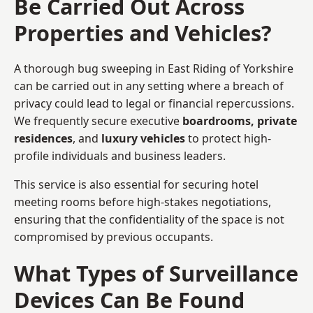
Be Carried Out Across
Properties and Vehicles?
A thorough bug sweeping in East Riding of Yorkshire
can be carried out in any setting where a breach of
privacy could lead to legal or financial repercussions.
We frequently secure executive
boardrooms, private
residences
, and
luxury vehicles
to protect high-
profile individuals and business leaders.
This service is also essential for securing hotel
meeting rooms before high-stakes negotiations,
ensuring that the confidentiality of the space is not
compromised by previous occupants.
What Types of Surveillance
Devices Can Be Found