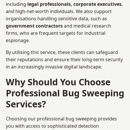
including
legal professionals, corporate executives
,
and high-net-worth individuals. We also support
organisations handling sensitive data, such as
government contractors
and medical research
firms, who are frequent targets for industrial
espionage.
By utilising this service, these clients can safeguard
their reputations and ensure their long-term security
in an increasingly invasive digital landscape.
Why Should You Choose
Professional Bug Sweeping
Services?
Choosing our professional bug sweeping provides
you with access to sophisticated detection