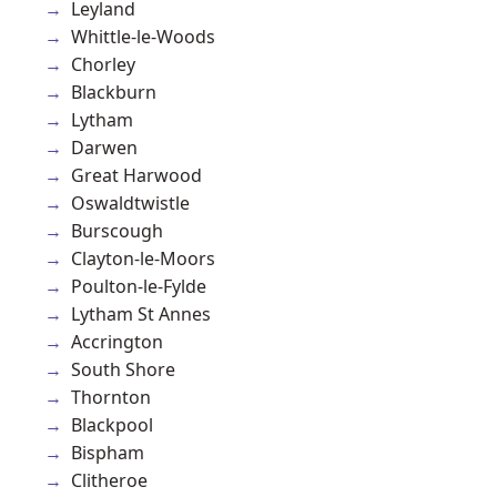
Leyland
Whittle-le-Woods
Chorley
Blackburn
Lytham
Darwen
Great Harwood
Oswaldtwistle
Burscough
Clayton-le-Moors
Poulton-le-Fylde
Lytham St Annes
Accrington
South Shore
Thornton
Blackpool
Bispham
Clitheroe