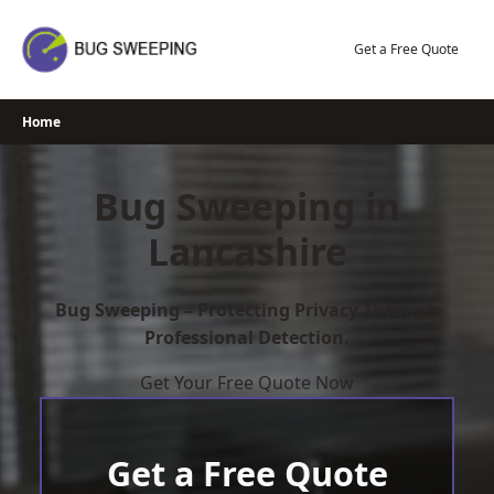
Skip
to
Get a Free Quote
content
Home
Bug Sweeping in
Lancashire
Bug Sweeping – Protecting Privacy Through
Professional Detection.
Get Your Free Quote Now
Get a Free Quote