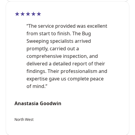
★★★★★
“The service provided was excellent
from start to finish. The Bug
Sweeping specialists arrived
promptly, carried out a
comprehensive inspection, and
delivered a detailed report of their
findings. Their professionalism and
expertise gave us complete peace
of mind.”
Anastasia Goodwin
North West