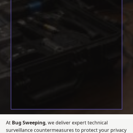
At
Bug Sweeping
, we deliver expert technical
surveillance countermeasures to protect your privacy