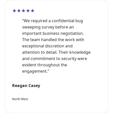
★★★★★
“We required a confidential bug
sweeping survey before an
important business negotiation.
The team handled the work with
exceptional discretion and
attention to detail. Their knowledge
and commitment to security were
evident throughout the
engagement.”
Reagan Casey
North West