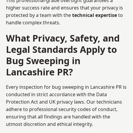
This professional-grade oversight guarantees a
higher success rate and ensures that your privacy is
protected by a team with the
technical expertise
to
handle complex threats.
What Privacy, Safety, and
Legal Standards Apply to
Bug Sweeping in
Lancashire PR?
Every inspection for bug sweeping in Lancashire PR is
conducted in strict accordance with the Data
Protection Act and UK privacy laws. Our technicians
adhere to professional security codes of conduct,
ensuring that all findings are handled with the
utmost discretion and ethical integrity.