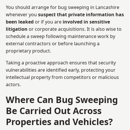
You should arrange for bug sweeping in Lancashire
whenever you
suspect that private information has
been leaked
or if you are
involved in sensitive
litigation
or corporate acquisitions. It is also wise to
schedule a sweep following maintenance work by
external contractors or before launching a
proprietary product.
Taking a proactive approach ensures that security
vulnerabilities are identified early, protecting your
intellectual property from competitors or malicious
actors.
Where Can Bug Sweeping
Be Carried Out Across
Properties and Vehicles?