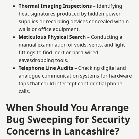
Thermal Imaging Inspections
– Identifying
heat signatures produced by hidden power
supplies or recording devices concealed within
walls or office equipment.
Meticulous Physical Search
– Conducting a
manual examination of voids, vents, and light
fittings to find inert or hard-wired
eavesdropping tools.
Telephone Line Audits
– Checking digital and
analogue communication systems for hardware
taps that could intercept confidential phone
calls.
When Should You Arrange
Bug Sweeping for Security
Concerns in Lancashire?