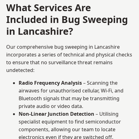
What Services Are
Included in Bug Sweeping
in Lancashire?
Our comprehensive bug sweeping in Lancashire
incorporates a series of technical and physical checks
to ensure that no surveillance threat remains
undetected:
Radio Frequency Analysis
– Scanning the
airwaves for unauthorised cellular, Wi-Fi, and
Bluetooth signals that may be transmitting
private audio or video data.
Non-Linear Junction Detection
– Utilising
specialist equipment to find semiconductor
components, allowing our team to locate
electronics even if they are switched off.