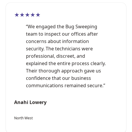
★★★★★
“We engaged the Bug Sweeping
team to inspect our offices after
concerns about information
security. The technicians were
professional, discreet, and
explained the entire process clearly.
Their thorough approach gave us
confidence that our business
communications remained secure.”
Anahi Lowery
North West