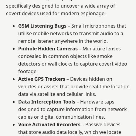
specifically designed to uncover a wide array of
covert devices used for modern espionage:
GSM Listening Bugs
– Small microphones that
utilise mobile networks to transmit audio to a
remote listener anywhere in the world.
Pinhole Hidden Cameras
– Miniature lenses
concealed in common objects like smoke
detectors or wall clocks to capture covert video
footage.
Active GPS Trackers
– Devices hidden on
vehicles or assets that provide real-time location
data via satellite and cellular links.
Data Interception Tools
– Hardware taps
designed to capture information from network
cables or digital communication lines.
Voice Activated Recorders
– Passive devices
that store audio data locally, which we locate