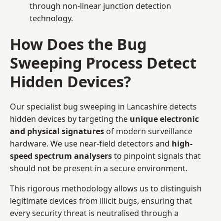
through non-linear junction detection
technology.
How Does the Bug
Sweeping Process Detect
Hidden Devices?
Our specialist bug sweeping in Lancashire detects
hidden devices by targeting the
unique electronic
and physical signatures
of modern surveillance
hardware. We use near-field detectors and
high-
speed spectrum analysers
to pinpoint signals that
should not be present in a secure environment.
This rigorous methodology allows us to distinguish
legitimate devices from illicit bugs, ensuring that
every security threat is neutralised through a