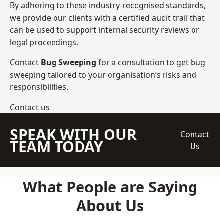
By adhering to these industry-recognised standards,
we provide our clients with a certified audit trail that
can be used to support internal security reviews or
legal proceedings.
Contact
Bug Sweeping
for a consultation to get bug
sweeping tailored to your organisation’s risks and
responsibilities.
Contact us
SPEAK WITH OUR
Contact
TEAM TODAY
Us
What People are Saying
About Us