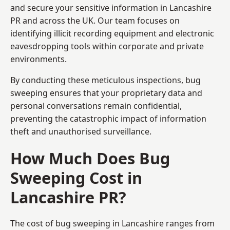
and secure your sensitive information in Lancashire
PR and across the UK. Our team focuses on
identifying illicit recording equipment and electronic
eavesdropping tools within corporate and private
environments.
By conducting these meticulous inspections, bug
sweeping ensures that your proprietary data and
personal conversations remain confidential,
preventing the catastrophic impact of information
theft and unauthorised surveillance.
How Much Does Bug
Sweeping Cost in
Lancashire PR?
The cost of bug sweeping in Lancashire ranges from