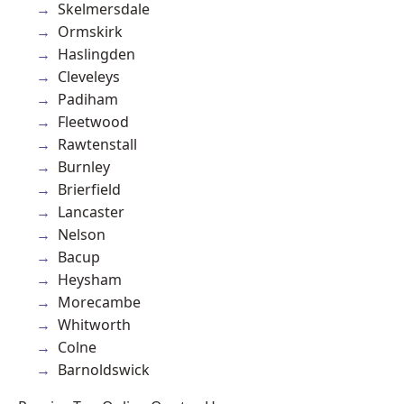
Skelmersdale
Ormskirk
Haslingden
Cleveleys
Padiham
Fleetwood
Rawtenstall
Burnley
Brierfield
Lancaster
Nelson
Bacup
Heysham
Morecambe
Whitworth
Colne
Barnoldswick