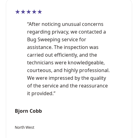
★★★★★
“After noticing unusual concerns
regarding privacy, we contacted a
Bug Sweeping service for
assistance. The inspection was
carried out efficiently, and the
technicians were knowledgeable,
courteous, and highly professional.
We were impressed by the quality
of the service and the reassurance
it provided.”
Bjorn Cobb
North West