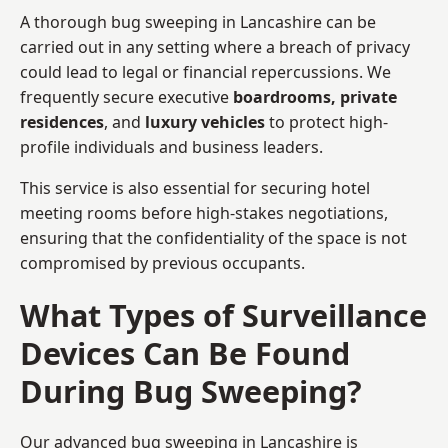
A thorough bug sweeping in Lancashire can be
carried out in any setting where a breach of privacy
could lead to legal or financial repercussions. We
frequently secure executive
boardrooms, private
residences
, and
luxury vehicles
to protect high-
profile individuals and business leaders.
This service is also essential for securing hotel
meeting rooms before high-stakes negotiations,
ensuring that the confidentiality of the space is not
compromised by previous occupants.
What Types of Surveillance
Devices Can Be Found
During Bug Sweeping?
Our advanced bug sweeping in Lancashire is