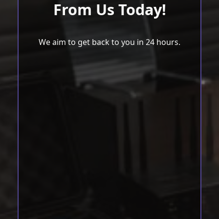
From Us Today!
We aim to get back to you in 24 hours.