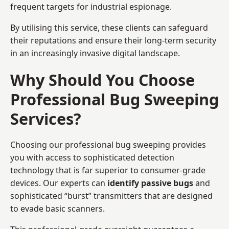
frequent targets for industrial espionage.
By utilising this service, these clients can safeguard
their reputations and ensure their long-term security
in an increasingly invasive digital landscape.
Why Should You Choose
Professional Bug Sweeping
Services?
Choosing our professional bug sweeping provides
you with access to sophisticated detection
technology that is far superior to consumer-grade
devices. Our experts can
identify passive bugs
and
sophisticated “burst” transmitters that are designed
to evade basic scanners.