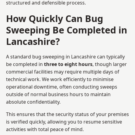
structured and defensible process.
How Quickly Can Bug
Sweeping Be Completed in
Lancashire?
A standard bug sweeping in Lancashire can typically
be completed in
three to eight hours
, though larger
commercial facilities may require multiple days of
technical work. We work efficiently to minimise
operational downtime, often conducting sweeps
outside of normal business hours to maintain
absolute confidentiality.
This ensures that the security status of your premises
is verified quickly, allowing you to resume sensitive
activities with total peace of mind.