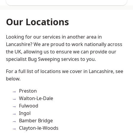
Our Locations
Looking for our services in another area in
Lancashire? We are proud to work nationally across
the UK, allowing us to ensure we can provide our
specialist Bug Sweeping services to you.
For a full list of locations we cover in Lancashire, see
below.
Preston
Walton-Le-Dale
Fulwood
Ingol
Bamber Bridge
Clayton-le-Woods