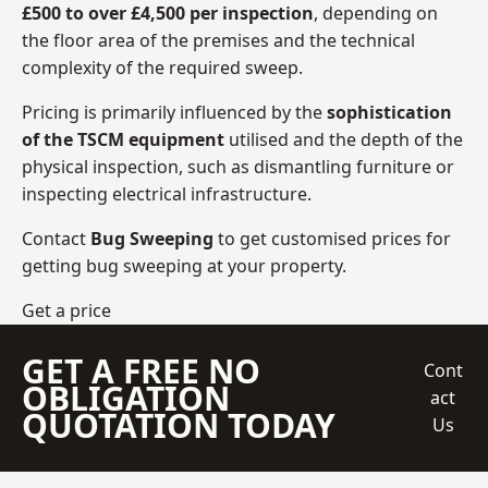
£500 to over £4,500 per inspection
, depending on
the floor area of the premises and the technical
complexity of the required sweep.
Pricing is primarily influenced by the
sophistication
of the TSCM equipment
utilised and the depth of the
physical inspection, such as dismantling furniture or
inspecting electrical infrastructure.
Contact
Bug Sweeping
to get customised prices for
getting bug sweeping at your property.
Get a price
GET A FREE NO
Cont
OBLIGATION
act
QUOTATION TODAY
Us