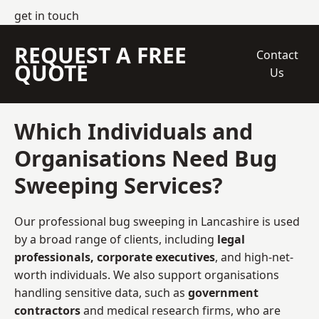
get in touch
REQUEST A FREE
Contact
QUOTE
Us
Which Individuals and
Organisations Need Bug
Sweeping Services?
Our professional bug sweeping in Lancashire is used
by a broad range of clients, including
legal
professionals, corporate executives
, and high-net-
worth individuals. We also support organisations
handling sensitive data, such as
government
contractors
and medical research firms, who are