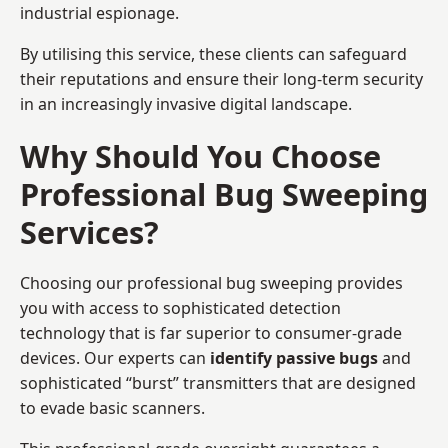
industrial espionage.
By utilising this service, these clients can safeguard
their reputations and ensure their long-term security
in an increasingly invasive digital landscape.
Why Should You Choose
Professional Bug Sweeping
Services?
Choosing our professional bug sweeping provides
you with access to sophisticated detection
technology that is far superior to consumer-grade
devices. Our experts can
identify passive bugs
and
sophisticated “burst” transmitters that are designed
to evade basic scanners.