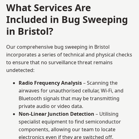
What Services Are
Included in Bug Sweeping
in Bristol?
Our comprehensive bug sweeping in Bristol
incorporates a series of technical and physical checks
to ensure that no surveillance threat remains
undetected:
Radio Frequency Analysis
– Scanning the
airwaves for unauthorised cellular, Wi-Fi, and
Bluetooth signals that may be transmitting
private audio or video data.
Non-Linear Junction Detection
– Utilising
specialist equipment to find semiconductor
components, allowing our team to locate
electronics even if they are switched off.