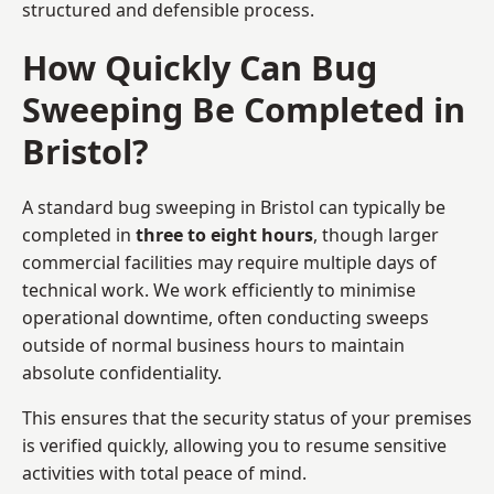
structured and defensible process.
How Quickly Can Bug
Sweeping Be Completed in
Bristol?
A standard bug sweeping in Bristol can typically be
completed in
three to eight hours
, though larger
commercial facilities may require multiple days of
technical work. We work efficiently to minimise
operational downtime, often conducting sweeps
outside of normal business hours to maintain
absolute confidentiality.
This ensures that the security status of your premises
is verified quickly, allowing you to resume sensitive
activities with total peace of mind.