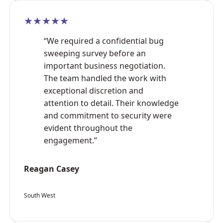
★★★★★
“We required a confidential bug
sweeping survey before an
important business negotiation.
The team handled the work with
exceptional discretion and
attention to detail. Their knowledge
and commitment to security were
evident throughout the
engagement.”
Reagan Casey
South West