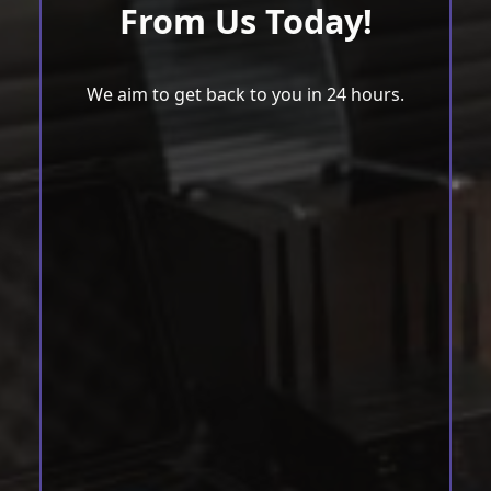
From Us Today!
We aim to get back to you in 24 hours.