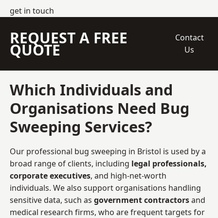
get in touch
REQUEST A FREE
Contact
QUOTE
Us
Which Individuals and
Organisations Need Bug
Sweeping Services?
Our professional bug sweeping in Bristol is used by a
broad range of clients, including
legal professionals,
corporate executives
, and high-net-worth
individuals. We also support organisations handling
sensitive data, such as
government contractors
and
medical research firms, who are frequent targets for