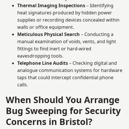
Thermal Imaging Inspections
– Identifying
heat signatures produced by hidden power
supplies or recording devices concealed within
walls or office equipment.
Meticulous Physical Search
– Conducting a
manual examination of voids, vents, and light
fittings to find inert or hard-wired
eavesdropping tools.
Telephone Line Audits
– Checking digital and
analogue communication systems for hardware
taps that could intercept confidential phone
calls.
When Should You Arrange
Bug Sweeping for Security
Concerns in Bristol?