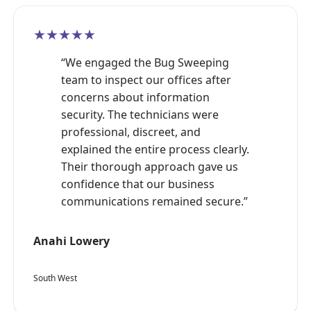
★★★★★
“We engaged the Bug Sweeping
team to inspect our offices after
concerns about information
security. The technicians were
professional, discreet, and
explained the entire process clearly.
Their thorough approach gave us
confidence that our business
communications remained secure.”
Anahi Lowery
South West