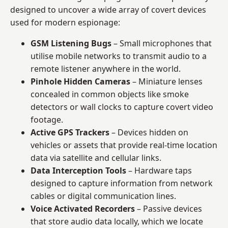
designed to uncover a wide array of covert devices
used for modern espionage:
GSM Listening Bugs
– Small microphones that
utilise mobile networks to transmit audio to a
remote listener anywhere in the world.
Pinhole Hidden Cameras
– Miniature lenses
concealed in common objects like smoke
detectors or wall clocks to capture covert video
footage.
Active GPS Trackers
– Devices hidden on
vehicles or assets that provide real-time location
data via satellite and cellular links.
Data Interception Tools
– Hardware taps
designed to capture information from network
cables or digital communication lines.
Voice Activated Recorders
– Passive devices
that store audio data locally, which we locate