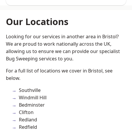
Our Locations
Looking for our services in another area in Bristol?
We are proud to work nationally across the UK,
allowing us to ensure we can provide our specialist
Bug Sweeping services to you.
For a full list of locations we cover in Bristol, see
below.
Southville
Windmill Hill
Bedminster
Clifton
Redland
Redfield