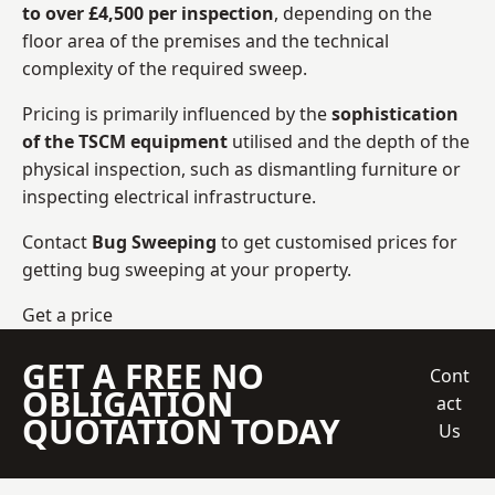
to over £4,500 per inspection
, depending on the
floor area of the premises and the technical
complexity of the required sweep.
Pricing is primarily influenced by the
sophistication
of the TSCM equipment
utilised and the depth of the
physical inspection, such as dismantling furniture or
inspecting electrical infrastructure.
Contact
Bug Sweeping
to get customised prices for
getting bug sweeping at your property.
Get a price
GET A FREE NO
Cont
OBLIGATION
act
QUOTATION TODAY
Us