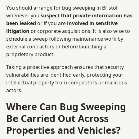
You should arrange for bug sweeping in Bristol
whenever you
suspect that private information has
been leaked
or if you are
involved in sensitive
litigation
or corporate acquisitions. It is also wise to
schedule a sweep following maintenance work by
external contractors or before launching a
proprietary product.
Taking a proactive approach ensures that security
vulnerabilities are identified early, protecting your
intellectual property from competitors or malicious
actors.
Where Can Bug Sweeping
Be Carried Out Across
Properties and Vehicles?