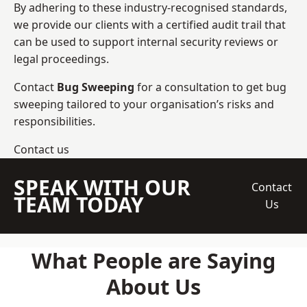
By adhering to these industry-recognised standards,
we provide our clients with a certified audit trail that
can be used to support internal security reviews or
legal proceedings.
Contact
Bug Sweeping
for a consultation to get bug
sweeping tailored to your organisation’s risks and
responsibilities.
Contact us
SPEAK WITH OUR
Contact
TEAM TODAY
Us
What People are Saying
About Us