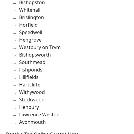
Bishopston
Whitehall
Brislington
Horfield
Speedwell
Hengrove
Westbury on Trym
Bishopsworth
Southmead
Fishponds
Hillfields
Hartcliffe
Withywood
Stockwood
Henbury
Lawrence Weston
Avonmouth