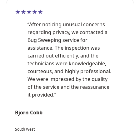
★★★★★
“After noticing unusual concerns
regarding privacy, we contacted a
Bug Sweeping service for
assistance. The inspection was
carried out efficiently, and the
technicians were knowledgeable,
courteous, and highly professional.
We were impressed by the quality
of the service and the reassurance
it provided.”
Bjorn Cobb
South West