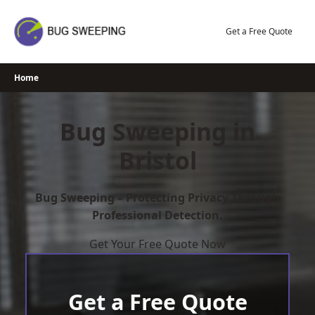
Skip
to
Get a Free Quote
content
Home
Bug Sweeping in
Bristol
Bug Sweeping – Protecting Privacy Through
Professional Detection.
Get Your Free Quote Now
Get a Free Quote