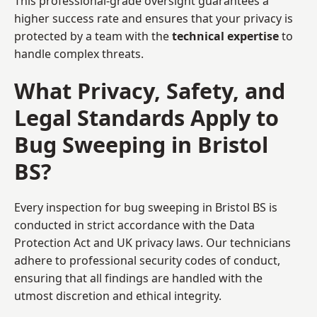
This professional-grade oversight guarantees a
higher success rate and ensures that your privacy is
protected by a team with the
technical expertise
to
handle complex threats.
What Privacy, Safety, and
Legal Standards Apply to
Bug Sweeping in Bristol
BS?
Every inspection for bug sweeping in Bristol BS is
conducted in strict accordance with the Data
Protection Act and UK privacy laws. Our technicians
adhere to professional security codes of conduct,
ensuring that all findings are handled with the
utmost discretion and ethical integrity.