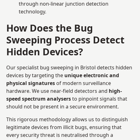
through non-linear junction detection
technology.
How Does the Bug
Sweeping Process Detect
Hidden Devices?
Our specialist bug sweeping in Bristol detects hidden
devices by targeting the
unique electronic and
physical signatures
of modern surveillance
hardware. We use near-field detectors and
high-
speed spectrum analysers
to pinpoint signals that
should not be present in a secure environment.
This rigorous methodology allows us to distinguish
legitimate devices from illicit bugs, ensuring that
every security threat is neutralised through a