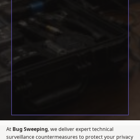
At
Bug Sweeping
, we deliver expert technical
surveillance countermeasures to protect your privacy