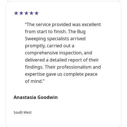
★★★★★
“The service provided was excellent
from start to finish. The Bug
Sweeping specialists arrived
promptly, carried out a
comprehensive inspection, and
delivered a detailed report of their
findings. Their professionalism and
expertise gave us complete peace
of mind.”
Anastasia Goodwin
South West