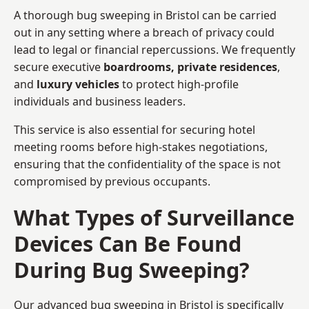
A thorough bug sweeping in Bristol can be carried
out in any setting where a breach of privacy could
lead to legal or financial repercussions. We frequently
secure executive
boardrooms, private residences
,
and
luxury vehicles
to protect high-profile
individuals and business leaders.
This service is also essential for securing hotel
meeting rooms before high-stakes negotiations,
ensuring that the confidentiality of the space is not
compromised by previous occupants.
What Types of Surveillance
Devices Can Be Found
During Bug Sweeping?
Our advanced bug sweeping in Bristol is specifically