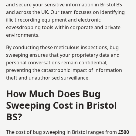
and secure your sensitive information in Bristol BS
and across the UK. Our team focuses on identifying
illicit recording equipment and electronic
eavesdropping tools within corporate and private
environments.
By conducting these meticulous inspections, bug
sweeping ensures that your proprietary data and
personal conversations remain confidential,
preventing the catastrophic impact of information
theft and unauthorised surveillance.
How Much Does Bug
Sweeping Cost in Bristol
BS?
The cost of bug sweeping in Bristol ranges from
£500