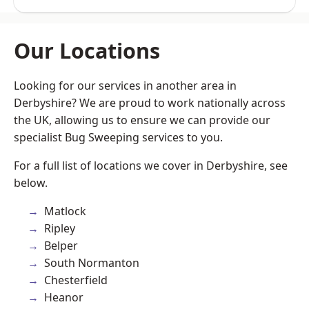
Our Locations
Looking for our services in another area in
Derbyshire? We are proud to work nationally across
the UK, allowing us to ensure we can provide our
specialist Bug Sweeping services to you.
For a full list of locations we cover in Derbyshire, see
below.
Matlock
Ripley
Belper
South Normanton
Chesterfield
Heanor