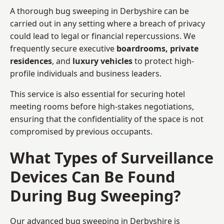
A thorough bug sweeping in Derbyshire can be
carried out in any setting where a breach of privacy
could lead to legal or financial repercussions. We
frequently secure executive
boardrooms, private
residences
, and
luxury vehicles
to protect high-
profile individuals and business leaders.
This service is also essential for securing hotel
meeting rooms before high-stakes negotiations,
ensuring that the confidentiality of the space is not
compromised by previous occupants.
What Types of Surveillance
Devices Can Be Found
During Bug Sweeping?
Our advanced bug sweeping in Derbyshire is