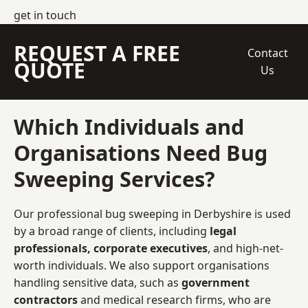
get in touch
REQUEST A FREE
Contact
QUOTE
Us
Which Individuals and
Organisations Need Bug
Sweeping Services?
Our professional bug sweeping in Derbyshire is used
by a broad range of clients, including
legal
professionals, corporate executives
, and high-net-
worth individuals. We also support organisations
handling sensitive data, such as
government
contractors
and medical research firms, who are