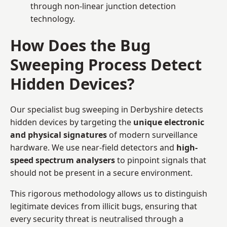
through non-linear junction detection
technology.
How Does the Bug
Sweeping Process Detect
Hidden Devices?
Our specialist bug sweeping in Derbyshire detects
hidden devices by targeting the
unique electronic
and physical signatures
of modern surveillance
hardware. We use near-field detectors and
high-
speed spectrum analysers
to pinpoint signals that
should not be present in a secure environment.
This rigorous methodology allows us to distinguish
legitimate devices from illicit bugs, ensuring that
every security threat is neutralised through a