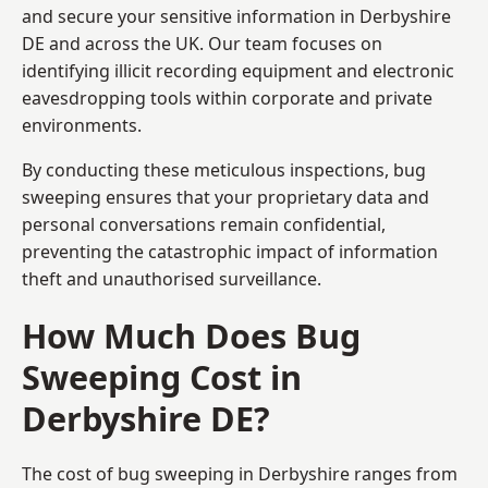
and secure your sensitive information in Derbyshire
DE and across the UK. Our team focuses on
identifying illicit recording equipment and electronic
eavesdropping tools within corporate and private
environments.
By conducting these meticulous inspections, bug
sweeping ensures that your proprietary data and
personal conversations remain confidential,
preventing the catastrophic impact of information
theft and unauthorised surveillance.
How Much Does Bug
Sweeping Cost in
Derbyshire DE?
The cost of bug sweeping in Derbyshire ranges from