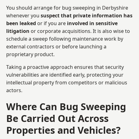
You should arrange for bug sweeping in Derbyshire
whenever you
suspect that private information has
been leaked
or if you are
involved in sensitive
litigation
or corporate acquisitions. It is also wise to
schedule a sweep following maintenance work by
external contractors or before launching a
proprietary product.
Taking a proactive approach ensures that security
vulnerabilities are identified early, protecting your
intellectual property from competitors or malicious
actors.
Where Can Bug Sweeping
Be Carried Out Across
Properties and Vehicles?