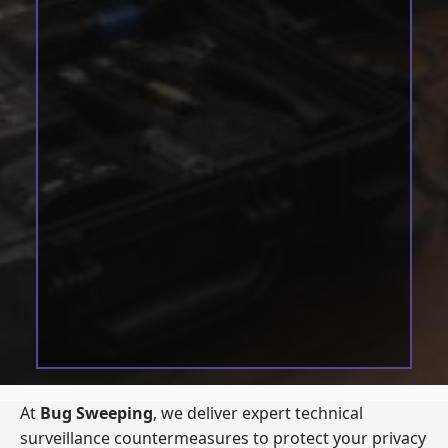
At
Bug Sweeping
, we deliver expert technical
surveillance countermeasures to protect your privacy