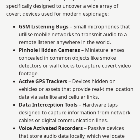
specifically designed to uncover a wide array of
covert devices used for modern espionage:
GSM Listening Bugs
– Small microphones that
utilise mobile networks to transmit audio to a
remote listener anywhere in the world.
Pinhole Hidden Cameras
– Miniature lenses
concealed in common objects like smoke
detectors or wall clocks to capture covert video
footage.
Active GPS Trackers
– Devices hidden on
vehicles or assets that provide real-time location
data via satellite and cellular links.
Data Interception Tools
– Hardware taps
designed to capture information from network
cables or digital communication lines.
Voice Activated Recorders
– Passive devices
that store audio data locally, which we locate