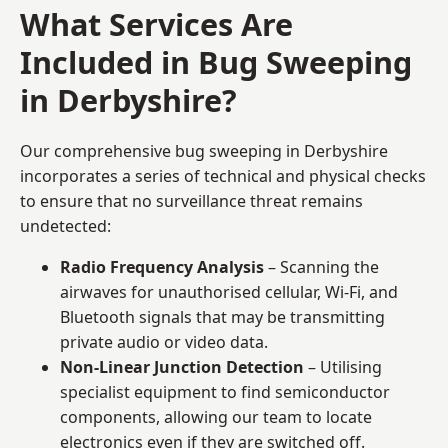
What Services Are
Included in Bug Sweeping
in Derbyshire?
Our comprehensive bug sweeping in Derbyshire
incorporates a series of technical and physical checks
to ensure that no surveillance threat remains
undetected:
Radio Frequency Analysis
– Scanning the
airwaves for unauthorised cellular, Wi-Fi, and
Bluetooth signals that may be transmitting
private audio or video data.
Non-Linear Junction Detection
– Utilising
specialist equipment to find semiconductor
components, allowing our team to locate
electronics even if they are switched off.