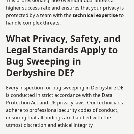
This professional-grade oversight guarantees a
higher success rate and ensures that your privacy is
protected by a team with the
technical expertise
to
handle complex threats.
What Privacy, Safety, and
Legal Standards Apply to
Bug Sweeping in
Derbyshire DE?
Every inspection for bug sweeping in Derbyshire DE
is conducted in strict accordance with the Data
Protection Act and UK privacy laws. Our technicians
adhere to professional security codes of conduct,
ensuring that all findings are handled with the
utmost discretion and ethical integrity.