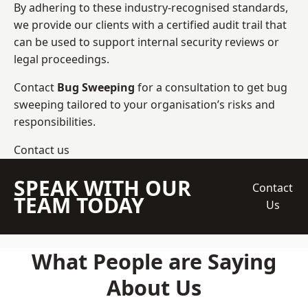
By adhering to these industry-recognised standards,
we provide our clients with a certified audit trail that
can be used to support internal security reviews or
legal proceedings.
Contact
Bug Sweeping
for a consultation to get bug
sweeping tailored to your organisation’s risks and
responsibilities.
Contact us
SPEAK WITH OUR
Contact
TEAM TODAY
Us
What People are Saying
About Us