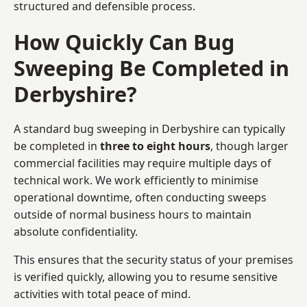
structured and defensible process.
How Quickly Can Bug
Sweeping Be Completed in
Derbyshire?
A standard bug sweeping in Derbyshire can typically
be completed in
three to eight hours
, though larger
commercial facilities may require multiple days of
technical work. We work efficiently to minimise
operational downtime, often conducting sweeps
outside of normal business hours to maintain
absolute confidentiality.
This ensures that the security status of your premises
is verified quickly, allowing you to resume sensitive
activities with total peace of mind.