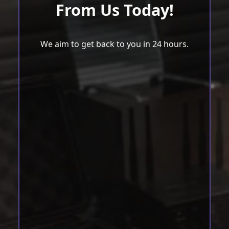
From Us Today!
We aim to get back to you in 24 hours.