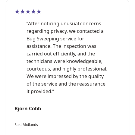
★★★★★
“After noticing unusual concerns
regarding privacy, we contacted a
Bug Sweeping service for
assistance. The inspection was
carried out efficiently, and the
technicians were knowledgeable,
courteous, and highly professional.
We were impressed by the quality
of the service and the reassurance
it provided.”
Bjorn Cobb
East Midlands