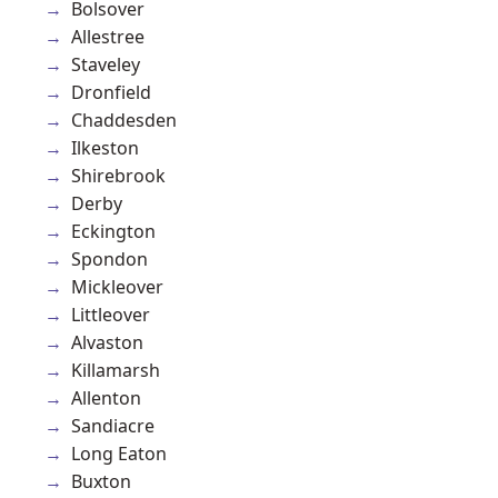
Bolsover
Allestree
Staveley
Dronfield
Chaddesden
Ilkeston
Shirebrook
Derby
Eckington
Spondon
Mickleover
Littleover
Alvaston
Killamarsh
Allenton
Sandiacre
Long Eaton
Buxton