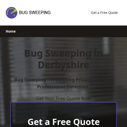
Skip
to
Get a Free Quote
content
Home
Bug Sweeping in
Derbyshire
Bug Sweeping – Protecting Privacy Through
Professional Detection.
Get Your Free Quote Now
Get a Free Quote