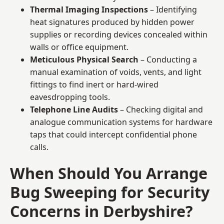
Thermal Imaging Inspections
– Identifying
heat signatures produced by hidden power
supplies or recording devices concealed within
walls or office equipment.
Meticulous Physical Search
– Conducting a
manual examination of voids, vents, and light
fittings to find inert or hard-wired
eavesdropping tools.
Telephone Line Audits
– Checking digital and
analogue communication systems for hardware
taps that could intercept confidential phone
calls.
When Should You Arrange
Bug Sweeping for Security
Concerns in Derbyshire?