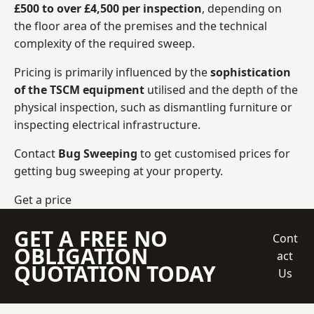
£500 to over £4,500 per inspection
, depending on
the floor area of the premises and the technical
complexity of the required sweep.
Pricing is primarily influenced by the
sophistication
of the TSCM equipment
utilised and the depth of the
physical inspection, such as dismantling furniture or
inspecting electrical infrastructure.
Contact
Bug Sweeping
to get customised prices for
getting bug sweeping at your property.
Get a price
GET A FREE NO
Cont
OBLIGATION
act
QUOTATION TODAY
Us