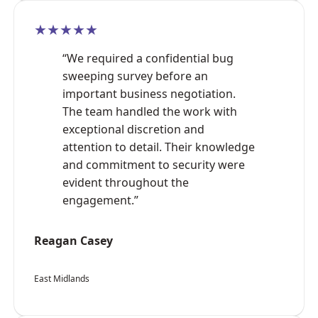
★★★★★
“We required a confidential bug
sweeping survey before an
important business negotiation.
The team handled the work with
exceptional discretion and
attention to detail. Their knowledge
and commitment to security were
evident throughout the
engagement.”
Reagan Casey
East Midlands