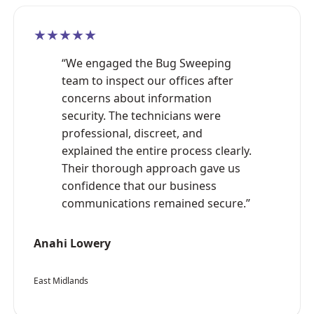
★★★★★
“We engaged the Bug Sweeping
team to inspect our offices after
concerns about information
security. The technicians were
professional, discreet, and
explained the entire process clearly.
Their thorough approach gave us
confidence that our business
communications remained secure.”
Anahi Lowery
East Midlands