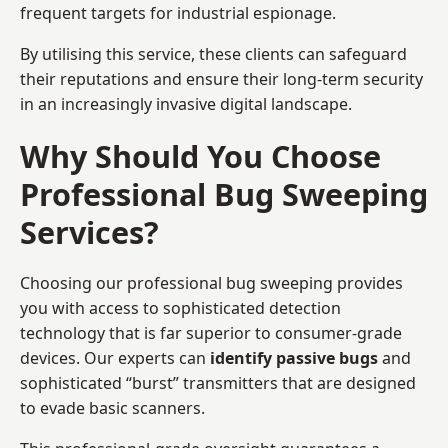
frequent targets for industrial espionage.
By utilising this service, these clients can safeguard
their reputations and ensure their long-term security
in an increasingly invasive digital landscape.
Why Should You Choose
Professional Bug Sweeping
Services?
Choosing our professional bug sweeping provides
you with access to sophisticated detection
technology that is far superior to consumer-grade
devices. Our experts can
identify passive bugs
and
sophisticated “burst” transmitters that are designed
to evade basic scanners.