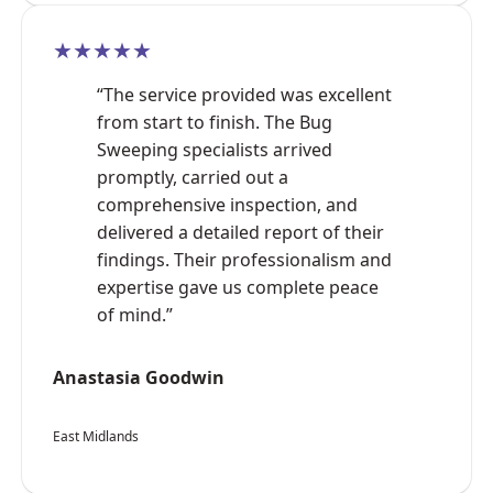
★★★★★
“The service provided was excellent
from start to finish. The Bug
Sweeping specialists arrived
promptly, carried out a
comprehensive inspection, and
delivered a detailed report of their
findings. Their professionalism and
expertise gave us complete peace
of mind.”
Anastasia Goodwin
East Midlands