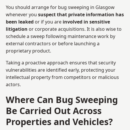
You should arrange for bug sweeping in Glasgow
whenever you
suspect that private information has
been leaked
or if you are
involved in sensitive
litigation
or corporate acquisitions. It is also wise to
schedule a sweep following maintenance work by
external contractors or before launching a
proprietary product.
Taking a proactive approach ensures that security
vulnerabilities are identified early, protecting your
intellectual property from competitors or malicious
actors.
Where Can Bug Sweeping
Be Carried Out Across
Properties and Vehicles?