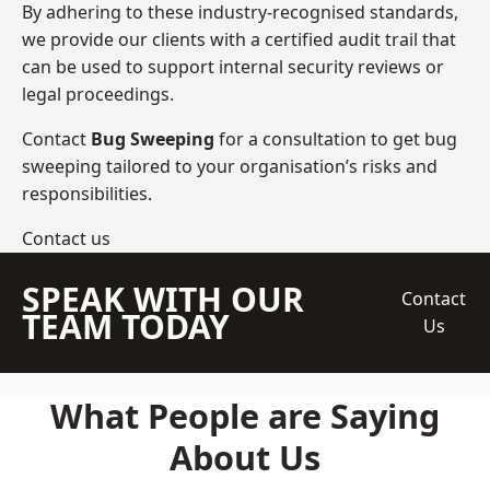
By adhering to these industry-recognised standards,
we provide our clients with a certified audit trail that
can be used to support internal security reviews or
legal proceedings.
Contact
Bug Sweeping
for a consultation to get bug
sweeping tailored to your organisation’s risks and
responsibilities.
Contact us
SPEAK WITH OUR
Contact
TEAM TODAY
Us
What People are Saying
About Us