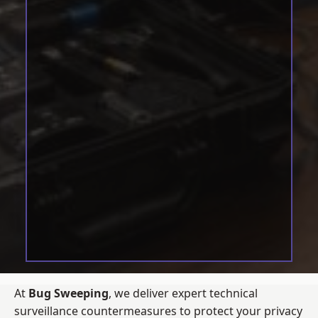
At
Bug Sweeping
, we deliver expert technical
surveillance countermeasures to protect your privacy