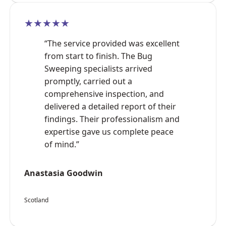
★★★★★
“The service provided was excellent
from start to finish. The Bug
Sweeping specialists arrived
promptly, carried out a
comprehensive inspection, and
delivered a detailed report of their
findings. Their professionalism and
expertise gave us complete peace
of mind.”
Anastasia Goodwin
Scotland