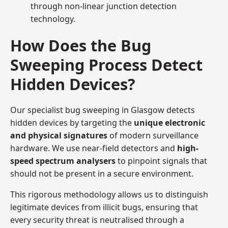
through non-linear junction detection
technology.
How Does the Bug
Sweeping Process Detect
Hidden Devices?
Our specialist bug sweeping in Glasgow detects
hidden devices by targeting the
unique electronic
and physical signatures
of modern surveillance
hardware. We use near-field detectors and
high-
speed spectrum analysers
to pinpoint signals that
should not be present in a secure environment.
This rigorous methodology allows us to distinguish
legitimate devices from illicit bugs, ensuring that
every security threat is neutralised through a