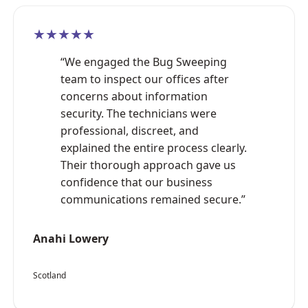
★★★★★
“We engaged the Bug Sweeping
team to inspect our offices after
concerns about information
security. The technicians were
professional, discreet, and
explained the entire process clearly.
Their thorough approach gave us
confidence that our business
communications remained secure.”
Anahi Lowery
Scotland