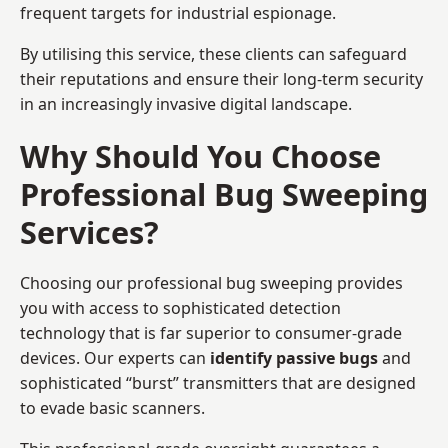
frequent targets for industrial espionage.
By utilising this service, these clients can safeguard
their reputations and ensure their long-term security
in an increasingly invasive digital landscape.
Why Should You Choose
Professional Bug Sweeping
Services?
Choosing our professional bug sweeping provides
you with access to sophisticated detection
technology that is far superior to consumer-grade
devices. Our experts can
identify passive bugs
and
sophisticated “burst” transmitters that are designed
to evade basic scanners.