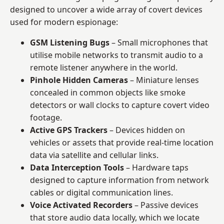
designed to uncover a wide array of covert devices
used for modern espionage:
GSM Listening Bugs
– Small microphones that
utilise mobile networks to transmit audio to a
remote listener anywhere in the world.
Pinhole Hidden Cameras
– Miniature lenses
concealed in common objects like smoke
detectors or wall clocks to capture covert video
footage.
Active GPS Trackers
– Devices hidden on
vehicles or assets that provide real-time location
data via satellite and cellular links.
Data Interception Tools
– Hardware taps
designed to capture information from network
cables or digital communication lines.
Voice Activated Recorders
– Passive devices
that store audio data locally, which we locate