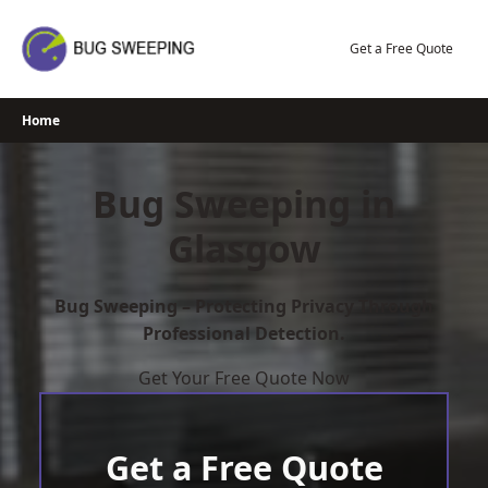
Skip
to
Get a Free Quote
content
Home
Bug Sweeping in
Glasgow
Bug Sweeping – Protecting Privacy Through
Professional Detection.
Get Your Free Quote Now
Get a Free Quote