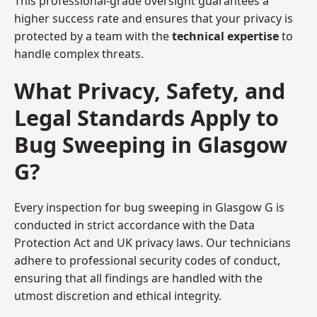
This professional-grade oversight guarantees a
higher success rate and ensures that your privacy is
protected by a team with the
technical expertise
to
handle complex threats.
What Privacy, Safety, and
Legal Standards Apply to
Bug Sweeping in Glasgow
G?
Every inspection for bug sweeping in Glasgow G is
conducted in strict accordance with the Data
Protection Act and UK privacy laws. Our technicians
adhere to professional security codes of conduct,
ensuring that all findings are handled with the
utmost discretion and ethical integrity.