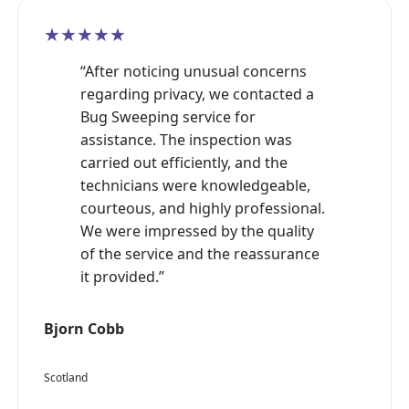
★★★★★
“After noticing unusual concerns
regarding privacy, we contacted a
Bug Sweeping service for
assistance. The inspection was
carried out efficiently, and the
technicians were knowledgeable,
courteous, and highly professional.
We were impressed by the quality
of the service and the reassurance
it provided.”
Bjorn Cobb
Scotland