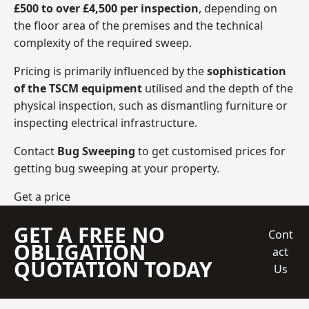
£500 to over £4,500 per inspection
, depending on
the floor area of the premises and the technical
complexity of the required sweep.
Pricing is primarily influenced by the
sophistication
of the TSCM equipment
utilised and the depth of the
physical inspection, such as dismantling furniture or
inspecting electrical infrastructure.
Contact
Bug Sweeping
to get customised prices for
getting bug sweeping at your property.
Get a price
GET A FREE NO
Cont
OBLIGATION
act
QUOTATION TODAY
Us