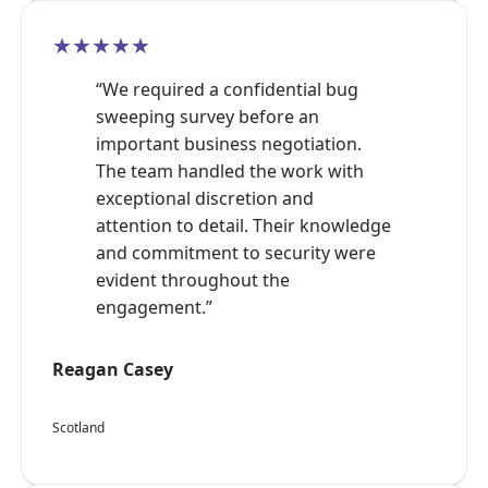
★★★★★
“We required a confidential bug
sweeping survey before an
important business negotiation.
The team handled the work with
exceptional discretion and
attention to detail. Their knowledge
and commitment to security were
evident throughout the
engagement.”
Reagan Casey
Scotland