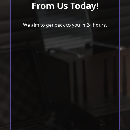
From Us Today!
We aim to get back to you in 24 hours.