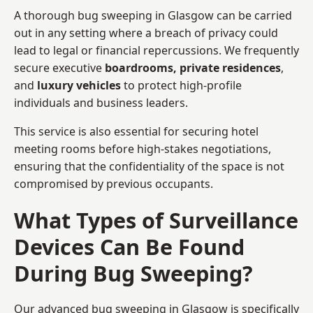
A thorough bug sweeping in Glasgow can be carried
out in any setting where a breach of privacy could
lead to legal or financial repercussions. We frequently
secure executive
boardrooms, private residences
,
and
luxury vehicles
to protect high-profile
individuals and business leaders.
This service is also essential for securing hotel
meeting rooms before high-stakes negotiations,
ensuring that the confidentiality of the space is not
compromised by previous occupants.
What Types of Surveillance
Devices Can Be Found
During Bug Sweeping?
Our advanced bug sweeping in Glasgow is specifically