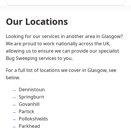
Our Locations
Looking for our services in another area in Glasgow?
We are proud to work nationally across the UK,
allowing us to ensure we can provide our specialist
Bug Sweeping services to you.
For a full list of locations we cover in Glasgow, see
below.
Dennistoun
Springburn
Govanhill
Partick
Pollokshields
Parkhead