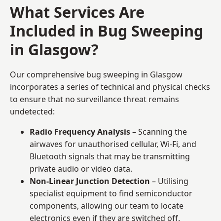
What Services Are
Included in Bug Sweeping
in Glasgow?
Our comprehensive bug sweeping in Glasgow
incorporates a series of technical and physical checks
to ensure that no surveillance threat remains
undetected:
Radio Frequency Analysis
– Scanning the
airwaves for unauthorised cellular, Wi-Fi, and
Bluetooth signals that may be transmitting
private audio or video data.
Non-Linear Junction Detection
– Utilising
specialist equipment to find semiconductor
components, allowing our team to locate
electronics even if they are switched off.