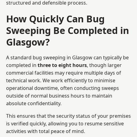
structured and defensible process.
How Quickly Can Bug
Sweeping Be Completed in
Glasgow?
A standard bug sweeping in Glasgow can typically be
completed in
three to eight hours
, though larger
commercial facilities may require multiple days of
technical work. We work efficiently to minimise
operational downtime, often conducting sweeps
outside of normal business hours to maintain
absolute confidentiality.
This ensures that the security status of your premises
is verified quickly, allowing you to resume sensitive
activities with total peace of mind.