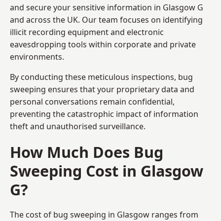
and secure your sensitive information in Glasgow G
and across the UK. Our team focuses on identifying
illicit recording equipment and electronic
eavesdropping tools within corporate and private
environments.
By conducting these meticulous inspections, bug
sweeping ensures that your proprietary data and
personal conversations remain confidential,
preventing the catastrophic impact of information
theft and unauthorised surveillance.
How Much Does Bug
Sweeping Cost in Glasgow
G?
The cost of bug sweeping in Glasgow ranges from