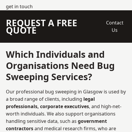
get in touch
REQUEST A FREE
Contact
QUOTE
Us
Which Individuals and
Organisations Need Bug
Sweeping Services?
Our professional bug sweeping in Glasgow is used by
a broad range of clients, including
legal
professionals, corporate executives
, and high-net-
worth individuals. We also support organisations
handling sensitive data, such as
government
contractors
and medical research firms, who are