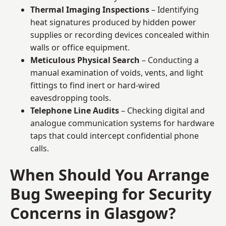
Thermal Imaging Inspections
– Identifying
heat signatures produced by hidden power
supplies or recording devices concealed within
walls or office equipment.
Meticulous Physical Search
– Conducting a
manual examination of voids, vents, and light
fittings to find inert or hard-wired
eavesdropping tools.
Telephone Line Audits
– Checking digital and
analogue communication systems for hardware
taps that could intercept confidential phone
calls.
When Should You Arrange
Bug Sweeping for Security
Concerns in Glasgow?