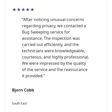
★★★★★
“After noticing unusual concerns
regarding privacy, we contacted a
Bug Sweeping service for
assistance. The inspection was
carried out efficiently, and the
technicians were knowledgeable,
courteous, and highly professional.
We were impressed by the quality
of the service and the reassurance
it provided.”
Bjorn Cobb
South East