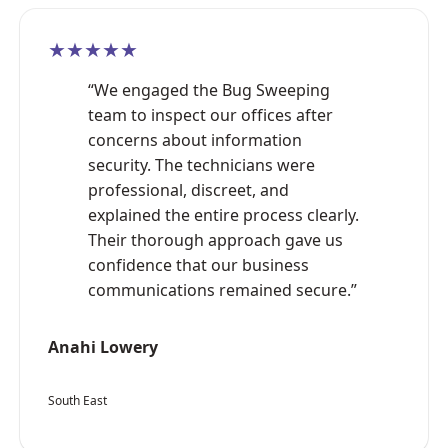
★★★★★
“We engaged the Bug Sweeping
team to inspect our offices after
concerns about information
security. The technicians were
professional, discreet, and
explained the entire process clearly.
Their thorough approach gave us
confidence that our business
communications remained secure.”
Anahi Lowery
South East