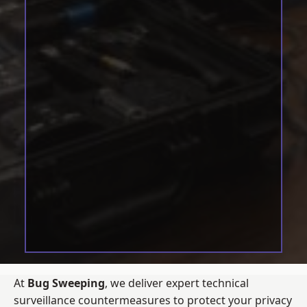
At
Bug Sweeping
, we deliver expert technical
surveillance countermeasures to protect your privacy