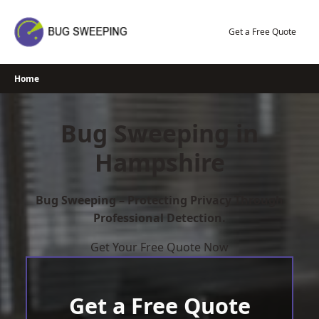
Skip
to
Get a Free Quote
content
Home
Bug Sweeping in
Hampshire
Bug Sweeping – Protecting Privacy Through
Professional Detection.
Get Your Free Quote Now
Get a Free Quote