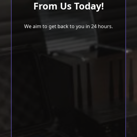
From Us Today!
We aim to get back to you in 24 hours.