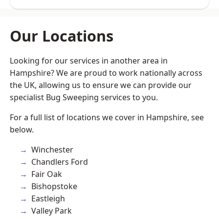
Our Locations
Looking for our services in another area in
Hampshire? We are proud to work nationally across
the UK, allowing us to ensure we can provide our
specialist Bug Sweeping services to you.
For a full list of locations we cover in Hampshire, see
below.
Winchester
Chandlers Ford
Fair Oak
Bishopstoke
Eastleigh
Valley Park