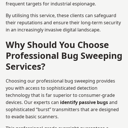
frequent targets for industrial espionage.
By utilising this service, these clients can safeguard
their reputations and ensure their long-term security
in an increasingly invasive digital landscape.
Why Should You Choose
Professional Bug Sweeping
Services?
Choosing our professional bug sweeping provides
you with access to sophisticated detection
technology that is far superior to consumer-grade
devices. Our experts can
identify passive bugs
and
sophisticated “burst” transmitters that are designed
to evade basic scanners.