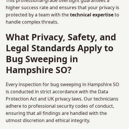
This professional-grade oversight guarantees a
higher success rate and ensures that your privacy is
protected by a team with the
technical expertise
to
handle complex threats.
What Privacy, Safety, and
Legal Standards Apply to
Bug Sweeping in
Hampshire SO?
Every inspection for bug sweeping in Hampshire SO
is conducted in strict accordance with the Data
Protection Act and UK privacy laws. Our technicians
adhere to professional security codes of conduct,
ensuring that all findings are handled with the
utmost discretion and ethical integrity.