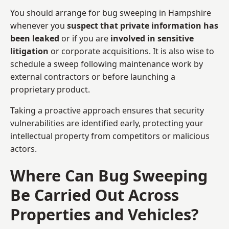
You should arrange for bug sweeping in Hampshire
whenever you
suspect that private information has
been leaked
or if you are
involved in sensitive
litigation
or corporate acquisitions. It is also wise to
schedule a sweep following maintenance work by
external contractors or before launching a
proprietary product.
Taking a proactive approach ensures that security
vulnerabilities are identified early, protecting your
intellectual property from competitors or malicious
actors.
Where Can Bug Sweeping
Be Carried Out Across
Properties and Vehicles?