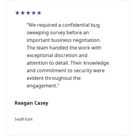
★★★★★
“We required a confidential bug
sweeping survey before an
important business negotiation.
The team handled the work with
exceptional discretion and
attention to detail. Their knowledge
and commitment to security were
evident throughout the
engagement.”
Reagan Casey
South East