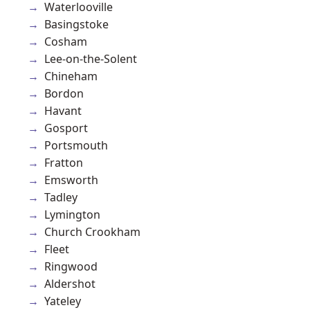
Waterlooville
Basingstoke
Cosham
Lee-on-the-Solent
Chineham
Bordon
Havant
Gosport
Portsmouth
Fratton
Emsworth
Tadley
Lymington
Church Crookham
Fleet
Ringwood
Aldershot
Yateley