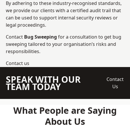
By adhering to these industry-recognised standards,
we provide our clients with a certified audit trail that
can be used to support internal security reviews or
legal proceedings.
Contact
Bug Sweeping
for a consultation to get bug
sweeping tailored to your organisation’s risks and
responsibilities.
Contact us
SPEAK WITH OUR
Contact
TEAM TODAY
Us
What People are Saying
About Us