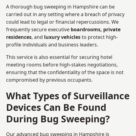
A thorough bug sweeping in Hampshire can be
carried out in any setting where a breach of privacy
could lead to legal or financial repercussions. We
frequently secure executive
boardrooms, private
residences
, and
luxury vehicles
to protect high-
profile individuals and business leaders.
This service is also essential for securing hotel
meeting rooms before high-stakes negotiations,
ensuring that the confidentiality of the space is not
compromised by previous occupants.
What Types of Surveillance
Devices Can Be Found
During Bug Sweeping?
Our advanced bug sweeping in Hampshire is