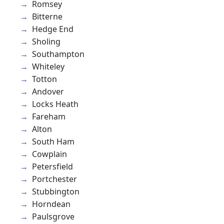
Romsey
Bitterne
Hedge End
Sholing
Southampton
Whiteley
Totton
Andover
Locks Heath
Fareham
Alton
South Ham
Cowplain
Petersfield
Portchester
Stubbington
Horndean
Paulsgrove