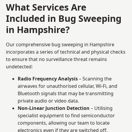
What Services Are
Included in Bug Sweeping
in Hampshire?
Our comprehensive bug sweeping in Hampshire
incorporates a series of technical and physical checks
to ensure that no surveillance threat remains
undetected:
Radio Frequency Analysis
– Scanning the
airwaves for unauthorised cellular, Wi-Fi, and
Bluetooth signals that may be transmitting
private audio or video data.
Non-Linear Junction Detection
– Utilising
specialist equipment to find semiconductor
components, allowing our team to locate
electronics even if they are switched off.