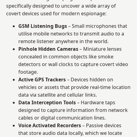
specifically designed to uncover a wide array of
covert devices used for modern espionage:
GSM Listening Bugs
– Small microphones that
utilise mobile networks to transmit audio to a
remote listener anywhere in the world.
Pinhole Hidden Cameras
– Miniature lenses
concealed in common objects like smoke
detectors or wall clocks to capture covert video
footage.
Active GPS Trackers
– Devices hidden on
vehicles or assets that provide real-time location
data via satellite and cellular links.
Data Interception Tools
– Hardware taps
designed to capture information from network
cables or digital communication lines.
Voice Activated Recorders
– Passive devices
that store audio data locally, which we locate