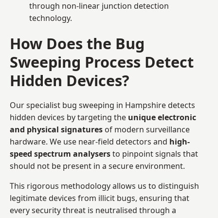
through non-linear junction detection
technology.
How Does the Bug
Sweeping Process Detect
Hidden Devices?
Our specialist bug sweeping in Hampshire detects
hidden devices by targeting the
unique electronic
and physical signatures
of modern surveillance
hardware. We use near-field detectors and
high-
speed spectrum analysers
to pinpoint signals that
should not be present in a secure environment.
This rigorous methodology allows us to distinguish
legitimate devices from illicit bugs, ensuring that
every security threat is neutralised through a