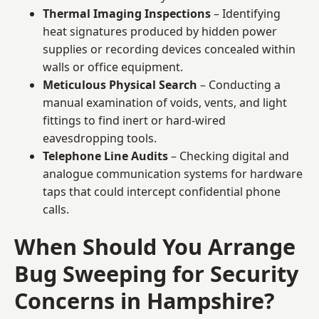
Thermal Imaging Inspections
– Identifying
heat signatures produced by hidden power
supplies or recording devices concealed within
walls or office equipment.
Meticulous Physical Search
– Conducting a
manual examination of voids, vents, and light
fittings to find inert or hard-wired
eavesdropping tools.
Telephone Line Audits
– Checking digital and
analogue communication systems for hardware
taps that could intercept confidential phone
calls.
When Should You Arrange
Bug Sweeping for Security
Concerns in Hampshire?