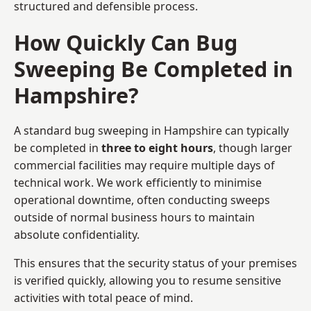
structured and defensible process.
How Quickly Can Bug
Sweeping Be Completed in
Hampshire?
A standard bug sweeping in Hampshire can typically
be completed in
three to eight hours
, though larger
commercial facilities may require multiple days of
technical work. We work efficiently to minimise
operational downtime, often conducting sweeps
outside of normal business hours to maintain
absolute confidentiality.
This ensures that the security status of your premises
is verified quickly, allowing you to resume sensitive
activities with total peace of mind.