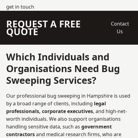
get in touch
REQUEST A FREE
Contact
QUOTE
Us
Which Individuals and
Organisations Need Bug
Sweeping Services?
Our professional bug sweeping in Hampshire is used
by a broad range of clients, including
legal
professionals, corporate executives
, and high-net-
worth individuals. We also support organisations
handling sensitive data, such as
government
contractors
and medical research firms, who are