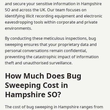
and secure your sensitive information in Hampshire
SO and across the UK. Our team focuses on
identifying illicit recording equipment and electronic
eavesdropping tools within corporate and private
environments.
By conducting these meticulous inspections, bug
sweeping ensures that your proprietary data and
personal conversations remain confidential,
preventing the catastrophic impact of information
theft and unauthorised surveillance.
How Much Does Bug
Sweeping Cost in
Hampshire SO?
The cost of bug sweeping in Hampshire ranges from