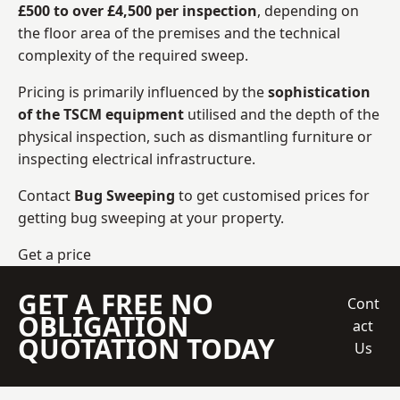
£500 to over £4,500 per inspection
, depending on
the floor area of the premises and the technical
complexity of the required sweep.
Pricing is primarily influenced by the
sophistication
of the TSCM equipment
utilised and the depth of the
physical inspection, such as dismantling furniture or
inspecting electrical infrastructure.
Contact
Bug Sweeping
to get customised prices for
getting bug sweeping at your property.
Get a price
GET A FREE NO
Cont
OBLIGATION
act
QUOTATION TODAY
Us