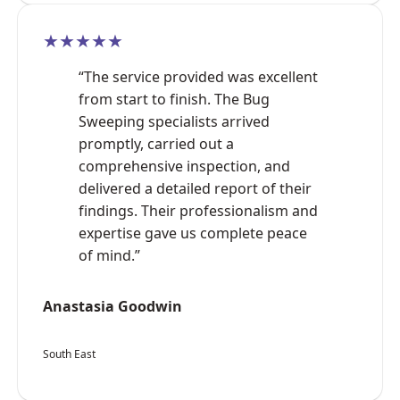
★★★★★
“The service provided was excellent
from start to finish. The Bug
Sweeping specialists arrived
promptly, carried out a
comprehensive inspection, and
delivered a detailed report of their
findings. Their professionalism and
expertise gave us complete peace
of mind.”
Anastasia Goodwin
South East