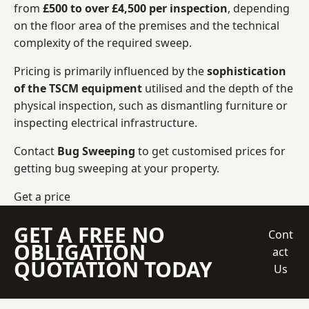
from
£500 to over £4,500 per inspection
, depending
on the floor area of the premises and the technical
complexity of the required sweep.
Pricing is primarily influenced by the
sophistication
of the TSCM equipment
utilised and the depth of the
physical inspection, such as dismantling furniture or
inspecting electrical infrastructure.
Contact
Bug Sweeping
to get customised prices for
getting bug sweeping at your property.
Get a price
GET A FREE NO
Cont
OBLIGATION
act
QUOTATION TODAY
Us