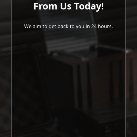
From Us Today!
We aim to get back to you in 24 hours.