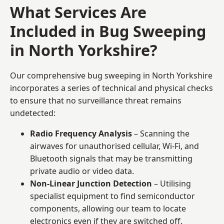
What Services Are
Included in Bug Sweeping
in North Yorkshire?
Our comprehensive bug sweeping in North Yorkshire
incorporates a series of technical and physical checks
to ensure that no surveillance threat remains
undetected:
Radio Frequency Analysis
– Scanning the
airwaves for unauthorised cellular, Wi-Fi, and
Bluetooth signals that may be transmitting
private audio or video data.
Non-Linear Junction Detection
– Utilising
specialist equipment to find semiconductor
components, allowing our team to locate
electronics even if they are switched off.