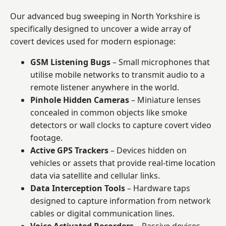
Our advanced bug sweeping in North Yorkshire is
specifically designed to uncover a wide array of
covert devices used for modern espionage:
GSM Listening Bugs
– Small microphones that
utilise mobile networks to transmit audio to a
remote listener anywhere in the world.
Pinhole Hidden Cameras
– Miniature lenses
concealed in common objects like smoke
detectors or wall clocks to capture covert video
footage.
Active GPS Trackers
– Devices hidden on
vehicles or assets that provide real-time location
data via satellite and cellular links.
Data Interception Tools
– Hardware taps
designed to capture information from network
cables or digital communication lines.
Voice Activated Recorders
– Passive devices