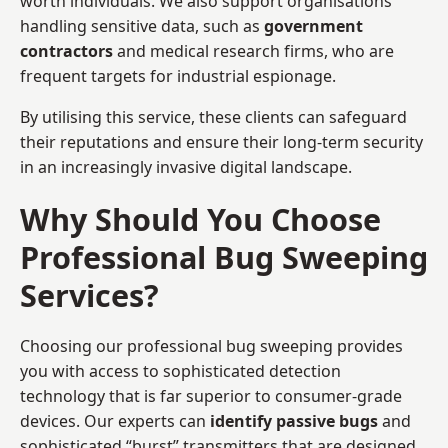
worth individuals. We also support organisations
handling sensitive data, such as
government
contractors
and medical research firms, who are
frequent targets for industrial espionage.
By utilising this service, these clients can safeguard
their reputations and ensure their long-term security
in an increasingly invasive digital landscape.
Why Should You Choose
Professional Bug Sweeping
Services?
Choosing our professional bug sweeping provides
you with access to sophisticated detection
technology that is far superior to consumer-grade
devices. Our experts can
identify passive bugs
and
sophisticated “burst” transmitters that are designed