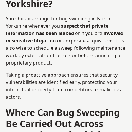
Yorkshire?
You should arrange for bug sweeping in North
Yorkshire whenever you
suspect that private
information has been leaked
or if you are
involved
in sensitive litigation
or corporate acquisitions. It is
also wise to schedule a sweep following maintenance
work by external contractors or before launching a
proprietary product.
Taking a proactive approach ensures that security
vulnerabilities are identified early, protecting your
intellectual property from competitors or malicious
actors.
Where Can Bug Sweeping
Be Carried Out Across