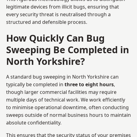
legitimate devices from illicit bugs, ensuring that
every security threat is neutralised through a
structured and defensible process.
How Quickly Can Bug
Sweeping Be Completed in
North Yorkshire?
A standard bug sweeping in North Yorkshire can
typically be completed in
three to eight hours
,
though larger commercial facilities may require
multiple days of technical work. We work efficiently
to minimise operational downtime, often conducting
sweeps outside of normal business hours to maintain
absolute confidentiality.
This ensures that the security status of your premises