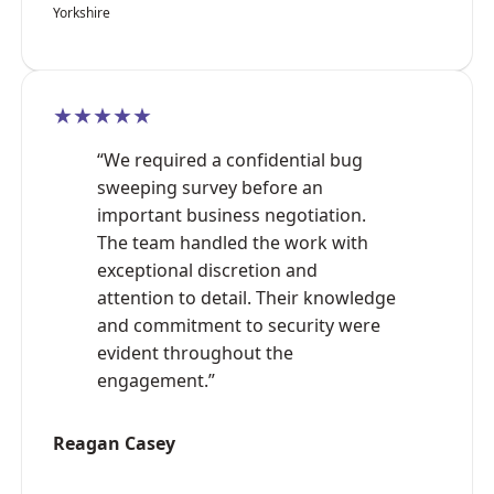
Yorkshire
★★★★★
“We required a confidential bug
sweeping survey before an
important business negotiation.
The team handled the work with
exceptional discretion and
attention to detail. Their knowledge
and commitment to security were
evident throughout the
engagement.”
Reagan Casey