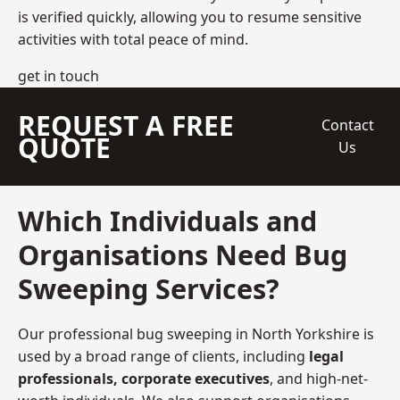
is verified quickly, allowing you to resume sensitive
activities with total peace of mind.
get in touch
REQUEST A FREE
Contact
QUOTE
Us
Which Individuals and
Organisations Need Bug
Sweeping Services?
Our professional bug sweeping in North Yorkshire is
used by a broad range of clients, including
legal
professionals, corporate executives
, and high-net-