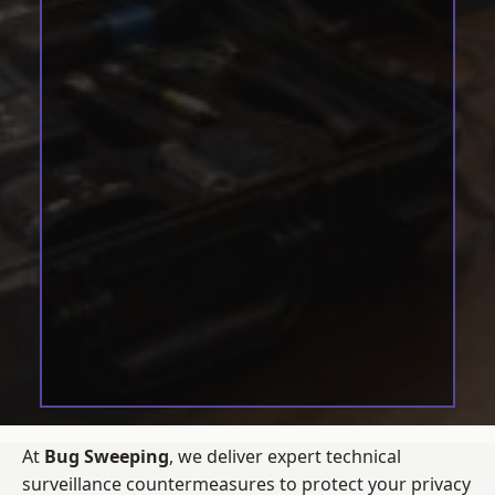
At
Bug Sweeping
, we deliver expert technical
surveillance countermeasures to protect your privacy