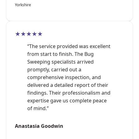
Yorkshire
★★★★★
“The service provided was excellent
from start to finish. The Bug
Sweeping specialists arrived
promptly, carried out a
comprehensive inspection, and
delivered a detailed report of their
findings. Their professionalism and
expertise gave us complete peace
of mind.”
Anastasia Goodwin