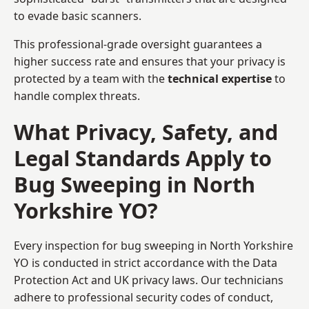
to evade basic scanners.
This professional-grade oversight guarantees a
higher success rate and ensures that your privacy is
protected by a team with the
technical expertise
to
handle complex threats.
What Privacy, Safety, and
Legal Standards Apply to
Bug Sweeping in North
Yorkshire YO?
Every inspection for bug sweeping in North Yorkshire
YO is conducted in strict accordance with the Data
Protection Act and UK privacy laws. Our technicians
adhere to professional security codes of conduct,