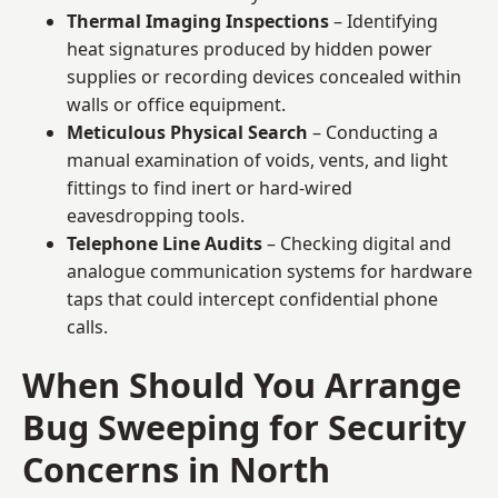
Thermal Imaging Inspections
– Identifying
heat signatures produced by hidden power
supplies or recording devices concealed within
walls or office equipment.
Meticulous Physical Search
– Conducting a
manual examination of voids, vents, and light
fittings to find inert or hard-wired
eavesdropping tools.
Telephone Line Audits
– Checking digital and
analogue communication systems for hardware
taps that could intercept confidential phone
calls.
When Should You Arrange
Bug Sweeping for Security
Concerns in North