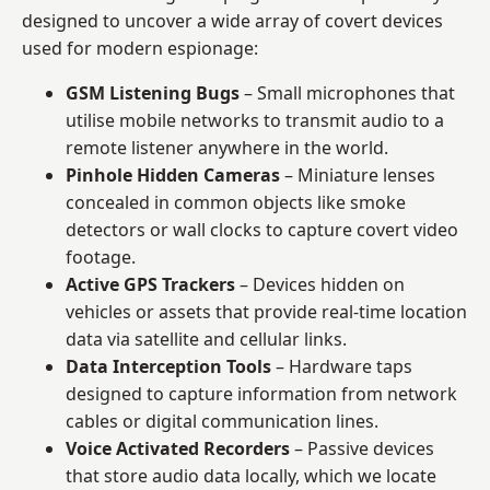
designed to uncover a wide array of covert devices
used for modern espionage:
GSM Listening Bugs
– Small microphones that
utilise mobile networks to transmit audio to a
remote listener anywhere in the world.
Pinhole Hidden Cameras
– Miniature lenses
concealed in common objects like smoke
detectors or wall clocks to capture covert video
footage.
Active GPS Trackers
– Devices hidden on
vehicles or assets that provide real-time location
data via satellite and cellular links.
Data Interception Tools
– Hardware taps
designed to capture information from network
cables or digital communication lines.
Voice Activated Recorders
– Passive devices
that store audio data locally, which we locate