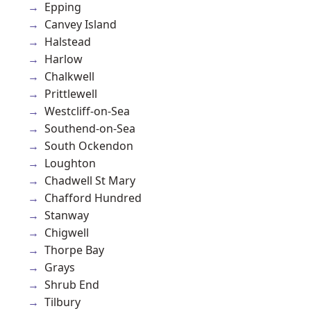
Epping
Canvey Island
Halstead
Harlow
Chalkwell
Prittlewell
Westcliff-on-Sea
Southend-on-Sea
South Ockendon
Loughton
Chadwell St Mary
Chafford Hundred
Stanway
Chigwell
Thorpe Bay
Grays
Shrub End
Tilbury