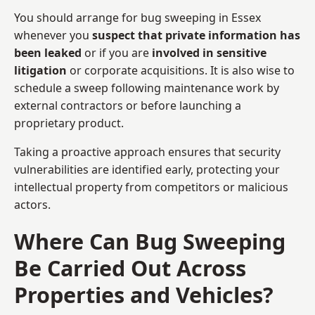
You should arrange for bug sweeping in Essex
whenever you
suspect that private information has
been leaked
or if you are
involved in sensitive
litigation
or corporate acquisitions. It is also wise to
schedule a sweep following maintenance work by
external contractors or before launching a
proprietary product.
Taking a proactive approach ensures that security
vulnerabilities are identified early, protecting your
intellectual property from competitors or malicious
actors.
Where Can Bug Sweeping
Be Carried Out Across
Properties and Vehicles?