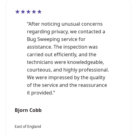
★★★★★
“After noticing unusual concerns
regarding privacy, we contacted a
Bug Sweeping service for
assistance. The inspection was
carried out efficiently, and the
technicians were knowledgeable,
courteous, and highly professional.
We were impressed by the quality
of the service and the reassurance
it provided.”
Bjorn Cobb
East of England