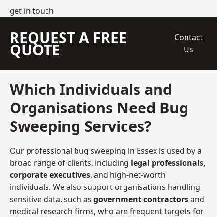
get in touch
REQUEST A FREE
Contact
QUOTE
Us
Which Individuals and
Organisations Need Bug
Sweeping Services?
Our professional bug sweeping in Essex is used by a
broad range of clients, including
legal professionals,
corporate executives
, and high-net-worth
individuals. We also support organisations handling
sensitive data, such as
government contractors
and
medical research firms, who are frequent targets for