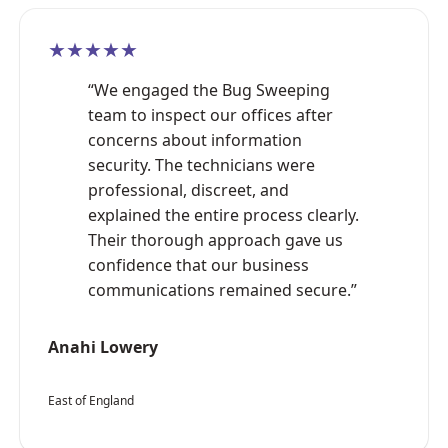
★★★★★
“We engaged the Bug Sweeping
team to inspect our offices after
concerns about information
security. The technicians were
professional, discreet, and
explained the entire process clearly.
Their thorough approach gave us
confidence that our business
communications remained secure.”
Anahi Lowery
East of England