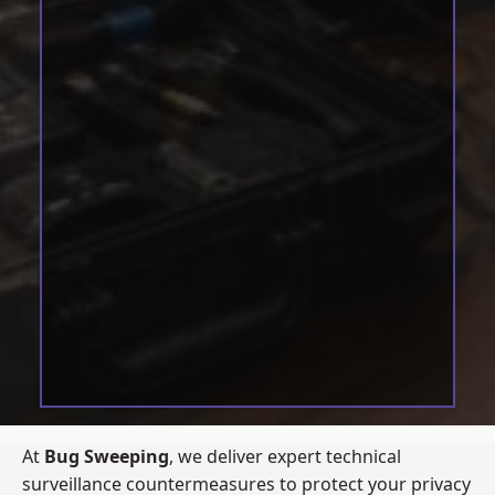
At
Bug Sweeping
, we deliver expert technical
surveillance countermeasures to protect your privacy