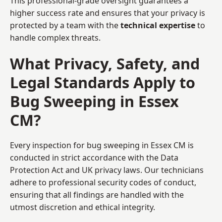
This professional-grade oversight guarantees a
higher success rate and ensures that your privacy is
protected by a team with the
technical expertise
to
handle complex threats.
What Privacy, Safety, and
Legal Standards Apply to
Bug Sweeping in Essex
CM?
Every inspection for bug sweeping in Essex CM is
conducted in strict accordance with the Data
Protection Act and UK privacy laws. Our technicians
adhere to professional security codes of conduct,
ensuring that all findings are handled with the
utmost discretion and ethical integrity.