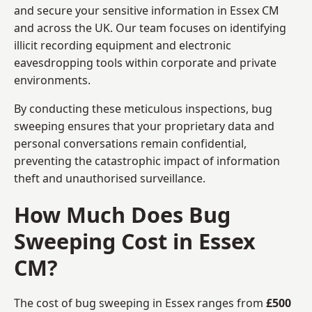
and secure your sensitive information in Essex CM
and across the UK. Our team focuses on identifying
illicit recording equipment and electronic
eavesdropping tools within corporate and private
environments.
By conducting these meticulous inspections, bug
sweeping ensures that your proprietary data and
personal conversations remain confidential,
preventing the catastrophic impact of information
theft and unauthorised surveillance.
How Much Does Bug
Sweeping Cost in Essex
CM?
The cost of bug sweeping in Essex ranges from
£500