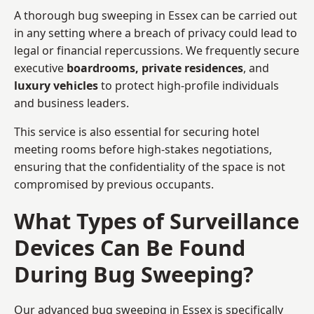
A thorough bug sweeping in Essex can be carried out
in any setting where a breach of privacy could lead to
legal or financial repercussions. We frequently secure
executive
boardrooms, private residences
, and
luxury vehicles
to protect high-profile individuals
and business leaders.
This service is also essential for securing hotel
meeting rooms before high-stakes negotiations,
ensuring that the confidentiality of the space is not
compromised by previous occupants.
What Types of Surveillance
Devices Can Be Found
During Bug Sweeping?
Our advanced bug sweeping in Essex is specifically