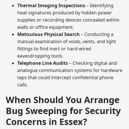
Thermal Imaging Inspections
– Identifying
heat signatures produced by hidden power
supplies or recording devices concealed within
walls or office equipment.
Meticulous Physical Search
– Conducting a
manual examination of voids, vents, and light
fittings to find inert or hard-wired
eavesdropping tools.
Telephone Line Audits
– Checking digital and
analogue communication systems for hardware
taps that could intercept confidential phone
calls.
When Should You Arrange
Bug Sweeping for Security
Concerns in Essex?