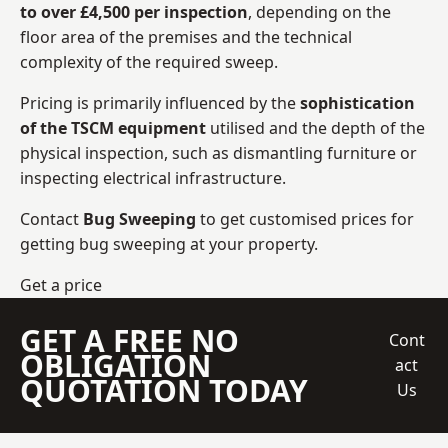
to over £4,500 per inspection
, depending on the
floor area of the premises and the technical
complexity of the required sweep.
Pricing is primarily influenced by the
sophistication
of the TSCM equipment
utilised and the depth of the
physical inspection, such as dismantling furniture or
inspecting electrical infrastructure.
Contact
Bug Sweeping
to get customised prices for
getting bug sweeping at your property.
Get a price
GET A FREE NO
Cont
OBLIGATION
act
QUOTATION TODAY
Us