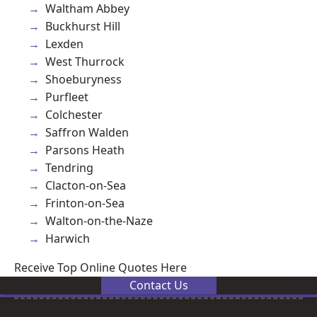
Waltham Abbey
Buckhurst Hill
Lexden
West Thurrock
Shoeburyness
Purfleet
Colchester
Saffron Walden
Parsons Heath
Tendring
Clacton-on-Sea
Frinton-on-Sea
Walton-on-the-Naze
Harwich
Receive Top Online Quotes Here
Contact Us