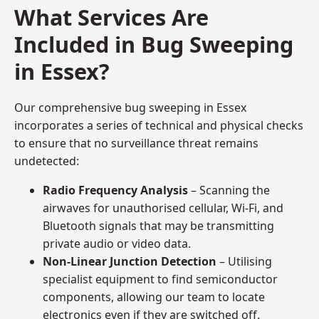
What Services Are
Included in Bug Sweeping
in Essex?
Our comprehensive bug sweeping in Essex
incorporates a series of technical and physical checks
to ensure that no surveillance threat remains
undetected:
Radio Frequency Analysis
– Scanning the
airwaves for unauthorised cellular, Wi-Fi, and
Bluetooth signals that may be transmitting
private audio or video data.
Non-Linear Junction Detection
– Utilising
specialist equipment to find semiconductor
components, allowing our team to locate
electronics even if they are switched off.