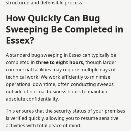
structured and defensible process.
How Quickly Can Bug
Sweeping Be Completed in
Essex?
A standard bug sweeping in Essex can typically be
completed in
three to eight hours
, though larger
commercial facilities may require multiple days of
technical work. We work efficiently to minimise
operational downtime, often conducting sweeps
outside of normal business hours to maintain
absolute confidentiality.
This ensures that the security status of your premises
is verified quickly, allowing you to resume sensitive
activities with total peace of mind.