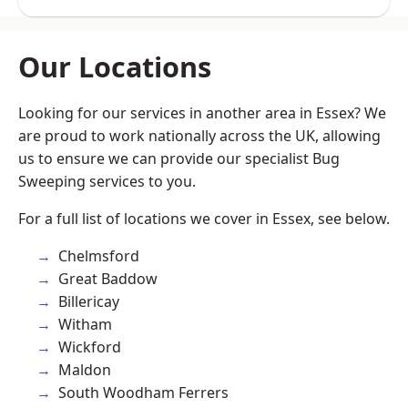
Our Locations
Looking for our services in another area in Essex? We
are proud to work nationally across the UK, allowing
us to ensure we can provide our specialist Bug
Sweeping services to you.
For a full list of locations we cover in Essex, see below.
Chelmsford
Great Baddow
Billericay
Witham
Wickford
Maldon
South Woodham Ferrers