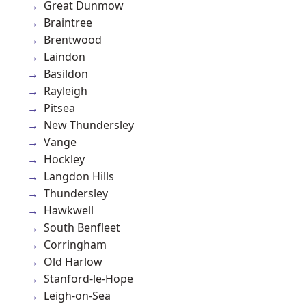
Great Dunmow
Braintree
Brentwood
Laindon
Basildon
Rayleigh
Pitsea
New Thundersley
Vange
Hockley
Langdon Hills
Thundersley
Hawkwell
South Benfleet
Corringham
Old Harlow
Stanford-le-Hope
Leigh-on-Sea