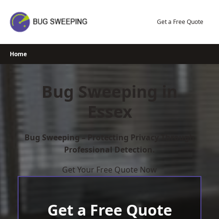
Skip
to
Get a Free Quote
content
Home
Bug Sweeping in
Essex
Bug Sweeping – Protecting Privacy Through
Professional Detection.
Get Your Free Quote Now
Get a Free Quote