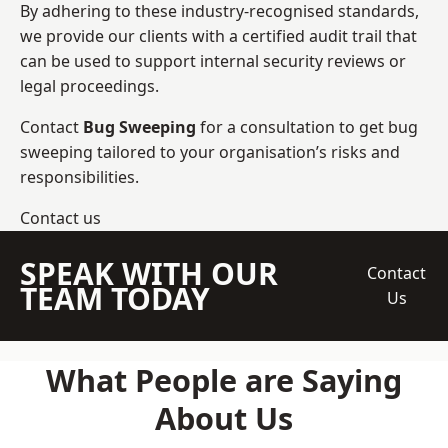
By adhering to these industry-recognised standards,
we provide our clients with a certified audit trail that
can be used to support internal security reviews or
legal proceedings.
Contact
Bug Sweeping
for a consultation to get bug
sweeping tailored to your organisation’s risks and
responsibilities.
Contact us
SPEAK WITH OUR
Contact
TEAM TODAY
Us
What People are Saying
About Us