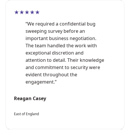
★★★★★
“We required a confidential bug
sweeping survey before an
important business negotiation.
The team handled the work with
exceptional discretion and
attention to detail. Their knowledge
and commitment to security were
evident throughout the
engagement.”
Reagan Casey
East of England