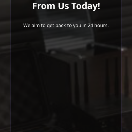
From Us Today!
We aim to get back to you in 24 hours.