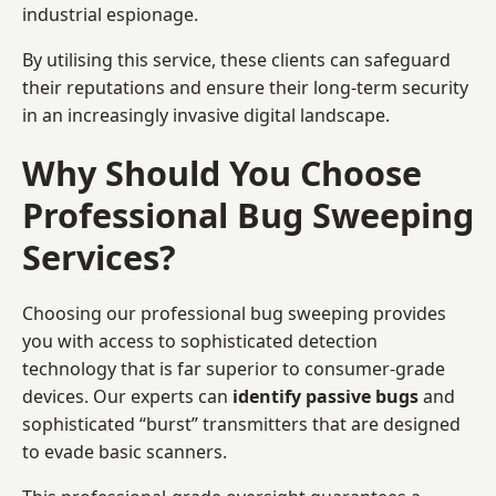
industrial espionage.
By utilising this service, these clients can safeguard
their reputations and ensure their long-term security
in an increasingly invasive digital landscape.
Why Should You Choose
Professional Bug Sweeping
Services?
Choosing our professional bug sweeping provides
you with access to sophisticated detection
technology that is far superior to consumer-grade
devices. Our experts can
identify passive bugs
and
sophisticated “burst” transmitters that are designed
to evade basic scanners.