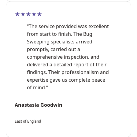
★★★★★
“The service provided was excellent
from start to finish. The Bug
Sweeping specialists arrived
promptly, carried out a
comprehensive inspection, and
delivered a detailed report of their
findings. Their professionalism and
expertise gave us complete peace
of mind.”
Anastasia Goodwin
East of England