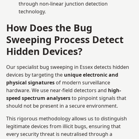
through non-linear junction detection
technology.
How Does the Bug
Sweeping Process Detect
Hidden Devices?
Our specialist bug sweeping in Essex detects hidden
devices by targeting the
unique electronic and
physical signatures
of modern surveillance
hardware. We use near-field detectors and
high-
speed spectrum analysers
to pinpoint signals that
should not be present in a secure environment.
This rigorous methodology allows us to distinguish
legitimate devices from illicit bugs, ensuring that
every security threat is neutralised through a