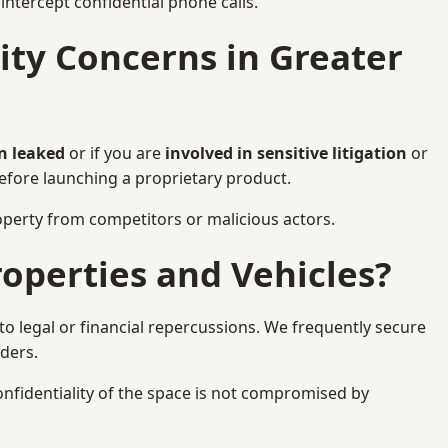
ntercept confidential phone calls.
ty Concerns in Greater
n leaked
or if you are
involved in sensitive litigation
or
before launching a proprietary product.
property from competitors or malicious actors.
operties and Vehicles?
o legal or financial repercussions. We frequently secure
aders.
onfidentiality of the space is not compromised by