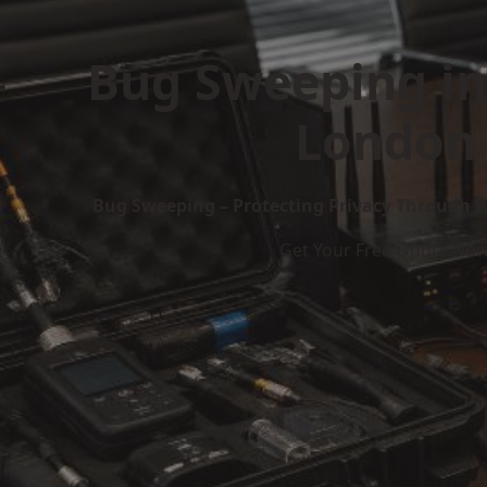
Bug Sweeping in
London
Bug Sweeping – Protecting Privacy Through P
Get Your Free Quote No