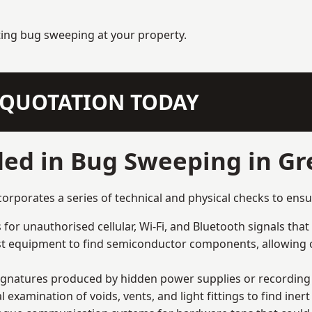
ting bug sweeping at your property.
N QUOTATION TODAY
ded in Bug Sweeping in G
porates a series of technical and physical checks to ensur
for unauthorised cellular, Wi-Fi, and Bluetooth signals that
list equipment to find semiconductor components, allowing o
signatures produced by hidden power supplies or recording 
examination of voids, vents, and light fittings to find iner