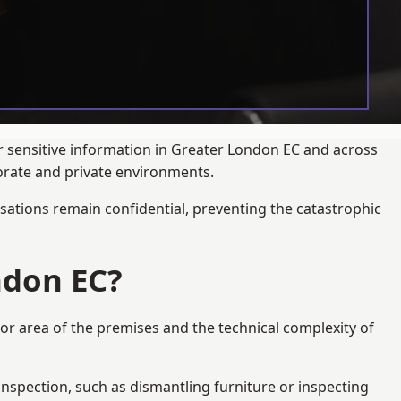
ur sensitive information in Greater London EC and across
porate and private environments.
ations remain confidential, preventing the catastrophic
ndon EC?
oor area of the premises and the technical complexity of
 inspection, such as dismantling furniture or inspecting