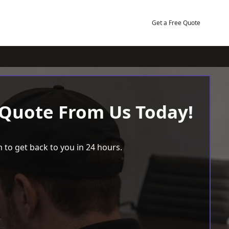
Get a Free Quote
 Quote From Us Today!
 to get back to you in 24 hours.