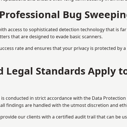
Professional Bug Sweepin
h access to sophisticated detection technology that is fa
tters that are designed to evade basic scanners.
uccess rate and ensures that your privacy is protected by 
nd Legal Standards Apply 
is conducted in strict accordance with the Data Protection
all findings are handled with the utmost discretion and ethic
ovide our clients with a certified audit trail that can be us