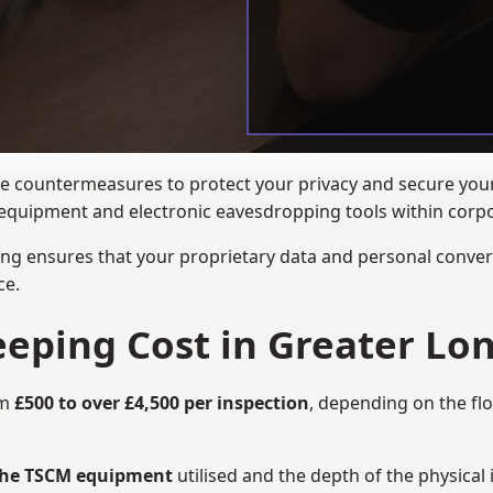
ance countermeasures to protect your privacy and secure yo
ng equipment and electronic eavesdropping tools within cor
ng ensures that your proprietary data and personal convers
ce.
ping Cost in Greater Lo
om
£500 to over £4,500 per inspection
, depending on the fl
 the TSCM equipment
utilised and the depth of the physical