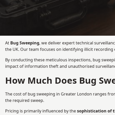
At
Bug Sweeping
, we deliver expert technical surveill
the UK. Our team focuses on identifying illicit recordi
By conducting these meticulous inspections, bug sweepi
impact of information theft and unauthorised surveillan
How Much Does Bug Swee
The cost of bug sweeping in Greater London ranges fr
the required sweep.
Pricing is primarily influenced by the
sophistication of