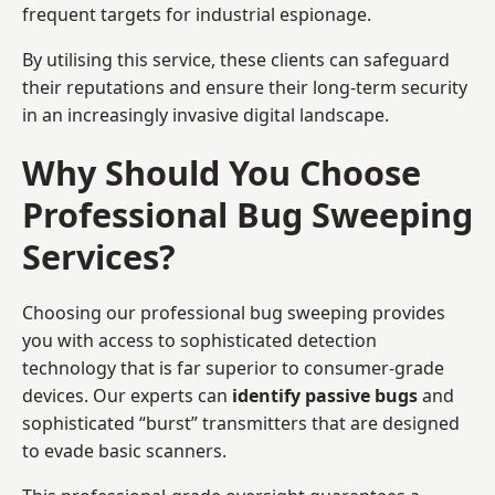
frequent targets for industrial espionage.
By utilising this service, these clients can safeguard
their reputations and ensure their long-term security
in an increasingly invasive digital landscape.
Why Should You Choose
Professional Bug Sweeping
Services?
Choosing our professional bug sweeping provides
you with access to sophisticated detection
technology that is far superior to consumer-grade
devices. Our experts can
identify passive bugs
and
sophisticated “burst” transmitters that are designed
to evade basic scanners.