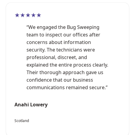
★★★★★
“We engaged the Bug Sweeping
team to inspect our offices after
concerns about information
security. The technicians were
professional, discreet, and
explained the entire process clearly.
Their thorough approach gave us
confidence that our business
communications remained secure.”
Anahi Lowery
Scotland