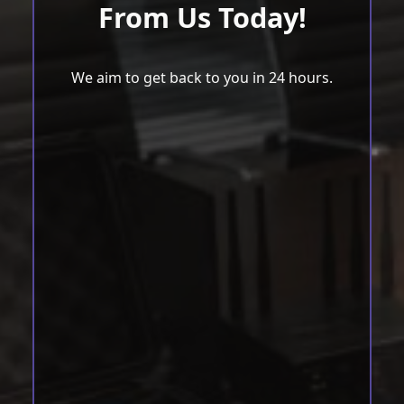
From Us Today!
We aim to get back to you in 24 hours.