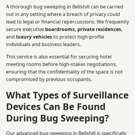
A thorough bug sweeping in Bellshill can be carried
out in any setting where a breach of privacy could
lead to legal or financial repercussions. We frequently
secure executive
boardrooms, private residences
,
and
luxury vehicles
to protect high-profile
individuals and business leaders.
This service is also essential for securing hotel
meeting rooms before high-stakes negotiations,
ensuring that the confidentiality of the space is not
compromised by previous occupants.
What Types of Surveillance
Devices Can Be Found
During Bug Sweeping?
Our advanced bug sweeping in Bellshill is specifically