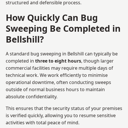
structured and defensible process.
How Quickly Can Bug
Sweeping Be Completed in
Bellshill?
A standard bug sweeping in Bellshill can typically be
completed in
three to eight hours
, though larger
commercial facilities may require multiple days of
technical work. We work efficiently to minimise
operational downtime, often conducting sweeps
outside of normal business hours to maintain
absolute confidentiality.
This ensures that the security status of your premises
is verified quickly, allowing you to resume sensitive
activities with total peace of mind.