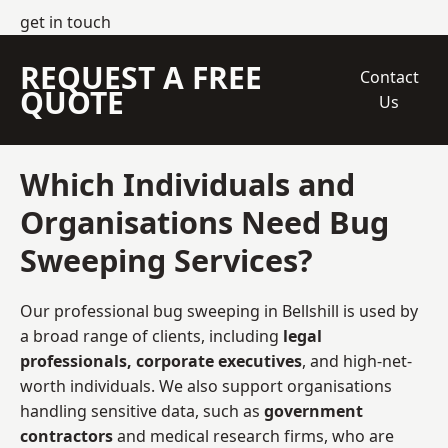
get in touch
REQUEST A FREE
Contact
QUOTE
Us
Which Individuals and
Organisations Need Bug
Sweeping Services?
Our professional bug sweeping in Bellshill is used by
a broad range of clients, including
legal
professionals, corporate executives
, and high-net-
worth individuals. We also support organisations
handling sensitive data, such as
government
contractors
and medical research firms, who are