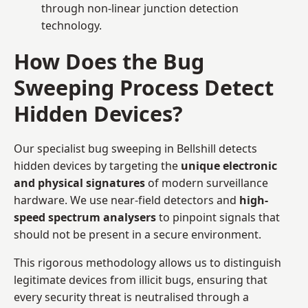
through non-linear junction detection
technology.
How Does the Bug
Sweeping Process Detect
Hidden Devices?
Our specialist bug sweeping in Bellshill detects
hidden devices by targeting the
unique electronic
and physical signatures
of modern surveillance
hardware. We use near-field detectors and
high-
speed spectrum analysers
to pinpoint signals that
should not be present in a secure environment.
This rigorous methodology allows us to distinguish
legitimate devices from illicit bugs, ensuring that
every security threat is neutralised through a