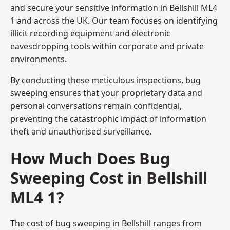
and secure your sensitive information in Bellshill ML4
1 and across the UK. Our team focuses on identifying
illicit recording equipment and electronic
eavesdropping tools within corporate and private
environments.
By conducting these meticulous inspections, bug
sweeping ensures that your proprietary data and
personal conversations remain confidential,
preventing the catastrophic impact of information
theft and unauthorised surveillance.
How Much Does Bug
Sweeping Cost in Bellshill
ML4 1?
The cost of bug sweeping in Bellshill ranges from