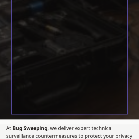
At
Bug Sweeping
, we deliver expert technical
surveillance countermeasures to protect your privacy