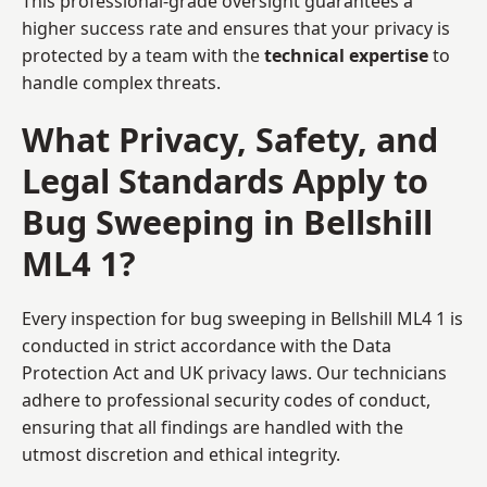
This professional-grade oversight guarantees a
higher success rate and ensures that your privacy is
protected by a team with the
technical expertise
to
handle complex threats.
What Privacy, Safety, and
Legal Standards Apply to
Bug Sweeping in Bellshill
ML4 1?
Every inspection for bug sweeping in Bellshill ML4 1 is
conducted in strict accordance with the Data
Protection Act and UK privacy laws. Our technicians
adhere to professional security codes of conduct,
ensuring that all findings are handled with the
utmost discretion and ethical integrity.