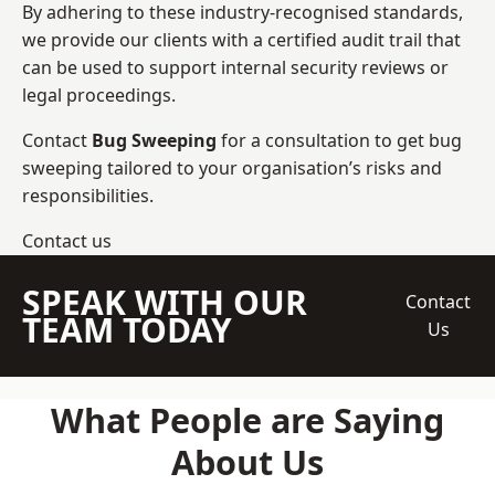
By adhering to these industry-recognised standards,
we provide our clients with a certified audit trail that
can be used to support internal security reviews or
legal proceedings.
Contact
Bug Sweeping
for a consultation to get bug
sweeping tailored to your organisation’s risks and
responsibilities.
Contact us
SPEAK WITH OUR
Contact
TEAM TODAY
Us
What People are Saying
About Us