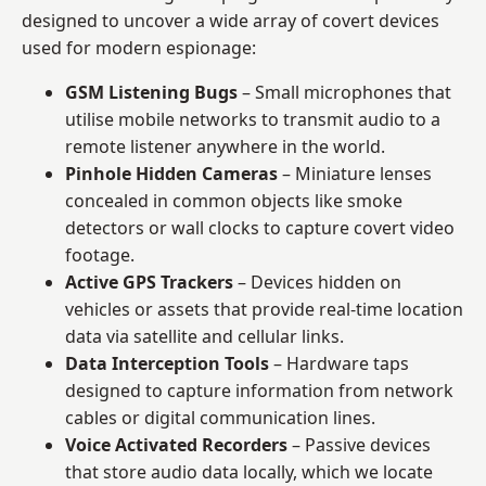
designed to uncover a wide array of covert devices
used for modern espionage:
GSM Listening Bugs
– Small microphones that
utilise mobile networks to transmit audio to a
remote listener anywhere in the world.
Pinhole Hidden Cameras
– Miniature lenses
concealed in common objects like smoke
detectors or wall clocks to capture covert video
footage.
Active GPS Trackers
– Devices hidden on
vehicles or assets that provide real-time location
data via satellite and cellular links.
Data Interception Tools
– Hardware taps
designed to capture information from network
cables or digital communication lines.
Voice Activated Recorders
– Passive devices
that store audio data locally, which we locate