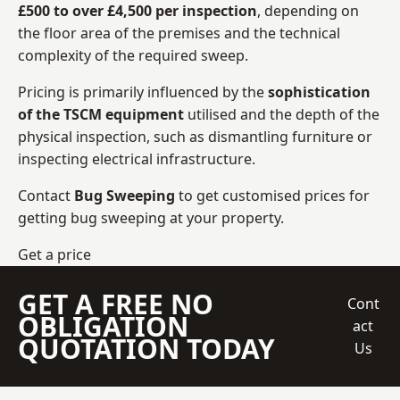
£500 to over £4,500 per inspection
, depending on
the floor area of the premises and the technical
complexity of the required sweep.
Pricing is primarily influenced by the
sophistication
of the TSCM equipment
utilised and the depth of the
physical inspection, such as dismantling furniture or
inspecting electrical infrastructure.
Contact
Bug Sweeping
to get customised prices for
getting bug sweeping at your property.
Get a price
GET A FREE NO
Cont
OBLIGATION
act
QUOTATION TODAY
Us