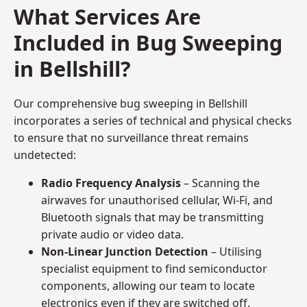
What Services Are
Included in Bug Sweeping
in Bellshill?
Our comprehensive bug sweeping in Bellshill
incorporates a series of technical and physical checks
to ensure that no surveillance threat remains
undetected:
Radio Frequency Analysis
– Scanning the
airwaves for unauthorised cellular, Wi-Fi, and
Bluetooth signals that may be transmitting
private audio or video data.
Non-Linear Junction Detection
– Utilising
specialist equipment to find semiconductor
components, allowing our team to locate
electronics even if they are switched off.