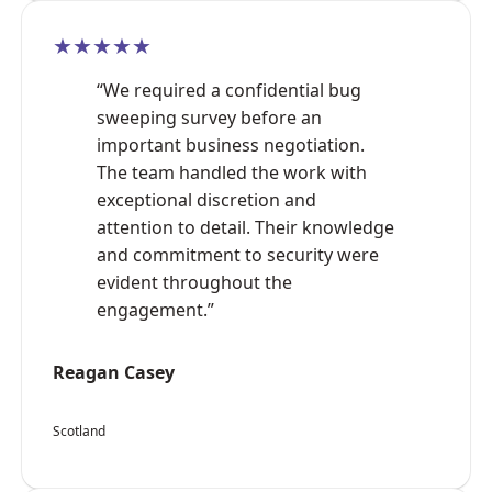
★★★★★
“We required a confidential bug
sweeping survey before an
important business negotiation.
The team handled the work with
exceptional discretion and
attention to detail. Their knowledge
and commitment to security were
evident throughout the
engagement.”
Reagan Casey
Scotland