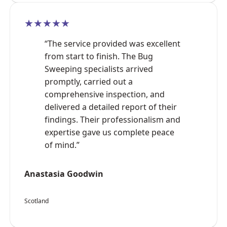
★★★★★
“The service provided was excellent
from start to finish. The Bug
Sweeping specialists arrived
promptly, carried out a
comprehensive inspection, and
delivered a detailed report of their
findings. Their professionalism and
expertise gave us complete peace
of mind.”
Anastasia Goodwin
Scotland