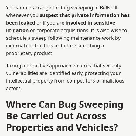
You should arrange for bug sweeping in Bellshill
whenever you
suspect that private information has
been leaked
or if you are
involved in sensitive
litigation
or corporate acquisitions. It is also wise to
schedule a sweep following maintenance work by
external contractors or before launching a
proprietary product.
Taking a proactive approach ensures that security
vulnerabilities are identified early, protecting your
intellectual property from competitors or malicious
actors.
Where Can Bug Sweeping
Be Carried Out Across
Properties and Vehicles?