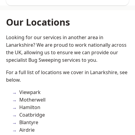
Our Locations
Looking for our services in another area in
Lanarkshire? We are proud to work nationally across
the UK, allowing us to ensure we can provide our
specialist Bug Sweeping services to you.
For a full list of locations we cover in Lanarkshire, see
below.
Viewpark
Motherwell
Hamilton
Coatbridge
Blantyre
Airdrie