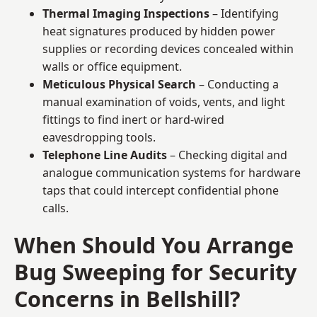
Thermal Imaging Inspections
– Identifying
heat signatures produced by hidden power
supplies or recording devices concealed within
walls or office equipment.
Meticulous Physical Search
– Conducting a
manual examination of voids, vents, and light
fittings to find inert or hard-wired
eavesdropping tools.
Telephone Line Audits
– Checking digital and
analogue communication systems for hardware
taps that could intercept confidential phone
calls.
When Should You Arrange
Bug Sweeping for Security
Concerns in Bellshill?