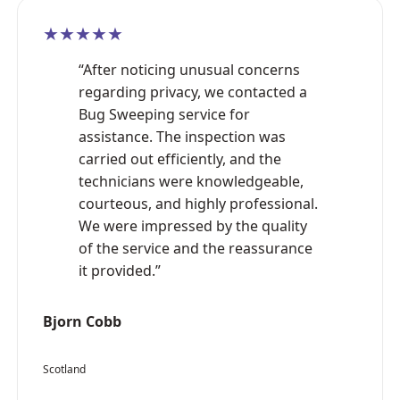
★★★★★
“After noticing unusual concerns
regarding privacy, we contacted a
Bug Sweeping service for
assistance. The inspection was
carried out efficiently, and the
technicians were knowledgeable,
courteous, and highly professional.
We were impressed by the quality
of the service and the reassurance
it provided.”
Bjorn Cobb
Scotland