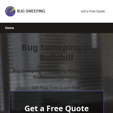
Skip
to
Get a Free Quote
content
Home
Bug Sweeping in
Bellshill
Bug Sweeping – Protecting Privacy Through
Professional Detection.
Get Your Free Quote Now
Get a Free Quote