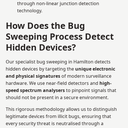
through non-linear junction detection
technology.
How Does the Bug
Sweeping Process Detect
Hidden Devices?
Our specialist bug sweeping in Hamilton detects
hidden devices by targeting the
unique electronic
and physical signatures
of modern surveillance
hardware. We use near-field detectors and
high-
speed spectrum analysers
to pinpoint signals that
should not be present in a secure environment.
This rigorous methodology allows us to distinguish
legitimate devices from illicit bugs, ensuring that
every security threat is neutralised through a