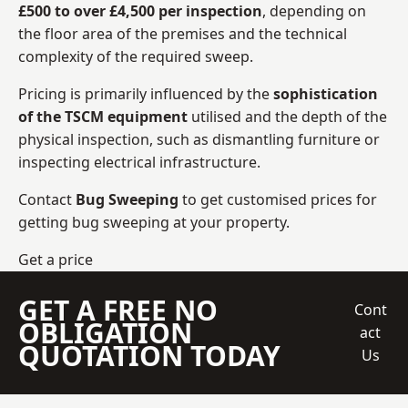
£500 to over £4,500 per inspection
, depending on
the floor area of the premises and the technical
complexity of the required sweep.
Pricing is primarily influenced by the
sophistication
of the TSCM equipment
utilised and the depth of the
physical inspection, such as dismantling furniture or
inspecting electrical infrastructure.
Contact
Bug Sweeping
to get customised prices for
getting bug sweeping at your property.
Get a price
GET A FREE NO
Cont
OBLIGATION
act
QUOTATION TODAY
Us