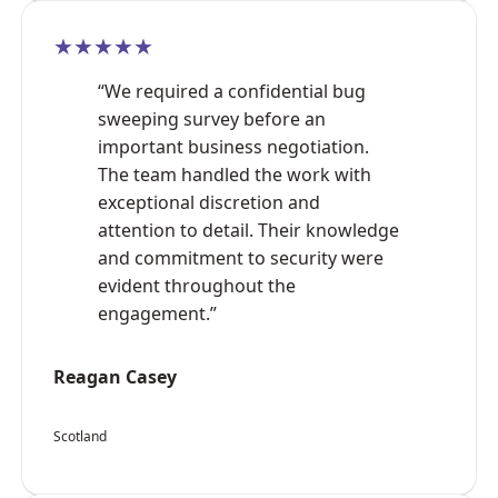
★★★★★
“We required a confidential bug
sweeping survey before an
important business negotiation.
The team handled the work with
exceptional discretion and
attention to detail. Their knowledge
and commitment to security were
evident throughout the
engagement.”
Reagan Casey
Scotland