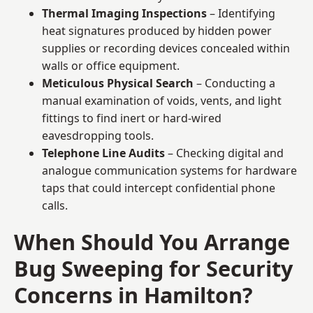
Thermal Imaging Inspections
– Identifying
heat signatures produced by hidden power
supplies or recording devices concealed within
walls or office equipment.
Meticulous Physical Search
– Conducting a
manual examination of voids, vents, and light
fittings to find inert or hard-wired
eavesdropping tools.
Telephone Line Audits
– Checking digital and
analogue communication systems for hardware
taps that could intercept confidential phone
calls.
When Should You Arrange
Bug Sweeping for Security
Concerns in Hamilton?