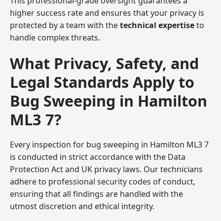
This professional-grade oversight guarantees a
higher success rate and ensures that your privacy is
protected by a team with the
technical expertise
to
handle complex threats.
What Privacy, Safety, and
Legal Standards Apply to
Bug Sweeping in Hamilton
ML3 7?
Every inspection for bug sweeping in Hamilton ML3 7
is conducted in strict accordance with the Data
Protection Act and UK privacy laws. Our technicians
adhere to professional security codes of conduct,
ensuring that all findings are handled with the
utmost discretion and ethical integrity.