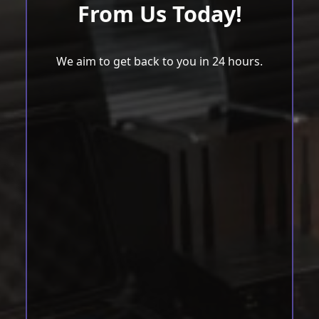
From Us Today!
We aim to get back to you in 24 hours.