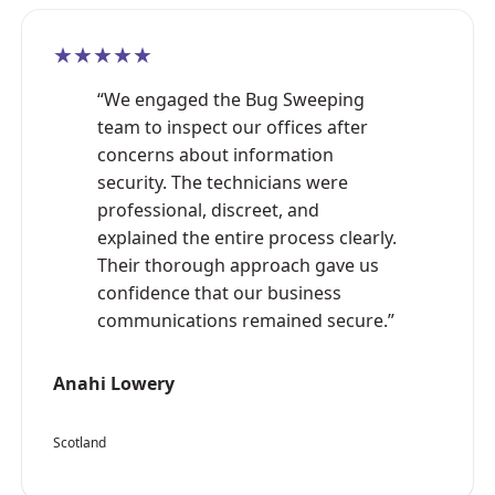
★★★★★
“We engaged the Bug Sweeping
team to inspect our offices after
concerns about information
security. The technicians were
professional, discreet, and
explained the entire process clearly.
Their thorough approach gave us
confidence that our business
communications remained secure.”
Anahi Lowery
Scotland