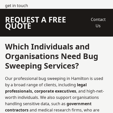
get in touch
REQUEST A FREE
Contact
QUOTE
Us
Which Individuals and
Organisations Need Bug
Sweeping Services?
Our professional bug sweeping in Hamilton is used
by a broad range of clients, including
legal
professionals, corporate executives
, and high-net-
worth individuals. We also support organisations
handling sensitive data, such as
government
contractors
and medical research firms, who are