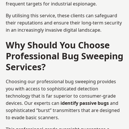
frequent targets for industrial espionage.
By utilising this service, these clients can safeguard
their reputations and ensure their long-term security
in an increasingly invasive digital landscape.
Why Should You Choose
Professional Bug Sweeping
Services?
Choosing our professional bug sweeping provides
you with access to sophisticated detection
technology that is far superior to consumer-grade
devices. Our experts can
identify passive bugs
and
sophisticated “burst” transmitters that are designed
to evade basic scanners.