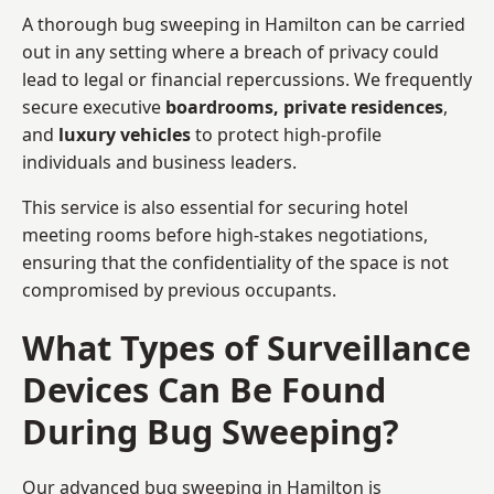
A thorough bug sweeping in Hamilton can be carried
out in any setting where a breach of privacy could
lead to legal or financial repercussions. We frequently
secure executive
boardrooms, private residences
,
and
luxury vehicles
to protect high-profile
individuals and business leaders.
This service is also essential for securing hotel
meeting rooms before high-stakes negotiations,
ensuring that the confidentiality of the space is not
compromised by previous occupants.
What Types of Surveillance
Devices Can Be Found
During Bug Sweeping?
Our advanced bug sweeping in Hamilton is