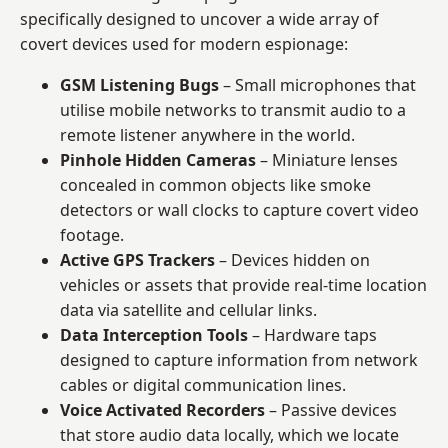
specifically designed to uncover a wide array of
covert devices used for modern espionage:
GSM Listening Bugs
– Small microphones that
utilise mobile networks to transmit audio to a
remote listener anywhere in the world.
Pinhole Hidden Cameras
– Miniature lenses
concealed in common objects like smoke
detectors or wall clocks to capture covert video
footage.
Active GPS Trackers
– Devices hidden on
vehicles or assets that provide real-time location
data via satellite and cellular links.
Data Interception Tools
– Hardware taps
designed to capture information from network
cables or digital communication lines.
Voice Activated Recorders
– Passive devices
that store audio data locally, which we locate