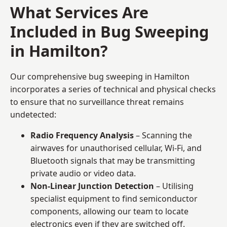
What Services Are
Included in Bug Sweeping
in Hamilton?
Our comprehensive bug sweeping in Hamilton
incorporates a series of technical and physical checks
to ensure that no surveillance threat remains
undetected:
Radio Frequency Analysis
– Scanning the
airwaves for unauthorised cellular, Wi-Fi, and
Bluetooth signals that may be transmitting
private audio or video data.
Non-Linear Junction Detection
– Utilising
specialist equipment to find semiconductor
components, allowing our team to locate
electronics even if they are switched off.