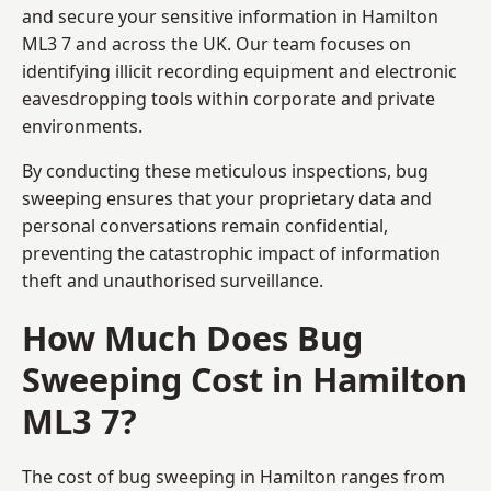
and secure your sensitive information in Hamilton
ML3 7 and across the UK. Our team focuses on
identifying illicit recording equipment and electronic
eavesdropping tools within corporate and private
environments.
By conducting these meticulous inspections, bug
sweeping ensures that your proprietary data and
personal conversations remain confidential,
preventing the catastrophic impact of information
theft and unauthorised surveillance.
How Much Does Bug
Sweeping Cost in Hamilton
ML3 7?
The cost of bug sweeping in Hamilton ranges from