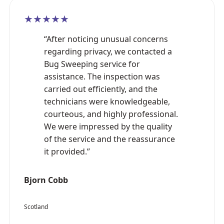
★★★★★
“After noticing unusual concerns
regarding privacy, we contacted a
Bug Sweeping service for
assistance. The inspection was
carried out efficiently, and the
technicians were knowledgeable,
courteous, and highly professional.
We were impressed by the quality
of the service and the reassurance
it provided.”
Bjorn Cobb
Scotland