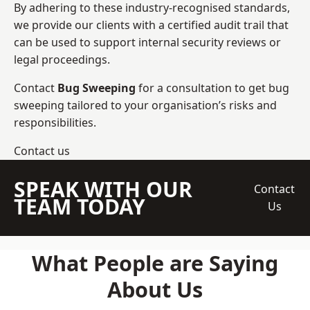
By adhering to these industry-recognised standards,
we provide our clients with a certified audit trail that
can be used to support internal security reviews or
legal proceedings.
Contact
Bug Sweeping
for a consultation to get bug
sweeping tailored to your organisation’s risks and
responsibilities.
Contact us
SPEAK WITH OUR
Contact
TEAM TODAY
Us
What People are Saying
About Us