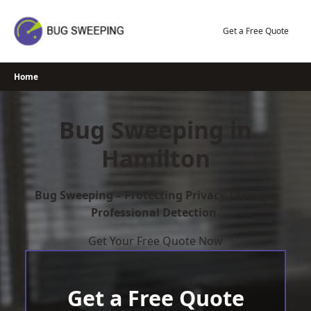
Skip
to
Get a Free Quote
content
Home
Bug Sweeping in
Hamilton
Bug Sweeping – Protecting Privacy Through
Professional Detection.
Get Your Free Quote Now
Get a Free Quote