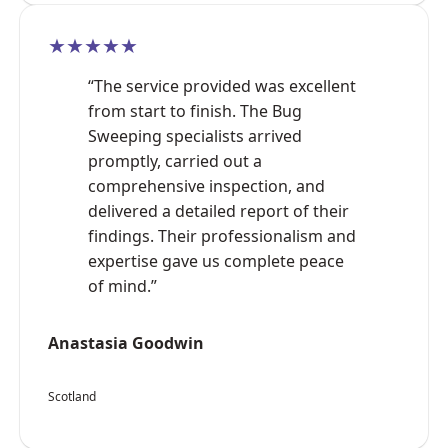
★★★★★
“The service provided was excellent
from start to finish. The Bug
Sweeping specialists arrived
promptly, carried out a
comprehensive inspection, and
delivered a detailed report of their
findings. Their professionalism and
expertise gave us complete peace
of mind.”
Anastasia Goodwin
Scotland