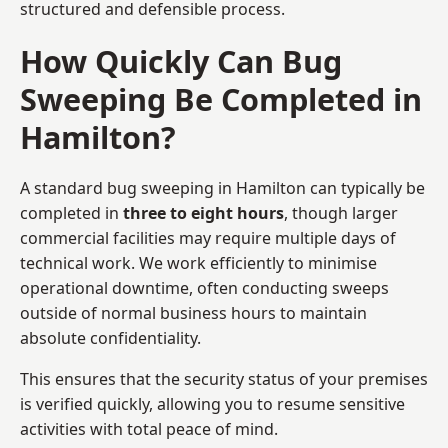
structured and defensible process.
How Quickly Can Bug
Sweeping Be Completed in
Hamilton?
A standard bug sweeping in Hamilton can typically be
completed in
three to eight hours
, though larger
commercial facilities may require multiple days of
technical work. We work efficiently to minimise
operational downtime, often conducting sweeps
outside of normal business hours to maintain
absolute confidentiality.
This ensures that the security status of your premises
is verified quickly, allowing you to resume sensitive
activities with total peace of mind.