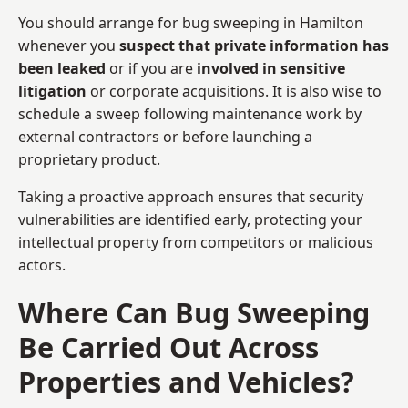
You should arrange for bug sweeping in Hamilton
whenever you
suspect that private information has
been leaked
or if you are
involved in sensitive
litigation
or corporate acquisitions. It is also wise to
schedule a sweep following maintenance work by
external contractors or before launching a
proprietary product.
Taking a proactive approach ensures that security
vulnerabilities are identified early, protecting your
intellectual property from competitors or malicious
actors.
Where Can Bug Sweeping
Be Carried Out Across
Properties and Vehicles?