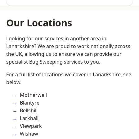
Our Locations
Looking for our services in another area in
Lanarkshire? We are proud to work nationally across
the UK, allowing us to ensure we can provide our
specialist Bug Sweeping services to you.
For a full list of locations we cover in Lanarkshire, see
below.
Motherwell
Blantyre
Bellshill
Larkhall
Viewpark
Wishaw