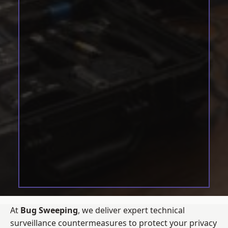
At
Bug Sweeping
, we deliver expert technical
surveillance countermeasures to protect your privacy