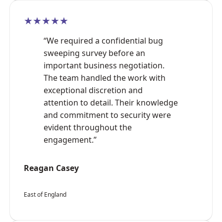
★★★★★
“We required a confidential bug
sweeping survey before an
important business negotiation.
The team handled the work with
exceptional discretion and
attention to detail. Their knowledge
and commitment to security were
evident throughout the
engagement.”
Reagan Casey
East of England