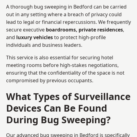
A thorough bug sweeping in Bedford can be carried
out in any setting where a breach of privacy could
lead to legal or financial repercussions. We frequently
secure executive
boardrooms, private residences
,
and
luxury vehicles
to protect high-profile
individuals and business leaders.
This service is also essential for securing hotel
meeting rooms before high-stakes negotiations,
ensuring that the confidentiality of the space is not
compromised by previous occupants.
What Types of Surveillance
Devices Can Be Found
During Bug Sweeping?
Our advanced bug sweeping in Bedford is specifically