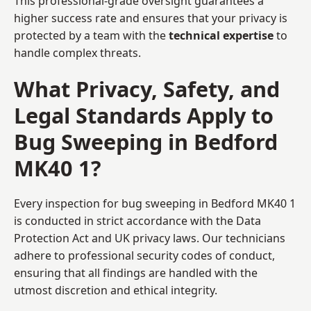
This professional-grade oversight guarantees a
higher success rate and ensures that your privacy is
protected by a team with the
technical expertise
to
handle complex threats.
What Privacy, Safety, and
Legal Standards Apply to
Bug Sweeping in Bedford
MK40 1?
Every inspection for bug sweeping in Bedford MK40 1
is conducted in strict accordance with the Data
Protection Act and UK privacy laws. Our technicians
adhere to professional security codes of conduct,
ensuring that all findings are handled with the
utmost discretion and ethical integrity.