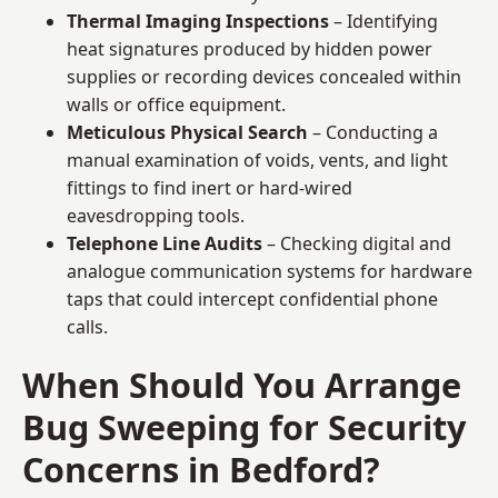
Thermal Imaging Inspections
– Identifying
heat signatures produced by hidden power
supplies or recording devices concealed within
walls or office equipment.
Meticulous Physical Search
– Conducting a
manual examination of voids, vents, and light
fittings to find inert or hard-wired
eavesdropping tools.
Telephone Line Audits
– Checking digital and
analogue communication systems for hardware
taps that could intercept confidential phone
calls.
When Should You Arrange
Bug Sweeping for Security
Concerns in Bedford?