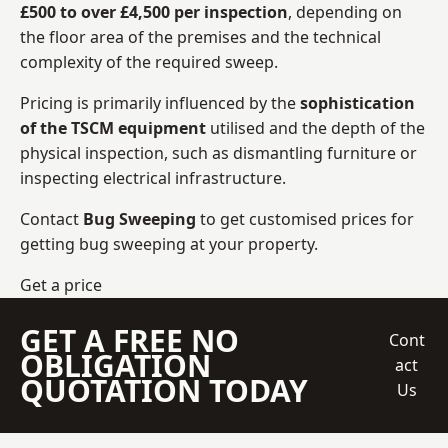
£500 to over £4,500 per inspection
, depending on
the floor area of the premises and the technical
complexity of the required sweep.
Pricing is primarily influenced by the
sophistication
of the TSCM equipment
utilised and the depth of the
physical inspection, such as dismantling furniture or
inspecting electrical infrastructure.
Contact
Bug Sweeping
to get customised prices for
getting bug sweeping at your property.
Get a price
GET A FREE NO
Cont
OBLIGATION
act
QUOTATION TODAY
Us