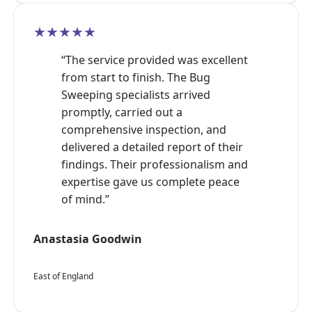
★★★★★
“The service provided was excellent
from start to finish. The Bug
Sweeping specialists arrived
promptly, carried out a
comprehensive inspection, and
delivered a detailed report of their
findings. Their professionalism and
expertise gave us complete peace
of mind.”
Anastasia Goodwin
East of England