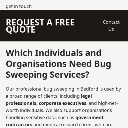
get in touch
REQUEST A FREE
Contact
QUOTE
Us
Which Individuals and
Organisations Need Bug
Sweeping Services?
Our professional bug sweeping in Bedford is used by
a broad range of clients, including
legal
professionals, corporate executives
, and high-net-
worth individuals. We also support organisations
handling sensitive data, such as
government
contractors
and medical research firms, who are