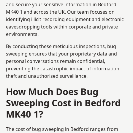
and secure your sensitive information in Bedford
MK40 1 and across the UK. Our team focuses on
identifying illicit recording equipment and electronic
eavesdropping tools within corporate and private
environments.
By conducting these meticulous inspections, bug
sweeping ensures that your proprietary data and
personal conversations remain confidential,
preventing the catastrophic impact of information
theft and unauthorised surveillance.
How Much Does Bug
Sweeping Cost in Bedford
MK40 1?
The cost of bug sweeping in Bedford ranges from