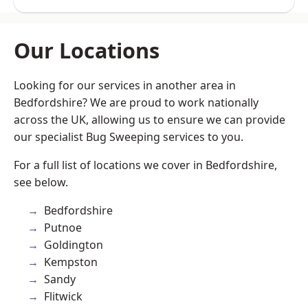
Our Locations
Looking for our services in another area in
Bedfordshire? We are proud to work nationally
across the UK, allowing us to ensure we can provide
our specialist Bug Sweeping services to you.
For a full list of locations we cover in Bedfordshire,
see below.
Bedfordshire
Putnoe
Goldington
Kempston
Sandy
Flitwick