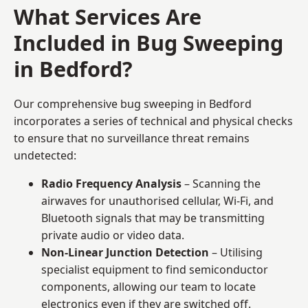
What Services Are
Included in Bug Sweeping
in Bedford?
Our comprehensive bug sweeping in Bedford
incorporates a series of technical and physical checks
to ensure that no surveillance threat remains
undetected:
Radio Frequency Analysis
– Scanning the
airwaves for unauthorised cellular, Wi-Fi, and
Bluetooth signals that may be transmitting
private audio or video data.
Non-Linear Junction Detection
– Utilising
specialist equipment to find semiconductor
components, allowing our team to locate
electronics even if they are switched off.