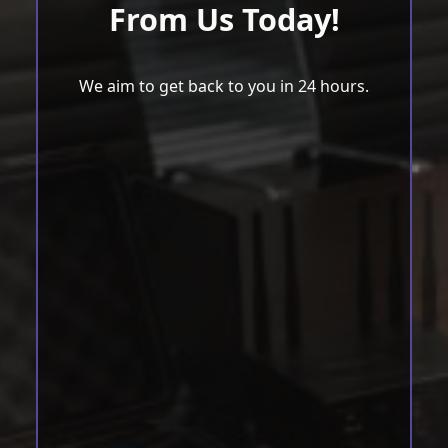
From Us Today!
We aim to get back to you in 24 hours.