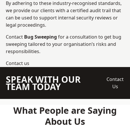
By adhering to these industry-recognised standards,
we provide our clients with a certified audit trail that
can be used to support internal security reviews or
legal proceedings.
Contact
Bug Sweeping
for a consultation to get bug
sweeping tailored to your organisation’s risks and
responsibilities.
Contact us
SPEAK WITH OUR
Contact
TEAM TODAY
Us
What People are Saying
About Us