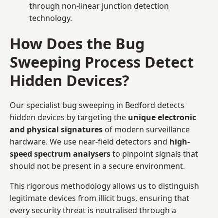
through non-linear junction detection
technology.
How Does the Bug
Sweeping Process Detect
Hidden Devices?
Our specialist bug sweeping in Bedford detects
hidden devices by targeting the
unique electronic
and physical signatures
of modern surveillance
hardware. We use near-field detectors and
high-
speed spectrum analysers
to pinpoint signals that
should not be present in a secure environment.
This rigorous methodology allows us to distinguish
legitimate devices from illicit bugs, ensuring that
every security threat is neutralised through a