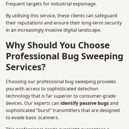
frequent targets for industrial espionage.
By utilising this service, these clients can safeguard
their reputations and ensure their long-term security
in an increasingly invasive digital landscape.
Why Should You Choose
Professional Bug Sweeping
Services?
Choosing our professional bug sweeping provides
you with access to sophisticated detection
technology that is far superior to consumer-grade
devices. Our experts can
identify passive bugs
and
sophisticated “burst” transmitters that are designed
to evade basic scanners.