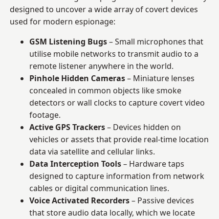
designed to uncover a wide array of covert devices
used for modern espionage:
GSM Listening Bugs
– Small microphones that
utilise mobile networks to transmit audio to a
remote listener anywhere in the world.
Pinhole Hidden Cameras
– Miniature lenses
concealed in common objects like smoke
detectors or wall clocks to capture covert video
footage.
Active GPS Trackers
– Devices hidden on
vehicles or assets that provide real-time location
data via satellite and cellular links.
Data Interception Tools
– Hardware taps
designed to capture information from network
cables or digital communication lines.
Voice Activated Recorders
– Passive devices
that store audio data locally, which we locate