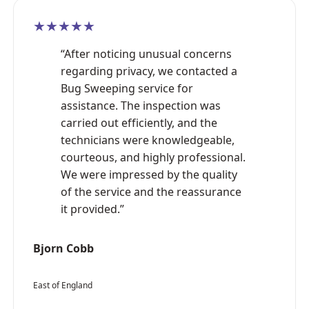
★★★★★
“After noticing unusual concerns
regarding privacy, we contacted a
Bug Sweeping service for
assistance. The inspection was
carried out efficiently, and the
technicians were knowledgeable,
courteous, and highly professional.
We were impressed by the quality
of the service and the reassurance
it provided.”
Bjorn Cobb
East of England