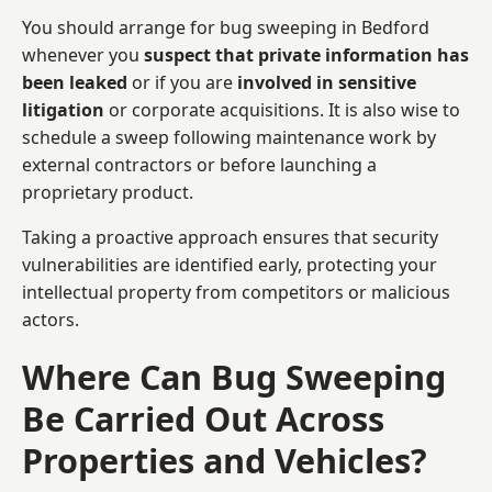
You should arrange for bug sweeping in Bedford
whenever you
suspect that private information has
been leaked
or if you are
involved in sensitive
litigation
or corporate acquisitions. It is also wise to
schedule a sweep following maintenance work by
external contractors or before launching a
proprietary product.
Taking a proactive approach ensures that security
vulnerabilities are identified early, protecting your
intellectual property from competitors or malicious
actors.
Where Can Bug Sweeping
Be Carried Out Across
Properties and Vehicles?