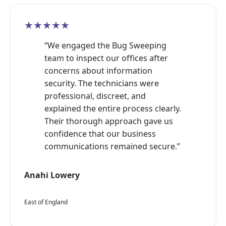
★★★★★
“We engaged the Bug Sweeping
team to inspect our offices after
concerns about information
security. The technicians were
professional, discreet, and
explained the entire process clearly.
Their thorough approach gave us
confidence that our business
communications remained secure.”
Anahi Lowery
East of England