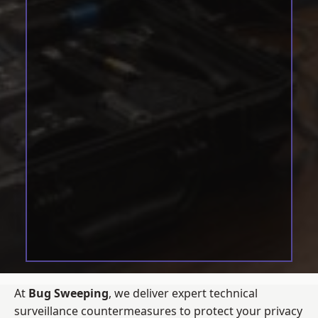
At
Bug Sweeping
, we deliver expert technical
surveillance countermeasures to protect your privacy