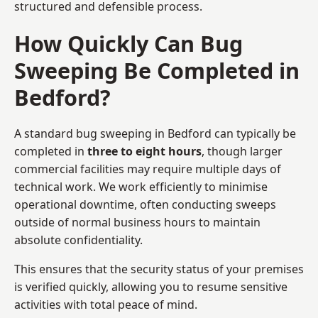
structured and defensible process.
How Quickly Can Bug
Sweeping Be Completed in
Bedford?
A standard bug sweeping in Bedford can typically be
completed in
three to eight hours
, though larger
commercial facilities may require multiple days of
technical work. We work efficiently to minimise
operational downtime, often conducting sweeps
outside of normal business hours to maintain
absolute confidentiality.
This ensures that the security status of your premises
is verified quickly, allowing you to resume sensitive
activities with total peace of mind.