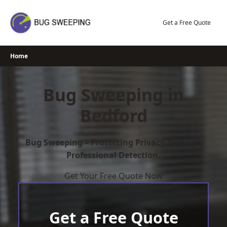
Skip
to
Get a Free Quote
content
Home
Bug Sweeping in
Bedford
Bug Sweeping – Protecting Privacy Through
Professional Detection.
Get Your Free Quote Now
Get a Free Quote