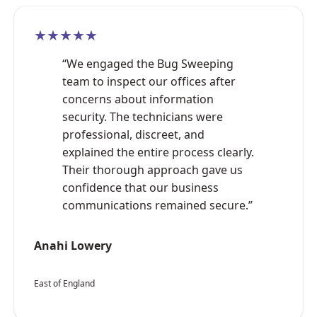
★★★★★
“We engaged the Bug Sweeping
team to inspect our offices after
concerns about information
security. The technicians were
professional, discreet, and
explained the entire process clearly.
Their thorough approach gave us
confidence that our business
communications remained secure.”
Anahi Lowery
East of England