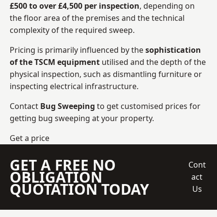
£500 to over £4,500 per inspection
, depending on
the floor area of the premises and the technical
complexity of the required sweep.
Pricing is primarily influenced by the
sophistication
of the TSCM equipment
utilised and the depth of the
physical inspection, such as dismantling furniture or
inspecting electrical infrastructure.
Contact
Bug Sweeping
to get customised prices for
getting bug sweeping at your property.
Get a price
GET A FREE NO
Cont
OBLIGATION
act
QUOTATION TODAY
Us