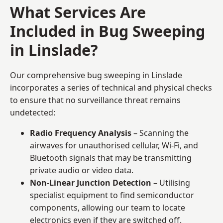
What Services Are
Included in Bug Sweeping
in Linslade?
Our comprehensive bug sweeping in Linslade
incorporates a series of technical and physical checks
to ensure that no surveillance threat remains
undetected:
Radio Frequency Analysis
– Scanning the
airwaves for unauthorised cellular, Wi-Fi, and
Bluetooth signals that may be transmitting
private audio or video data.
Non-Linear Junction Detection
– Utilising
specialist equipment to find semiconductor
components, allowing our team to locate
electronics even if they are switched off.