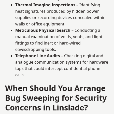
Thermal Imaging Inspections
– Identifying
heat signatures produced by hidden power
supplies or recording devices concealed within
walls or office equipment.
Meticulous Physical Search
– Conducting a
manual examination of voids, vents, and light
fittings to find inert or hard-wired
eavesdropping tools.
Telephone Line Audits
– Checking digital and
analogue communication systems for hardware
taps that could intercept confidential phone
calls.
When Should You Arrange
Bug Sweeping for Security
Concerns in Linslade?