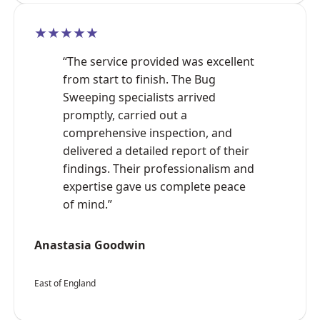
★★★★★
“The service provided was excellent
from start to finish. The Bug
Sweeping specialists arrived
promptly, carried out a
comprehensive inspection, and
delivered a detailed report of their
findings. Their professionalism and
expertise gave us complete peace
of mind.”
Anastasia Goodwin
East of England