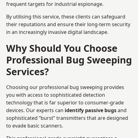
frequent targets for industrial espionage.
By utilising this service, these clients can safeguard
their reputations and ensure their long-term security
in an increasingly invasive digital landscape.
Why Should You Choose
Professional Bug Sweeping
Services?
Choosing our professional bug sweeping provides
you with access to sophisticated detection
technology that is far superior to consumer-grade
devices. Our experts can
identify passive bugs
and
sophisticated “burst” transmitters that are designed
to evade basic scanners.