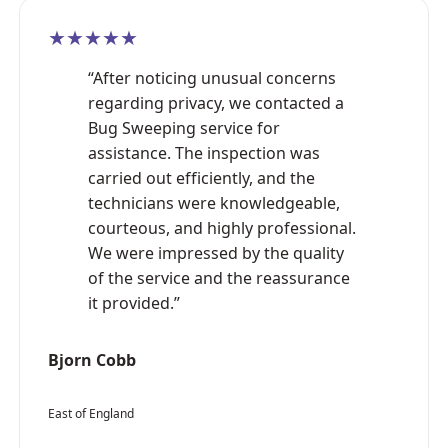
★★★★★
“After noticing unusual concerns
regarding privacy, we contacted a
Bug Sweeping service for
assistance. The inspection was
carried out efficiently, and the
technicians were knowledgeable,
courteous, and highly professional.
We were impressed by the quality
of the service and the reassurance
it provided.”
Bjorn Cobb
East of England