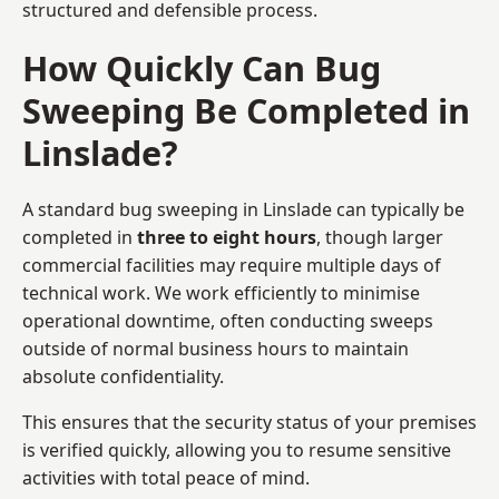
structured and defensible process.
How Quickly Can Bug
Sweeping Be Completed in
Linslade?
A standard bug sweeping in Linslade can typically be
completed in
three to eight hours
, though larger
commercial facilities may require multiple days of
technical work. We work efficiently to minimise
operational downtime, often conducting sweeps
outside of normal business hours to maintain
absolute confidentiality.
This ensures that the security status of your premises
is verified quickly, allowing you to resume sensitive
activities with total peace of mind.