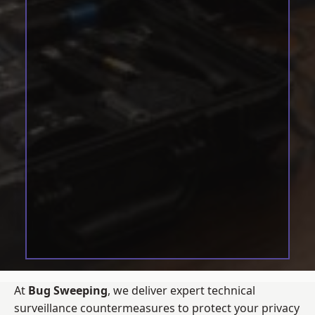
At
Bug Sweeping
, we deliver expert technical
surveillance countermeasures to protect your privacy