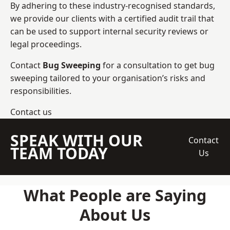
By adhering to these industry-recognised standards,
we provide our clients with a certified audit trail that
can be used to support internal security reviews or
legal proceedings.
Contact
Bug Sweeping
for a consultation to get bug
sweeping tailored to your organisation’s risks and
responsibilities.
Contact us
SPEAK WITH OUR
Contact
TEAM TODAY
Us
What People are Saying
About Us