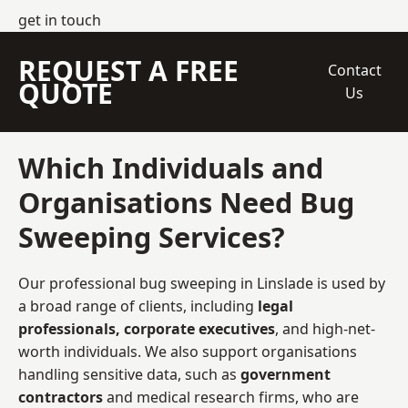
get in touch
REQUEST A FREE
Contact
QUOTE
Us
Which Individuals and
Organisations Need Bug
Sweeping Services?
Our professional bug sweeping in Linslade is used by
a broad range of clients, including
legal
professionals, corporate executives
, and high-net-
worth individuals. We also support organisations
handling sensitive data, such as
government
contractors
and medical research firms, who are