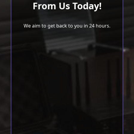
From Us Today!
We aim to get back to you in 24 hours.