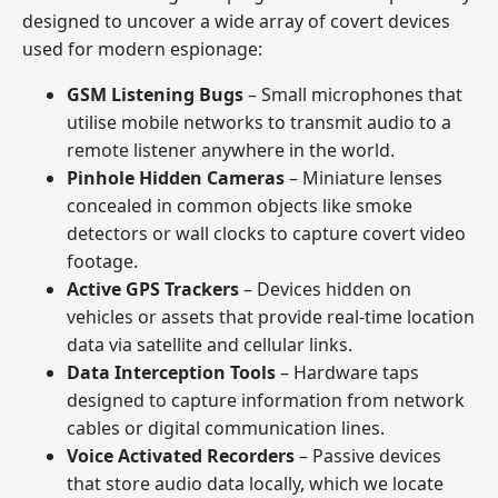
designed to uncover a wide array of covert devices
used for modern espionage:
GSM Listening Bugs
– Small microphones that
utilise mobile networks to transmit audio to a
remote listener anywhere in the world.
Pinhole Hidden Cameras
– Miniature lenses
concealed in common objects like smoke
detectors or wall clocks to capture covert video
footage.
Active GPS Trackers
– Devices hidden on
vehicles or assets that provide real-time location
data via satellite and cellular links.
Data Interception Tools
– Hardware taps
designed to capture information from network
cables or digital communication lines.
Voice Activated Recorders
– Passive devices
that store audio data locally, which we locate