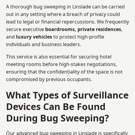
A thorough bug sweeping in Linslade can be carried
out in any setting where a breach of privacy could
lead to legal or financial repercussions. We frequently
secure executive
boardrooms, private residences
,
and
luxury vehicles
to protect high-profile
individuals and business leaders.
This service is also essential for securing hotel
meeting rooms before high-stakes negotiations,
ensuring that the confidentiality of the space is not
compromised by previous occupants.
What Types of Surveillance
Devices Can Be Found
During Bug Sweeping?
Our advanced bug sweeping in Linslade is specifically