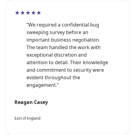
★★★★★
“We required a confidential bug
sweeping survey before an
important business negotiation.
The team handled the work with
exceptional discretion and
attention to detail. Their knowledge
and commitment to security were
evident throughout the
engagement.”
Reagan Casey
East of England