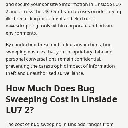
and secure your sensitive information in Linslade LU7
2 and across the UK. Our team focuses on identifying
illicit recording equipment and electronic
eavesdropping tools within corporate and private
environments.
By conducting these meticulous inspections, bug
sweeping ensures that your proprietary data and
personal conversations remain confidential,
preventing the catastrophic impact of information
theft and unauthorised surveillance.
How Much Does Bug
Sweeping Cost in Linslade
LU7 2?
The cost of bug sweeping in Linslade ranges from