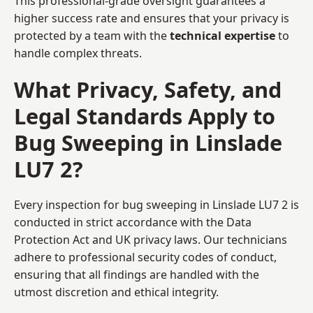
This professional-grade oversight guarantees a
higher success rate and ensures that your privacy is
protected by a team with the
technical expertise
to
handle complex threats.
What Privacy, Safety, and
Legal Standards Apply to
Bug Sweeping in Linslade
LU7 2?
Every inspection for bug sweeping in Linslade LU7 2 is
conducted in strict accordance with the Data
Protection Act and UK privacy laws. Our technicians
adhere to professional security codes of conduct,
ensuring that all findings are handled with the
utmost discretion and ethical integrity.