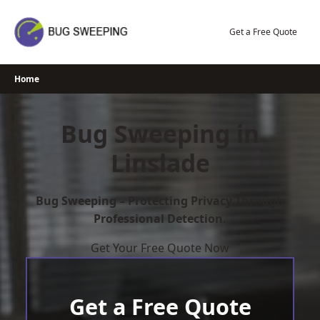
Skip
to
Get a Free Quote
content
Home
Bug Sweeping in
Linslade
Bug Sweeping – Protecting Privacy Through
Professional Detection.
Get Your Free Quote Now
Get a Free Quote