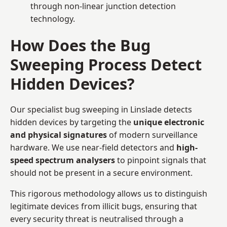
through non-linear junction detection
technology.
How Does the Bug
Sweeping Process Detect
Hidden Devices?
Our specialist bug sweeping in Linslade detects
hidden devices by targeting the
unique electronic
and physical signatures
of modern surveillance
hardware. We use near-field detectors and
high-
speed spectrum analysers
to pinpoint signals that
should not be present in a secure environment.
This rigorous methodology allows us to distinguish
legitimate devices from illicit bugs, ensuring that
every security threat is neutralised through a