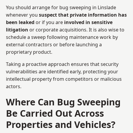
You should arrange for bug sweeping in Linslade
whenever you
suspect that private information has
been leaked
or if you are
involved in sensitive
litigation
or corporate acquisitions. It is also wise to
schedule a sweep following maintenance work by
external contractors or before launching a
proprietary product.
Taking a proactive approach ensures that security
vulnerabilities are identified early, protecting your
intellectual property from competitors or malicious
actors.
Where Can Bug Sweeping
Be Carried Out Across
Properties and Vehicles?