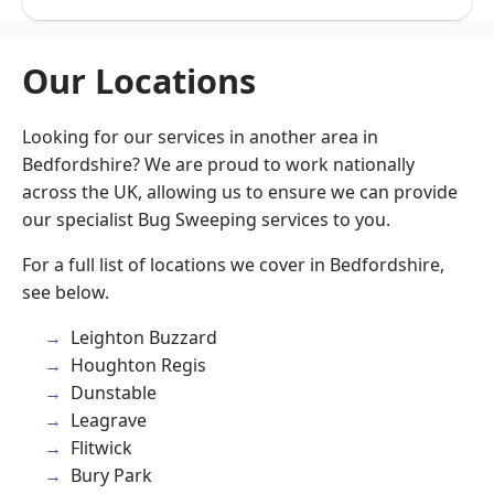
Our Locations
Looking for our services in another area in
Bedfordshire? We are proud to work nationally
across the UK, allowing us to ensure we can provide
our specialist Bug Sweeping services to you.
For a full list of locations we cover in Bedfordshire,
see below.
Leighton Buzzard
Houghton Regis
Dunstable
Leagrave
Flitwick
Bury Park