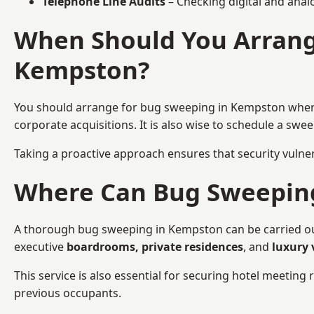
Telephone Line Audits
– Checking digital and anal
When Should You Arrang
Kempston?
You should arrange for bug sweeping in Kempston whe
corporate acquisitions. It is also wise to schedule a sw
Taking a proactive approach ensures that security vulnera
Where Can Bug Sweeping 
A thorough bug sweeping in Kempston can be carried out 
executive
boardrooms, private residences
, and
luxury 
This service is also essential for securing hotel meetin
previous occupants.