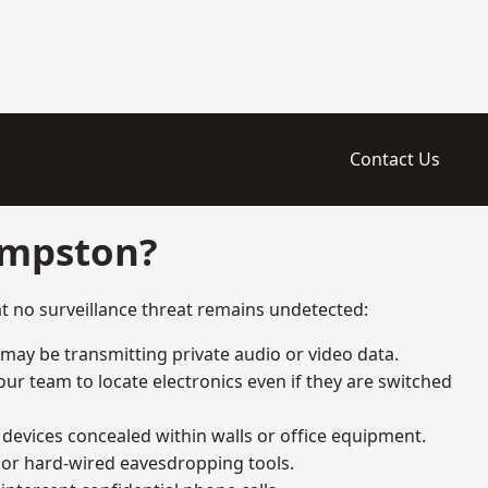
Contact Us
empston?
t no surveillance threat remains undetected:
 may be transmitting private audio or video data.
ur team to locate electronics even if they are switched
devices concealed within walls or office equipment.
t or hard-wired eavesdropping tools.