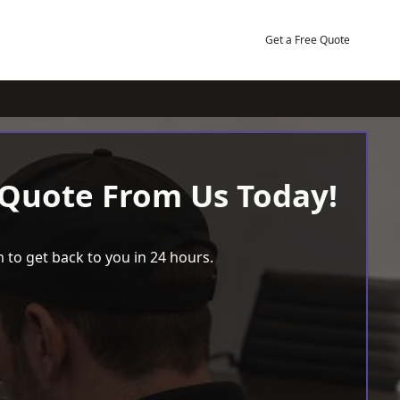
Get a Free Quote
 Quote From Us Today!
 to get back to you in 24 hours.