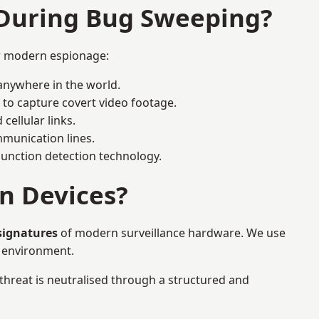
 During Bug Sweeping?
or modern espionage:
anywhere in the world.
 to capture covert video footage.
cellular links.
munication lines.
 junction detection technology.
n Devices?
signatures
of modern surveillance hardware. We use
e environment.
 threat is neutralised through a structured and