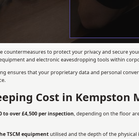
ance countermeasures to protect your privacy and secure yo
ng equipment and electronic eavesdropping tools within cor
ng ensures that your proprietary data and personal convers
ce.
eping Cost in Kempston 
0 to over £4,500 per inspection
, depending on the floor ar
 the TSCM equipment
utilised and the depth of the physical