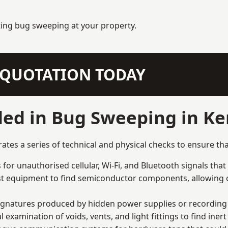
ting bug sweeping at your property.
N QUOTATION TODAY
ded in Bug Sweeping in K
s a series of technical and physical checks to ensure tha
for unauthorised cellular, Wi-Fi, and Bluetooth signals that
list equipment to find semiconductor components, allowing o
signatures produced by hidden power supplies or recording 
examination of voids, vents, and light fittings to find iner