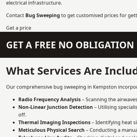
electrical infrastructure.
Contact
Bug Sweeping
to get customised prices for get
Get a price
GET A FREE NO OBLIGATIO
What Services Are Inclu
Our comprehensive bug sweeping in Kempston incorporate
Radio Frequency Analysis
– Scanning the airwaves 
Non-Linear Junction Detection
– Utilising specia
off.
Thermal Imaging Inspections
– Identifying heat 
Meticulous Physical Search
– Conducting a manual 