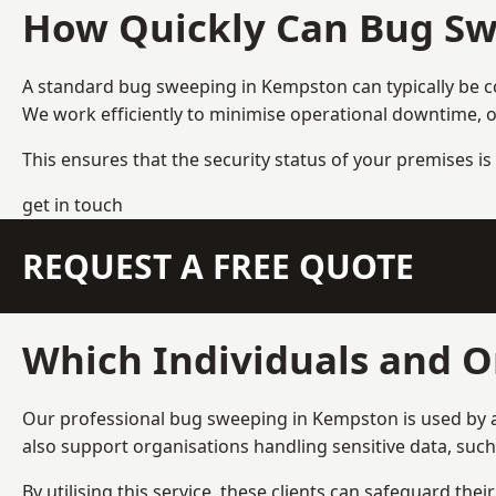
How Quickly Can Bug Sw
A standard bug sweeping in Kempston can typically be 
We work efficiently to minimise operational downtime, o
This ensures that the security status of your premises is 
get in touch
REQUEST A FREE QUOTE
Which Individuals and O
Our professional bug sweeping in Kempston is used by a
also support organisations handling sensitive data, suc
By utilising this service, these clients can safeguard the