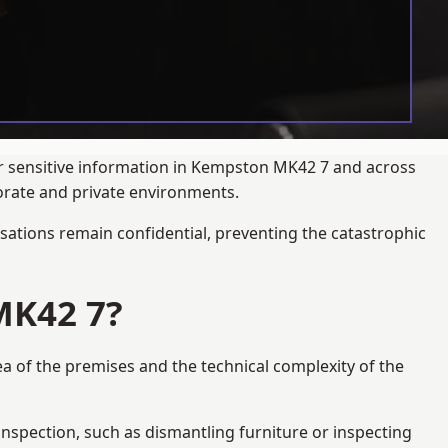
ur sensitive information in Kempston MK42 7 and across
porate and private environments.
ations remain confidential, preventing the catastrophic
MK42 7?
ea of the premises and the technical complexity of the
 inspection, such as dismantling furniture or inspecting