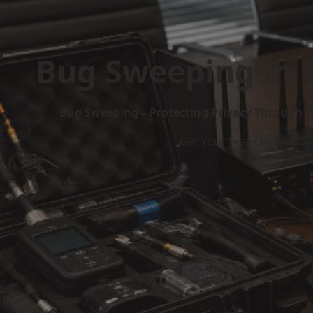
Bug Sweeping in
Bug Sweeping – Protecting Privacy Through P
Get Your Free Quote No