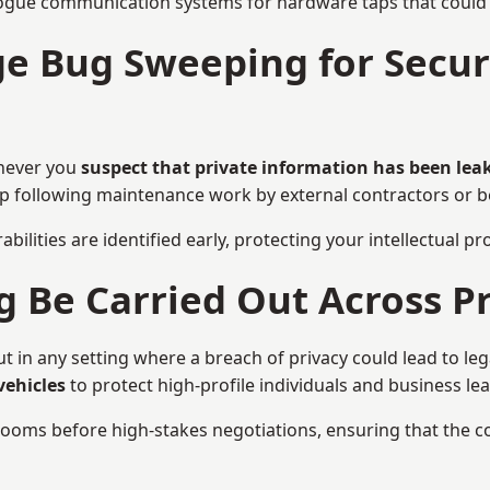
ogue communication systems for hardware taps that could i
e Bug Sweeping for Securi
never you
suspect that private information has been lea
eep following maintenance work by external contractors or 
bilities are identified early, protecting your intellectual 
Be Carried Out Across Pr
in any setting where a breach of privacy could lead to lega
vehicles
to protect high-profile individuals and business le
g rooms before high-stakes negotiations, ensuring that the c