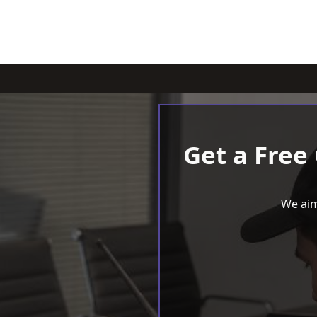
Get a Free
We aim