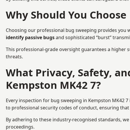
Why Should You Choose 
Choosing our professional bug sweeping provides you wit
identify passive bugs
and sophisticated “burst” transmi
This professional-grade oversight guarantees a higher s
threats.
What Privacy, Safety, a
Kempston MK42 7?
Every inspection for bug sweeping in Kempston MK42 7 is
to professional security codes of conduct, ensuring that 
By adhering to these industry-recognised standards, we pr
proceedings.