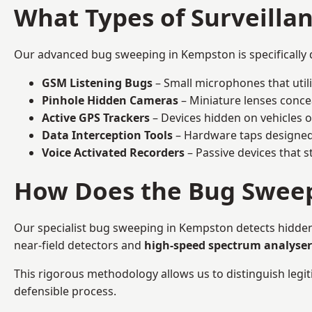
What Types of Surveilla
Our advanced bug sweeping in Kempston is specifically 
GSM Listening Bugs
– Small microphones that util
Pinhole Hidden Cameras
– Miniature lenses conce
Active GPS Trackers
– Devices hidden on vehicles or 
Data Interception Tools
– Hardware taps designed 
Voice Activated Recorders
– Passive devices that s
How Does the Bug Sweep
Our specialist bug sweeping in Kempston detects hidden
near-field detectors and
high-speed spectrum analyser
This rigorous methodology allows us to distinguish legiti
defensible process.