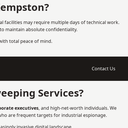
Kempston?
 facilities may require multiple days of technical work.
 maintain absolute confidentiality.
 with total peace of mind.
Contact Us
eeping Services?
rporate executives
, and high-net-worth individuals. We
ho are frequent targets for industrial espionage.
asingly invasive digital landscape.