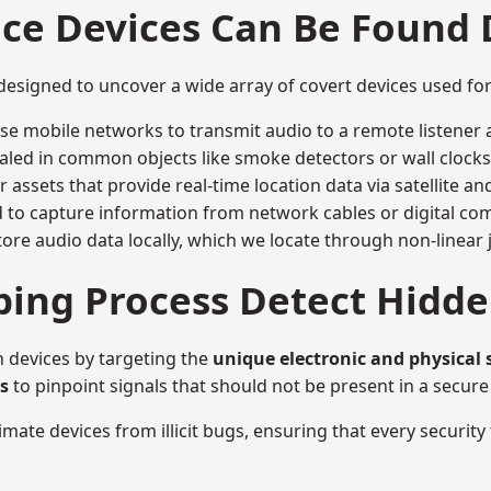
nce Devices Can Be Found
designed to uncover a wide array of covert devices used f
ise mobile networks to transmit audio to a remote listener 
aled in common objects like smoke detectors or wall clocks
assets that provide real-time location data via satellite and 
to capture information from network cables or digital com
tore audio data locally, which we locate through non-linear
ing Process Detect Hidde
 devices by targeting the
unique electronic and physical 
s
to pinpoint signals that should not be present in a secur
mate devices from illicit bugs, ensuring that every security