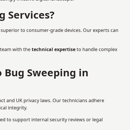
g Services?
r superior to consumer-grade devices. Our experts can
a team with the
technical expertise
to handle complex
to Bug Sweeping in
Act and UK privacy laws. Our technicians adhere
al integrity.
ed to support internal security reviews or legal