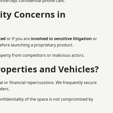
ntercept confidential phone calls.
ty Concerns in
ked
or if you are
involved in sensitive litigation
or
before launching a proprietary product.
property from competitors or malicious actors.
operties and Vehicles?
l or financial repercussions. We frequently secure
aders.
onfidentiality of the space is not compromised by