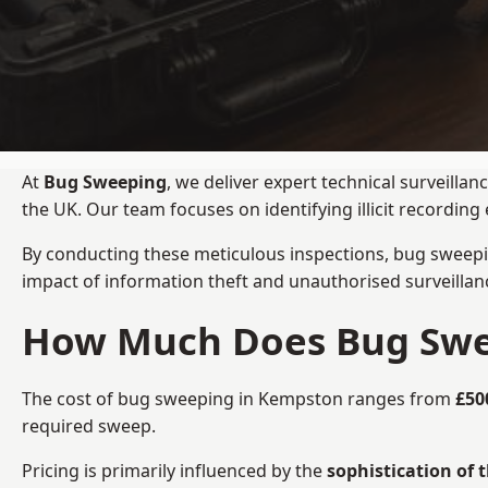
At
Bug Sweeping
, we deliver expert technical surveill
the UK. Our team focuses on identifying illicit recordi
By conducting these meticulous inspections, bug sweepi
impact of information theft and unauthorised surveillan
How Much Does Bug Swe
The cost of bug sweeping in Kempston ranges from
£50
required sweep.
Pricing is primarily influenced by the
sophistication of