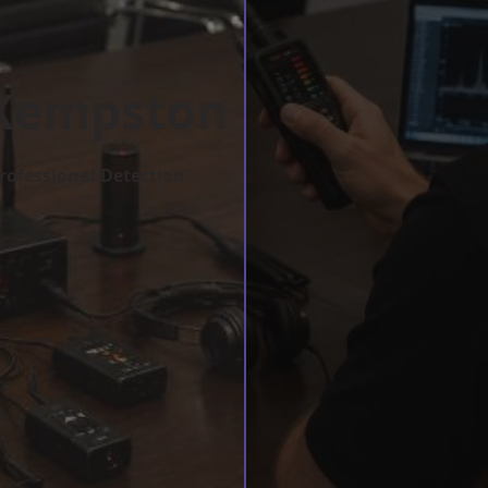
 Kempston
rofessional Detection.
w