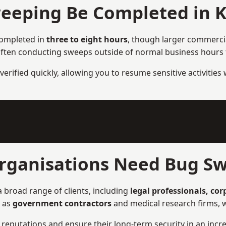
eeping Be Completed in 
completed in
three to eight hours
, though larger commercial
ften conducting sweeps outside of normal business hours to
verified quickly, allowing you to resume sensitive activities
rganisations Need Bug Sw
 broad range of clients, including
legal professionals, co
h as
government contractors
and medical research firms, w
ir reputations and ensure their long-term security in an incre