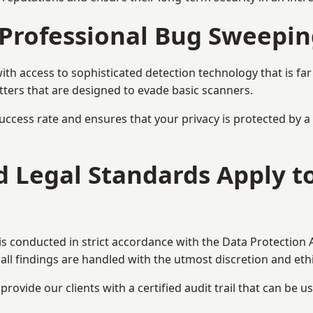
Professional Bug Sweepin
h access to sophisticated detection technology that is fa
tters that are designed to evade basic scanners.
uccess rate and ensures that your privacy is protected by 
nd Legal Standards Apply 
 conducted in strict accordance with the Data Protection 
all findings are handled with the utmost discretion and ethic
ovide our clients with a certified audit trail that can be us