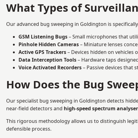
What Types of Surveilla
Our advanced bug sweeping in Goldington is specificall
GSM Listening Bugs
– Small microphones that util
Pinhole Hidden Cameras
– Miniature lenses conce
Active GPS Trackers
– Devices hidden on vehicles or 
Data Interception Tools
– Hardware taps designed 
Voice Activated Recorders
– Passive devices that s
How Does the Bug Sweep
Our specialist bug sweeping in Goldington detects hidde
near-field detectors and
high-speed spectrum analyser
This rigorous methodology allows us to distinguish legiti
defensible process.