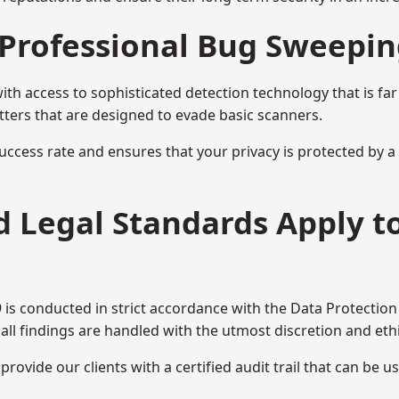
Professional Bug Sweepin
h access to sophisticated detection technology that is fa
tters that are designed to evade basic scanners.
uccess rate and ensures that your privacy is protected by 
nd Legal Standards Apply 
is conducted in strict accordance with the Data Protection
all findings are handled with the utmost discretion and ethic
ovide our clients with a certified audit trail that can be us