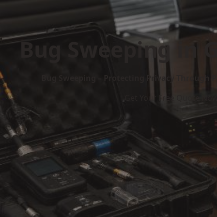
Bug Sweeping in 
Bug Sweeping – Protecting Privacy Through P
Get Your Free Quote No