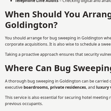
Telephone Line Audits
– Checking digital and anal
When Should You Arrang
Goldington?
You should arrange for bug sweeping in Goldington wh
corporate acquisitions. It is also wise to schedule a sw
Taking a proactive approach ensures that security vulnera
Where Can Bug Sweeping 
A thorough bug sweeping in Goldington can be carried out
executive
boardrooms, private residences
, and
luxury 
This service is also essential for securing hotel meetin
previous occupants.