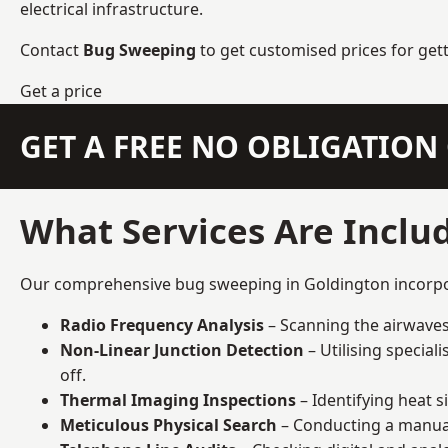
electrical infrastructure.
Contact
Bug Sweeping
to get customised prices for get
Get a price
GET A FREE NO OBLIGATIO
What Services Are Inclu
Our comprehensive bug sweeping in Goldington incorpora
Radio Frequency Analysis
– Scanning the airwaves 
Non-Linear Junction Detection
– Utilising specia
off.
Thermal Imaging Inspections
– Identifying heat 
Meticulous Physical Search
– Conducting a manual 