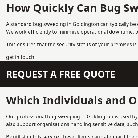
How Quickly Can Bug Sw
A standard bug sweeping in Goldington can typically be
We work efficiently to minimise operational downtime, o
This ensures that the security status of your premises is 
get in touch
REQUEST A FREE QUOTE
Which Individuals and O
Our professional bug sweeping in Goldington is used by 
also support organisations handling sensitive data, suc
By utilising this service, these clients can safeguard the