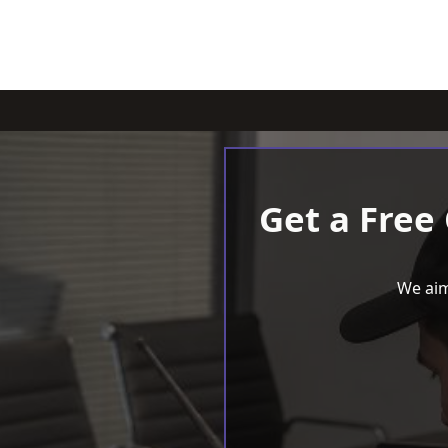
Get a Free
We aim