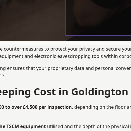
ance countermeasures to protect your privacy and secure yo
ng equipment and electronic eavesdropping tools within cor
ng ensures that your proprietary data and personal convers
ce.
ping Cost in Goldington
00 to over £4,500 per inspection
, depending on the floor a
 the TSCM equipment
utilised and the depth of the physical