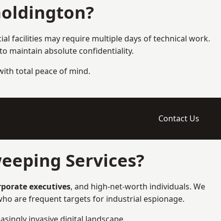
Goldington?
l facilities may require multiple days of technical work.
 maintain absolute confidentiality.
 with total peace of mind.
Contact Us
eeping Services?
orporate executives
, and high-net-worth individuals. We
ho are frequent targets for industrial espionage.
asingly invasive digital landscape.