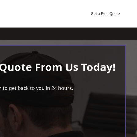
Get a Free Quote
 Quote From Us Today!
 to get back to you in 24 hours.