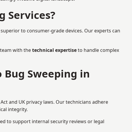
g Services?
r superior to consumer-grade devices. Our experts can
a team with the
technical expertise
to handle complex
to Bug Sweeping in
 Act and UK privacy laws. Our technicians adhere
al integrity.
ed to support internal security reviews or legal