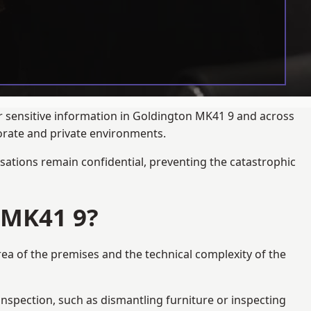
ur sensitive information in Goldington MK41 9 and across
porate and private environments.
ations remain confidential, preventing the catastrophic
 MK41 9?
rea of the premises and the technical complexity of the
 inspection, such as dismantling furniture or inspecting