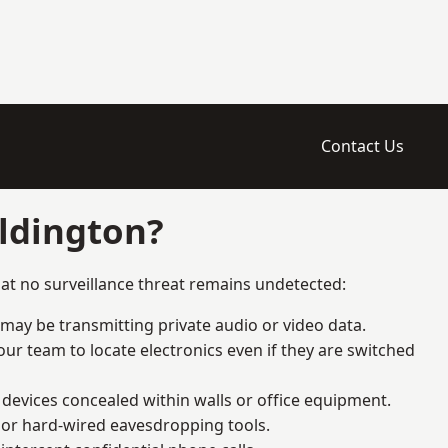
Contact Us
ldington?
at no surveillance threat remains undetected:
 may be transmitting private audio or video data.
ur team to locate electronics even if they are switched
devices concealed within walls or office equipment.
t or hard-wired eavesdropping tools.