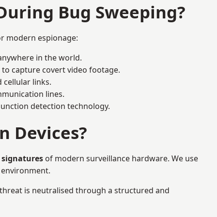
 During Bug Sweeping?
for modern espionage:
anywhere in the world.
 to capture covert video footage.
cellular links.
munication lines.
 junction detection technology.
n Devices?
 signatures
of modern surveillance hardware. We use
e environment.
 threat is neutralised through a structured and