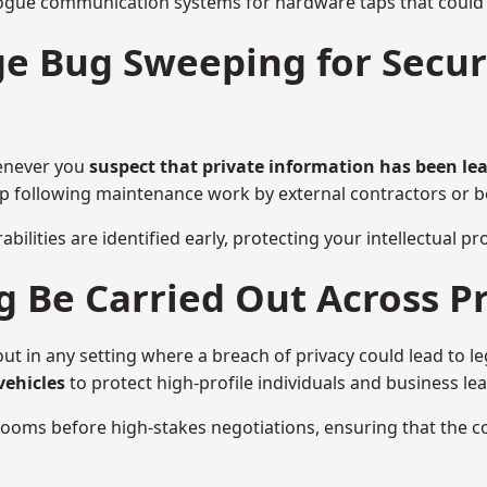
ogue communication systems for hardware taps that could i
e Bug Sweeping for Securi
enever you
suspect that private information has been le
eep following maintenance work by external contractors or 
bilities are identified early, protecting your intellectual 
Be Carried Out Across Pr
 in any setting where a breach of privacy could lead to le
vehicles
to protect high-profile individuals and business le
g rooms before high-stakes negotiations, ensuring that the c