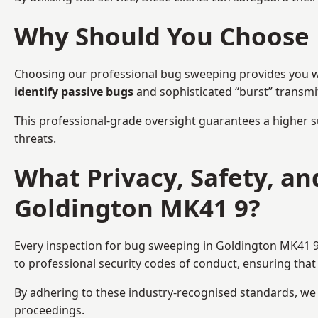
Why Should You Choose 
Choosing our professional bug sweeping provides you wit
identify passive bugs
and sophisticated “burst” transmi
This professional-grade oversight guarantees a higher s
threats.
What Privacy, Safety, a
Goldington MK41 9?
Every inspection for bug sweeping in Goldington MK41 9 
to professional security codes of conduct, ensuring that 
By adhering to these industry-recognised standards, we pr
proceedings.