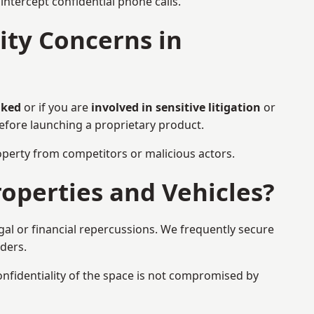
ntercept confidential phone calls.
ty Concerns in
aked
or if you are
involved in sensitive litigation
or
before launching a proprietary product.
property from competitors or malicious actors.
operties and Vehicles?
gal or financial repercussions. We frequently secure
aders.
onfidentiality of the space is not compromised by