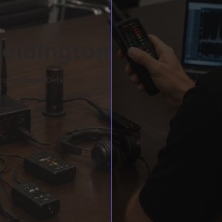
Goldington
rofessional Detection.
w