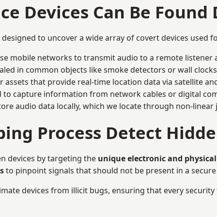
nce Devices Can Be Found
y designed to uncover a wide array of covert devices used 
ise mobile networks to transmit audio to a remote listener 
aled in common objects like smoke detectors or wall clocks
assets that provide real-time location data via satellite and 
to capture information from network cables or digital com
tore audio data locally, which we locate through non-linear
ing Process Detect Hidde
n devices by targeting the
unique electronic and physical
s
to pinpoint signals that should not be present in a secur
mate devices from illicit bugs, ensuring that every security