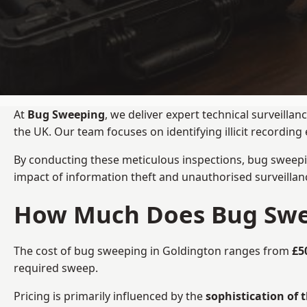
At
Bug Sweeping
, we deliver expert technical surveill
the UK. Our team focuses on identifying illicit recordi
By conducting these meticulous inspections, bug sweepi
impact of information theft and unauthorised surveillan
How Much Does Bug Swee
The cost of bug sweeping in Goldington ranges from
£5
required sweep.
Pricing is primarily influenced by the
sophistication of