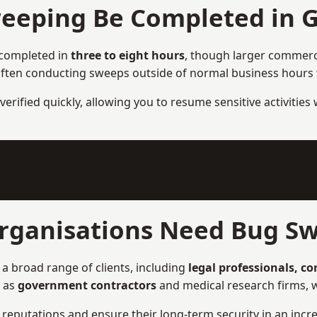
eeping Be Completed in 
 completed in
three to eight hours
, though larger commercia
ften conducting sweeps outside of normal business hours to
verified quickly, allowing you to resume sensitive activities
rganisations Need Bug Sw
a broad range of clients, including
legal professionals, c
h as
government contractors
and medical research firms, w
ir reputations and ensure their long-term security in an incre