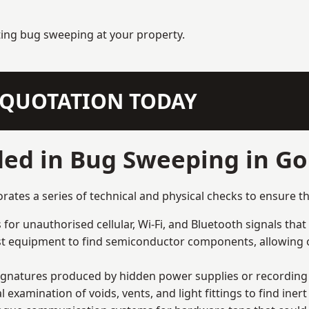
ting bug sweeping at your property.
N QUOTATION TODAY
ded in Bug Sweeping in Go
tes a series of technical and physical checks to ensure th
for unauthorised cellular, Wi-Fi, and Bluetooth signals that
list equipment to find semiconductor components, allowing o
signatures produced by hidden power supplies or recording 
examination of voids, vents, and light fittings to find iner