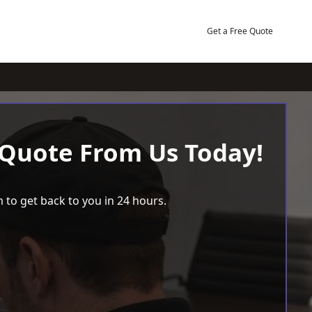
Get a Free Quote
 Quote From Us Today!
 to get back to you in 24 hours.