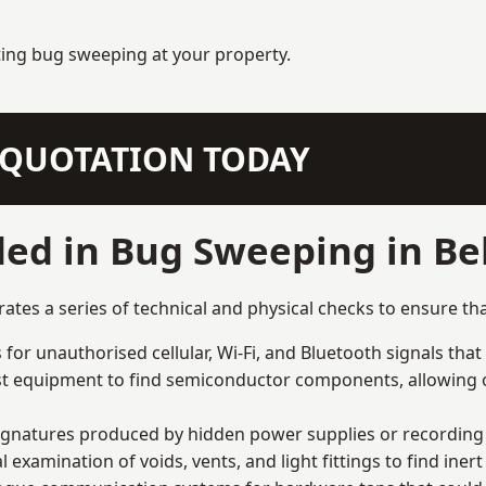
ting bug sweeping at your property.
N QUOTATION TODAY
ded in Bug Sweeping in B
es a series of technical and physical checks to ensure tha
for unauthorised cellular, Wi-Fi, and Bluetooth signals that
list equipment to find semiconductor components, allowing o
signatures produced by hidden power supplies or recording 
examination of voids, vents, and light fittings to find iner