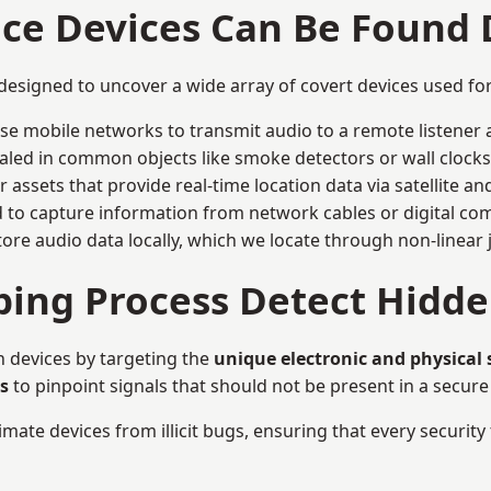
nce Devices Can Be Found
 designed to uncover a wide array of covert devices used f
ise mobile networks to transmit audio to a remote listener 
aled in common objects like smoke detectors or wall clocks
assets that provide real-time location data via satellite and 
to capture information from network cables or digital com
tore audio data locally, which we locate through non-linear
ing Process Detect Hidde
n devices by targeting the
unique electronic and physical
s
to pinpoint signals that should not be present in a secur
mate devices from illicit bugs, ensuring that every security