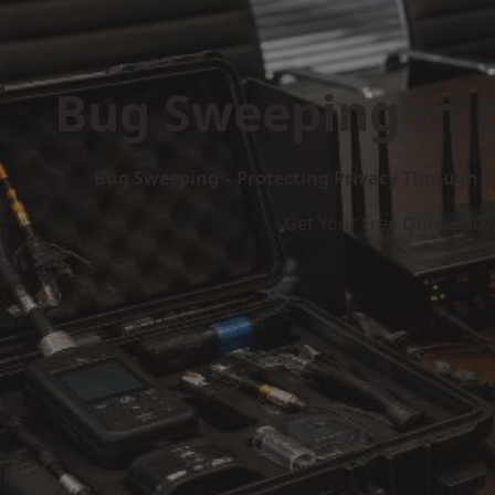
Bug Sweeping in 
Bug Sweeping – Protecting Privacy Through P
Get Your Free Quote No