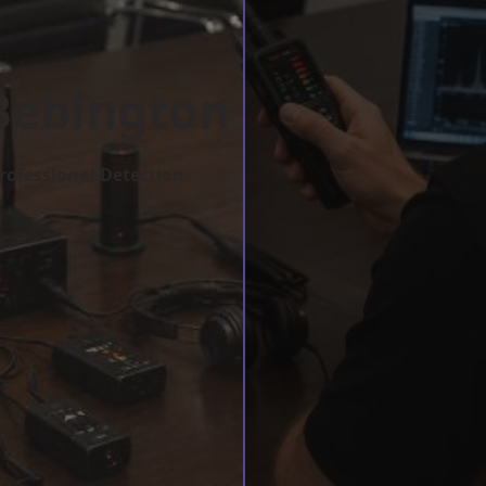
Bebington
rofessional Detection.
w