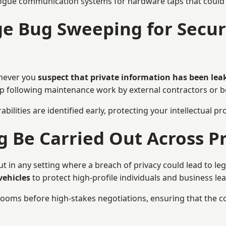
ogue communication systems for hardware taps that could i
e Bug Sweeping for Securi
enever you
suspect that private information has been lea
eep following maintenance work by external contractors or 
bilities are identified early, protecting your intellectual 
Be Carried Out Across Pr
in any setting where a breach of privacy could lead to leg
vehicles
to protect high-profile individuals and business le
g rooms before high-stakes negotiations, ensuring that the c