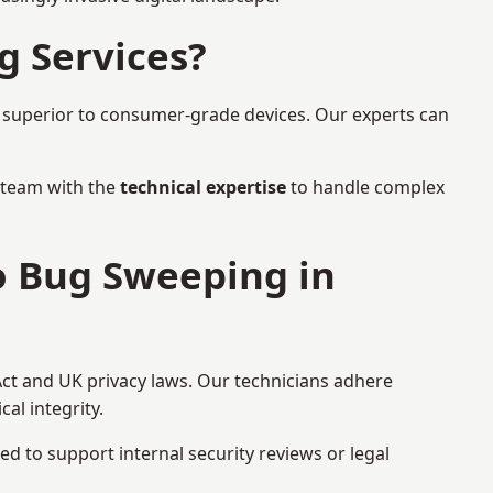
g Services?
r superior to consumer-grade devices. Our experts can
a team with the
technical expertise
to handle complex
to Bug Sweeping in
Act and UK privacy laws. Our technicians adhere
al integrity.
ed to support internal security reviews or legal