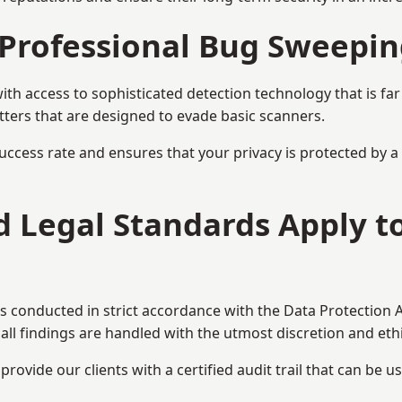
Professional Bug Sweepin
h access to sophisticated detection technology that is fa
tters that are designed to evade basic scanners.
uccess rate and ensures that your privacy is protected by 
nd Legal Standards Apply 
s conducted in strict accordance with the Data Protection 
all findings are handled with the utmost discretion and ethic
ovide our clients with a certified audit trail that can be us