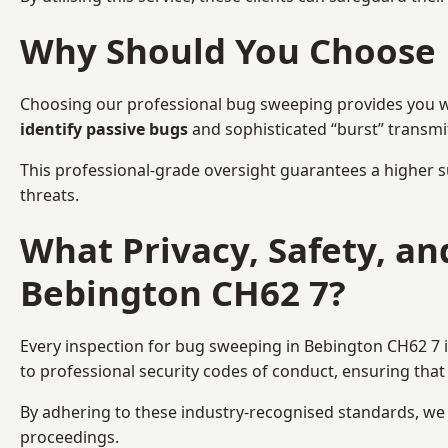
Why Should You Choose 
Choosing our professional bug sweeping provides you wit
identify passive bugs
and sophisticated “burst” transmi
This professional-grade oversight guarantees a higher s
threats.
What Privacy, Safety, a
Bebington CH62 7?
Every inspection for bug sweeping in Bebington CH62 7 i
to professional security codes of conduct, ensuring that 
By adhering to these industry-recognised standards, we pr
proceedings.