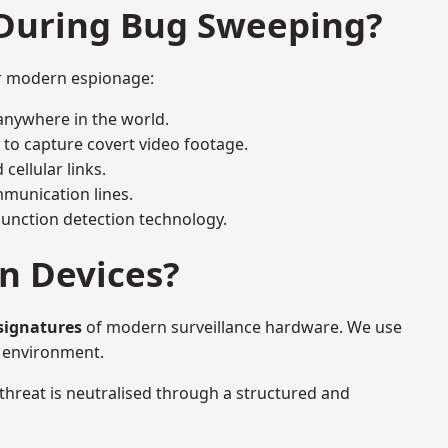
 During Bug Sweeping?
or modern espionage:
anywhere in the world.
 to capture covert video footage.
cellular links.
munication lines.
 junction detection technology.
n Devices?
 signatures
of modern surveillance hardware. We use
e environment.
 threat is neutralised through a structured and