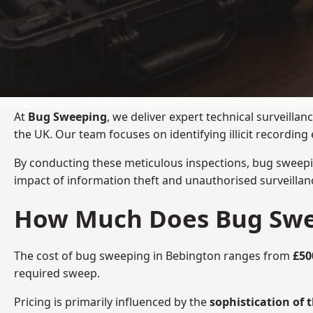
At
Bug Sweeping
, we deliver expert technical surveill
the UK. Our team focuses on identifying illicit recordi
By conducting these meticulous inspections, bug sweepi
impact of information theft and unauthorised surveillan
How Much Does Bug Swee
The cost of bug sweeping in Bebington ranges from
£50
required sweep.
Pricing is primarily influenced by the
sophistication of