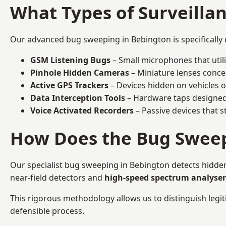
What Types of Surveilla
Our advanced bug sweeping in Bebington is specifically
GSM Listening Bugs
– Small microphones that util
Pinhole Hidden Cameras
– Miniature lenses conce
Active GPS Trackers
– Devices hidden on vehicles or 
Data Interception Tools
– Hardware taps designed 
Voice Activated Recorders
– Passive devices that s
How Does the Bug Sweep
Our specialist bug sweeping in Bebington detects hidde
near-field detectors and
high-speed spectrum analyser
This rigorous methodology allows us to distinguish legiti
defensible process.