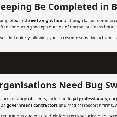
eeping Be Completed in 
completed in
three to eight hours
, though larger commercia
ften conducting sweeps outside of normal business hours to
verified quickly, allowing you to resume sensitive activities
rganisations Need Bug Sw
 broad range of clients, including
legal professionals, co
h as
government contractors
and medical research firms, w
ir reputations and ensure their long-term security in an incre