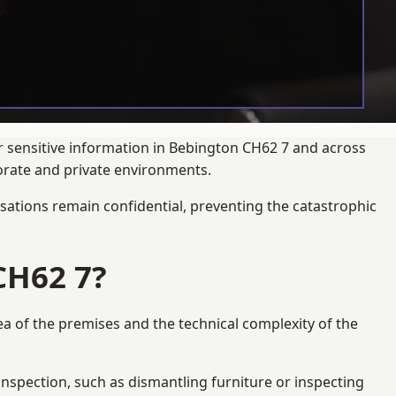
ur sensitive information in Bebington CH62 7 and across
porate and private environments.
ations remain confidential, preventing the catastrophic
CH62 7?
ea of the premises and the technical complexity of the
 inspection, such as dismantling furniture or inspecting