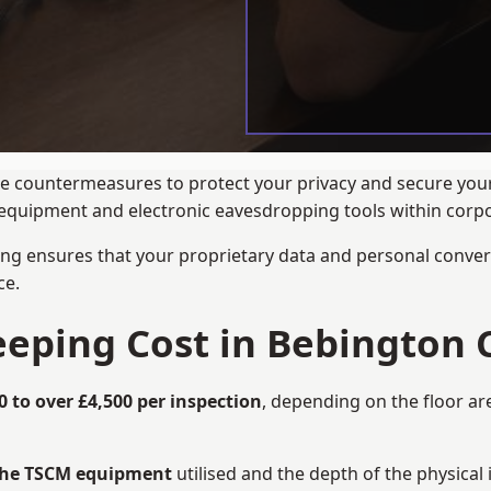
ance countermeasures to protect your privacy and secure yo
ng equipment and electronic eavesdropping tools within cor
ng ensures that your proprietary data and personal convers
ce.
ping Cost in Bebington 
0 to over £4,500 per inspection
, depending on the floor ar
 the TSCM equipment
utilised and the depth of the physical