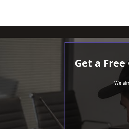
Get a Free
We aim