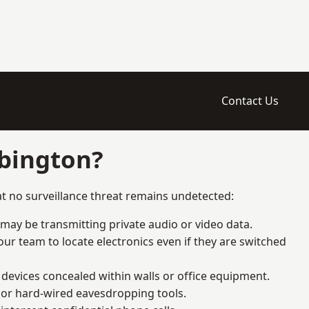
Contact Us
ebington?
t no surveillance threat remains undetected:
 may be transmitting private audio or video data.
ur team to locate electronics even if they are switched
devices concealed within walls or office equipment.
t or hard-wired eavesdropping tools.