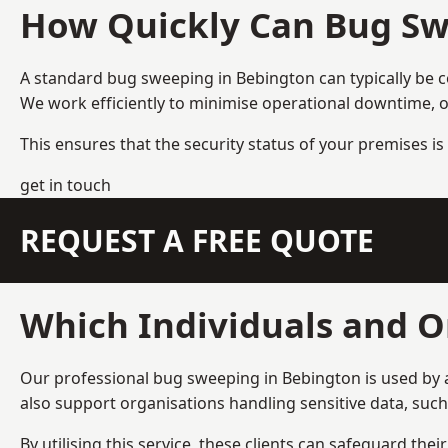
How Quickly Can Bug Sw
A standard bug sweeping in Bebington can typically be 
We work efficiently to minimise operational downtime, o
This ensures that the security status of your premises is 
get in touch
REQUEST A FREE QUOTE
Which Individuals and O
Our professional bug sweeping in Bebington is used by a
also support organisations handling sensitive data, suc
By utilising this service, these clients can safeguard the