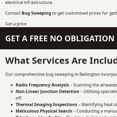
electrical infrastructure.
Contact
Bug Sweeping
to get customised prices for get
Get a price
GET A FREE NO OBLIGATIO
What Services Are Inclu
Our comprehensive bug sweeping in Bebington incorporat
Radio Frequency Analysis
– Scanning the airwaves 
Non-Linear Junction Detection
– Utilising specia
off.
Thermal Imaging Inspections
– Identifying heat 
Meticulous Physical Search
– Conducting a manual 