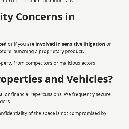
ntercept confidential phone calls.
ty Concerns in
ked
or if you are
involved in sensitive litigation
or
before launching a proprietary product.
property from competitors or malicious actors.
operties and Vehicles?
al or financial repercussions. We frequently secure
aders.
onfidentiality of the space is not compromised by