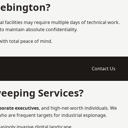
Bebington?
l facilities may require multiple days of technical work.
 maintain absolute confidentiality.
 with total peace of mind.
Contact Us
eeping Services?
rporate executives
, and high-net-worth individuals. We
ho are frequent targets for industrial espionage.
asingly invasive digital landscape.