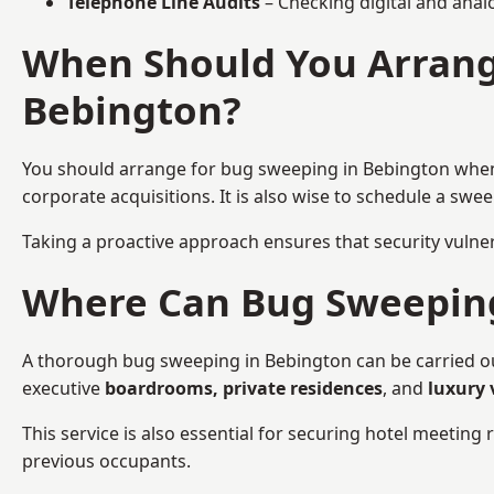
Telephone Line Audits
– Checking digital and anal
When Should You Arrang
Bebington?
You should arrange for bug sweeping in Bebington wh
corporate acquisitions. It is also wise to schedule a sw
Taking a proactive approach ensures that security vulnera
Where Can Bug Sweeping 
A thorough bug sweeping in Bebington can be carried out 
executive
boardrooms, private residences
, and
luxury 
This service is also essential for securing hotel meetin
previous occupants.