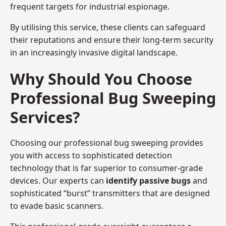
frequent targets for industrial espionage.
By utilising this service, these clients can safeguard
their reputations and ensure their long-term security
in an increasingly invasive digital landscape.
Why Should You Choose
Professional Bug Sweeping
Services?
Choosing our professional bug sweeping provides
you with access to sophisticated detection
technology that is far superior to consumer-grade
devices. Our experts can
identify passive bugs
and
sophisticated “burst” transmitters that are designed
to evade basic scanners.