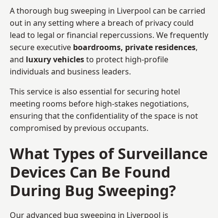
A thorough bug sweeping in Liverpool can be carried
out in any setting where a breach of privacy could
lead to legal or financial repercussions. We frequently
secure executive
boardrooms, private residences
,
and
luxury vehicles
to protect high-profile
individuals and business leaders.
This service is also essential for securing hotel
meeting rooms before high-stakes negotiations,
ensuring that the confidentiality of the space is not
compromised by previous occupants.
What Types of Surveillance
Devices Can Be Found
During Bug Sweeping?
Our advanced bug sweeping in Liverpool is