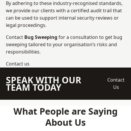
By adhering to these industry-recognised standards,
we provide our clients with a certified audit trail that
can be used to support internal security reviews or
legal proceedings.
Contact
Bug Sweeping
for a consultation to get bug
sweeping tailored to your organisation’s risks and
responsibilities.
Contact us
SPEAK WITH OUR
Contact
TEAM TODAY
Us
What People are Saying
About Us