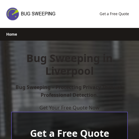
Skip
to
Get a Free Quote
content
Home
Bug Sweeping in
Liverpool
Bug Sweeping – Protecting Privacy Through
Professional Detection.
Get Your Free Quote Now
Get a Free Quote