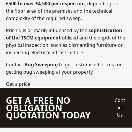
£500 to over £4,500 per inspection
, depending on
the floor area of the premises and the technical
complexity of the required sweep.
Pricing is primarily influenced by the
sophistication
of the TSCM equipment
utilised and the depth of the
physical inspection, such as dismantling furniture or
inspecting electrical infrastructure.
Contact
Bug Sweeping
to get customised prices for
getting bug sweeping at your property.
Get a price
GET A FREE NO
Cont
OBLIGATION
act
QUOTATION TODAY
Us