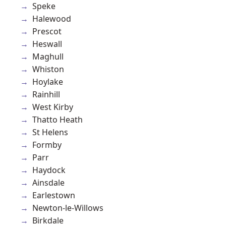
Speke
Halewood
Prescot
Heswall
Maghull
Whiston
Hoylake
Rainhill
West Kirby
Thatto Heath
St Helens
Formby
Parr
Haydock
Ainsdale
Earlestown
Newton-le-Willows
Birkdale