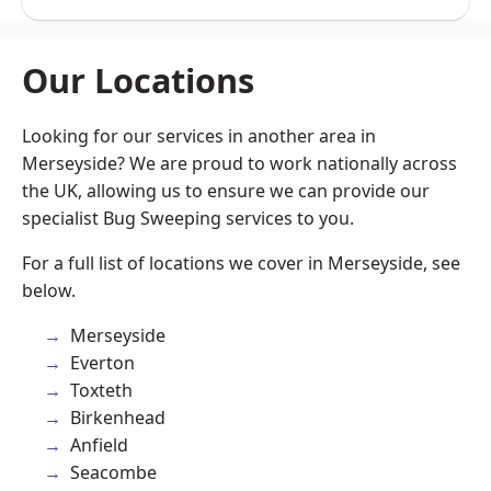
Our Locations
Looking for our services in another area in
Merseyside? We are proud to work nationally across
the UK, allowing us to ensure we can provide our
specialist Bug Sweeping services to you.
For a full list of locations we cover in Merseyside, see
below.
Merseyside
Everton
Toxteth
Birkenhead
Anfield
Seacombe