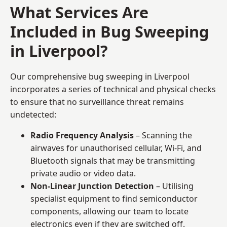
What Services Are
Included in Bug Sweeping
in Liverpool?
Our comprehensive bug sweeping in Liverpool
incorporates a series of technical and physical checks
to ensure that no surveillance threat remains
undetected:
Radio Frequency Analysis
– Scanning the
airwaves for unauthorised cellular, Wi-Fi, and
Bluetooth signals that may be transmitting
private audio or video data.
Non-Linear Junction Detection
– Utilising
specialist equipment to find semiconductor
components, allowing our team to locate
electronics even if they are switched off.