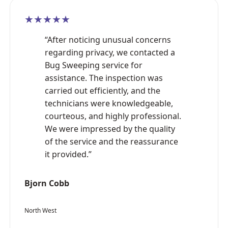
★★★★★
“After noticing unusual concerns
regarding privacy, we contacted a
Bug Sweeping service for
assistance. The inspection was
carried out efficiently, and the
technicians were knowledgeable,
courteous, and highly professional.
We were impressed by the quality
of the service and the reassurance
it provided.”
Bjorn Cobb
North West