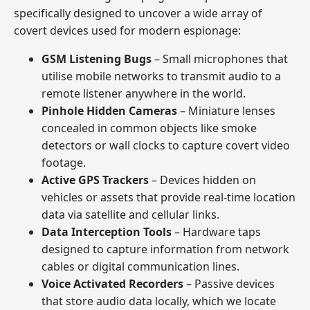
specifically designed to uncover a wide array of
covert devices used for modern espionage:
GSM Listening Bugs
– Small microphones that
utilise mobile networks to transmit audio to a
remote listener anywhere in the world.
Pinhole Hidden Cameras
– Miniature lenses
concealed in common objects like smoke
detectors or wall clocks to capture covert video
footage.
Active GPS Trackers
– Devices hidden on
vehicles or assets that provide real-time location
data via satellite and cellular links.
Data Interception Tools
– Hardware taps
designed to capture information from network
cables or digital communication lines.
Voice Activated Recorders
– Passive devices
that store audio data locally, which we locate