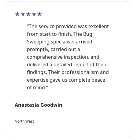
★★★★★
“The service provided was excellent
from start to finish. The Bug
Sweeping specialists arrived
promptly, carried out a
comprehensive inspection, and
delivered a detailed report of their
findings. Their professionalism and
expertise gave us complete peace
of mind.”
Anastasia Goodwin
North West