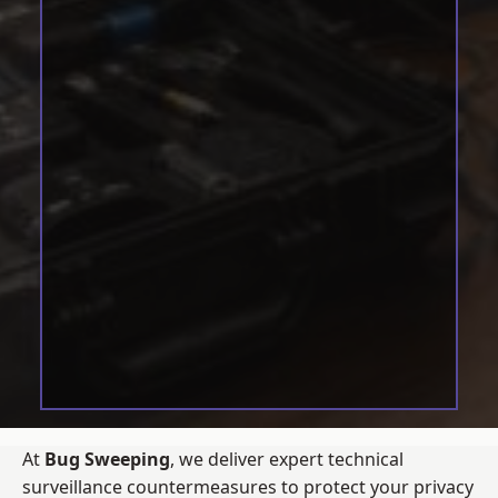
At
Bug Sweeping
, we deliver expert technical
surveillance countermeasures to protect your privacy