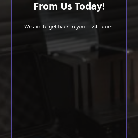
From Us Today!
We aim to get back to you in 24 hours.