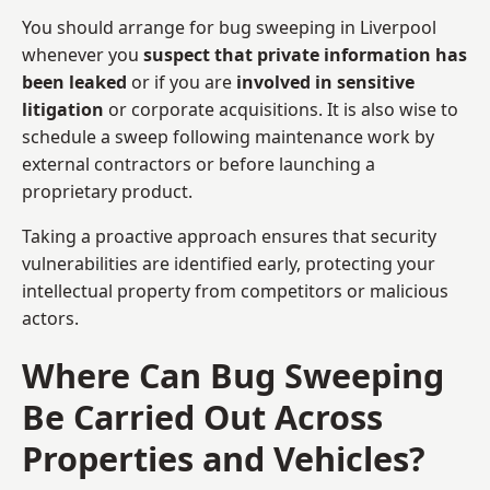
You should arrange for bug sweeping in Liverpool
whenever you
suspect that private information has
been leaked
or if you are
involved in sensitive
litigation
or corporate acquisitions. It is also wise to
schedule a sweep following maintenance work by
external contractors or before launching a
proprietary product.
Taking a proactive approach ensures that security
vulnerabilities are identified early, protecting your
intellectual property from competitors or malicious
actors.
Where Can Bug Sweeping
Be Carried Out Across
Properties and Vehicles?