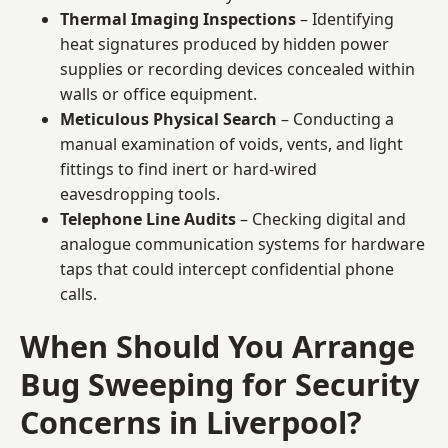
Thermal Imaging Inspections
– Identifying
heat signatures produced by hidden power
supplies or recording devices concealed within
walls or office equipment.
Meticulous Physical Search
– Conducting a
manual examination of voids, vents, and light
fittings to find inert or hard-wired
eavesdropping tools.
Telephone Line Audits
– Checking digital and
analogue communication systems for hardware
taps that could intercept confidential phone
calls.
When Should You Arrange
Bug Sweeping for Security
Concerns in Liverpool?