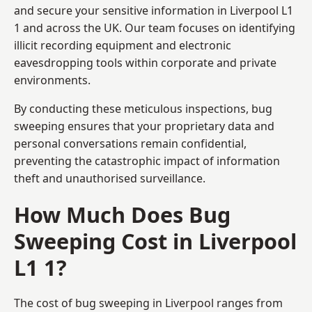
and secure your sensitive information in Liverpool L1
1 and across the UK. Our team focuses on identifying
illicit recording equipment and electronic
eavesdropping tools within corporate and private
environments.
By conducting these meticulous inspections, bug
sweeping ensures that your proprietary data and
personal conversations remain confidential,
preventing the catastrophic impact of information
theft and unauthorised surveillance.
How Much Does Bug
Sweeping Cost in Liverpool
L1 1?
The cost of bug sweeping in Liverpool ranges from