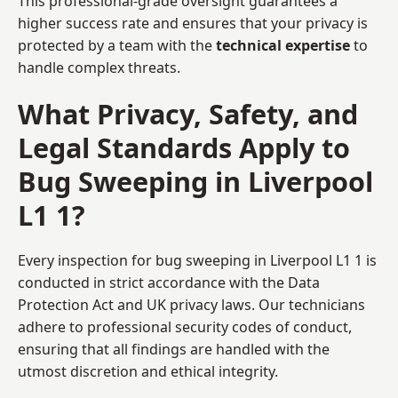
This professional-grade oversight guarantees a
higher success rate and ensures that your privacy is
protected by a team with the
technical expertise
to
handle complex threats.
What Privacy, Safety, and
Legal Standards Apply to
Bug Sweeping in Liverpool
L1 1?
Every inspection for bug sweeping in Liverpool L1 1 is
conducted in strict accordance with the Data
Protection Act and UK privacy laws. Our technicians
adhere to professional security codes of conduct,
ensuring that all findings are handled with the
utmost discretion and ethical integrity.