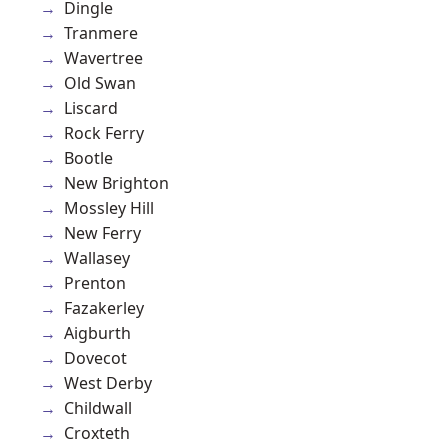
Dingle
Tranmere
Wavertree
Old Swan
Liscard
Rock Ferry
Bootle
New Brighton
Mossley Hill
New Ferry
Wallasey
Prenton
Fazakerley
Aigburth
Dovecot
West Derby
Childwall
Croxteth