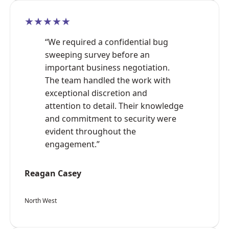
★★★★★
“We required a confidential bug
sweeping survey before an
important business negotiation.
The team handled the work with
exceptional discretion and
attention to detail. Their knowledge
and commitment to security were
evident throughout the
engagement.”
Reagan Casey
North West