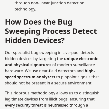
through non-linear junction detection
technology.
How Does the Bug
Sweeping Process Detect
Hidden Devices?
Our specialist bug sweeping in Liverpool detects
hidden devices by targeting the
unique electronic
and physical signatures
of modern surveillance
hardware. We use near-field detectors and
high-
speed spectrum analysers
to pinpoint signals that
should not be present in a secure environment.
This rigorous methodology allows us to distinguish
legitimate devices from illicit bugs, ensuring that
every security threat is neutralised through a