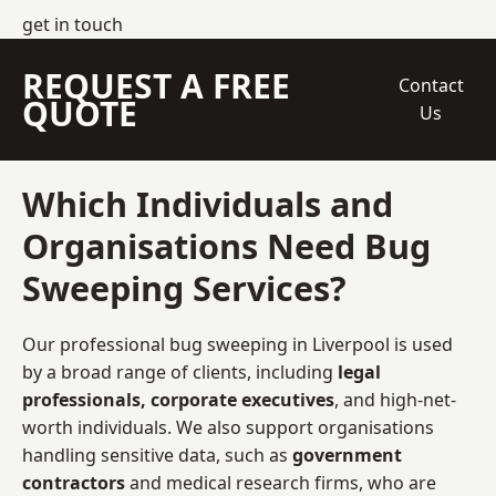
get in touch
REQUEST A FREE
Contact
QUOTE
Us
Which Individuals and
Organisations Need Bug
Sweeping Services?
Our professional bug sweeping in Liverpool is used
by a broad range of clients, including
legal
professionals, corporate executives
, and high-net-
worth individuals. We also support organisations
handling sensitive data, such as
government
contractors
and medical research firms, who are