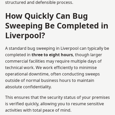
structured and defensible process.
How Quickly Can Bug
Sweeping Be Completed in
Liverpool?
A standard bug sweeping in Liverpool can typically be
completed in
three to eight hours
, though larger
commercial facilities may require multiple days of
technical work. We work efficiently to minimise
operational downtime, often conducting sweeps
outside of normal business hours to maintain
absolute confidentiality.
This ensures that the security status of your premises
is verified quickly, allowing you to resume sensitive
activities with total peace of mind.