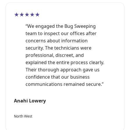
★★★★★
“We engaged the Bug Sweeping
team to inspect our offices after
concerns about information
security. The technicians were
professional, discreet, and
explained the entire process clearly.
Their thorough approach gave us
confidence that our business
communications remained secure.”
Anahi Lowery
North West