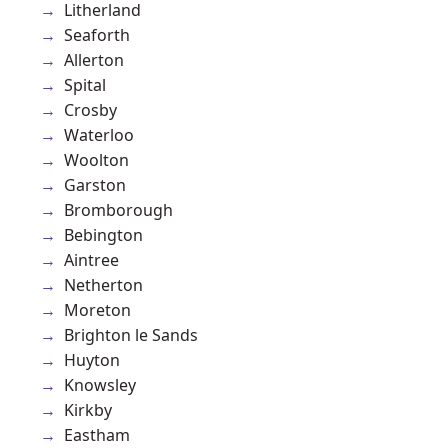
Litherland
Seaforth
Allerton
Spital
Crosby
Waterloo
Woolton
Garston
Bromborough
Bebington
Aintree
Netherton
Moreton
Brighton le Sands
Huyton
Knowsley
Kirkby
Eastham