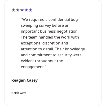
★★★★★
“We required a confidential bug
sweeping survey before an
important business negotiation.
The team handled the work with
exceptional discretion and
attention to detail. Their knowledge
and commitment to security were
evident throughout the
engagement.”
Reagan Casey
North West