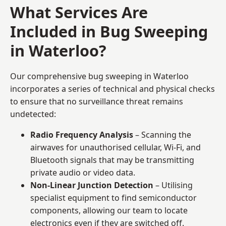
What Services Are
Included in Bug Sweeping
in Waterloo?
Our comprehensive bug sweeping in Waterloo
incorporates a series of technical and physical checks
to ensure that no surveillance threat remains
undetected:
Radio Frequency Analysis
– Scanning the
airwaves for unauthorised cellular, Wi-Fi, and
Bluetooth signals that may be transmitting
private audio or video data.
Non-Linear Junction Detection
– Utilising
specialist equipment to find semiconductor
components, allowing our team to locate
electronics even if they are switched off.