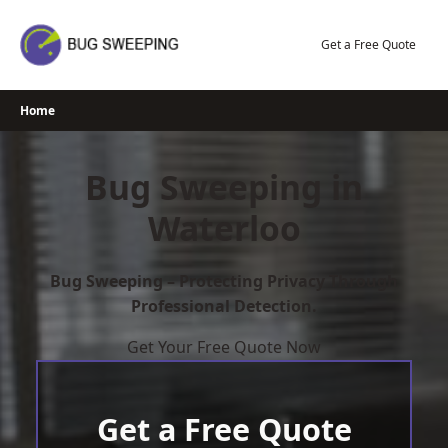
Skip
to
Get a Free Quote
content
Home
Bug Sweeping in
Waterloo
Bug Sweeping – Protecting Privacy Through
Professional Detection.
Get Your Free Quote Now
Get a Free Quote