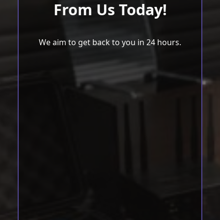
From Us Today!
We aim to get back to you in 24 hours.