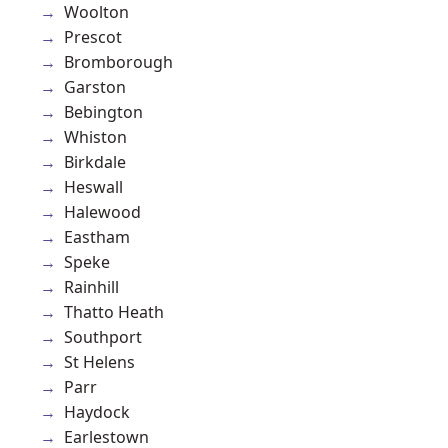
Woolton
Prescot
Bromborough
Garston
Bebington
Whiston
Birkdale
Heswall
Halewood
Eastham
Speke
Rainhill
Thatto Heath
Southport
St Helens
Parr
Haydock
Earlestown