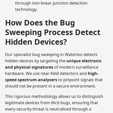
through non-linear junction detection
technology.
How Does the Bug
Sweeping Process Detect
Hidden Devices?
Our specialist bug sweeping in Waterloo detects
hidden devices by targeting the
unique electronic
and physical signatures
of modern surveillance
hardware. We use near-field detectors and
high-
speed spectrum analysers
to pinpoint signals that
should not be present in a secure environment.
This rigorous methodology allows us to distinguish
legitimate devices from illicit bugs, ensuring that
every security threat is neutralised through a