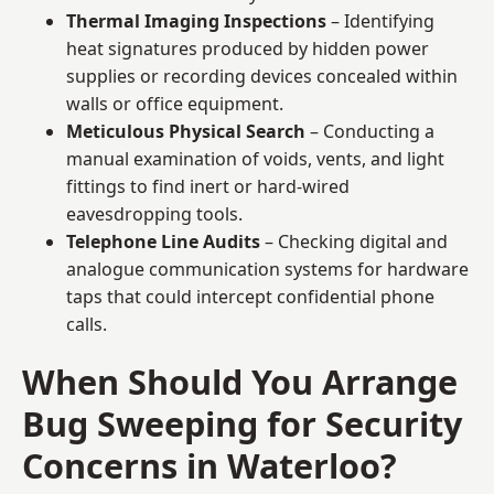
Thermal Imaging Inspections
– Identifying
heat signatures produced by hidden power
supplies or recording devices concealed within
walls or office equipment.
Meticulous Physical Search
– Conducting a
manual examination of voids, vents, and light
fittings to find inert or hard-wired
eavesdropping tools.
Telephone Line Audits
– Checking digital and
analogue communication systems for hardware
taps that could intercept confidential phone
calls.
When Should You Arrange
Bug Sweeping for Security
Concerns in Waterloo?