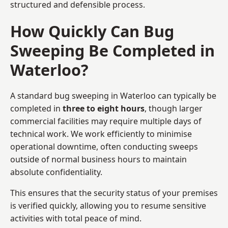
structured and defensible process.
How Quickly Can Bug
Sweeping Be Completed in
Waterloo?
A standard bug sweeping in Waterloo can typically be
completed in
three to eight hours
, though larger
commercial facilities may require multiple days of
technical work. We work efficiently to minimise
operational downtime, often conducting sweeps
outside of normal business hours to maintain
absolute confidentiality.
This ensures that the security status of your premises
is verified quickly, allowing you to resume sensitive
activities with total peace of mind.