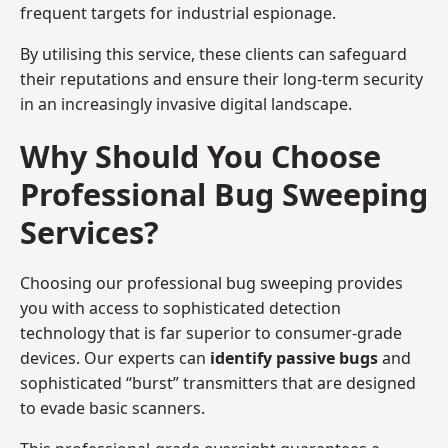
frequent targets for industrial espionage.
By utilising this service, these clients can safeguard
their reputations and ensure their long-term security
in an increasingly invasive digital landscape.
Why Should You Choose
Professional Bug Sweeping
Services?
Choosing our professional bug sweeping provides
you with access to sophisticated detection
technology that is far superior to consumer-grade
devices. Our experts can
identify passive bugs
and
sophisticated “burst” transmitters that are designed
to evade basic scanners.