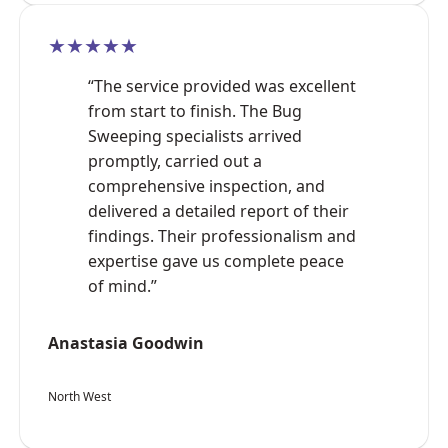
★★★★★
“The service provided was excellent
from start to finish. The Bug
Sweeping specialists arrived
promptly, carried out a
comprehensive inspection, and
delivered a detailed report of their
findings. Their professionalism and
expertise gave us complete peace
of mind.”
Anastasia Goodwin
North West