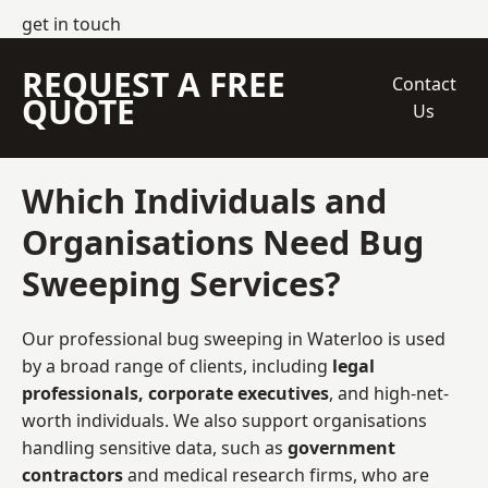
get in touch
REQUEST A FREE
Contact
QUOTE
Us
Which Individuals and
Organisations Need Bug
Sweeping Services?
Our professional bug sweeping in Waterloo is used
by a broad range of clients, including
legal
professionals, corporate executives
, and high-net-
worth individuals. We also support organisations
handling sensitive data, such as
government
contractors
and medical research firms, who are