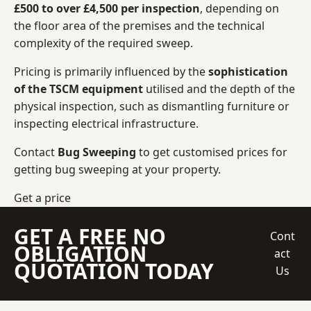
£500 to over £4,500 per inspection
, depending on
the floor area of the premises and the technical
complexity of the required sweep.
Pricing is primarily influenced by the
sophistication
of the TSCM equipment
utilised and the depth of the
physical inspection, such as dismantling furniture or
inspecting electrical infrastructure.
Contact
Bug Sweeping
to get customised prices for
getting bug sweeping at your property.
Get a price
GET A FREE NO
Cont
OBLIGATION
act
QUOTATION TODAY
Us