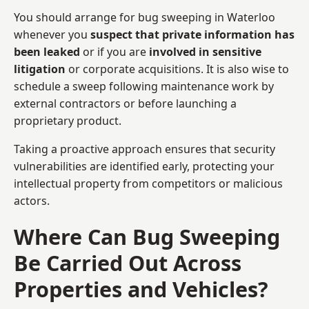
You should arrange for bug sweeping in Waterloo
whenever you
suspect that private information has
been leaked
or if you are
involved in sensitive
litigation
or corporate acquisitions. It is also wise to
schedule a sweep following maintenance work by
external contractors or before launching a
proprietary product.
Taking a proactive approach ensures that security
vulnerabilities are identified early, protecting your
intellectual property from competitors or malicious
actors.
Where Can Bug Sweeping
Be Carried Out Across
Properties and Vehicles?