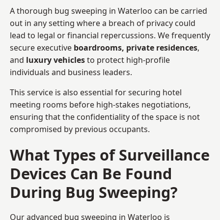
A thorough bug sweeping in Waterloo can be carried
out in any setting where a breach of privacy could
lead to legal or financial repercussions. We frequently
secure executive
boardrooms, private residences
,
and
luxury vehicles
to protect high-profile
individuals and business leaders.
This service is also essential for securing hotel
meeting rooms before high-stakes negotiations,
ensuring that the confidentiality of the space is not
compromised by previous occupants.
What Types of Surveillance
Devices Can Be Found
During Bug Sweeping?
Our advanced bug sweeping in Waterloo is