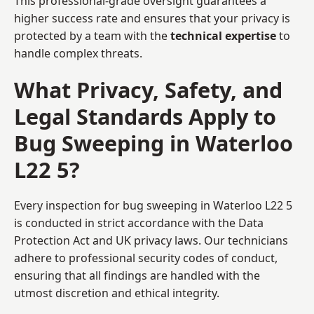
This professional-grade oversight guarantees a
higher success rate and ensures that your privacy is
protected by a team with the
technical expertise
to
handle complex threats.
What Privacy, Safety, and
Legal Standards Apply to
Bug Sweeping in Waterloo
L22 5?
Every inspection for bug sweeping in Waterloo L22 5
is conducted in strict accordance with the Data
Protection Act and UK privacy laws. Our technicians
adhere to professional security codes of conduct,
ensuring that all findings are handled with the
utmost discretion and ethical integrity.