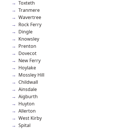
Toxteth
Tranmere
Wavertree
Rock Ferry
Dingle
Knowsley
Prenton
Dovecot
New Ferry
Hoylake
Mossley Hill
Childwall
Ainsdale
Aigburth
Huyton
Allerton
West Kirby
Spital