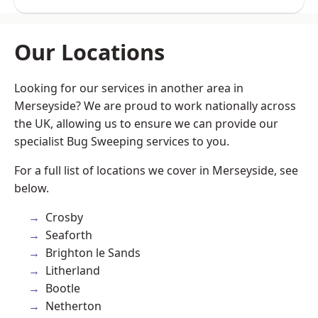
Our Locations
Looking for our services in another area in
Merseyside? We are proud to work nationally across
the UK, allowing us to ensure we can provide our
specialist Bug Sweeping services to you.
For a full list of locations we cover in Merseyside, see
below.
Crosby
Seaforth
Brighton le Sands
Litherland
Bootle
Netherton