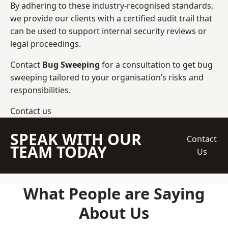
By adhering to these industry-recognised standards,
we provide our clients with a certified audit trail that
can be used to support internal security reviews or
legal proceedings.
Contact
Bug Sweeping
for a consultation to get bug
sweeping tailored to your organisation’s risks and
responsibilities.
Contact us
SPEAK WITH OUR
Contact
TEAM TODAY
Us
What People are Saying
About Us