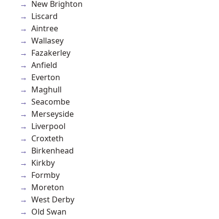
New Brighton
Liscard
Aintree
Wallasey
Fazakerley
Anfield
Everton
Maghull
Seacombe
Merseyside
Liverpool
Croxteth
Birkenhead
Kirkby
Formby
Moreton
West Derby
Old Swan