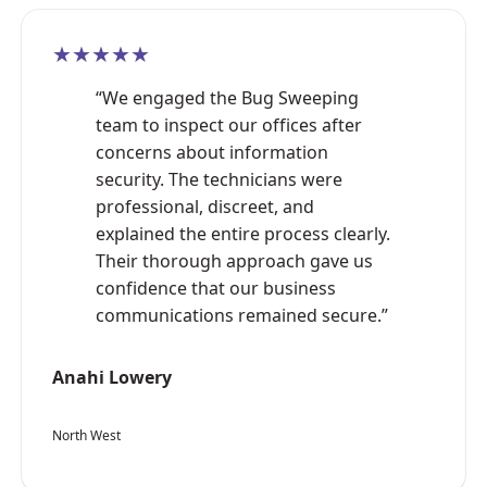
★★★★★
“We engaged the Bug Sweeping
team to inspect our offices after
concerns about information
security. The technicians were
professional, discreet, and
explained the entire process clearly.
Their thorough approach gave us
confidence that our business
communications remained secure.”
Anahi Lowery
North West