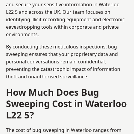
and secure your sensitive information in Waterloo
L22 5 and across the UK. Our team focuses on
identifying illicit recording equipment and electronic
eavesdropping tools within corporate and private
environments.
By conducting these meticulous inspections, bug
sweeping ensures that your proprietary data and
personal conversations remain confidential,
preventing the catastrophic impact of information
theft and unauthorised surveillance.
How Much Does Bug
Sweeping Cost in Waterloo
L22 5?
The cost of bug sweeping in Waterloo ranges from