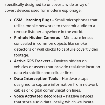
specifically designed to uncover a wide array of
covert devices used for modern espionage:
GSM Listening Bugs
– Small microphones that
utilise mobile networks to transmit audio to a
remote listener anywhere in the world.
Pinhole Hidden Cameras
– Miniature lenses
concealed in common objects like smoke
detectors or wall clocks to capture covert video
footage.
Active GPS Trackers
– Devices hidden on
vehicles or assets that provide real-time location
data via satellite and cellular links.
Data Interception Tools
– Hardware taps
designed to capture information from network
cables or digital communication lines.
Voice Activated Recorders
– Passive devices
that store audio data locally, which we locate