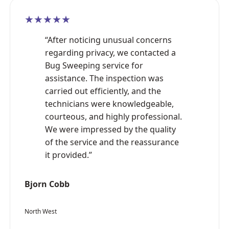
★★★★★
“After noticing unusual concerns
regarding privacy, we contacted a
Bug Sweeping service for
assistance. The inspection was
carried out efficiently, and the
technicians were knowledgeable,
courteous, and highly professional.
We were impressed by the quality
of the service and the reassurance
it provided.”
Bjorn Cobb
North West