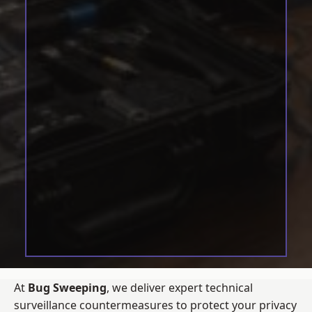
At
Bug Sweeping
, we deliver expert technical
surveillance countermeasures to protect your privacy