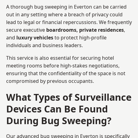
A thorough bug sweeping in Everton can be carried
out in any setting where a breach of privacy could
lead to legal or financial repercussions. We frequently
secure executive
boardrooms, private residences
,
and
luxury vehicles
to protect high-profile
individuals and business leaders.
This service is also essential for securing hotel
meeting rooms before high-stakes negotiations,
ensuring that the confidentiality of the space is not
compromised by previous occupants.
What Types of Surveillance
Devices Can Be Found
During Bug Sweeping?
Our advanced bug sweeping in Everton is specifically