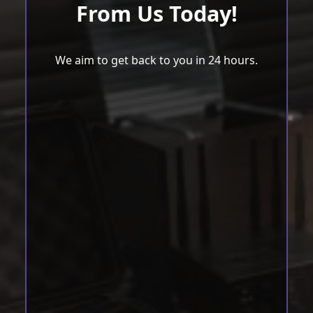
From Us Today!
We aim to get back to you in 24 hours.