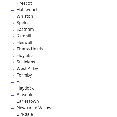
Prescot
Halewood
Whiston
Speke
Eastham
Rainhill
Heswall
Thatto Heath
Hoylake
St Helens
West Kirby
Formby
Parr
Haydock
Ainsdale
Earlestown
Newton-le-Willows
Birkdale