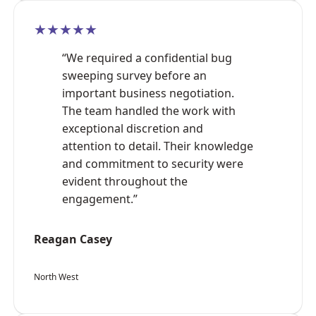
★★★★★
“We required a confidential bug
sweeping survey before an
important business negotiation.
The team handled the work with
exceptional discretion and
attention to detail. Their knowledge
and commitment to security were
evident throughout the
engagement.”
Reagan Casey
North West