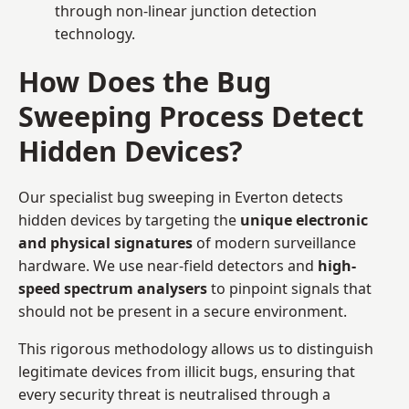
through non-linear junction detection
technology.
How Does the Bug
Sweeping Process Detect
Hidden Devices?
Our specialist bug sweeping in Everton detects
hidden devices by targeting the
unique electronic
and physical signatures
of modern surveillance
hardware. We use near-field detectors and
high-
speed spectrum analysers
to pinpoint signals that
should not be present in a secure environment.
This rigorous methodology allows us to distinguish
legitimate devices from illicit bugs, ensuring that
every security threat is neutralised through a