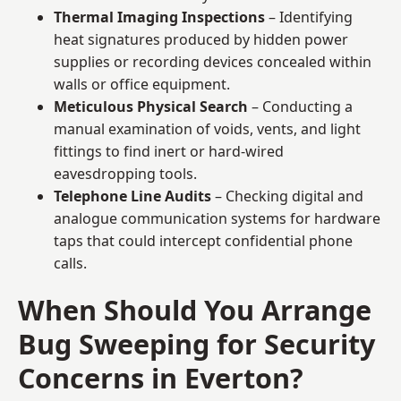
Thermal Imaging Inspections
– Identifying
heat signatures produced by hidden power
supplies or recording devices concealed within
walls or office equipment.
Meticulous Physical Search
– Conducting a
manual examination of voids, vents, and light
fittings to find inert or hard-wired
eavesdropping tools.
Telephone Line Audits
– Checking digital and
analogue communication systems for hardware
taps that could intercept confidential phone
calls.
When Should You Arrange
Bug Sweeping for Security
Concerns in Everton?