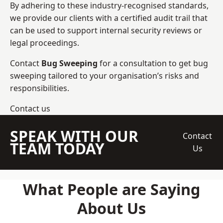
By adhering to these industry-recognised standards,
we provide our clients with a certified audit trail that
can be used to support internal security reviews or
legal proceedings.
Contact
Bug Sweeping
for a consultation to get bug
sweeping tailored to your organisation’s risks and
responsibilities.
Contact us
SPEAK WITH OUR
Contact
TEAM TODAY
Us
What People are Saying
About Us