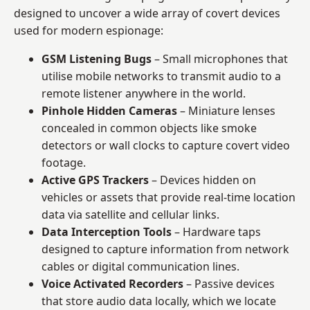
designed to uncover a wide array of covert devices
used for modern espionage:
GSM Listening Bugs
– Small microphones that
utilise mobile networks to transmit audio to a
remote listener anywhere in the world.
Pinhole Hidden Cameras
– Miniature lenses
concealed in common objects like smoke
detectors or wall clocks to capture covert video
footage.
Active GPS Trackers
– Devices hidden on
vehicles or assets that provide real-time location
data via satellite and cellular links.
Data Interception Tools
– Hardware taps
designed to capture information from network
cables or digital communication lines.
Voice Activated Recorders
– Passive devices
that store audio data locally, which we locate