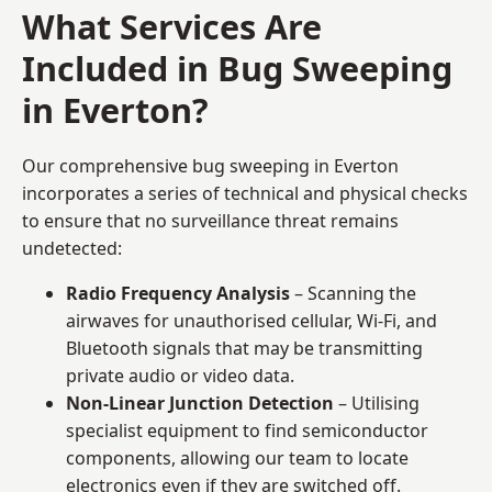
What Services Are
Included in Bug Sweeping
in Everton?
Our comprehensive bug sweeping in Everton
incorporates a series of technical and physical checks
to ensure that no surveillance threat remains
undetected:
Radio Frequency Analysis
– Scanning the
airwaves for unauthorised cellular, Wi-Fi, and
Bluetooth signals that may be transmitting
private audio or video data.
Non-Linear Junction Detection
– Utilising
specialist equipment to find semiconductor
components, allowing our team to locate
electronics even if they are switched off.