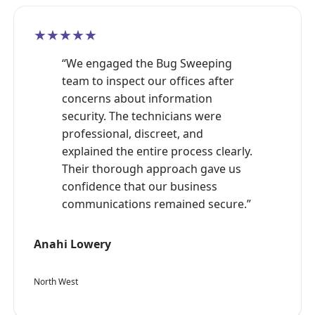
★★★★★
“We engaged the Bug Sweeping
team to inspect our offices after
concerns about information
security. The technicians were
professional, discreet, and
explained the entire process clearly.
Their thorough approach gave us
confidence that our business
communications remained secure.”
Anahi Lowery
North West