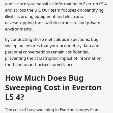
and secure your sensitive information in Everton L5 4
and across the UK. Our team focuses on identifying
illicit recording equipment and electronic
eavesdropping tools within corporate and private
environments.
By conducting these meticulous inspections, bug
sweeping ensures that your proprietary data and
personal conversations remain confidential,
preventing the catastrophic impact of information
theft and unauthorised surveillance.
How Much Does Bug
Sweeping Cost in Everton
L5 4?
The cost of bug sweeping in Everton ranges from