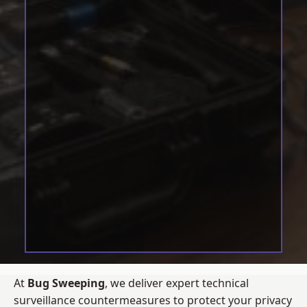
At
Bug Sweeping
, we deliver expert technical
surveillance countermeasures to protect your privacy