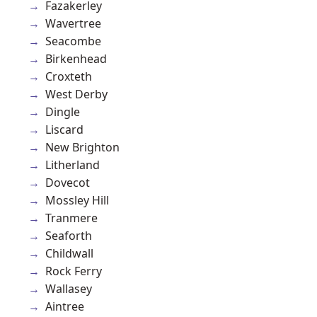
Fazakerley
Wavertree
Seacombe
Birkenhead
Croxteth
West Derby
Dingle
Liscard
New Brighton
Litherland
Dovecot
Mossley Hill
Tranmere
Seaforth
Childwall
Rock Ferry
Wallasey
Aintree