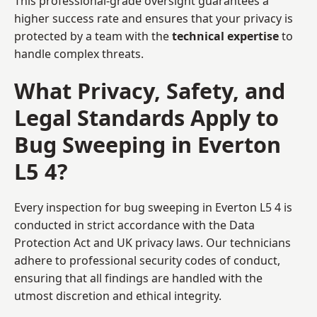
This professional-grade oversight guarantees a
higher success rate and ensures that your privacy is
protected by a team with the
technical expertise
to
handle complex threats.
What Privacy, Safety, and
Legal Standards Apply to
Bug Sweeping in Everton
L5 4?
Every inspection for bug sweeping in Everton L5 4 is
conducted in strict accordance with the Data
Protection Act and UK privacy laws. Our technicians
adhere to professional security codes of conduct,
ensuring that all findings are handled with the
utmost discretion and ethical integrity.