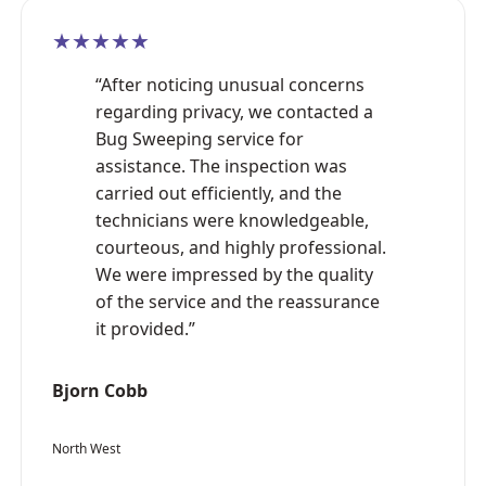
★★★★★
“After noticing unusual concerns
regarding privacy, we contacted a
Bug Sweeping service for
assistance. The inspection was
carried out efficiently, and the
technicians were knowledgeable,
courteous, and highly professional.
We were impressed by the quality
of the service and the reassurance
it provided.”
Bjorn Cobb
North West