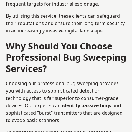
frequent targets for industrial espionage.
By utilising this service, these clients can safeguard
their reputations and ensure their long-term security
in an increasingly invasive digital landscape.
Why Should You Choose
Professional Bug Sweeping
Services?
Choosing our professional bug sweeping provides
you with access to sophisticated detection
technology that is far superior to consumer-grade
devices. Our experts can
identify passive bugs
and
sophisticated “burst” transmitters that are designed
to evade basic scanners.