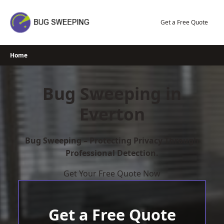
Skip
to
Get a Free Quote
content
Home
Bug Sweeping in
Everton
Bug Sweeping – Protecting Privacy Through
Professional Detection.
Get Your Free Quote Now
Get a Free Quote