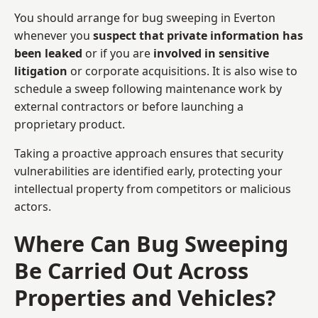
You should arrange for bug sweeping in Everton
whenever you
suspect that private information has
been leaked
or if you are
involved in sensitive
litigation
or corporate acquisitions. It is also wise to
schedule a sweep following maintenance work by
external contractors or before launching a
proprietary product.
Taking a proactive approach ensures that security
vulnerabilities are identified early, protecting your
intellectual property from competitors or malicious
actors.
Where Can Bug Sweeping
Be Carried Out Across
Properties and Vehicles?