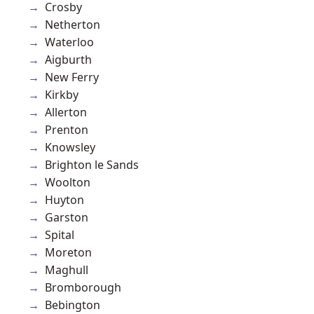
Crosby
Netherton
Waterloo
Aigburth
New Ferry
Kirkby
Allerton
Prenton
Knowsley
Brighton le Sands
Woolton
Huyton
Garston
Spital
Moreton
Maghull
Bromborough
Bebington