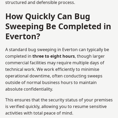
structured and defensible process.
How Quickly Can Bug
Sweeping Be Completed in
Everton?
A standard bug sweeping in Everton can typically be
completed in
three to eight hours
, though larger
commercial facilities may require multiple days of
technical work. We work efficiently to minimise
operational downtime, often conducting sweeps
outside of normal business hours to maintain
absolute confidentiality.
This ensures that the security status of your premises
is verified quickly, allowing you to resume sensitive
activities with total peace of mind.