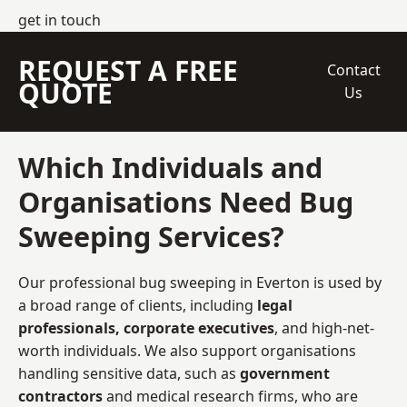
get in touch
REQUEST A FREE
Contact
QUOTE
Us
Which Individuals and
Organisations Need Bug
Sweeping Services?
Our professional bug sweeping in Everton is used by
a broad range of clients, including
legal
professionals, corporate executives
, and high-net-
worth individuals. We also support organisations
handling sensitive data, such as
government
contractors
and medical research firms, who are