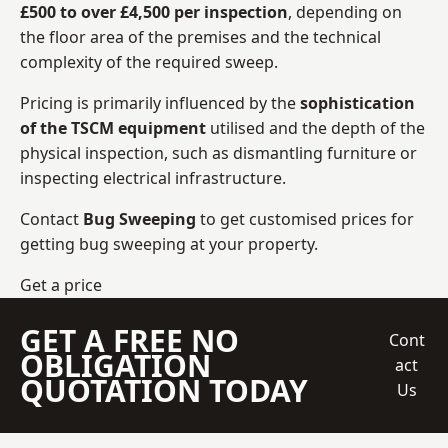
£500 to over £4,500 per inspection
, depending on
the floor area of the premises and the technical
complexity of the required sweep.
Pricing is primarily influenced by the
sophistication
of the TSCM equipment
utilised and the depth of the
physical inspection, such as dismantling furniture or
inspecting electrical infrastructure.
Contact
Bug Sweeping
to get customised prices for
getting bug sweeping at your property.
Get a price
GET A FREE NO
Cont
OBLIGATION
act
QUOTATION TODAY
Us