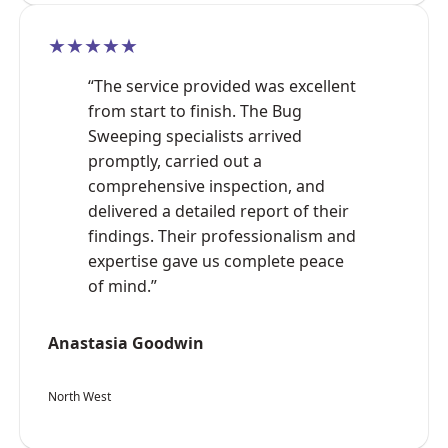
★★★★★
“The service provided was excellent
from start to finish. The Bug
Sweeping specialists arrived
promptly, carried out a
comprehensive inspection, and
delivered a detailed report of their
findings. Their professionalism and
expertise gave us complete peace
of mind.”
Anastasia Goodwin
North West