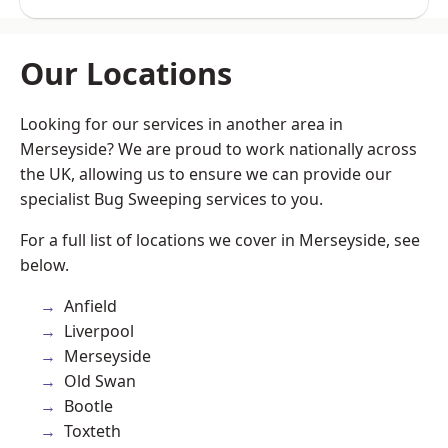
Our Locations
Looking for our services in another area in
Merseyside? We are proud to work nationally across
the UK, allowing us to ensure we can provide our
specialist Bug Sweeping services to you.
For a full list of locations we cover in Merseyside, see
below.
Anfield
Liverpool
Merseyside
Old Swan
Bootle
Toxteth