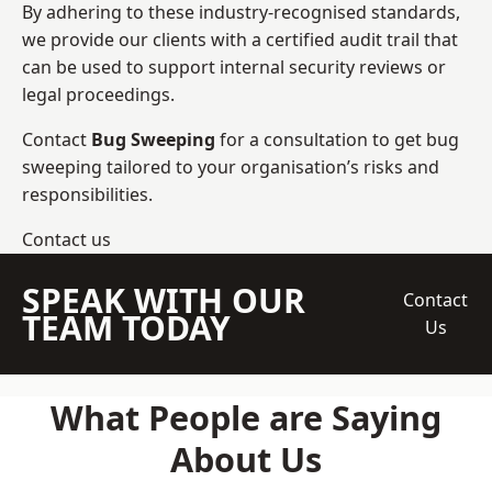
By adhering to these industry-recognised standards,
we provide our clients with a certified audit trail that
can be used to support internal security reviews or
legal proceedings.
Contact
Bug Sweeping
for a consultation to get bug
sweeping tailored to your organisation’s risks and
responsibilities.
Contact us
SPEAK WITH OUR
Contact
TEAM TODAY
Us
What People are Saying
About Us