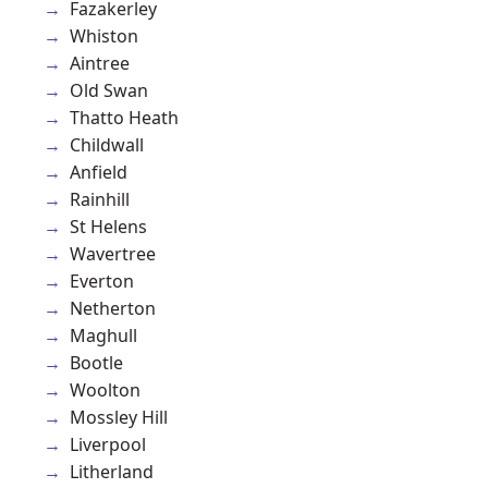
Fazakerley
Whiston
Aintree
Old Swan
Thatto Heath
Childwall
Anfield
Rainhill
St Helens
Wavertree
Everton
Netherton
Maghull
Bootle
Woolton
Mossley Hill
Liverpool
Litherland