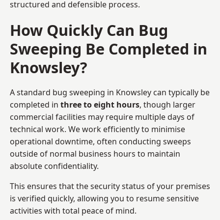
structured and defensible process.
How Quickly Can Bug
Sweeping Be Completed in
Knowsley?
A standard bug sweeping in Knowsley can typically be
completed in
three to eight hours
, though larger
commercial facilities may require multiple days of
technical work. We work efficiently to minimise
operational downtime, often conducting sweeps
outside of normal business hours to maintain
absolute confidentiality.
This ensures that the security status of your premises
is verified quickly, allowing you to resume sensitive
activities with total peace of mind.