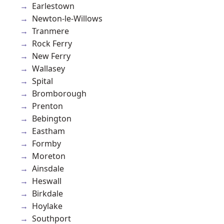
Earlestown
Newton-le-Willows
Tranmere
Rock Ferry
New Ferry
Wallasey
Spital
Bromborough
Prenton
Bebington
Eastham
Formby
Moreton
Ainsdale
Heswall
Birkdale
Hoylake
Southport