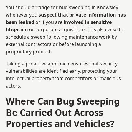
You should arrange for bug sweeping in Knowsley
whenever you
suspect that private information has
been leaked
or if you are
involved in sensitive
litigation
or corporate acquisitions. It is also wise to
schedule a sweep following maintenance work by
external contractors or before launching a
proprietary product.
Taking a proactive approach ensures that security
vulnerabilities are identified early, protecting your
intellectual property from competitors or malicious
actors.
Where Can Bug Sweeping
Be Carried Out Across
Properties and Vehicles?