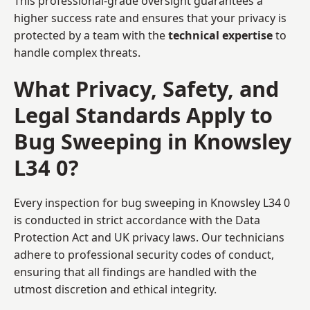
This professional-grade oversight guarantees a
higher success rate and ensures that your privacy is
protected by a team with the
technical expertise
to
handle complex threats.
What Privacy, Safety, and
Legal Standards Apply to
Bug Sweeping in Knowsley
L34 0?
Every inspection for bug sweeping in Knowsley L34 0
is conducted in strict accordance with the Data
Protection Act and UK privacy laws. Our technicians
adhere to professional security codes of conduct,
ensuring that all findings are handled with the
utmost discretion and ethical integrity.