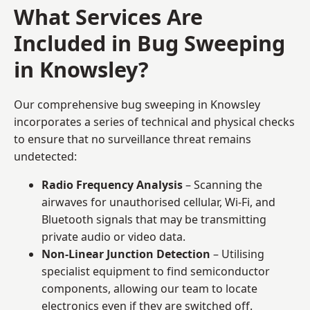
What Services Are
Included in Bug Sweeping
in Knowsley?
Our comprehensive bug sweeping in Knowsley
incorporates a series of technical and physical checks
to ensure that no surveillance threat remains
undetected:
Radio Frequency Analysis
– Scanning the
airwaves for unauthorised cellular, Wi-Fi, and
Bluetooth signals that may be transmitting
private audio or video data.
Non-Linear Junction Detection
– Utilising
specialist equipment to find semiconductor
components, allowing our team to locate
electronics even if they are switched off.