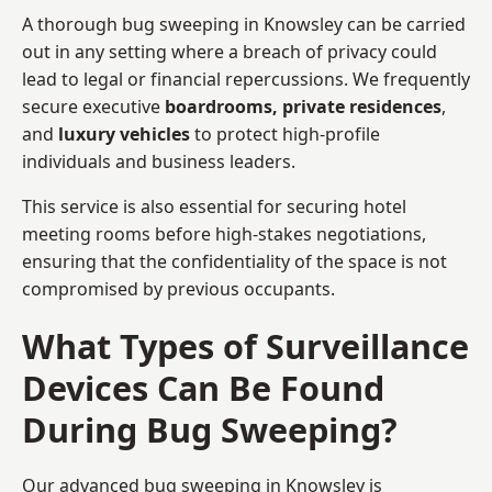
A thorough bug sweeping in Knowsley can be carried
out in any setting where a breach of privacy could
lead to legal or financial repercussions. We frequently
secure executive
boardrooms, private residences
,
and
luxury vehicles
to protect high-profile
individuals and business leaders.
This service is also essential for securing hotel
meeting rooms before high-stakes negotiations,
ensuring that the confidentiality of the space is not
compromised by previous occupants.
What Types of Surveillance
Devices Can Be Found
During Bug Sweeping?
Our advanced bug sweeping in Knowsley is