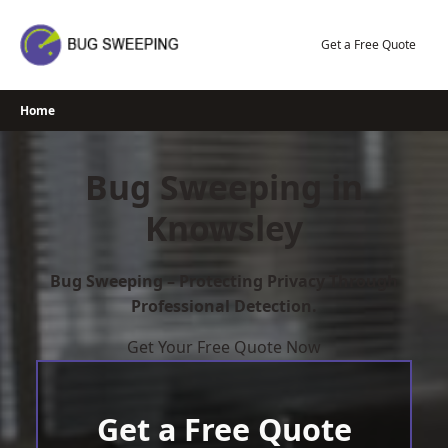
Skip
to
Get a Free Quote
content
Home
Bug Sweeping in
Knowsley
Bug Sweeping – Protecting Privacy Through
Professional Detection.
Get Your Free Quote Now
Get a Free Quote