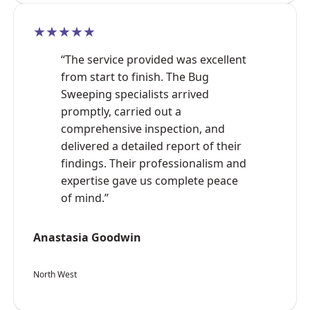
★★★★★
“The service provided was excellent
from start to finish. The Bug
Sweeping specialists arrived
promptly, carried out a
comprehensive inspection, and
delivered a detailed report of their
findings. Their professionalism and
expertise gave us complete peace
of mind.”
Anastasia Goodwin
North West