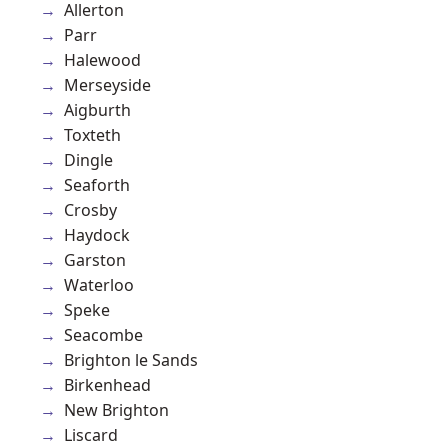
Allerton
Parr
Halewood
Merseyside
Aigburth
Toxteth
Dingle
Seaforth
Crosby
Haydock
Garston
Waterloo
Speke
Seacombe
Brighton le Sands
Birkenhead
New Brighton
Liscard