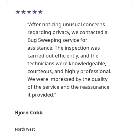
★★★★★
“After noticing unusual concerns
regarding privacy, we contacted a
Bug Sweeping service for
assistance. The inspection was
carried out efficiently, and the
technicians were knowledgeable,
courteous, and highly professional.
We were impressed by the quality
of the service and the reassurance
it provided.”
Bjorn Cobb
North West