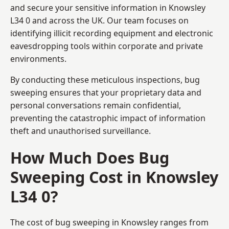
and secure your sensitive information in Knowsley
L34 0 and across the UK. Our team focuses on
identifying illicit recording equipment and electronic
eavesdropping tools within corporate and private
environments.
By conducting these meticulous inspections, bug
sweeping ensures that your proprietary data and
personal conversations remain confidential,
preventing the catastrophic impact of information
theft and unauthorised surveillance.
How Much Does Bug
Sweeping Cost in Knowsley
L34 0?
The cost of bug sweeping in Knowsley ranges from