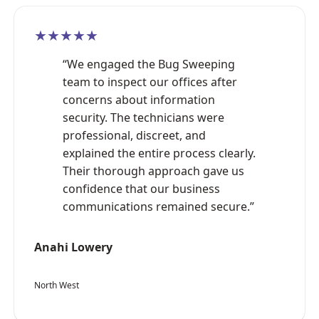
★★★★★
“We engaged the Bug Sweeping
team to inspect our offices after
concerns about information
security. The technicians were
professional, discreet, and
explained the entire process clearly.
Their thorough approach gave us
confidence that our business
communications remained secure.”
Anahi Lowery
North West