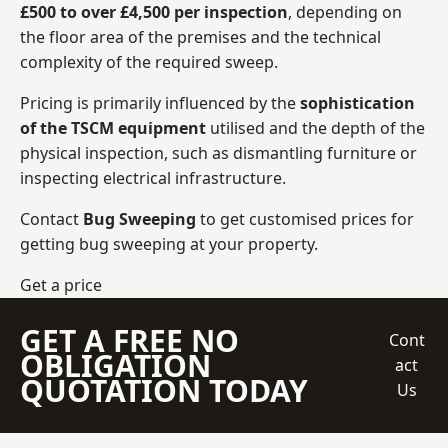
£500 to over £4,500 per inspection
, depending on
the floor area of the premises and the technical
complexity of the required sweep.
Pricing is primarily influenced by the
sophistication
of the TSCM equipment
utilised and the depth of the
physical inspection, such as dismantling furniture or
inspecting electrical infrastructure.
Contact
Bug Sweeping
to get customised prices for
getting bug sweeping at your property.
Get a price
GET A FREE NO
Cont
OBLIGATION
act
QUOTATION TODAY
Us