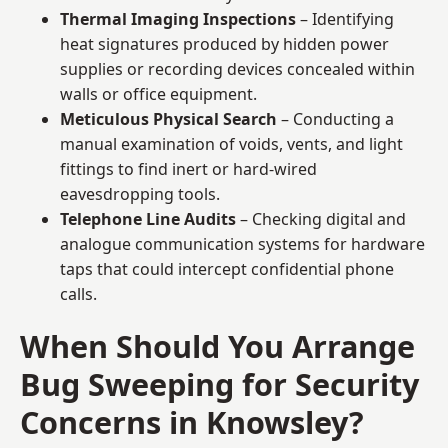
Thermal Imaging Inspections
– Identifying
heat signatures produced by hidden power
supplies or recording devices concealed within
walls or office equipment.
Meticulous Physical Search
– Conducting a
manual examination of voids, vents, and light
fittings to find inert or hard-wired
eavesdropping tools.
Telephone Line Audits
– Checking digital and
analogue communication systems for hardware
taps that could intercept confidential phone
calls.
When Should You Arrange
Bug Sweeping for Security
Concerns in Knowsley?