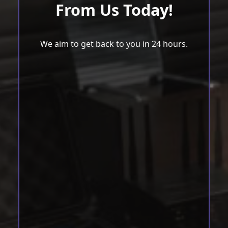
From Us Today!
We aim to get back to you in 24 hours.