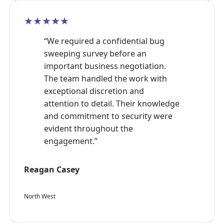
★★★★★
“We required a confidential bug
sweeping survey before an
important business negotiation.
The team handled the work with
exceptional discretion and
attention to detail. Their knowledge
and commitment to security were
evident throughout the
engagement.”
Reagan Casey
North West