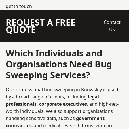
get in touch
REQUEST A FREE
Contact
QUOTE
Us
Which Individuals and
Organisations Need Bug
Sweeping Services?
Our professional bug sweeping in Knowsley is used
by a broad range of clients, including
legal
professionals, corporate executives
, and high-net-
worth individuals. We also support organisations
handling sensitive data, such as
government
contractors
and medical research firms, who are