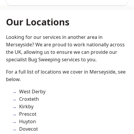
Our Locations
Looking for our services in another area in
Merseyside? We are proud to work nationally across
the UK, allowing us to ensure we can provide our
specialist Bug Sweeping services to you.
For a full list of locations we cover in Merseyside, see
below.
West Derby
Croxteth
Kirkby
Prescot
Huyton
Dovecot