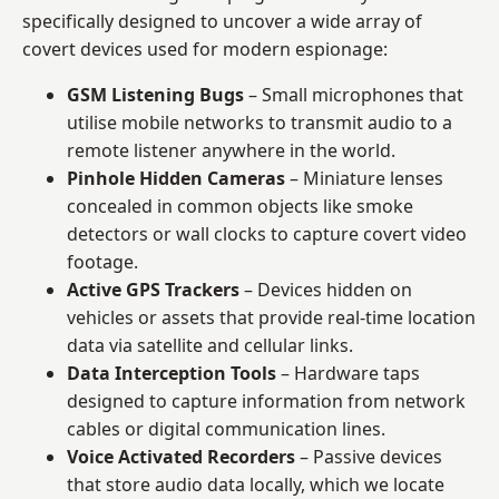
specifically designed to uncover a wide array of
covert devices used for modern espionage:
GSM Listening Bugs
– Small microphones that
utilise mobile networks to transmit audio to a
remote listener anywhere in the world.
Pinhole Hidden Cameras
– Miniature lenses
concealed in common objects like smoke
detectors or wall clocks to capture covert video
footage.
Active GPS Trackers
– Devices hidden on
vehicles or assets that provide real-time location
data via satellite and cellular links.
Data Interception Tools
– Hardware taps
designed to capture information from network
cables or digital communication lines.
Voice Activated Recorders
– Passive devices
that store audio data locally, which we locate