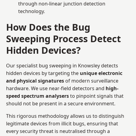
through non-linear junction detection
technology.
How Does the Bug
Sweeping Process Detect
Hidden Devices?
Our specialist bug sweeping in Knowsley detects
hidden devices by targeting the
unique electronic
and physical signatures
of modern surveillance
hardware. We use near-field detectors and
high-
speed spectrum analysers
to pinpoint signals that
should not be present in a secure environment.
This rigorous methodology allows us to distinguish
legitimate devices from illicit bugs, ensuring that
every security threat is neutralised through a