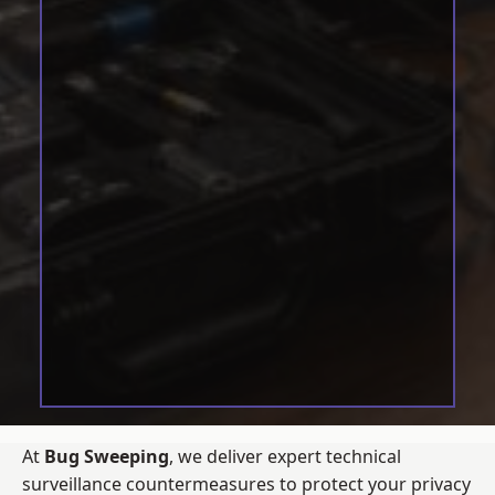
At
Bug Sweeping
, we deliver expert technical
surveillance countermeasures to protect your privacy