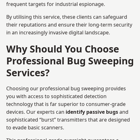
frequent targets for industrial espionage.
By utilising this service, these clients can safeguard
their reputations and ensure their long-term security
in an increasingly invasive digital landscape.
Why Should You Choose
Professional Bug Sweeping
Services?
Choosing our professional bug sweeping provides
you with access to sophisticated detection
technology that is far superior to consumer-grade
devices. Our experts can
identify passive bugs
and
sophisticated “burst” transmitters that are designed
to evade basic scanners.