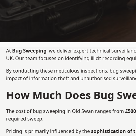
At
Bug Sweeping
, we deliver expert technical surveill
UK. Our team focuses on identifying illicit recording e
By conducting these meticulous inspections, bug sweepi
impact of information theft and unauthorised surveillan
How Much Does Bug Swee
The cost of bug sweeping in Old Swan ranges from
£500
required sweep.
Pricing is primarily influenced by the
sophistication of