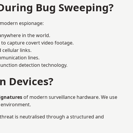
 During Bug Sweeping?
r modern espionage:
anywhere in the world.
 to capture covert video footage.
cellular links.
munication lines.
 junction detection technology.
n Devices?
signatures
of modern surveillance hardware. We use
e environment.
 threat is neutralised through a structured and