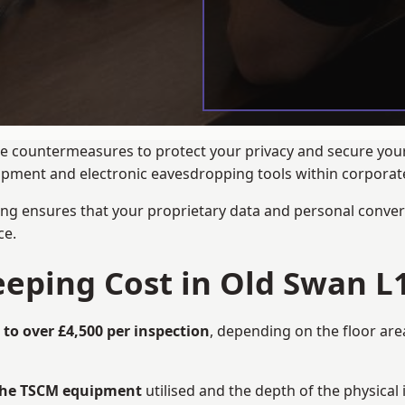
ance countermeasures to protect your privacy and secure you
quipment and electronic eavesdropping tools within corpora
ng ensures that your proprietary data and personal convers
ce.
ping Cost in Old Swan L1
 to over £4,500 per inspection
, depending on the floor are
 the TSCM equipment
utilised and the depth of the physical