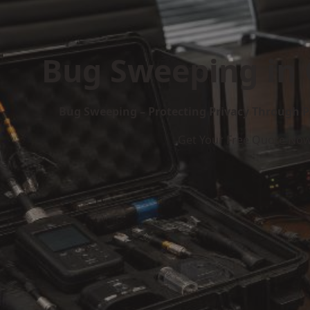
Bug Sweeping in
Bug Sweeping – Protecting Privacy Through P
Get Your Free Quote No