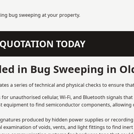
ting bug sweeping at your property.
N QUOTATION TODAY
ded in Bug Sweeping in O
s a series of technical and physical checks to ensure that
for unauthorised cellular, Wi-Fi, and Bluetooth signals that
list equipment to find semiconductor components, allowing o
signatures produced by hidden power supplies or recording 
examination of voids, vents, and light fittings to find iner