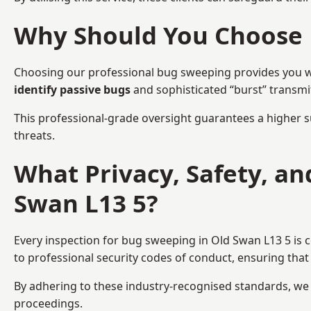
Why Should You Choose 
Choosing our professional bug sweeping provides you wit
identify passive bugs
and sophisticated “burst” transmi
This professional-grade oversight guarantees a higher s
threats.
What Privacy, Safety, a
Swan L13 5?
Every inspection for bug sweeping in Old Swan L13 5 is 
to professional security codes of conduct, ensuring that 
By adhering to these industry-recognised standards, we pr
proceedings.