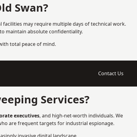
Old Swan?
 facilities may require multiple days of technical work.
 maintain absolute confidentiality.
 with total peace of mind.
Contact Us
eeping Services?
porate executives
, and high-net-worth individuals. We
ho are frequent targets for industrial espionage.
asingly invasive digital landscape.