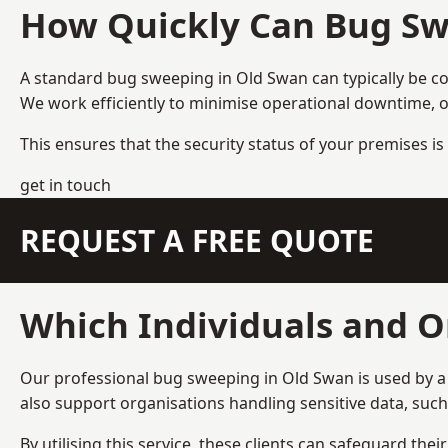
How Quickly Can Bug Sw
A standard bug sweeping in Old Swan can typically be c
We work efficiently to minimise operational downtime, o
This ensures that the security status of your premises is 
get in touch
REQUEST A FREE QUOTE
Which Individuals and O
Our professional bug sweeping in Old Swan is used by a 
also support organisations handling sensitive data, suc
By utilising this service, these clients can safeguard the