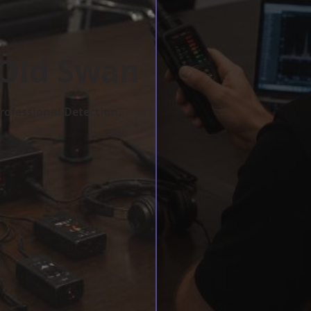
 Old Swan
rofessional Detection.
w