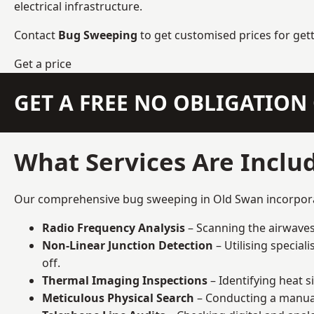
electrical infrastructure.
Contact
Bug Sweeping
to get customised prices for get
Get a price
GET A FREE NO OBLIGATIO
What Services Are Inclu
Our comprehensive bug sweeping in Old Swan incorporate
Radio Frequency Analysis
– Scanning the airwaves 
Non-Linear Junction Detection
– Utilising specia
off.
Thermal Imaging Inspections
– Identifying heat 
Meticulous Physical Search
– Conducting a manual 