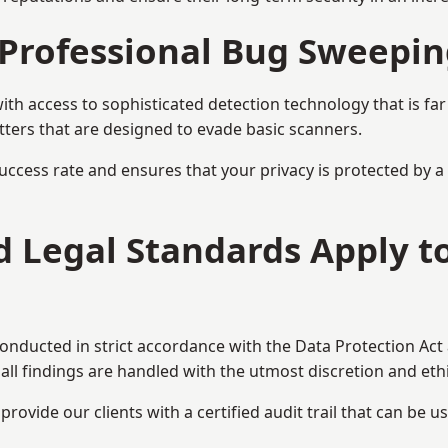
Professional Bug Sweepin
h access to sophisticated detection technology that is fa
tters that are designed to evade basic scanners.
uccess rate and ensures that your privacy is protected by 
nd Legal Standards Apply t
conducted in strict accordance with the Data Protection Act
all findings are handled with the utmost discretion and ethic
ovide our clients with a certified audit trail that can be us