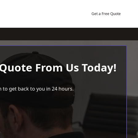
Get a Free Quote
 Quote From Us Today!
 to get back to you in 24 hours.