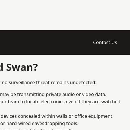
Contact Us
ld Swan?
 no surveillance threat remains undetected:
 may be transmitting private audio or video data.
ur team to locate electronics even if they are switched
devices concealed within walls or office equipment.
t or hard-wired eavesdropping tools.