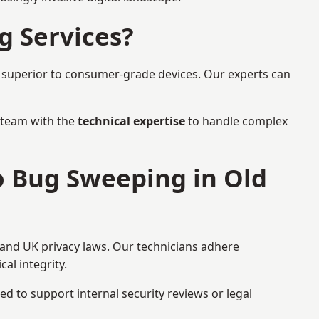
g Services?
r superior to consumer-grade devices. Our experts can
a team with the
technical expertise
to handle complex
o Bug Sweeping in Old
 and UK privacy laws. Our technicians adhere
al integrity.
ed to support internal security reviews or legal