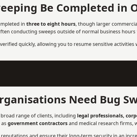
eeping Be Completed in 
ompleted in
three to eight hours
, though larger commercial
ften conducting sweeps outside of normal business hours to
verified quickly, allowing you to resume sensitive activities
rganisations Need Bug Sw
broad range of clients, including
legal professionals, cor
h as
government contractors
and medical research firms, w
ir reputations and ensure their long-term security in an incre