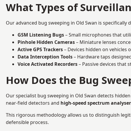
What Types of Surveilla
Our advanced bug sweeping in Old Swan is specifically 
GSM Listening Bugs
– Small microphones that util
Pinhole Hidden Cameras
– Miniature lenses conce
Active GPS Trackers
– Devices hidden on vehicles or 
Data Interception Tools
– Hardware taps designed 
Voice Activated Recorders
– Passive devices that s
How Does the Bug Sweep
Our specialist bug sweeping in Old Swan detects hidden
near-field detectors and
high-speed spectrum analyser
This rigorous methodology allows us to distinguish legiti
defensible process.