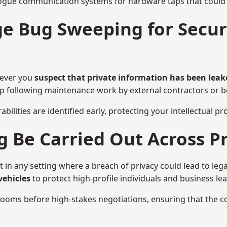
ogue communication systems for hardware taps that could i
 Bug Sweeping for Securi
never you
suspect that private information has been leak
eep following maintenance work by external contractors or 
bilities are identified early, protecting your intellectual 
Be Carried Out Across Pr
n any setting where a breach of privacy could lead to lega
vehicles
to protect high-profile individuals and business le
g rooms before high-stakes negotiations, ensuring that the c