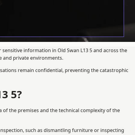
r sensitive information in Old Swan L13 5 and across the
te and private environments.
ations remain confidential, preventing the catastrophic
3 5?
a of the premises and the technical complexity of the
 inspection, such as dismantling furniture or inspecting