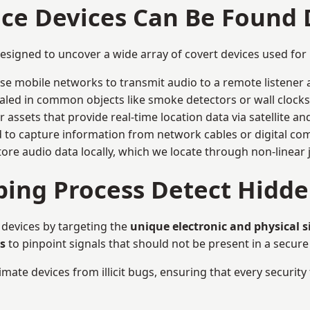
nce Devices Can Be Found
designed to uncover a wide array of covert devices used fo
ise mobile networks to transmit audio to a remote listener 
aled in common objects like smoke detectors or wall clocks
assets that provide real-time location data via satellite and 
to capture information from network cables or digital com
tore audio data locally, which we locate through non-linear
ing Process Detect Hidde
 devices by targeting the
unique electronic and physical 
s
to pinpoint signals that should not be present in a secur
mate devices from illicit bugs, ensuring that every security