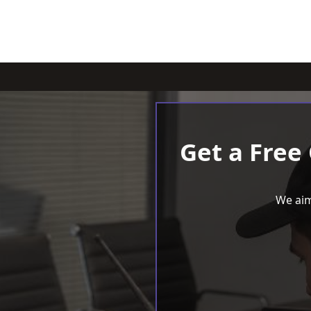
Get a Free
We aim