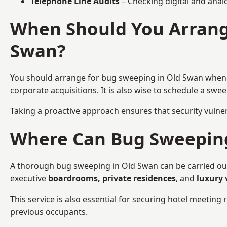
Telephone Line Audits
– Checking digital and anal
When Should You Arrange
Swan?
You should arrange for bug sweeping in Old Swan whe
corporate acquisitions. It is also wise to schedule a sw
Taking a proactive approach ensures that security vulnera
Where Can Bug Sweeping 
A thorough bug sweeping in Old Swan can be carried out i
executive
boardrooms, private residences
, and
luxury 
This service is also essential for securing hotel meetin
previous occupants.