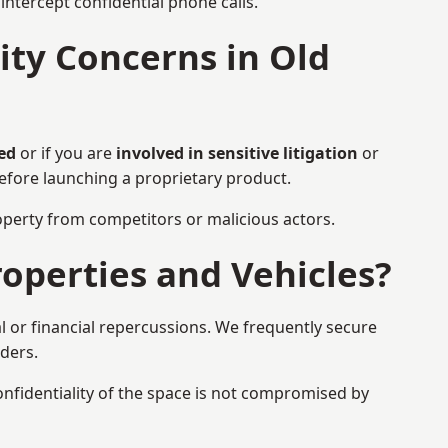
ntercept confidential phone calls.
ty Concerns in Old
ed
or if you are
involved in sensitive litigation
or
before launching a proprietary product.
property from competitors or malicious actors.
operties and Vehicles?
l or financial repercussions. We frequently secure
aders.
onfidentiality of the space is not compromised by