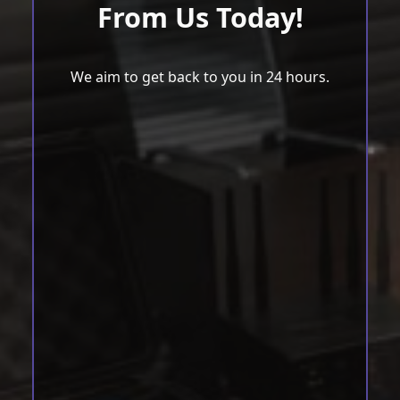
From Us Today!
We aim to get back to you in 24 hours.