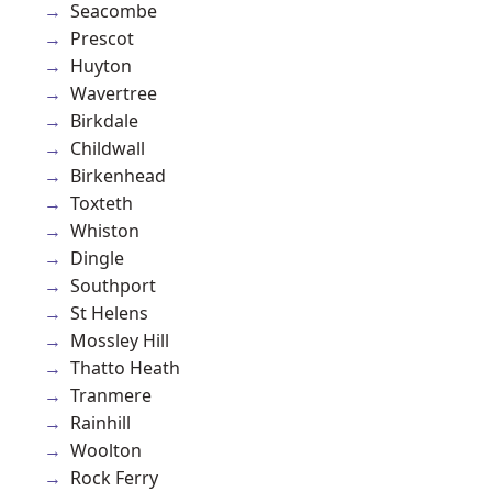
Seacombe
Prescot
Huyton
Wavertree
Birkdale
Childwall
Birkenhead
Toxteth
Whiston
Dingle
Southport
St Helens
Mossley Hill
Thatto Heath
Tranmere
Rainhill
Woolton
Rock Ferry