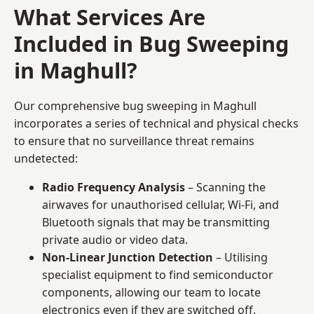
What Services Are
Included in Bug Sweeping
in Maghull?
Our comprehensive bug sweeping in Maghull
incorporates a series of technical and physical checks
to ensure that no surveillance threat remains
undetected:
Radio Frequency Analysis
– Scanning the
airwaves for unauthorised cellular, Wi-Fi, and
Bluetooth signals that may be transmitting
private audio or video data.
Non-Linear Junction Detection
– Utilising
specialist equipment to find semiconductor
components, allowing our team to locate
electronics even if they are switched off.