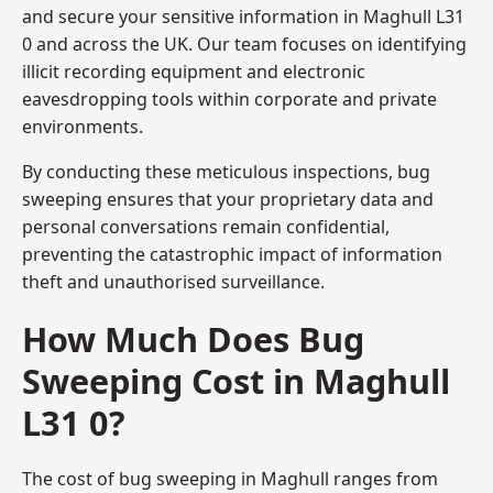
and secure your sensitive information in Maghull L31
0 and across the UK. Our team focuses on identifying
illicit recording equipment and electronic
eavesdropping tools within corporate and private
environments.
By conducting these meticulous inspections, bug
sweeping ensures that your proprietary data and
personal conversations remain confidential,
preventing the catastrophic impact of information
theft and unauthorised surveillance.
How Much Does Bug
Sweeping Cost in Maghull
L31 0?
The cost of bug sweeping in Maghull ranges from