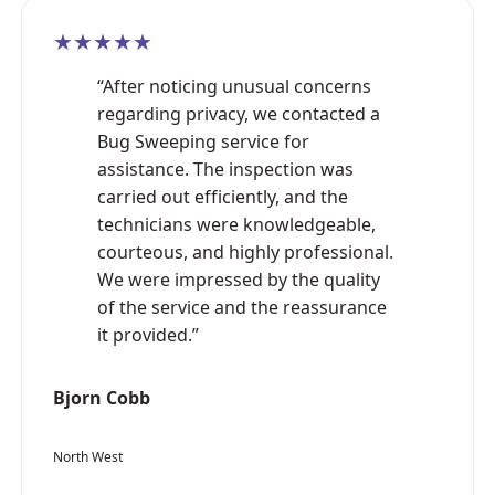
★★★★★
“After noticing unusual concerns
regarding privacy, we contacted a
Bug Sweeping service for
assistance. The inspection was
carried out efficiently, and the
technicians were knowledgeable,
courteous, and highly professional.
We were impressed by the quality
of the service and the reassurance
it provided.”
Bjorn Cobb
North West