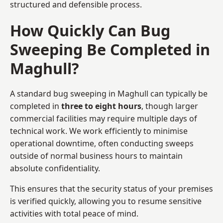
structured and defensible process.
How Quickly Can Bug
Sweeping Be Completed in
Maghull?
A standard bug sweeping in Maghull can typically be
completed in
three to eight hours
, though larger
commercial facilities may require multiple days of
technical work. We work efficiently to minimise
operational downtime, often conducting sweeps
outside of normal business hours to maintain
absolute confidentiality.
This ensures that the security status of your premises
is verified quickly, allowing you to resume sensitive
activities with total peace of mind.