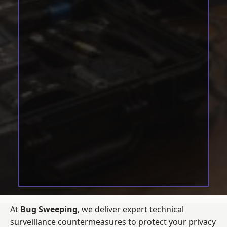
At
Bug Sweeping
, we deliver expert technical
surveillance countermeasures to protect your privacy