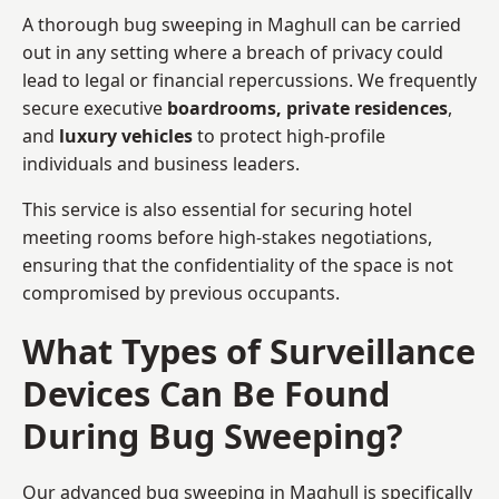
A thorough bug sweeping in Maghull can be carried
out in any setting where a breach of privacy could
lead to legal or financial repercussions. We frequently
secure executive
boardrooms, private residences
,
and
luxury vehicles
to protect high-profile
individuals and business leaders.
This service is also essential for securing hotel
meeting rooms before high-stakes negotiations,
ensuring that the confidentiality of the space is not
compromised by previous occupants.
What Types of Surveillance
Devices Can Be Found
During Bug Sweeping?
Our advanced bug sweeping in Maghull is specifically