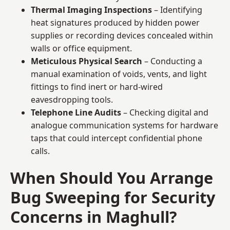
Thermal Imaging Inspections
– Identifying
heat signatures produced by hidden power
supplies or recording devices concealed within
walls or office equipment.
Meticulous Physical Search
– Conducting a
manual examination of voids, vents, and light
fittings to find inert or hard-wired
eavesdropping tools.
Telephone Line Audits
– Checking digital and
analogue communication systems for hardware
taps that could intercept confidential phone
calls.
When Should You Arrange
Bug Sweeping for Security
Concerns in Maghull?