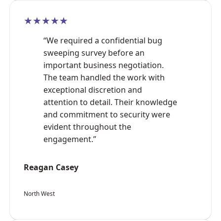
★★★★★
“We required a confidential bug
sweeping survey before an
important business negotiation.
The team handled the work with
exceptional discretion and
attention to detail. Their knowledge
and commitment to security were
evident throughout the
engagement.”
Reagan Casey
North West