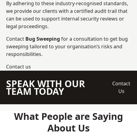
By adhering to these industry-recognised standards,
we provide our clients with a certified audit trail that
can be used to support internal security reviews or
legal proceedings.
Contact
Bug Sweeping
for a consultation to get bug
sweeping tailored to your organisation’s risks and
responsibilities.
Contact us
SPEAK WITH OUR
Contact
TEAM TODAY
Us
What People are Saying
About Us