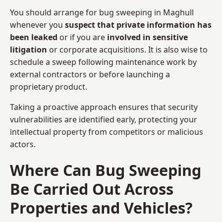
You should arrange for bug sweeping in Maghull
whenever you
suspect that private information has
been leaked
or if you are
involved in sensitive
litigation
or corporate acquisitions. It is also wise to
schedule a sweep following maintenance work by
external contractors or before launching a
proprietary product.
Taking a proactive approach ensures that security
vulnerabilities are identified early, protecting your
intellectual property from competitors or malicious
actors.
Where Can Bug Sweeping
Be Carried Out Across
Properties and Vehicles?