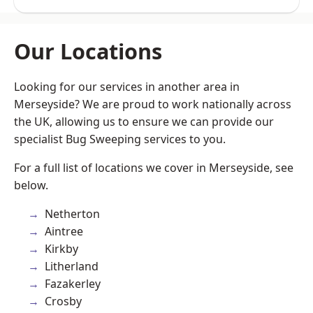
Our Locations
Looking for our services in another area in
Merseyside? We are proud to work nationally across
the UK, allowing us to ensure we can provide our
specialist Bug Sweeping services to you.
For a full list of locations we cover in Merseyside, see
below.
Netherton
Aintree
Kirkby
Litherland
Fazakerley
Crosby