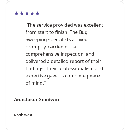
★★★★★
“The service provided was excellent
from start to finish. The Bug
Sweeping specialists arrived
promptly, carried out a
comprehensive inspection, and
delivered a detailed report of their
findings. Their professionalism and
expertise gave us complete peace
of mind.”
Anastasia Goodwin
North West