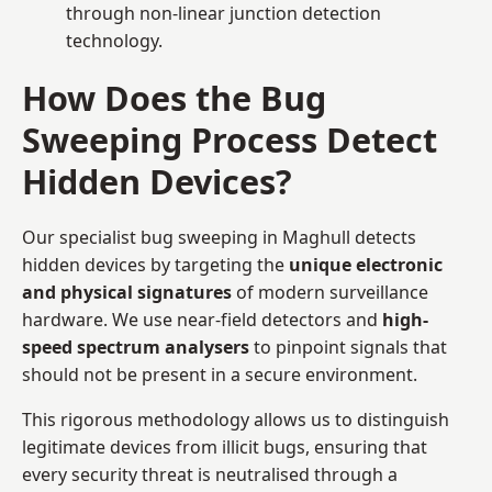
through non-linear junction detection
technology.
How Does the Bug
Sweeping Process Detect
Hidden Devices?
Our specialist bug sweeping in Maghull detects
hidden devices by targeting the
unique electronic
and physical signatures
of modern surveillance
hardware. We use near-field detectors and
high-
speed spectrum analysers
to pinpoint signals that
should not be present in a secure environment.
This rigorous methodology allows us to distinguish
legitimate devices from illicit bugs, ensuring that
every security threat is neutralised through a