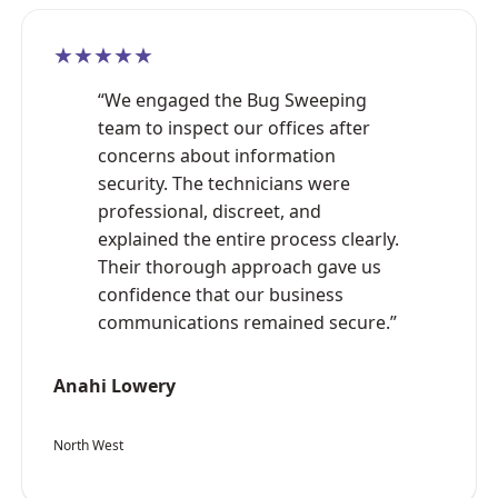
★★★★★
“We engaged the Bug Sweeping
team to inspect our offices after
concerns about information
security. The technicians were
professional, discreet, and
explained the entire process clearly.
Their thorough approach gave us
confidence that our business
communications remained secure.”
Anahi Lowery
North West