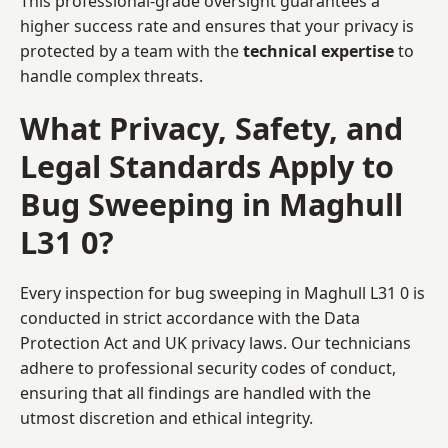
This professional-grade oversight guarantees a
higher success rate and ensures that your privacy is
protected by a team with the
technical expertise
to
handle complex threats.
What Privacy, Safety, and
Legal Standards Apply to
Bug Sweeping in Maghull
L31 0?
Every inspection for bug sweeping in Maghull L31 0 is
conducted in strict accordance with the Data
Protection Act and UK privacy laws. Our technicians
adhere to professional security codes of conduct,
ensuring that all findings are handled with the
utmost discretion and ethical integrity.