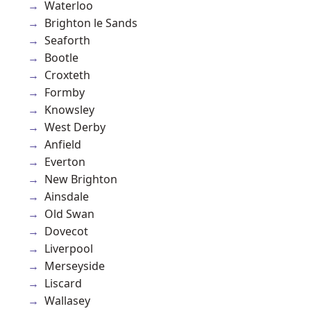
Waterloo
Brighton le Sands
Seaforth
Bootle
Croxteth
Formby
Knowsley
West Derby
Anfield
Everton
New Brighton
Ainsdale
Old Swan
Dovecot
Liverpool
Merseyside
Liscard
Wallasey