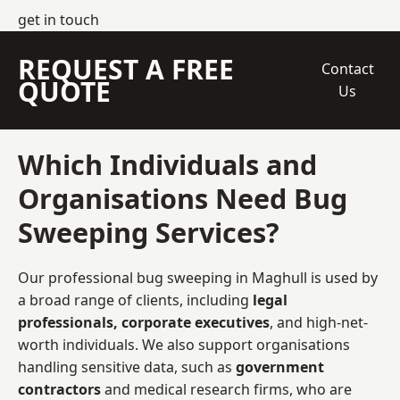
get in touch
REQUEST A FREE
Contact
QUOTE
Us
Which Individuals and
Organisations Need Bug
Sweeping Services?
Our professional bug sweeping in Maghull is used by
a broad range of clients, including
legal
professionals, corporate executives
, and high-net-
worth individuals. We also support organisations
handling sensitive data, such as
government
contractors
and medical research firms, who are