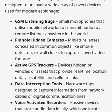
designed to uncover a wide array of covert devices
used for modern espionage:
GSM Listening Bugs
– Small microphones that
utilise mobile networks to transmit audio to a
remote listener anywhere in the world.
Pinhole Hidden Cameras
– Miniature lenses
concealed in common objects like smoke
detectors or wall clocks to capture covert video
footage.
Active GPS Trackers
– Devices hidden on
vehicles or assets that provide real-time location
data via satellite and cellular links.
Data Interception Tools
– Hardware taps
designed to capture information from network
cables or digital communication lines.
Voice Activated Recorders
– Passive devices
that store audio data locally, which we locate