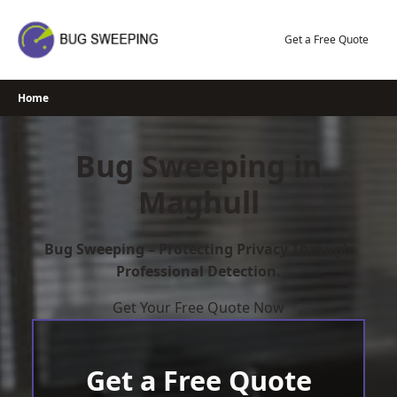
Skip
to
Get a Free Quote
content
Home
Bug Sweeping in
Maghull
Bug Sweeping – Protecting Privacy Through
Professional Detection.
Get Your Free Quote Now
Get a Free Quote