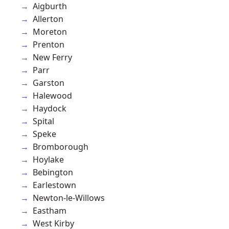
Aigburth
Allerton
Moreton
Prenton
New Ferry
Parr
Garston
Halewood
Haydock
Spital
Speke
Bromborough
Hoylake
Bebington
Earlestown
Newton-le-Willows
Eastham
West Kirby