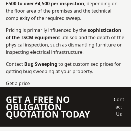
£500 to over £4,500 per inspection
, depending on
the floor area of the premises and the technical
complexity of the required sweep.
Pricing is primarily influenced by the
sophistication
of the TSCM equipment
utilised and the depth of the
physical inspection, such as dismantling furniture or
inspecting electrical infrastructure.
Contact
Bug Sweeping
to get customised prices for
getting bug sweeping at your property.
Get a price
GET A FREE NO
Cont
OBLIGATION
act
QUOTATION TODAY
Us