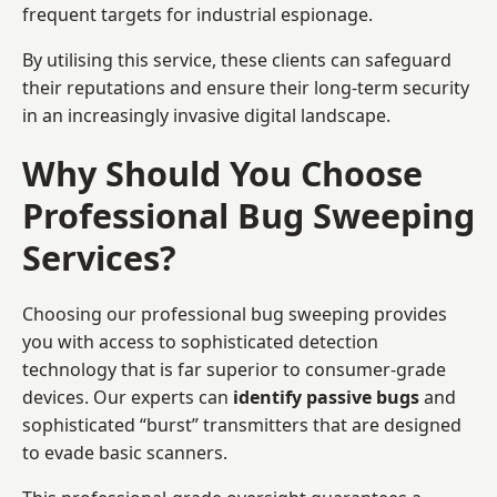
frequent targets for industrial espionage.
By utilising this service, these clients can safeguard
their reputations and ensure their long-term security
in an increasingly invasive digital landscape.
Why Should You Choose
Professional Bug Sweeping
Services?
Choosing our professional bug sweeping provides
you with access to sophisticated detection
technology that is far superior to consumer-grade
devices. Our experts can
identify passive bugs
and
sophisticated “burst” transmitters that are designed
to evade basic scanners.