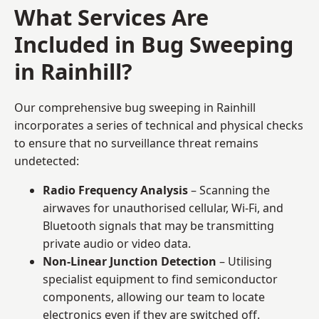
What Services Are
Included in Bug Sweeping
in Rainhill?
Our comprehensive bug sweeping in Rainhill
incorporates a series of technical and physical checks
to ensure that no surveillance threat remains
undetected:
Radio Frequency Analysis
– Scanning the
airwaves for unauthorised cellular, Wi-Fi, and
Bluetooth signals that may be transmitting
private audio or video data.
Non-Linear Junction Detection
– Utilising
specialist equipment to find semiconductor
components, allowing our team to locate
electronics even if they are switched off.