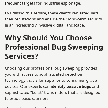
frequent targets for industrial espionage.
By utilising this service, these clients can safeguard
their reputations and ensure their long-term security
in an increasingly invasive digital landscape.
Why Should You Choose
Professional Bug Sweeping
Services?
Choosing our professional bug sweeping provides
you with access to sophisticated detection
technology that is far superior to consumer-grade
devices. Our experts can
identify passive bugs
and
sophisticated “burst” transmitters that are designed
to evade basic scanners.