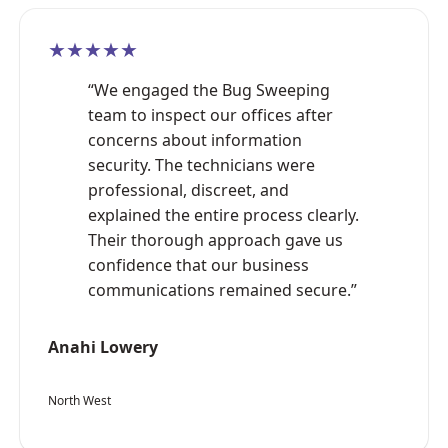
★★★★★
“We engaged the Bug Sweeping
team to inspect our offices after
concerns about information
security. The technicians were
professional, discreet, and
explained the entire process clearly.
Their thorough approach gave us
confidence that our business
communications remained secure.”
Anahi Lowery
North West