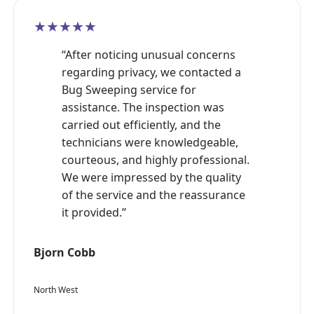
★★★★★
“After noticing unusual concerns
regarding privacy, we contacted a
Bug Sweeping service for
assistance. The inspection was
carried out efficiently, and the
technicians were knowledgeable,
courteous, and highly professional.
We were impressed by the quality
of the service and the reassurance
it provided.”
Bjorn Cobb
North West