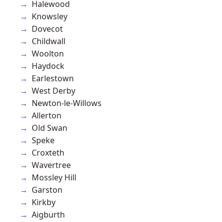
Halewood
Knowsley
Dovecot
Childwall
Woolton
Haydock
Earlestown
West Derby
Newton-le-Willows
Allerton
Old Swan
Speke
Croxteth
Wavertree
Mossley Hill
Garston
Kirkby
Aigburth