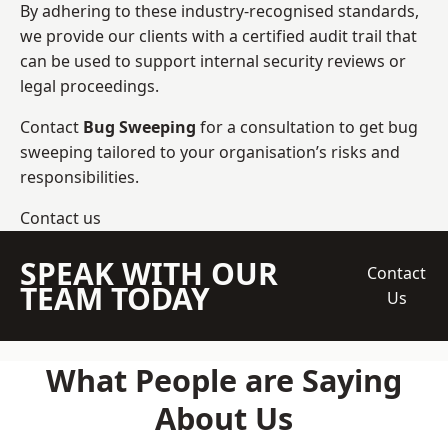
By adhering to these industry-recognised standards,
we provide our clients with a certified audit trail that
can be used to support internal security reviews or
legal proceedings.
Contact
Bug Sweeping
for a consultation to get bug
sweeping tailored to your organisation’s risks and
responsibilities.
Contact us
SPEAK WITH OUR
Contact
TEAM TODAY
Us
What People are Saying
About Us