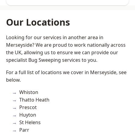
Our Locations
Looking for our services in another area in
Merseyside? We are proud to work nationally across
the UK, allowing us to ensure we can provide our
specialist Bug Sweeping services to you.
For a full list of locations we cover in Merseyside, see
below.
Whiston
Thatto Heath
Prescot
Huyton
St Helens
Parr