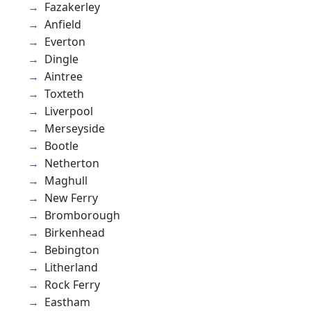
Fazakerley
Anfield
Everton
Dingle
Aintree
Toxteth
Liverpool
Merseyside
Bootle
Netherton
Maghull
New Ferry
Bromborough
Birkenhead
Bebington
Litherland
Rock Ferry
Eastham