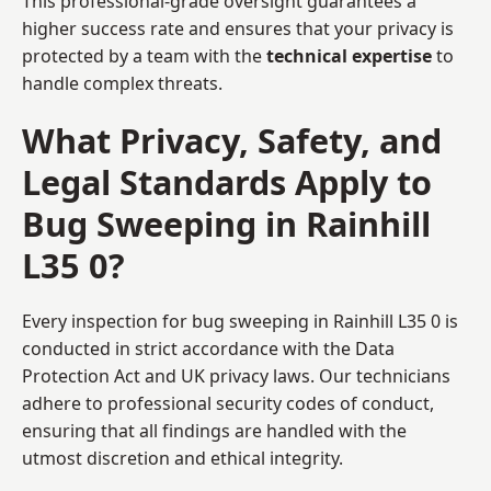
This professional-grade oversight guarantees a
higher success rate and ensures that your privacy is
protected by a team with the
technical expertise
to
handle complex threats.
What Privacy, Safety, and
Legal Standards Apply to
Bug Sweeping in Rainhill
L35 0?
Every inspection for bug sweeping in Rainhill L35 0 is
conducted in strict accordance with the Data
Protection Act and UK privacy laws. Our technicians
adhere to professional security codes of conduct,
ensuring that all findings are handled with the
utmost discretion and ethical integrity.