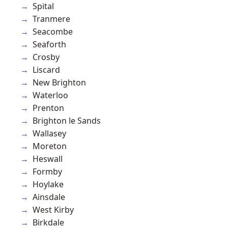
Spital
Tranmere
Seacombe
Seaforth
Crosby
Liscard
New Brighton
Waterloo
Prenton
Brighton le Sands
Wallasey
Moreton
Heswall
Formby
Hoylake
Ainsdale
West Kirby
Birkdale