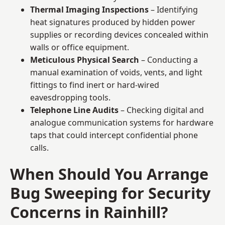
Thermal Imaging Inspections
– Identifying
heat signatures produced by hidden power
supplies or recording devices concealed within
walls or office equipment.
Meticulous Physical Search
– Conducting a
manual examination of voids, vents, and light
fittings to find inert or hard-wired
eavesdropping tools.
Telephone Line Audits
– Checking digital and
analogue communication systems for hardware
taps that could intercept confidential phone
calls.
When Should You Arrange
Bug Sweeping for Security
Concerns in Rainhill?