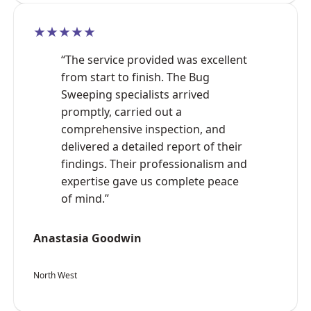
★★★★★
“The service provided was excellent
from start to finish. The Bug
Sweeping specialists arrived
promptly, carried out a
comprehensive inspection, and
delivered a detailed report of their
findings. Their professionalism and
expertise gave us complete peace
of mind.”
Anastasia Goodwin
North West