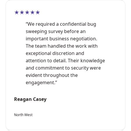
★★★★★
“We required a confidential bug
sweeping survey before an
important business negotiation.
The team handled the work with
exceptional discretion and
attention to detail. Their knowledge
and commitment to security were
evident throughout the
engagement.”
Reagan Casey
North West