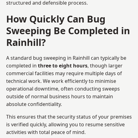
structured and defensible process.
How Quickly Can Bug
Sweeping Be Completed in
Rainhill?
A standard bug sweeping in Rainhill can typically be
completed in
three to eight hours
, though larger
commercial facilities may require multiple days of
technical work. We work efficiently to minimise
operational downtime, often conducting sweeps
outside of normal business hours to maintain
absolute confidentiality.
This ensures that the security status of your premises
is verified quickly, allowing you to resume sensitive
activities with total peace of mind.