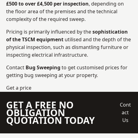
£500 to over £4,500 per inspection
, depending on
the floor area of the premises and the technical
complexity of the required sweep.
Pricing is primarily influenced by the
sophistication
of the TSCM equipment
utilised and the depth of the
physical inspection, such as dismantling furniture or
inspecting electrical infrastructure.
Contact
Bug Sweeping
to get customised prices for
getting bug sweeping at your property.
Get a price
GET A FREE NO
Cont
OBLIGATION
act
QUOTATION TODAY
Us