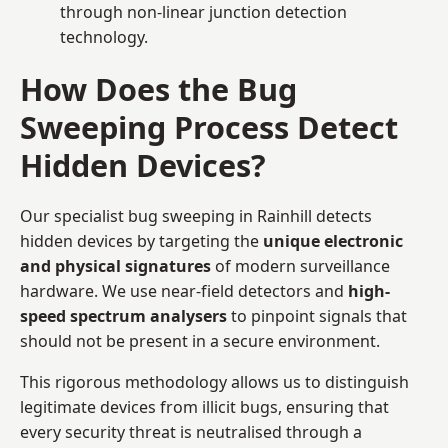
through non-linear junction detection
technology.
How Does the Bug
Sweeping Process Detect
Hidden Devices?
Our specialist bug sweeping in Rainhill detects
hidden devices by targeting the
unique electronic
and physical signatures
of modern surveillance
hardware. We use near-field detectors and
high-
speed spectrum analysers
to pinpoint signals that
should not be present in a secure environment.
This rigorous methodology allows us to distinguish
legitimate devices from illicit bugs, ensuring that
every security threat is neutralised through a