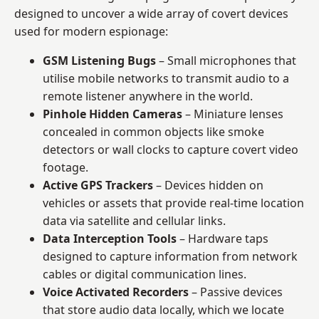
designed to uncover a wide array of covert devices
used for modern espionage:
GSM Listening Bugs
– Small microphones that
utilise mobile networks to transmit audio to a
remote listener anywhere in the world.
Pinhole Hidden Cameras
– Miniature lenses
concealed in common objects like smoke
detectors or wall clocks to capture covert video
footage.
Active GPS Trackers
– Devices hidden on
vehicles or assets that provide real-time location
data via satellite and cellular links.
Data Interception Tools
– Hardware taps
designed to capture information from network
cables or digital communication lines.
Voice Activated Recorders
– Passive devices
that store audio data locally, which we locate