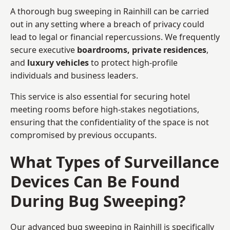
A thorough bug sweeping in Rainhill can be carried
out in any setting where a breach of privacy could
lead to legal or financial repercussions. We frequently
secure executive
boardrooms, private residences
,
and
luxury vehicles
to protect high-profile
individuals and business leaders.
This service is also essential for securing hotel
meeting rooms before high-stakes negotiations,
ensuring that the confidentiality of the space is not
compromised by previous occupants.
What Types of Surveillance
Devices Can Be Found
During Bug Sweeping?
Our advanced bug sweeping in Rainhill is specifically