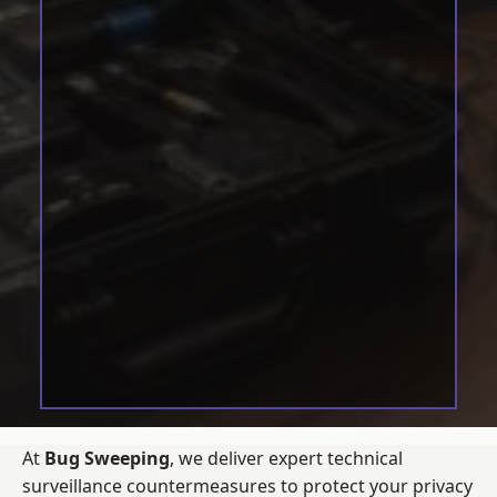
At
Bug Sweeping
, we deliver expert technical
surveillance countermeasures to protect your privacy