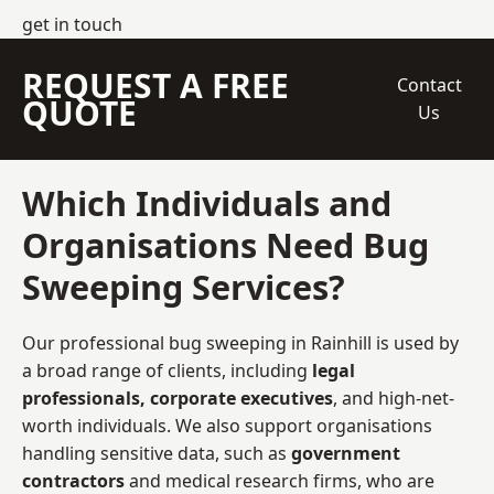
get in touch
REQUEST A FREE
Contact
QUOTE
Us
Which Individuals and
Organisations Need Bug
Sweeping Services?
Our professional bug sweeping in Rainhill is used by
a broad range of clients, including
legal
professionals, corporate executives
, and high-net-
worth individuals. We also support organisations
handling sensitive data, such as
government
contractors
and medical research firms, who are