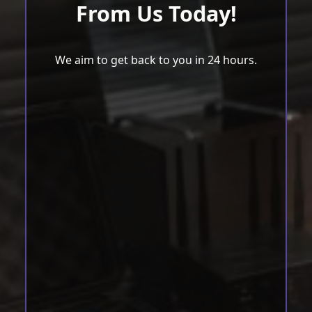
From Us Today!
We aim to get back to you in 24 hours.