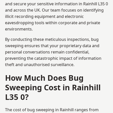
and secure your sensitive information in Rainhill L35 0
and across the UK. Our team focuses on identifying
illicit recording equipment and electronic
eavesdropping tools within corporate and private
environments.
By conducting these meticulous inspections, bug
sweeping ensures that your proprietary data and
personal conversations remain confidential,
preventing the catastrophic impact of information
theft and unauthorised surveillance.
How Much Does Bug
Sweeping Cost in Rainhill
L35 0?
The cost of bug sweeping in Rainhill ranges from