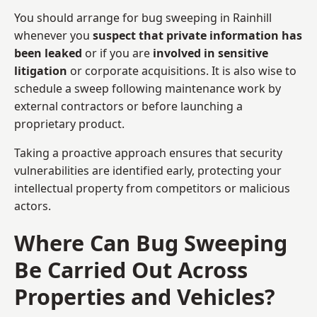
You should arrange for bug sweeping in Rainhill
whenever you
suspect that private information has
been leaked
or if you are
involved in sensitive
litigation
or corporate acquisitions. It is also wise to
schedule a sweep following maintenance work by
external contractors or before launching a
proprietary product.
Taking a proactive approach ensures that security
vulnerabilities are identified early, protecting your
intellectual property from competitors or malicious
actors.
Where Can Bug Sweeping
Be Carried Out Across
Properties and Vehicles?