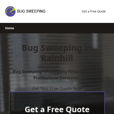
Skip
to
Get a Free Quote
content
Home
Bug Sweeping in
Rainhill
Bug Sweeping – Protecting Privacy Through
Professional Detection.
Get Your Free Quote Now
Get a Free Quote