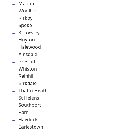
Maghull
Woolton
Kirkby
Speke
Knowsley
Huyton
Halewood
Ainsdale
Prescot
Whiston
Rainhill
Birkdale
Thatto Heath
St Helens
Southport
Parr
Haydock
Earlestown