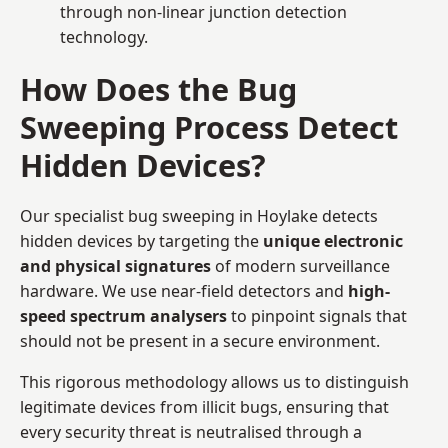
through non-linear junction detection
technology.
How Does the Bug
Sweeping Process Detect
Hidden Devices?
Our specialist bug sweeping in Hoylake detects
hidden devices by targeting the
unique electronic
and physical signatures
of modern surveillance
hardware. We use near-field detectors and
high-
speed spectrum analysers
to pinpoint signals that
should not be present in a secure environment.
This rigorous methodology allows us to distinguish
legitimate devices from illicit bugs, ensuring that
every security threat is neutralised through a