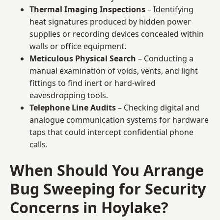
Thermal Imaging Inspections
– Identifying
heat signatures produced by hidden power
supplies or recording devices concealed within
walls or office equipment.
Meticulous Physical Search
– Conducting a
manual examination of voids, vents, and light
fittings to find inert or hard-wired
eavesdropping tools.
Telephone Line Audits
– Checking digital and
analogue communication systems for hardware
taps that could intercept confidential phone
calls.
When Should You Arrange
Bug Sweeping for Security
Concerns in Hoylake?