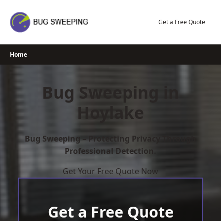
Skip
to
Get a Free Quote
content
Home
Bug Sweeping in
Hoylake
Bug Sweeping – Protecting Privacy Through
Professional Detection.
Get Your Free Quote Now
Get a Free Quote