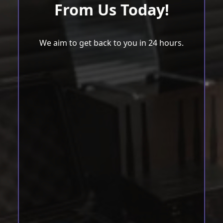
From Us Today!
We aim to get back to you in 24 hours.