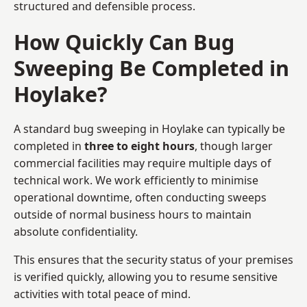
structured and defensible process.
How Quickly Can Bug
Sweeping Be Completed in
Hoylake?
A standard bug sweeping in Hoylake can typically be
completed in
three to eight hours
, though larger
commercial facilities may require multiple days of
technical work. We work efficiently to minimise
operational downtime, often conducting sweeps
outside of normal business hours to maintain
absolute confidentiality.
This ensures that the security status of your premises
is verified quickly, allowing you to resume sensitive
activities with total peace of mind.