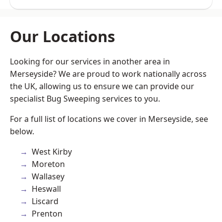
Our Locations
Looking for our services in another area in
Merseyside? We are proud to work nationally across
the UK, allowing us to ensure we can provide our
specialist Bug Sweeping services to you.
For a full list of locations we cover in Merseyside, see
below.
West Kirby
Moreton
Wallasey
Heswall
Liscard
Prenton