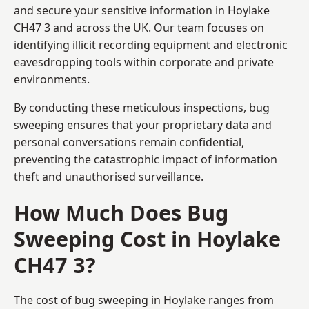
and secure your sensitive information in Hoylake
CH47 3 and across the UK. Our team focuses on
identifying illicit recording equipment and electronic
eavesdropping tools within corporate and private
environments.
By conducting these meticulous inspections, bug
sweeping ensures that your proprietary data and
personal conversations remain confidential,
preventing the catastrophic impact of information
theft and unauthorised surveillance.
How Much Does Bug
Sweeping Cost in Hoylake
CH47 3?
The cost of bug sweeping in Hoylake ranges from