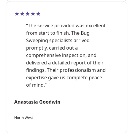
★★★★★
“The service provided was excellent
from start to finish. The Bug
Sweeping specialists arrived
promptly, carried out a
comprehensive inspection, and
delivered a detailed report of their
findings. Their professionalism and
expertise gave us complete peace
of mind.”
Anastasia Goodwin
North West