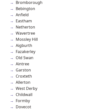
Bromborough
Bebington
Anfield
Eastham
Netherton
Wavertree
Mossley Hill
Aigburth
Fazakerley
Old Swan
Aintree
Garston
Croxteth
Allerton
West Derby
Childwall
Formby
Dovecot