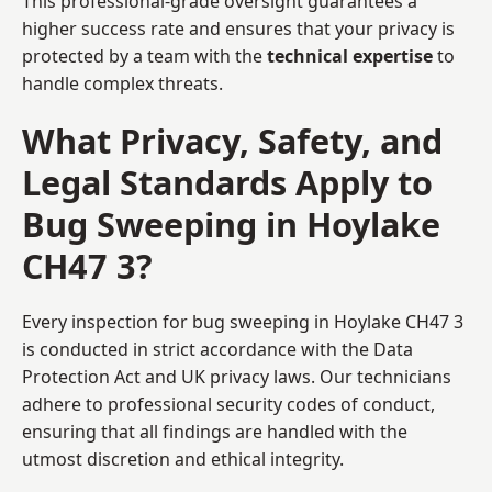
This professional-grade oversight guarantees a
higher success rate and ensures that your privacy is
protected by a team with the
technical expertise
to
handle complex threats.
What Privacy, Safety, and
Legal Standards Apply to
Bug Sweeping in Hoylake
CH47 3?
Every inspection for bug sweeping in Hoylake CH47 3
is conducted in strict accordance with the Data
Protection Act and UK privacy laws. Our technicians
adhere to professional security codes of conduct,
ensuring that all findings are handled with the
utmost discretion and ethical integrity.