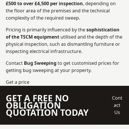
£500 to over £4,500 per inspection
, depending on
the floor area of the premises and the technical
complexity of the required sweep.
Pricing is primarily influenced by the
sophistication
of the TSCM equipment
utilised and the depth of the
physical inspection, such as dismantling furniture or
inspecting electrical infrastructure.
Contact
Bug Sweeping
to get customised prices for
getting bug sweeping at your property.
Get a price
GET A FREE NO
Cont
OBLIGATION
act
QUOTATION TODAY
Us