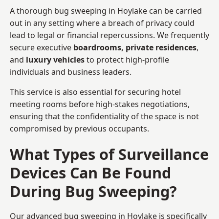
A thorough bug sweeping in Hoylake can be carried
out in any setting where a breach of privacy could
lead to legal or financial repercussions. We frequently
secure executive
boardrooms, private residences
,
and
luxury vehicles
to protect high-profile
individuals and business leaders.
This service is also essential for securing hotel
meeting rooms before high-stakes negotiations,
ensuring that the confidentiality of the space is not
compromised by previous occupants.
What Types of Surveillance
Devices Can Be Found
During Bug Sweeping?
Our advanced bug sweeping in Hoylake is specifically