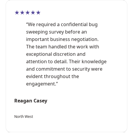
★★★★★
“We required a confidential bug
sweeping survey before an
important business negotiation.
The team handled the work with
exceptional discretion and
attention to detail. Their knowledge
and commitment to security were
evident throughout the
engagement.”
Reagan Casey
North West