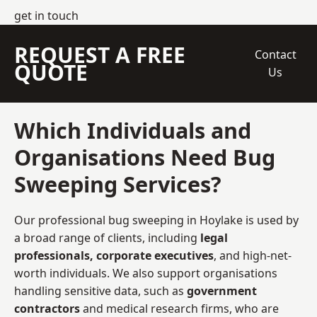
get in touch
REQUEST A FREE
Contact
QUOTE
Us
Which Individuals and
Organisations Need Bug
Sweeping Services?
Our professional bug sweeping in Hoylake is used by
a broad range of clients, including
legal
professionals, corporate executives
, and high-net-
worth individuals. We also support organisations
handling sensitive data, such as
government
contractors
and medical research firms, who are