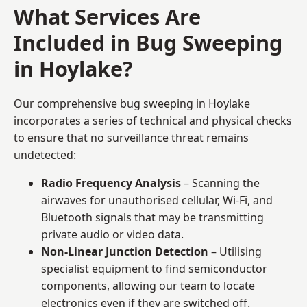
What Services Are
Included in Bug Sweeping
in Hoylake?
Our comprehensive bug sweeping in Hoylake
incorporates a series of technical and physical checks
to ensure that no surveillance threat remains
undetected:
Radio Frequency Analysis
– Scanning the
airwaves for unauthorised cellular, Wi-Fi, and
Bluetooth signals that may be transmitting
private audio or video data.
Non-Linear Junction Detection
– Utilising
specialist equipment to find semiconductor
components, allowing our team to locate
electronics even if they are switched off.