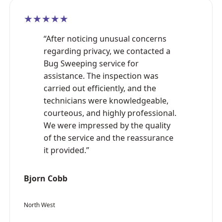
★★★★★
“After noticing unusual concerns
regarding privacy, we contacted a
Bug Sweeping service for
assistance. The inspection was
carried out efficiently, and the
technicians were knowledgeable,
courteous, and highly professional.
We were impressed by the quality
of the service and the reassurance
it provided.”
Bjorn Cobb
North West