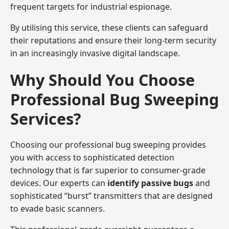
frequent targets for industrial espionage.
By utilising this service, these clients can safeguard
their reputations and ensure their long-term security
in an increasingly invasive digital landscape.
Why Should You Choose
Professional Bug Sweeping
Services?
Choosing our professional bug sweeping provides
you with access to sophisticated detection
technology that is far superior to consumer-grade
devices. Our experts can
identify passive bugs
and
sophisticated “burst” transmitters that are designed
to evade basic scanners.