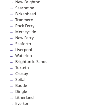
New Brighton
Seacombe
Birkenhead
Tranmere
Rock Ferry
Merseyside
New Ferry
Seaforth
Liverpool
Waterloo
Brighton le Sands
Toxteth
Crosby
Spital
Bootle
Dingle
Litherland
Everton