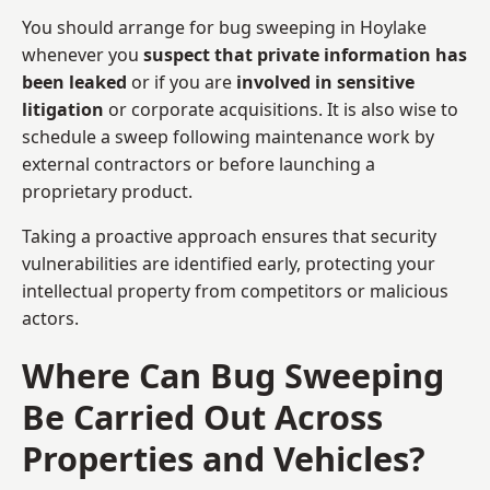
You should arrange for bug sweeping in Hoylake
whenever you
suspect that private information has
been leaked
or if you are
involved in sensitive
litigation
or corporate acquisitions. It is also wise to
schedule a sweep following maintenance work by
external contractors or before launching a
proprietary product.
Taking a proactive approach ensures that security
vulnerabilities are identified early, protecting your
intellectual property from competitors or malicious
actors.
Where Can Bug Sweeping
Be Carried Out Across
Properties and Vehicles?