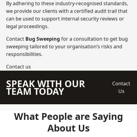
By adhering to these industry-recognised standards,
we provide our clients with a certified audit trail that
can be used to support internal security reviews or
legal proceedings.
Contact
Bug Sweeping
for a consultation to get bug
sweeping tailored to your organisation’s risks and
responsibilities.
Contact us
SPEAK WITH OUR
Contact
TEAM TODAY
Us
What People are Saying
About Us