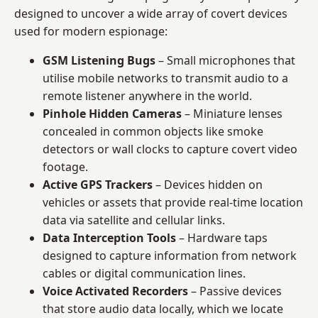
designed to uncover a wide array of covert devices
used for modern espionage:
GSM Listening Bugs
– Small microphones that
utilise mobile networks to transmit audio to a
remote listener anywhere in the world.
Pinhole Hidden Cameras
– Miniature lenses
concealed in common objects like smoke
detectors or wall clocks to capture covert video
footage.
Active GPS Trackers
– Devices hidden on
vehicles or assets that provide real-time location
data via satellite and cellular links.
Data Interception Tools
– Hardware taps
designed to capture information from network
cables or digital communication lines.
Voice Activated Recorders
– Passive devices
that store audio data locally, which we locate