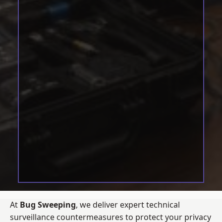
At
Bug Sweeping
, we deliver expert technical
surveillance countermeasures to protect your privacy