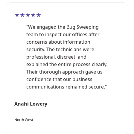
★★★★★
“We engaged the Bug Sweeping
team to inspect our offices after
concerns about information
security. The technicians were
professional, discreet, and
explained the entire process clearly.
Their thorough approach gave us
confidence that our business
communications remained secure.”
Anahi Lowery
North West