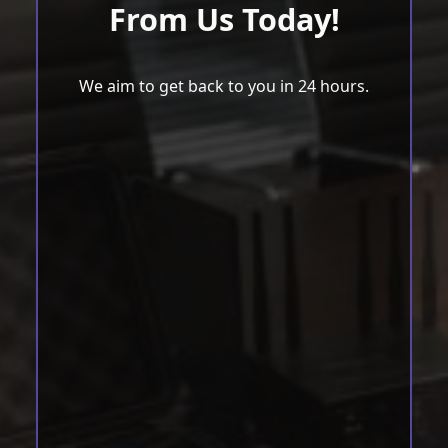
From Us Today!
We aim to get back to you in 24 hours.