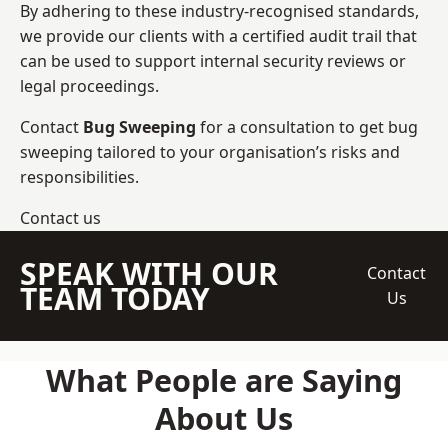
By adhering to these industry-recognised standards,
we provide our clients with a certified audit trail that
can be used to support internal security reviews or
legal proceedings.
Contact
Bug Sweeping
for a consultation to get bug
sweeping tailored to your organisation’s risks and
responsibilities.
Contact us
SPEAK WITH OUR
Contact
TEAM TODAY
Us
What People are Saying
About Us