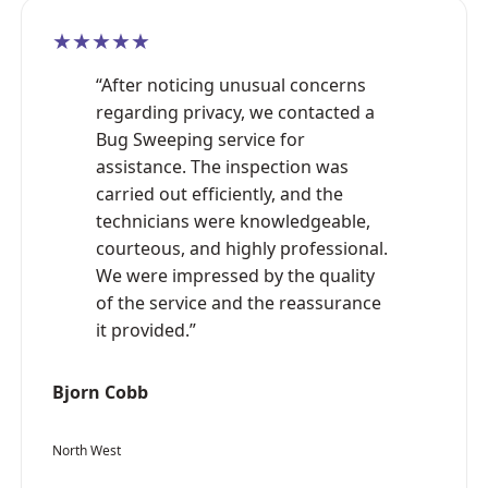
★★★★★
“After noticing unusual concerns
regarding privacy, we contacted a
Bug Sweeping service for
assistance. The inspection was
carried out efficiently, and the
technicians were knowledgeable,
courteous, and highly professional.
We were impressed by the quality
of the service and the reassurance
it provided.”
Bjorn Cobb
North West