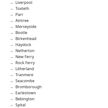
Liverpool
Toxteth
Parr
Aintree
Merseyside
Bootle
Birkenhead
Haydock
Netherton
New Ferry
Rock Ferry
Litherland
Tranmere
Seacombe
Bromborough
Earlestown
Bebington
Spital