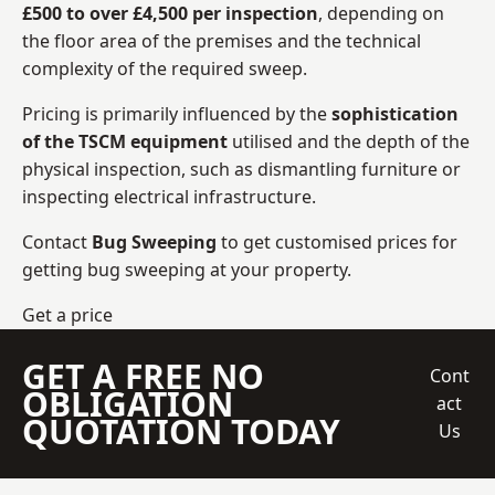
£500 to over £4,500 per inspection
, depending on
the floor area of the premises and the technical
complexity of the required sweep.
Pricing is primarily influenced by the
sophistication
of the TSCM equipment
utilised and the depth of the
physical inspection, such as dismantling furniture or
inspecting electrical infrastructure.
Contact
Bug Sweeping
to get customised prices for
getting bug sweeping at your property.
Get a price
GET A FREE NO
Cont
OBLIGATION
act
QUOTATION TODAY
Us