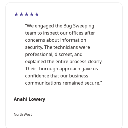
★★★★★
“We engaged the Bug Sweeping
team to inspect our offices after
concerns about information
security. The technicians were
professional, discreet, and
explained the entire process clearly.
Their thorough approach gave us
confidence that our business
communications remained secure.”
Anahi Lowery
North West