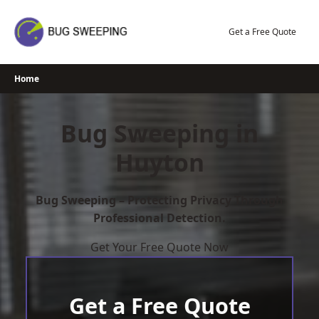
Skip
to
Get a Free Quote
content
Home
Bug Sweeping in
Huyton
Bug Sweeping – Protecting Privacy Through
Professional Detection.
Get Your Free Quote Now
Get a Free Quote