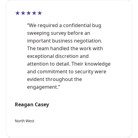
★★★★★
“We required a confidential bug
sweeping survey before an
important business negotiation.
The team handled the work with
exceptional discretion and
attention to detail. Their knowledge
and commitment to security were
evident throughout the
engagement.”
Reagan Casey
North West