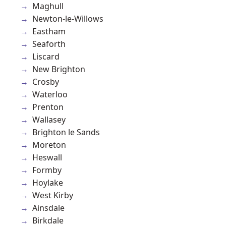
Maghull
Newton-le-Willows
Eastham
Seaforth
Liscard
New Brighton
Crosby
Waterloo
Prenton
Wallasey
Brighton le Sands
Moreton
Heswall
Formby
Hoylake
West Kirby
Ainsdale
Birkdale