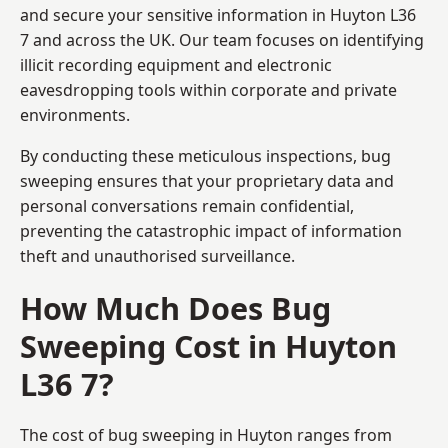
and secure your sensitive information in Huyton L36
7 and across the UK. Our team focuses on identifying
illicit recording equipment and electronic
eavesdropping tools within corporate and private
environments.
By conducting these meticulous inspections, bug
sweeping ensures that your proprietary data and
personal conversations remain confidential,
preventing the catastrophic impact of information
theft and unauthorised surveillance.
How Much Does Bug
Sweeping Cost in Huyton
L36 7?
The cost of bug sweeping in Huyton ranges from