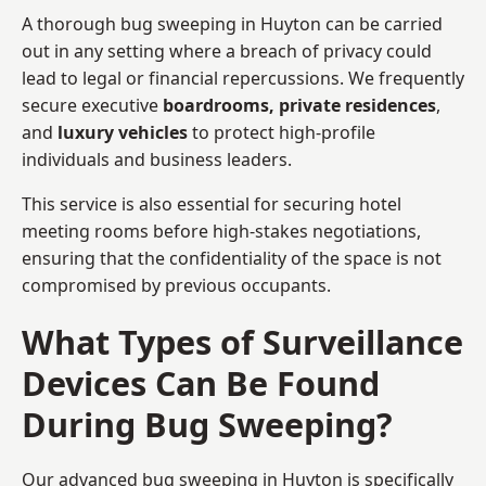
A thorough bug sweeping in Huyton can be carried
out in any setting where a breach of privacy could
lead to legal or financial repercussions. We frequently
secure executive
boardrooms, private residences
,
and
luxury vehicles
to protect high-profile
individuals and business leaders.
This service is also essential for securing hotel
meeting rooms before high-stakes negotiations,
ensuring that the confidentiality of the space is not
compromised by previous occupants.
What Types of Surveillance
Devices Can Be Found
During Bug Sweeping?
Our advanced bug sweeping in Huyton is specifically