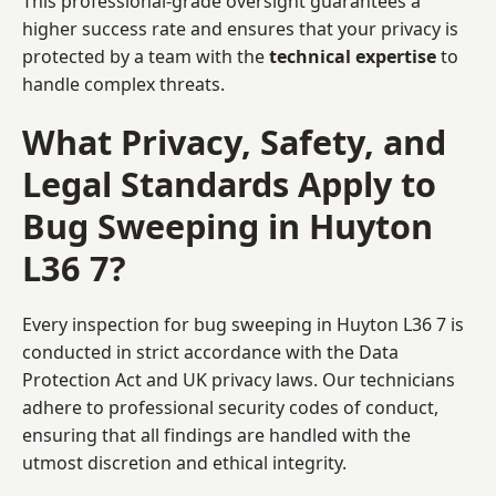
This professional-grade oversight guarantees a
higher success rate and ensures that your privacy is
protected by a team with the
technical expertise
to
handle complex threats.
What Privacy, Safety, and
Legal Standards Apply to
Bug Sweeping in Huyton
L36 7?
Every inspection for bug sweeping in Huyton L36 7 is
conducted in strict accordance with the Data
Protection Act and UK privacy laws. Our technicians
adhere to professional security codes of conduct,
ensuring that all findings are handled with the
utmost discretion and ethical integrity.