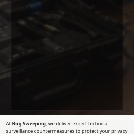
At
Bug Sweeping
, we deliver expert technical
surveillance countermeasures to protect your privacy