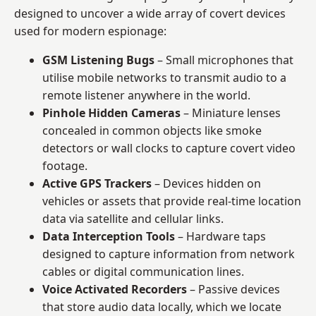
designed to uncover a wide array of covert devices
used for modern espionage:
GSM Listening Bugs
– Small microphones that
utilise mobile networks to transmit audio to a
remote listener anywhere in the world.
Pinhole Hidden Cameras
– Miniature lenses
concealed in common objects like smoke
detectors or wall clocks to capture covert video
footage.
Active GPS Trackers
– Devices hidden on
vehicles or assets that provide real-time location
data via satellite and cellular links.
Data Interception Tools
– Hardware taps
designed to capture information from network
cables or digital communication lines.
Voice Activated Recorders
– Passive devices
that store audio data locally, which we locate