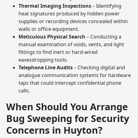
Thermal Imaging Inspections
– Identifying
heat signatures produced by hidden power
supplies or recording devices concealed within
walls or office equipment.
Meticulous Physical Search
– Conducting a
manual examination of voids, vents, and light
fittings to find inert or hard-wired
eavesdropping tools.
Telephone Line Audits
– Checking digital and
analogue communication systems for hardware
taps that could intercept confidential phone
calls.
When Should You Arrange
Bug Sweeping for Security
Concerns in Huyton?