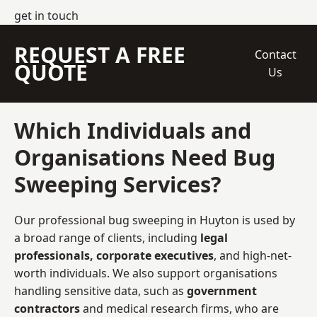
get in touch
REQUEST A FREE
Contact
QUOTE
Us
Which Individuals and
Organisations Need Bug
Sweeping Services?
Our professional bug sweeping in Huyton is used by
a broad range of clients, including
legal
professionals, corporate executives
, and high-net-
worth individuals. We also support organisations
handling sensitive data, such as
government
contractors
and medical research firms, who are