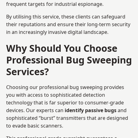
frequent targets for industrial espionage.
By utilising this service, these clients can safeguard
their reputations and ensure their long-term security
in an increasingly invasive digital landscape.
Why Should You Choose
Professional Bug Sweeping
Services?
Choosing our professional bug sweeping provides
you with access to sophisticated detection
technology that is far superior to consumer-grade
devices. Our experts can
identify passive bugs
and
sophisticated “burst” transmitters that are designed
to evade basic scanners.