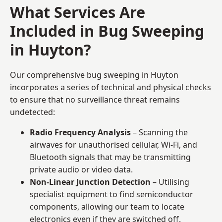
What Services Are
Included in Bug Sweeping
in Huyton?
Our comprehensive bug sweeping in Huyton
incorporates a series of technical and physical checks
to ensure that no surveillance threat remains
undetected:
Radio Frequency Analysis
– Scanning the
airwaves for unauthorised cellular, Wi-Fi, and
Bluetooth signals that may be transmitting
private audio or video data.
Non-Linear Junction Detection
– Utilising
specialist equipment to find semiconductor
components, allowing our team to locate
electronics even if they are switched off.