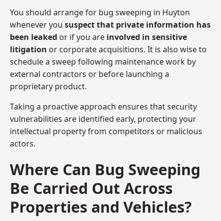
You should arrange for bug sweeping in Huyton
whenever you
suspect that private information has
been leaked
or if you are
involved in sensitive
litigation
or corporate acquisitions. It is also wise to
schedule a sweep following maintenance work by
external contractors or before launching a
proprietary product.
Taking a proactive approach ensures that security
vulnerabilities are identified early, protecting your
intellectual property from competitors or malicious
actors.
Where Can Bug Sweeping
Be Carried Out Across
Properties and Vehicles?