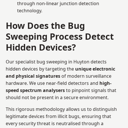
through non-linear junction detection
technology.
How Does the Bug
Sweeping Process Detect
Hidden Devices?
Our specialist bug sweeping in Huyton detects
hidden devices by targeting the
unique electronic
and physical signatures
of modern surveillance
hardware. We use near-field detectors and
high-
speed spectrum analysers
to pinpoint signals that
should not be present in a secure environment.
This rigorous methodology allows us to distinguish
legitimate devices from illicit bugs, ensuring that
every security threat is neutralised through a