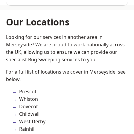
Our Locations
Looking for our services in another area in
Merseyside? We are proud to work nationally across
the UK, allowing us to ensure we can provide our
specialist Bug Sweeping services to you.
For a full list of locations we cover in Merseyside, see
below.
Prescot
Whiston
Dovecot
Childwall
West Derby
Rainhill