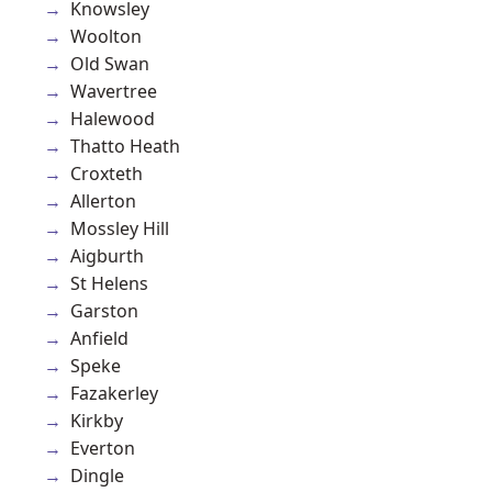
Knowsley
Woolton
Old Swan
Wavertree
Halewood
Thatto Heath
Croxteth
Allerton
Mossley Hill
Aigburth
St Helens
Garston
Anfield
Speke
Fazakerley
Kirkby
Everton
Dingle