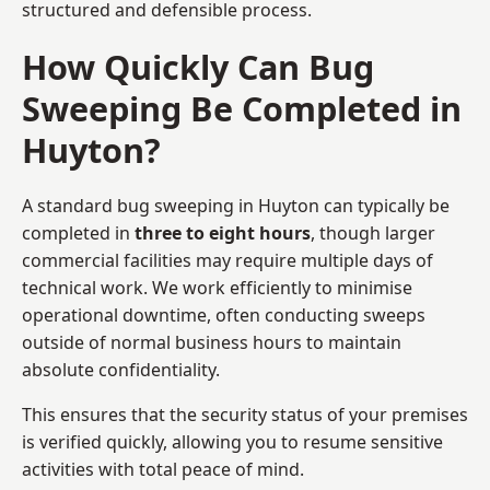
structured and defensible process.
How Quickly Can Bug
Sweeping Be Completed in
Huyton?
A standard bug sweeping in Huyton can typically be
completed in
three to eight hours
, though larger
commercial facilities may require multiple days of
technical work. We work efficiently to minimise
operational downtime, often conducting sweeps
outside of normal business hours to maintain
absolute confidentiality.
This ensures that the security status of your premises
is verified quickly, allowing you to resume sensitive
activities with total peace of mind.