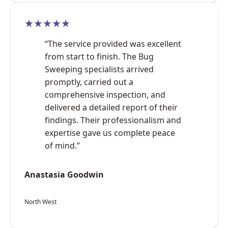
★★★★★
“The service provided was excellent
from start to finish. The Bug
Sweeping specialists arrived
promptly, carried out a
comprehensive inspection, and
delivered a detailed report of their
findings. Their professionalism and
expertise gave us complete peace
of mind.”
Anastasia Goodwin
North West