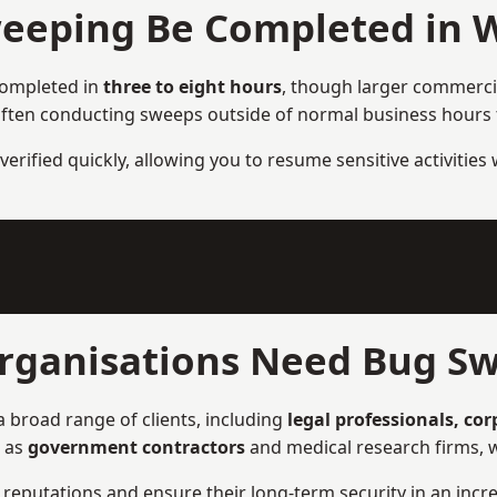
eeping Be Completed in 
completed in
three to eight hours
, though larger commercia
ften conducting sweeps outside of normal business hours to
verified quickly, allowing you to resume sensitive activities
rganisations Need Bug Sw
 broad range of clients, including
legal professionals, co
h as
government contractors
and medical research firms, w
ir reputations and ensure their long-term security in an incre