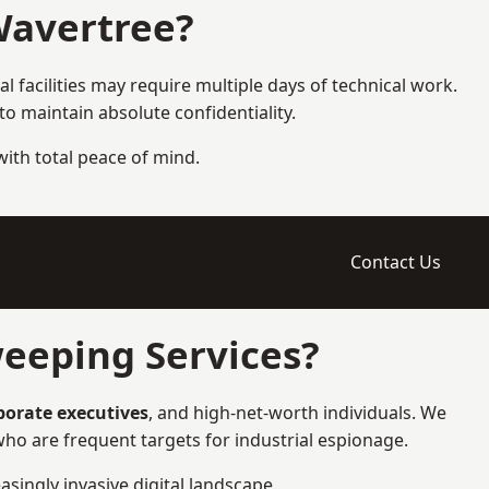
Wavertree?
l facilities may require multiple days of technical work.
 maintain absolute confidentiality.
 with total peace of mind.
Contact Us
eeping Services?
rporate executives
, and high-net-worth individuals. We
ho are frequent targets for industrial espionage.
asingly invasive digital landscape.