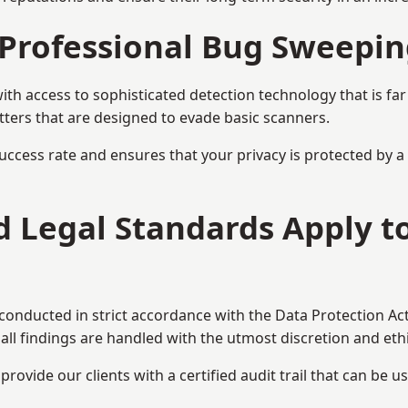
Professional Bug Sweepin
h access to sophisticated detection technology that is fa
tters that are designed to evade basic scanners.
uccess rate and ensures that your privacy is protected by 
nd Legal Standards Apply 
 conducted in strict accordance with the Data Protection Ac
all findings are handled with the utmost discretion and ethic
ovide our clients with a certified audit trail that can be us