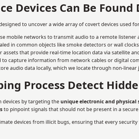
nce Devices Can Be Found
 designed to uncover a wide array of covert devices used f
ise mobile networks to transmit audio to a remote listener 
aled in common objects like smoke detectors or wall clocks
assets that provide real-time location data via satellite and 
to capture information from network cables or digital com
tore audio data locally, which we locate through non-linear
ing Process Detect Hidde
n devices by targeting the
unique electronic and physical
s
to pinpoint signals that should not be present in a secur
mate devices from illicit bugs, ensuring that every security