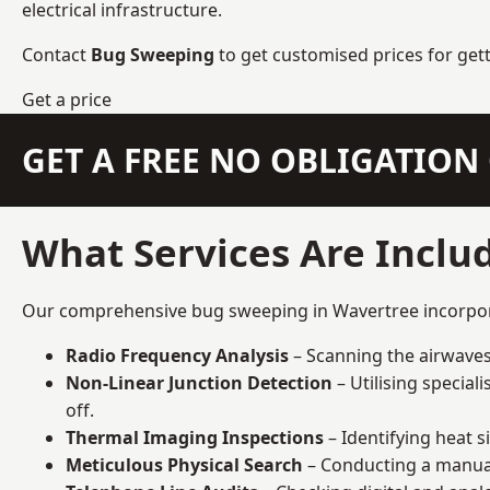
electrical infrastructure.
Contact
Bug Sweeping
to get customised prices for get
Get a price
GET A FREE NO OBLIGATIO
What Services Are Inclu
Our comprehensive bug sweeping in Wavertree incorporat
Radio Frequency Analysis
– Scanning the airwaves 
Non-Linear Junction Detection
– Utilising specia
off.
Thermal Imaging Inspections
– Identifying heat 
Meticulous Physical Search
– Conducting a manual 