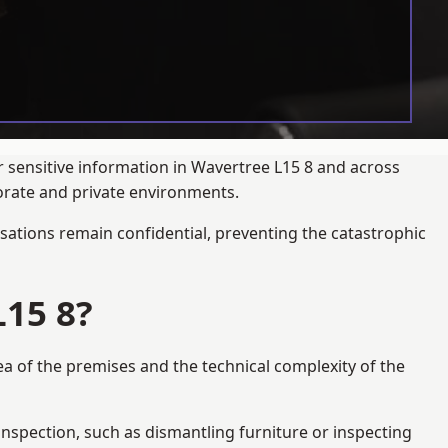
r sensitive information in Wavertree L15 8 and across
porate and private environments.
ations remain confidential, preventing the catastrophic
15 8?
ea of the premises and the technical complexity of the
 inspection, such as dismantling furniture or inspecting