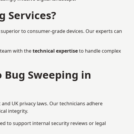
g Services?
r superior to consumer-grade devices. Our experts can
a team with the
technical expertise
to handle complex
to Bug Sweeping in
t and UK privacy laws. Our technicians adhere
al integrity.
ed to support internal security reviews or legal