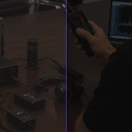
Wavertree
rofessional Detection.
w