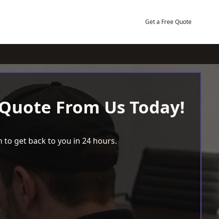
Get a Free Quote
 Quote From Us Today!
 to get back to you in 24 hours.