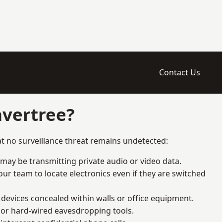
Contact Us
avertree?
t no surveillance threat remains undetected:
 may be transmitting private audio or video data.
ur team to locate electronics even if they are switched
devices concealed within walls or office equipment.
t or hard-wired eavesdropping tools.