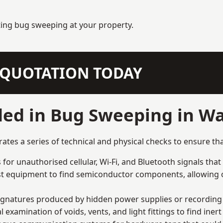
ting bug sweeping at your property.
N QUOTATION TODAY
ded in Bug Sweeping in W
es a series of technical and physical checks to ensure tha
for unauthorised cellular, Wi-Fi, and Bluetooth signals that
list equipment to find semiconductor components, allowing o
signatures produced by hidden power supplies or recording 
examination of voids, vents, and light fittings to find iner