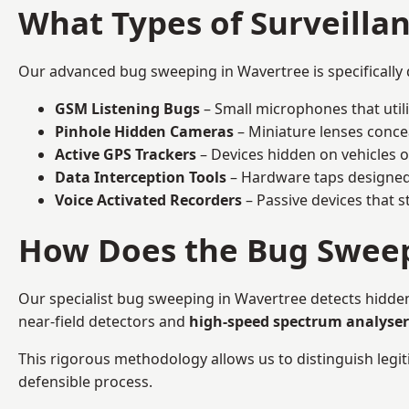
What Types of Surveilla
Our advanced bug sweeping in Wavertree is specifically
GSM Listening Bugs
– Small microphones that util
Pinhole Hidden Cameras
– Miniature lenses conce
Active GPS Trackers
– Devices hidden on vehicles or 
Data Interception Tools
– Hardware taps designed 
Voice Activated Recorders
– Passive devices that s
How Does the Bug Sweep
Our specialist bug sweeping in Wavertree detects hidde
near-field detectors and
high-speed spectrum analyser
This rigorous methodology allows us to distinguish legiti
defensible process.