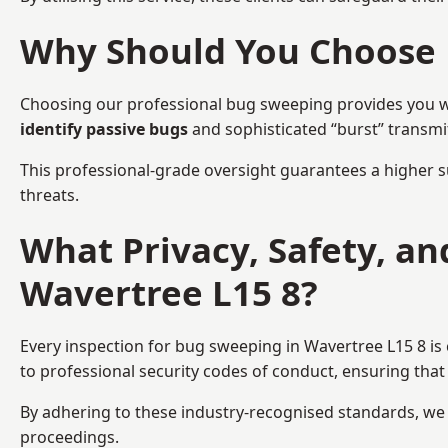
Why Should You Choose 
Choosing our professional bug sweeping provides you wit
identify passive bugs
and sophisticated “burst” transmi
This professional-grade oversight guarantees a higher s
threats.
What Privacy, Safety, a
Wavertree L15 8?
Every inspection for bug sweeping in Wavertree L15 8 is
to professional security codes of conduct, ensuring that 
By adhering to these industry-recognised standards, we pr
proceedings.