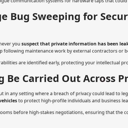
ogue communication systems for hardware taps that could i
e Bug Sweeping for Securi
enever you
suspect that private information has been lea
eep following maintenance work by external contractors or 
bilities are identified early, protecting your intellectual 
Be Carried Out Across Pr
in any setting where a breach of privacy could lead to leg
vehicles
to protect high-profile individuals and business le
g rooms before high-stakes negotiations, ensuring that the c