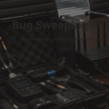
Bug Sweeping in 
Bug Sweeping – Protecting Privacy Through P
Get Your Free Quote No