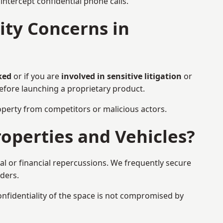
ntercept confidential phone calls.
ty Concerns in
ked
or if you are
involved in sensitive litigation
or
before launching a proprietary product.
property from competitors or malicious actors.
operties and Vehicles?
al or financial repercussions. We frequently secure
aders.
onfidentiality of the space is not compromised by