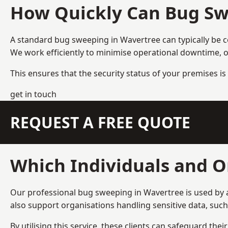
How Quickly Can Bug Sw
A standard bug sweeping in Wavertree can typically be 
We work efficiently to minimise operational downtime, o
This ensures that the security status of your premises is 
get in touch
REQUEST A FREE QUOTE
Which Individuals and O
Our professional bug sweeping in Wavertree is used by a
also support organisations handling sensitive data, suc
By utilising this service, these clients can safeguard the