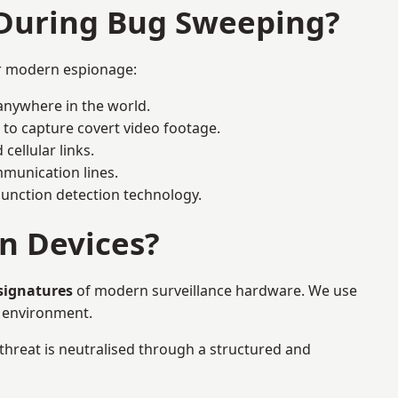
 During Bug Sweeping?
or modern espionage:
anywhere in the world.
 to capture covert video footage.
cellular links.
munication lines.
 junction detection technology.
n Devices?
 signatures
of modern surveillance hardware. We use
e environment.
 threat is neutralised through a structured and