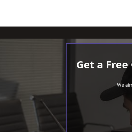
Get a Free
We aim