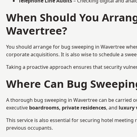
Telephone Line Audits
– Checking digital and anal
When Should You Arrang
Wavertree?
You should arrange for bug sweeping in Wavertree wh
corporate acquisitions. It is also wise to schedule a sw
Taking a proactive approach ensures that security vulnera
Where Can Bug Sweeping 
A thorough bug sweeping in Wavertree can be carried out 
executive
boardrooms, private residences
, and
luxury 
This service is also essential for securing hotel meetin
previous occupants.