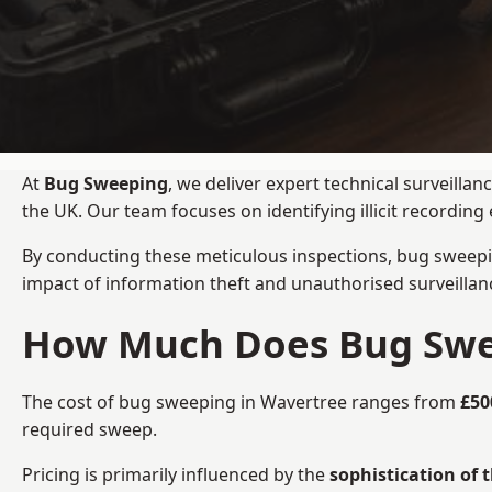
At
Bug Sweeping
, we deliver expert technical surveill
the UK. Our team focuses on identifying illicit recordi
By conducting these meticulous inspections, bug sweepi
impact of information theft and unauthorised surveillan
How Much Does Bug Swee
The cost of bug sweeping in Wavertree ranges from
£50
required sweep.
Pricing is primarily influenced by the
sophistication of