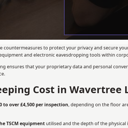
ance countermeasures to protect your privacy and secure you
ng equipment and electronic eavesdropping tools within cor
ng ensures that your proprietary data and personal convers
ce.
ping Cost in Wavertree L
0 to over £4,500 per inspection
, depending on the floor ar
 the TSCM equipment
utilised and the depth of the physical